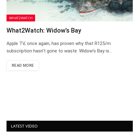
WHAT2WATCH
What2Watch: Widow’s Bay
Apple TV, once again, has proven why that R125/m
subscription hasn’t gone to waste. Widow’s Bay is…
READ MORE
LATEST VIDEO