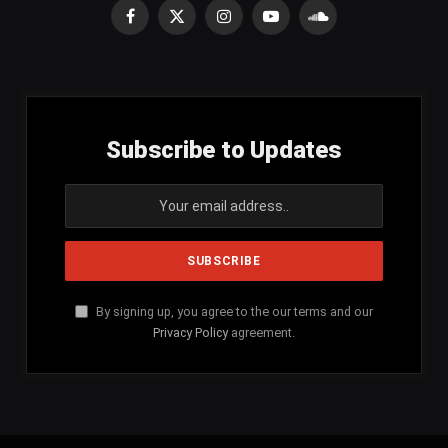
Facebook
X
Instagram
YouTube
SoundCloud
(Twitter)
Subscribe to Updates
By signing up, you agree to the our terms and our
Privacy Policy
agreement.