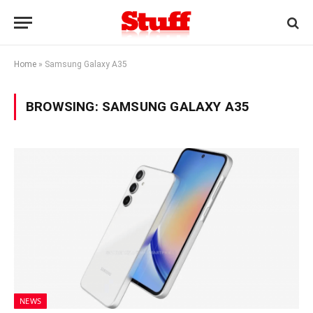
Home
»
Samsung Galaxy A35
BROWSING:
SAMSUNG GALAXY A35
NEWS