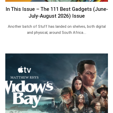
In This Issue – The 111 Best Gadgets (June-
July-August 2026) Issue
Another batch of Stuff has landed on shelves, both digital
and physical, around South Africa.…