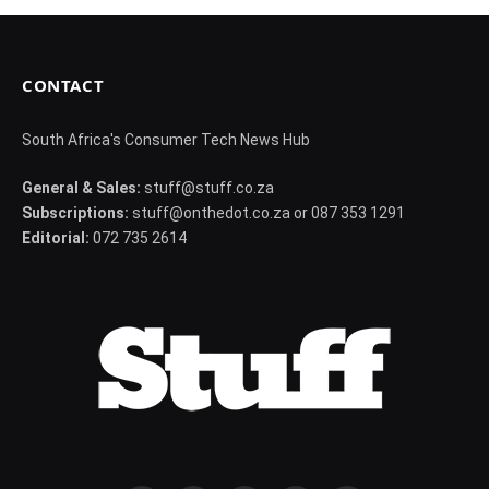
CONTACT
South Africa's Consumer Tech News Hub
General & Sales:
stuff@stuff.co.za
Subscriptions:
stuff@onthedot.co.za or 087 353 1291
Editorial:
072 735 2614