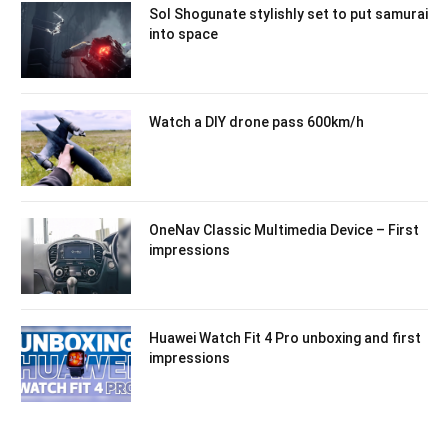
Sol Shogunate stylishly set to put samurai
into space
Watch a DIY drone pass 600km/h
OneNav Classic Multimedia Device – First
impressions
Huawei Watch Fit 4 Pro unboxing and first
impressions