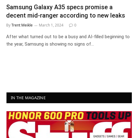
Samsung Galaxy A35 specs promise a
decent mid-ranger according to new leaks
By
Trent Meikle
March 1, 2024
0
After what turned out to be a busy and AI-filled beginning to
the year, Samsung is showing no signs of…
IN THE MAGAZINE