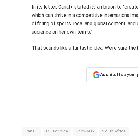
In its letter, Canal+ stated its ambition to “cre
which can thrive in a competitive international m
offering of sports, local and global content, and 
audience on her own terms.”
That sounds like a fantastic idea. We’re sure the
Add Stuff as your
Canal+
Multichoice
ShowMax
South Africa