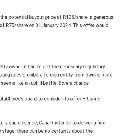
et the potential buyout price at R105/share, a generous
 of R75/share on 31 January 2024. This offer would
Stv owner, it has to get the necessary regulatory
ting rules prohibit a foreign entity from owning more
 seems like an uphill battle.
Bonne chance
.
MultiChoice’s board to consider its offer –
bonne
ry due diligence, Canal+ intends to deliver a firm
s stage, there can be no certainty about the