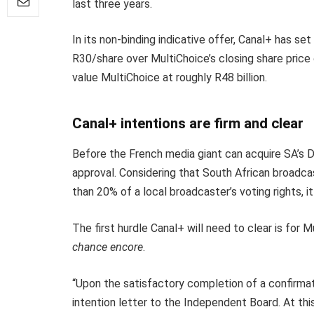
last three years.
In its non-binding indicative offer, Canal+ has s
R30/share over MultiChoice’s closing share price
value MultiChoice at roughly R48 billion.
Canal+ intentions are firm and clear
Before the French media giant can acquire SA’s D
approval. Considering that South African broadcas
than 20% of a local broadcaster’s voting rights, it
The first hurdle Canal+ will need to clear is for 
chance encore
.
“Upon the satisfactory completion of a confirmato
intention letter to the Independent Board. At thi