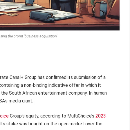
sing the promt 'business acquisition'
te Canal+ Group has confirmed its submission of a
ontaining a non-binding indicative offer in which it
of the South African entertainment company. In human
SA’s media giant.
oice
Group’s equity, according to MultiChoice’s
2023
. Its stake was bought on the open market over the