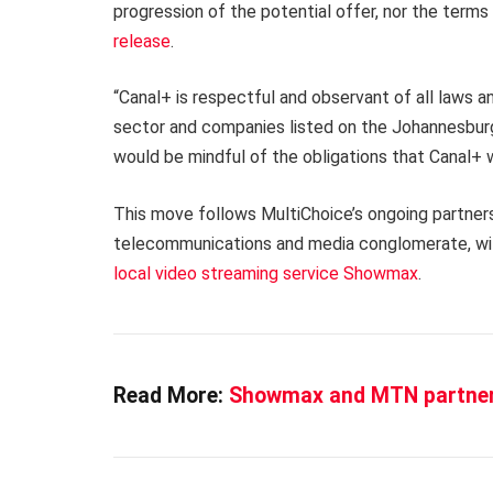
progression of the potential offer, nor the terms 
release
.
“Canal+ is respectful and observant of all laws a
sector and companies listed on the Johannesburg
would be mindful of the obligations that Canal+ wo
This move follows MultiChoice’s ongoing partner
telecommunications and media conglomerate, wit
local video streaming service Showmax
.
Read More:
Showmax and MTN partner 