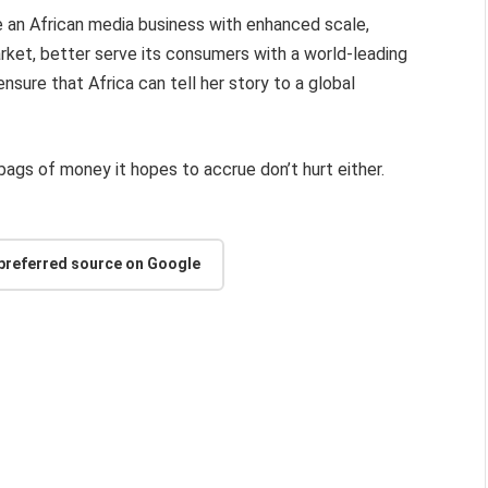
ate an African media business with enhanced scale,
arket, better serve its consumers with a world-leading
ensure that Africa can tell her story to a global
 bags of money it hopes to accrue don’t hurt either.
 preferred source on Google