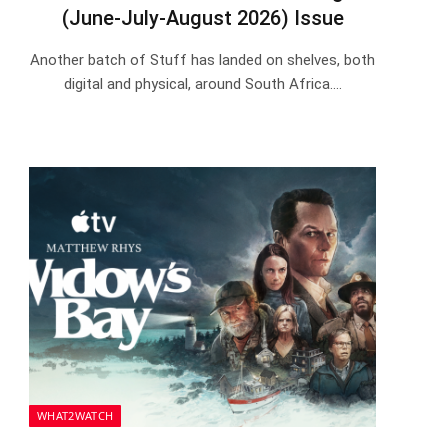
(June-July-August 2026) Issue
Another batch of Stuff has landed on shelves, both
digital and physical, around South Africa.…
WHAT2WATCH