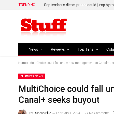
TRENDING
September’s diesel prices could jump by m
News
Reviews
Top Tens
Col
Home
»
MultiChoice could fall under new management as Canal+ se
BUSINESS NEWS
MultiChoice could fall
Canal+ seeks buyout
By
Duncan Pike
February 1, 2024
No Comments