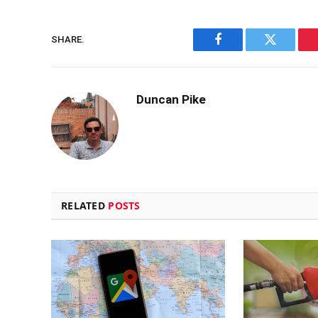
SHARE.
Facebook
Twitter
Duncan Pike
RELATED
POSTS