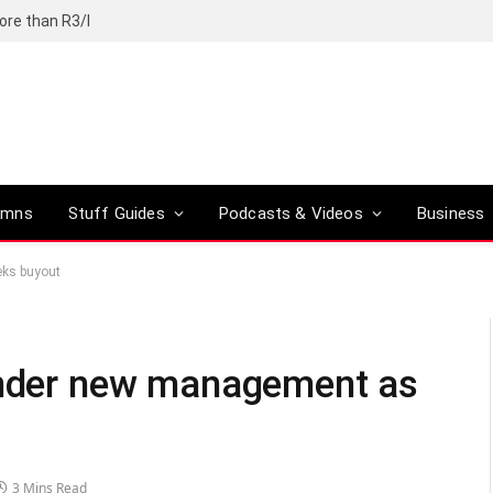
ore than R3/l
umns
Stuff Guides
Podcasts & Videos
Business
eks buyout
 under new management as
3 Mins Read