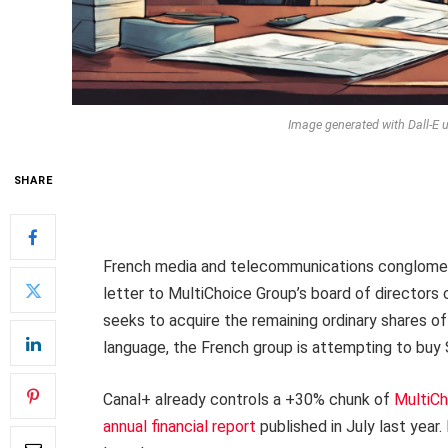
Image generated with Dall-E u
SHARE
French media and telecommunications conglomera
letter to MultiChoice Group’s board of directors c
seeks to acquire the remaining ordinary shares 
language, the French group is attempting to buy 
Canal+ already controls a +30% chunk of
MultiCh
annual financial report
published in July last year