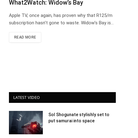
What2Watch: Widow’s Bay
Apple TV, once again, has proven why that R125/m
subscription hasn’t gone to waste. Widow’s Bay is…
READ MORE
LATEST VIDEO
Sol Shogunate stylishly set to
put samurai into space