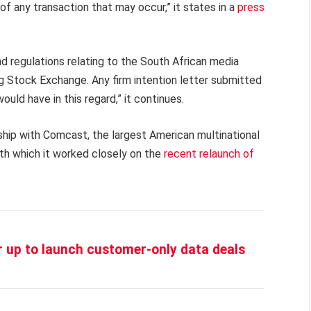
of any transaction that may occur,” it states in a
press
nd regulations relating to the South African media
 Stock Exchange. Any firm intention letter submitted
uld have in this regard,” it continues.
ship with Comcast, the largest American multinational
h which it worked closely on the
recent relaunch of
up to launch customer-only data deals