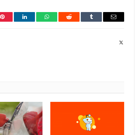
Pinterest
LinkedIn
WhatsApp
Reddit
Tumblr
Email
X
(Twitte