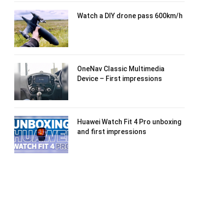
Watch a DIY drone pass 600km/h
OneNav Classic Multimedia
Device – First impressions
Huawei Watch Fit 4 Pro unboxing
and first impressions