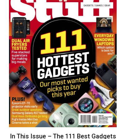
In This Issue – The 111 Best Gadgets