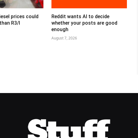
esel prices could
Reddit wants AI to decide
than R3/l
whether your posts are good
enough
August 7, 2026