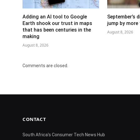
Adding an AI tool to Google
September’s di
Earth shook our trust in maps
jump by more 
that has been centuries in the
August 8, 2026
making
August 8, 2026
Comments are closed.
CONTACT
South Africa's Consumer Tech News Hub