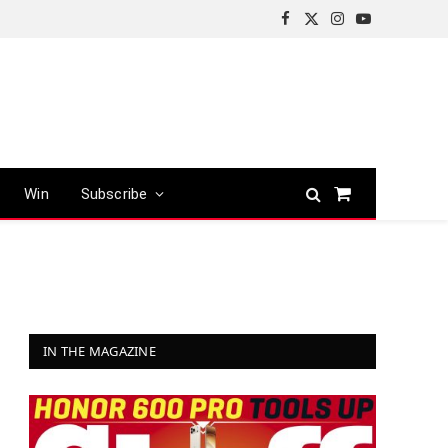
Facebook
X
Instagram
YouTube
(Twitter)
Win
Subscribe
Shopping
Cart
IN THE MAGAZINE