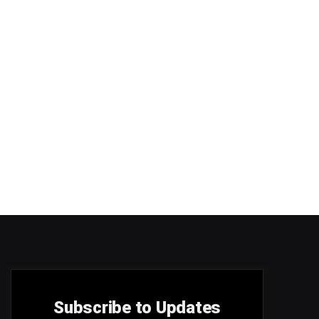
Subscribe to Updates