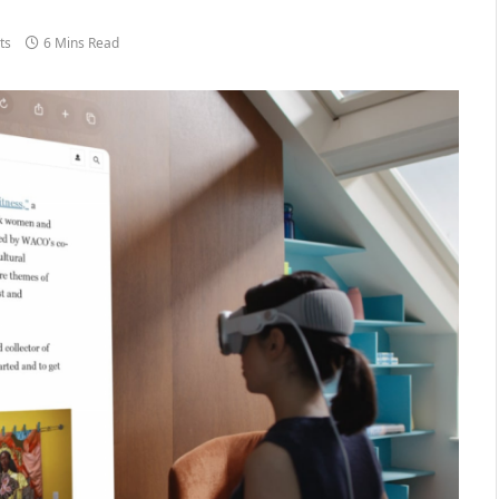
ts
6 Mins Read