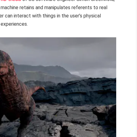
e machine retains and manipulates referents to real
 can interact with things in the user’s physical
 experiences.