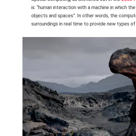
is: “human interaction with a machine in which th
objects and spaces”. In other words, the computer
surroundings in real time to provide new types of