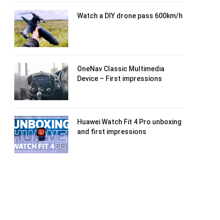
Watch a DIY drone pass 600km/h
OneNav Classic Multimedia
Device – First impressions
Huawei Watch Fit 4 Pro unboxing
and first impressions