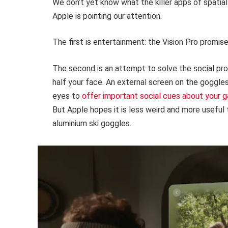
We don’t yet know what the killer apps of spatia
Apple is pointing our attention.
The first is entertainment: the Vision Pro promise
The second is an attempt to solve the social pr
half your face. An external screen on the goggl
eyes to
offer important social cues about your 
But Apple hopes it is less weird and more useful 
aluminium ski goggles.