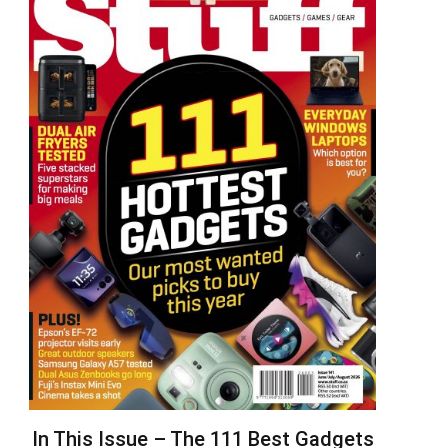
In This Issue – The 111 Best Gadgets