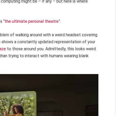
l computing might be – if any – but here is where
s “
the ultimate personal theatre
”.
oblem of walking around with a weird headset covering
es shows a constantly updated representation of your
gaze
to those around you. Admittedly, this looks weird.
than trying to interact with humans wearing blank