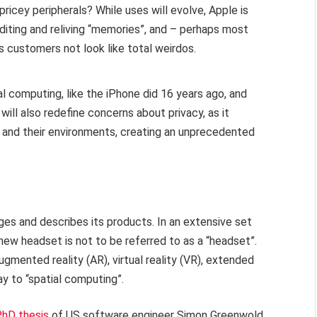
ricey peripherals? While uses will evolve, Apple is
iting and reliving “memories”, and – perhaps most
s customers not look like total weirdos.
l computing, like the iPhone did 16 years ago, and
will also redefine concerns about privacy, as it
and their environments, creating an unprecedented
ges and describes its products. In an extensive set
new headset is not to be referred to as a “headset”.
gmented reality (AR), virtual reality (VR), extended
way to “spatial computing”.
hD thesis
of US software engineer Simon Greenwold,