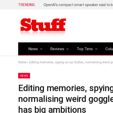
TRENDING
News
Reviews
Top Tens
Col
Home
»
Editing memories, spying on our bodies, normalising weird g
NEWS
Editing memories, spying
normalising weird goggle
has big ambitions