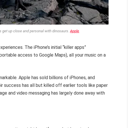
s get up close and personal with dinosaurs.
Apple
xperiences. The iPhone’s initial “killer apps”
g portable access to Google Maps), all your music on a
markable. Apple has sold billions of iPhones, and
success has all but killed off earlier tools like paper
mage and video messaging has largely done away with