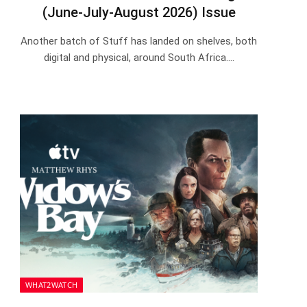
(June-July-August 2026) Issue
Another batch of Stuff has landed on shelves, both
digital and physical, around South Africa.…
WHAT2WATCH