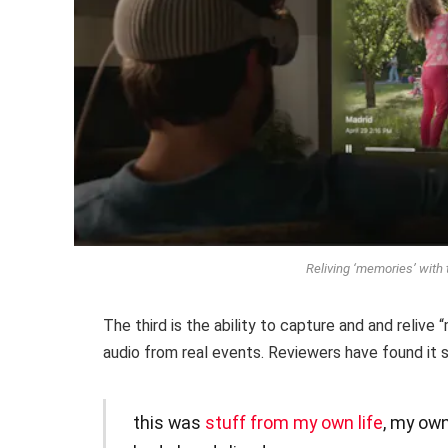
Reliving ‘memories’ with 
The third is the ability to capture and and relive
audio from real events. Reviewers have found it st
this was
stuff from my own life
, my ow