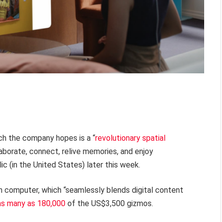
ich the company hopes is a “
revolutionary spatial
borate, connect, relive memories, and enjoy
ic (in the United States) later this week.
 computer, which “seamlessly blends digital content
as many as 180,000
of the US$3,500 gizmos.