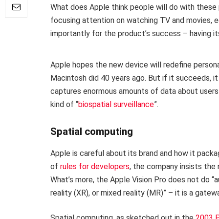
What does Apple think people will do with these p
focusing attention on watching TV and movies, ed
importantly for the product’s success – having it
Apple hopes the new device will redefine persona
Macintosh did 40 years ago. But if it succeeds, it 
captures enormous amounts of data about users 
kind of “
biospatial surveillance
”.
Spatial computing
Apple is careful about its brand and how it packa
of
rules for developers
, the company insists the 
What’s more, the Apple Vision Pro does not do “au
reality (XR), or mixed reality (MR)” – it is a gate
Spatial computing, as sketched out in the
2003 P