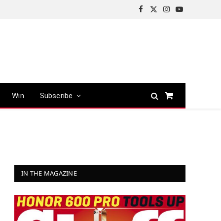
Facebook
X
Instagram
YouTube
(Twitter)
Win
Subscribe
Shopping
Cart
IN THE MAGAZINE