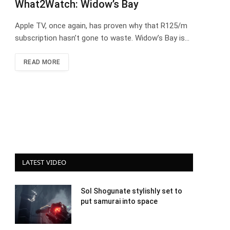
What2Watch: Widow’s Bay
Apple TV, once again, has proven why that R125/m
subscription hasn’t gone to waste. Widow’s Bay is…
READ MORE
LATEST VIDEO
Sol Shogunate stylishly set to
put samurai into space