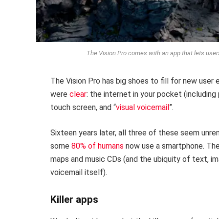
The Vision Pro comes with an app that lets user
The Vision Pro has big shoes to fill for new user e
were
clear
: the internet in your pocket (includin
touch screen, and “
visual voicemail
”.
Sixteen years later, all three of these seem unre
some
80% of humans
now use a smartphone. Their 
maps and music CDs (and the ubiquity of text, i
voicemail itself).
Killer apps