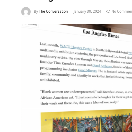
By
The Conversation
January 30, 2024
No Commen