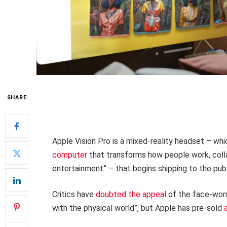
SHARE
Apple Vision Pro is a mixed-reality headset – wh
computer
that transforms how people work, colla
entertainment” – that begins shipping to the publ
Critics have
doubted the appeal
of the face-worn
with the physical world”, but Apple has pre-sold