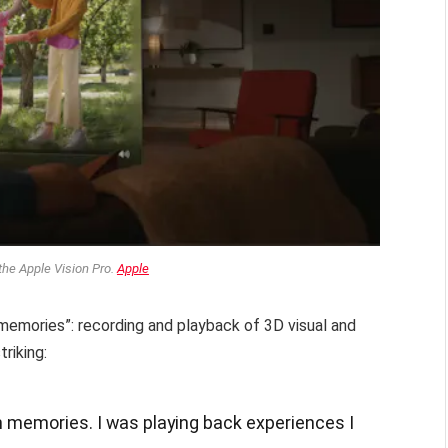
the Apple Vision Pro.
Apple
 “memories”: recording and playback of 3D visual and
riking:
n memories. I was playing back experiences I