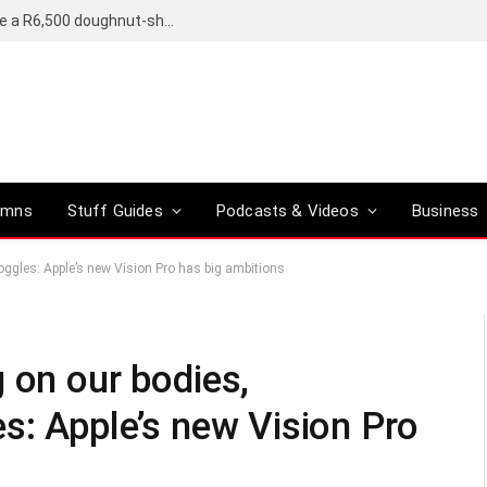
OpenAI’s compact smart speaker said to be a R6,500 doughnut-shaped device
umns
Stuff Guides
Podcasts & Videos
Business
oggles: Apple’s new Vision Pro has big ambitions
 on our bodies,
s: Apple’s new Vision Pro