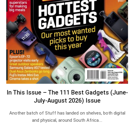
In This Issue – The 111 Best Gadgets (June-
July-August 2026) Issue
Another batch of Stuff has landed on shelves, both digital
and physical, around South Africa.…