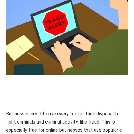
Businesses need to use every tool at their disposal to
fight criminals and criminal activity, like fraud. This is
especially true for online businesses that use popular e-