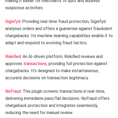
making it easier for merchants to spot and address
suspicious activities.
Signifyd
: Providing real-time fraud protection, Signifyd
analyses orders and offers a guarantee against fraudulent
chargebacks. Its machine-learning capabilities enable it to
adapt and respond to evolving fraud tactics.
Riskified
: An AI-driven platform, Riskified reviews and
approves
transactions
, providing full protection against
chargebacks. It’s designed to make instantaneous,
accurate decisions on transaction legitimacy.
NoFraud
: This plugin screens transactions in real-time,
delivering immediate pass/fail decisions. NoFraud offers
chargeback protection and integrates seamlessly,
reducing the need for manual review.