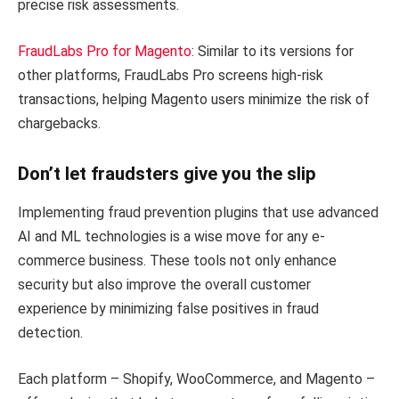
precise risk assessments.
FraudLabs Pro for Magento
: Similar to its versions for
other platforms, FraudLabs Pro screens high-risk
transactions, helping Magento users minimize the risk of
chargebacks.
Don’t let fraudsters give you the slip
Implementing fraud prevention plugins that use advanced
AI and ML technologies is a wise move for any e-
commerce business. These tools not only enhance
security but also improve the overall customer
experience by minimizing false positives in fraud
detection.
Each platform – Shopify, WooCommerce, and Magento –