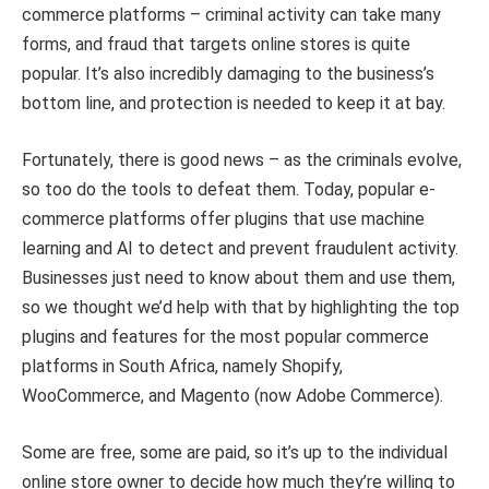
commerce platforms – criminal activity can take many
forms, and fraud that targets online stores is quite
popular. It’s also incredibly damaging to the business’s
bottom line, and protection is needed to keep it at bay.
Fortunately, there is good news – as the criminals evolve,
so too do the tools to defeat them. Today, popular e-
commerce platforms offer plugins that use machine
learning and AI to detect and prevent fraudulent activity.
Businesses just need to know about them and use them,
so we thought we’d help with that by highlighting the top
plugins and features for the most popular commerce
platforms in South Africa, namely Shopify,
WooCommerce, and Magento (now Adobe Commerce).
Some are free, some are paid, so it’s up to the individual
online store owner to decide how much they’re willing to