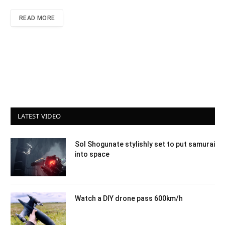
READ MORE
LATEST VIDEO
Sol Shogunate stylishly set to put samurai
into space
Watch a DIY drone pass 600km/h