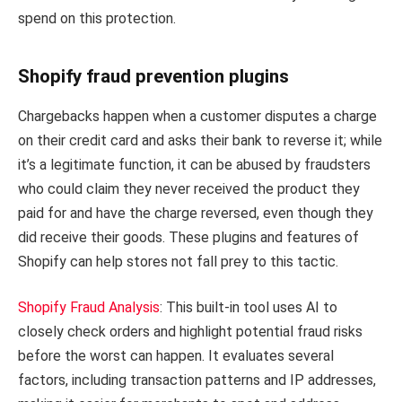
spend on this protection.
Shopify fraud prevention plugins
Chargebacks happen when a customer disputes a charge
on their credit card and asks their bank to reverse it; while
it’s a legitimate function, it can be abused by fraudsters
who could claim they never received the product they
paid for and have the charge reversed, even though they
did receive their goods. These plugins and features of
Shopify can help stores not fall prey to this tactic.
Shopify Fraud Analysis
: This built-in tool uses AI to
closely check orders and highlight potential fraud risks
before the worst can happen. It evaluates several
factors, including transaction patterns and IP addresses,