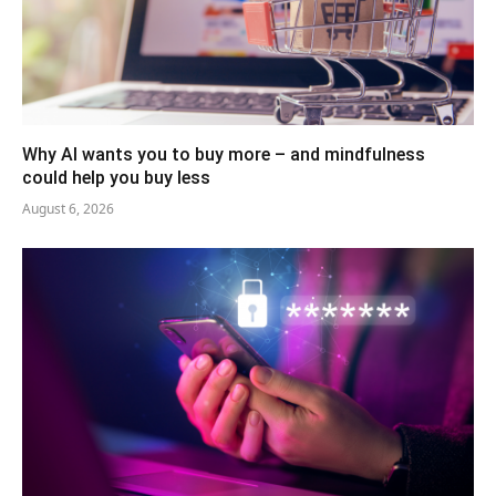
Why AI wants you to buy more – and mindfulness
could help you buy less
August 6, 2026