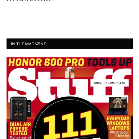
IN THE MAGAZINE