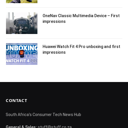
OneNav Classic Multimedia Device – First
impressions
Huawei Watch Fit 4 Pro unboxing and first
impressions
CONTACT
South Africa's Consumer Tech News Hub
General & Sales:
stuff@stuff.co.za