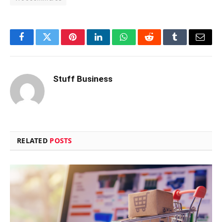
Facebook
Twitter
Pinterest
LinkedIn
WhatsApp
Reddit
Tumblr
Email
Stuff Business
RELATED
POSTS