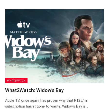
WHAT2WATCH
What2Watch: Widow’s Bay
Apple TV, once again, has proven why that R125/m
subscription hasn’t gone to waste. Widow’s Bay is…