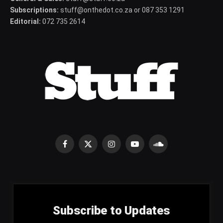
Subscriptions:
stuff@onthedot.co.za or 087 353 1291
Editorial:
072 735 2614
Facebook
X
Instagram
YouTube
SoundCloud
(Twitter)
Subscribe to Updates