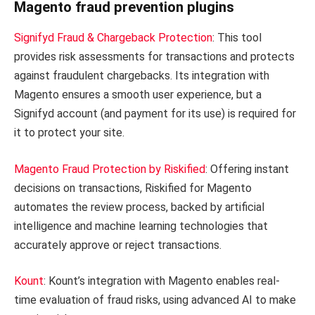
Magento fraud prevention plugins
Signifyd Fraud & Chargeback Protection
: This tool
provides risk assessments for transactions and protects
against fraudulent chargebacks. Its integration with
Magento ensures a smooth user experience, but a
Signifyd account (and payment for its use) is required for
it to protect your site.
Magento Fraud Protection by Riskified
: Offering instant
decisions on transactions, Riskified for Magento
automates the review process, backed by artificial
intelligence and machine learning technologies that
accurately approve or reject transactions.
Kount
: Kount’s integration with Magento enables real-
time evaluation of fraud risks, using advanced AI to make