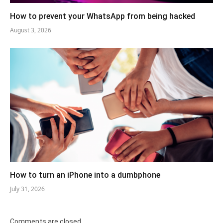
How to prevent your WhatsApp from being hacked
August 3, 2026
How to turn an iPhone into a dumbphone
July 31, 2026
Comments are closed.