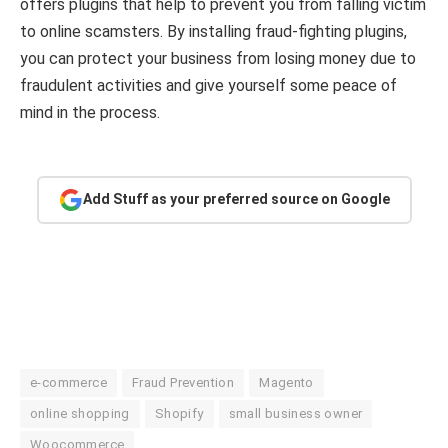
offers plugins that help to prevent you from falling victim
to online scamsters. By installing fraud-fighting plugins,
you can protect your business from losing money due to
fraudulent activities and give yourself some peace of
mind in the process.
Add Stuff as your preferred source on Google
e-commerce
Fraud Prevention
Magento
online shopping
Shopify
small business owner
Woocommerce