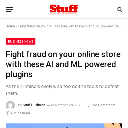
Home
»
Fight fraud on your online store with these AI and ML powered plugins
BUSINESS NEWS
Fight fraud on your online store
with these AI and ML powered
plugins
As the criminals evolve, so too do the tools to defeat
them.
By
Stuff Business
November 28, 2023
No Comments
4 Mins Read