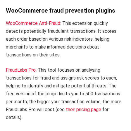
WooCommerce fraud prevention plugins
WooCommerce Anti-Fraud
: This extension quickly
detects potentially fraudulent transactions. It scores
each order based on various risk indicators, helping
merchants to make informed decisions about
transactions on their sites.
FraudLabs Pro
: This tool focuses on analysing
transactions for fraud and assigns risk scores to each,
helping to identify and mitigate potential threats. The
free version of the plugin limits you to 500 transactions
per month; the bigger your transaction volume, the more
FraudLabs Pro will cost (see
their pricing page
for
details).