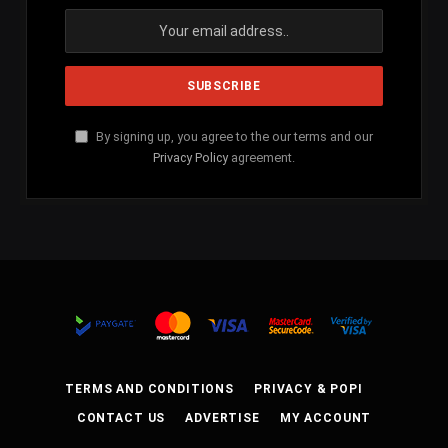
By signing up, you agree to the our terms and our
Privacy Policy
agreement.
TERMS AND CONDITIONS
PRIVACY & POPI
CONTACT US
ADVERTISE
MY ACCOUNT