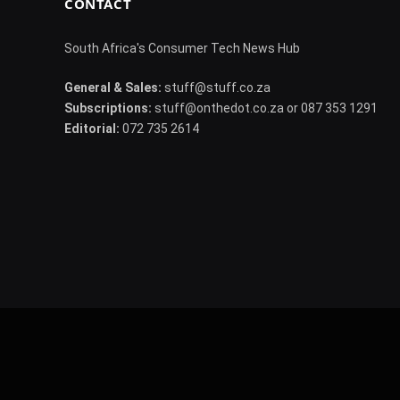
CONTACT
South Africa's Consumer Tech News Hub
General & Sales:
stuff@stuff.co.za
Subscriptions:
stuff@onthedot.co.za or 087 353 1291
Editorial:
072 735 2614