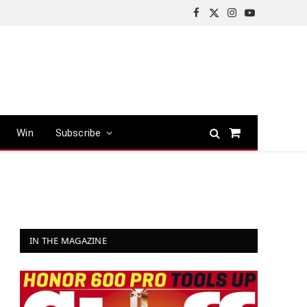
Facebook
X
Instagram
YouTube
(Twitter)
Win
Subscribe
Shopping
Cart
IN THE MAGAZINE