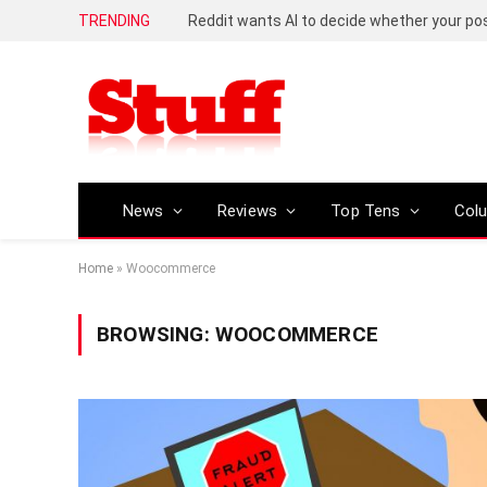
TRENDING
Reddit wants AI to decide whether your p
News
Reviews
Top Tens
Col
Home
»
Woocommerce
BROWSING:
WOOCOMMERCE