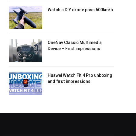
Watch a DIY drone pass 600km/h
OneNav Classic Multimedia
Device – First impressions
Huawei Watch Fit 4 Pro unboxing
and first impressions