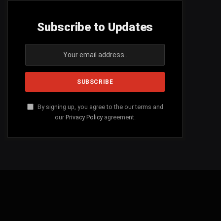
Subscribe to Updates
By signing up, you agree to the our terms and
our
Privacy Policy
agreement.