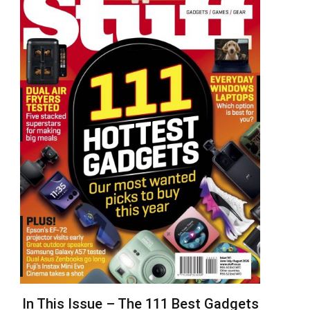
In This Issue – The 111 Best Gadgets