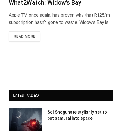
What2Watch: Widow’s Bay
Apple TV, once again, has proven why that R125/m
subscription hasn’t gone to waste. Widow’s Bay is…
READ MORE
LATEST VIDEO
Sol Shogunate stylishly set to
put samurai into space