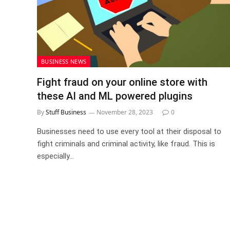
BUSINESS NEWS
Fight fraud on your online store with
these AI and ML powered plugins
By
Stuff Business
November 28, 2023
0
Businesses need to use every tool at their disposal to
fight criminals and criminal activity, like fraud. This is
especially…