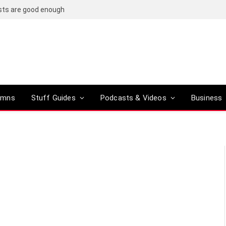
osts are good enough
umns
Stuff Guides
Podcasts & Videos
Business