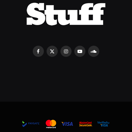
Facebook
X
Instagram
YouTube
SoundCloud
(Twitter)