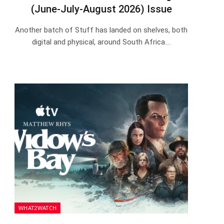
(June-July-August 2026) Issue
Another batch of Stuff has landed on shelves, both
digital and physical, around South Africa.…
WHAT2WATCH