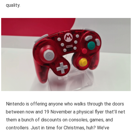
quality.
Nintendo is offering anyone who walks through the doors
between now and 19 November a physical flyer that’ll net
them a bunch of discounts on consoles, games, and
controllers. Just in time for Christmas, huh? We’ve