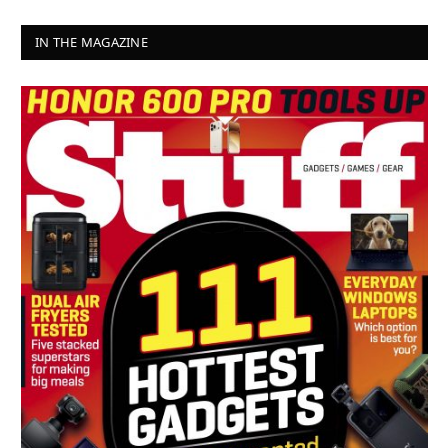
IN THE MAGAZINE