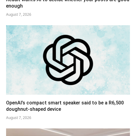
enough
August 7, 2026
OpenAI’s compact smart speaker said to be a R6,500
doughnut-shaped device
August 7, 2026