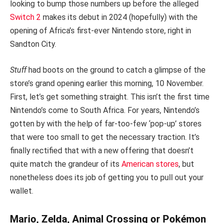
looking to bump those numbers up before the alleged
Switch 2
makes its debut in 2024 (hopefully) with the
opening of Africa’s first-ever Nintendo store, right in
Sandton City.
Stuff
had boots on the ground to catch a glimpse of the
store’s grand opening earlier this morning, 10 November.
First, let’s get something straight. This isn’t the first time
Nintendo’s come to South Africa. For years, Nintendo’s
gotten by with the help of far-too-few ‘pop-up’ stores
that were too small to get the necessary traction. It’s
finally rectified that with a new offering that doesn’t
quite match the grandeur of its
American stores
, but
nonetheless does its job of getting you to pull out your
wallet.
Mario, Zelda, Animal Crossing or Pokémon