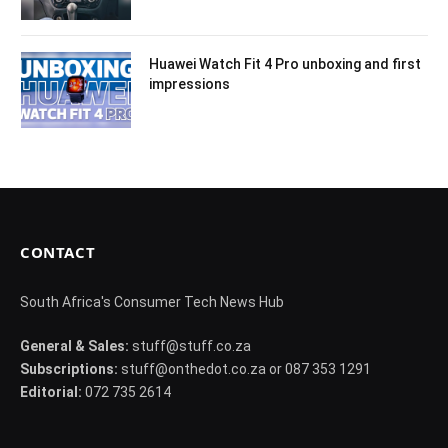
Huawei Watch Fit 4 Pro unboxing and first
impressions
CONTACT
South Africa's Consumer Tech News Hub
General & Sales:
stuff@stuff.co.za
Subscriptions:
stuff@onthedot.co.za or 087 353 1291
Editorial:
072 735 2614