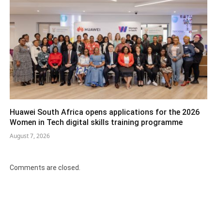
Huawei South Africa opens applications for the 2026
Women in Tech digital skills training programme
August 7, 2026
Comments are closed.