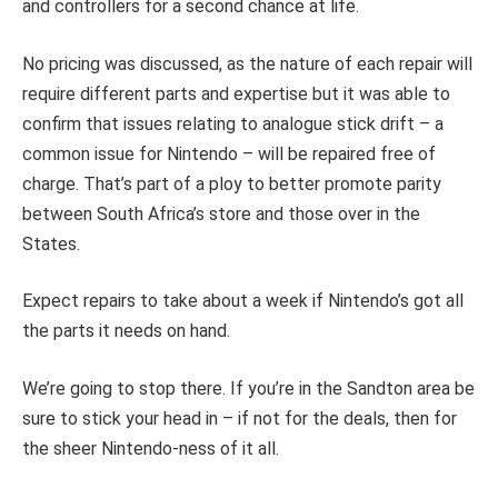
and controllers for a second chance at life.
No pricing was discussed, as the nature of each repair will
require different parts and expertise but it was able to
confirm that issues relating to analogue stick drift – a
common issue for Nintendo – will be repaired free of
charge. That’s part of a ploy to better promote parity
between South Africa’s store and those over in the
States.
Expect repairs to take about a week if Nintendo’s got all
the parts it needs on hand.
We’re going to stop there. If you’re in the Sandton area be
sure to stick your head in – if not for the deals, then for
the sheer Nintendo-ness of it all.