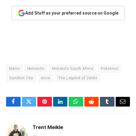
Add Stuff as your preferred source on Google
Mario
Nintendo
Nintendo South Africa
Pokemon
Sandton City
store
The Legend of Zelda
Facebook
Twitter
Pinterest
LinkedIn
WhatsApp
Reddit
Tumblr
Email
Trent Meikle