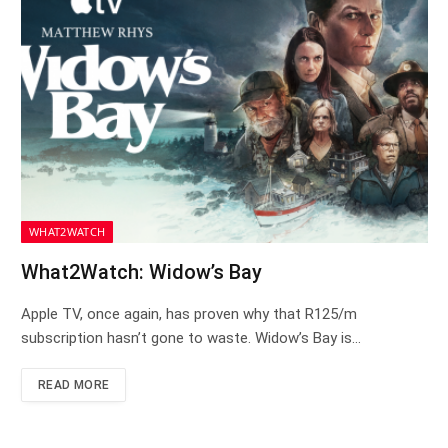
WHAT2WATCH
What2Watch: Widow’s Bay
Apple TV, once again, has proven why that R125/m
subscription hasn’t gone to waste. Widow’s Bay is…
READ MORE