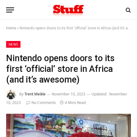
Home
»
Nintendo opens doors to its first ‘official’ store in Africa (and it’s awesome)
NEWS
Nintendo opens doors to its
first ‘official’ store in Africa
(and it’s awesome)
By
Trent Meikle
November 10, 2023
Updated:
November
10, 2023
No Comments
4 Mins Read