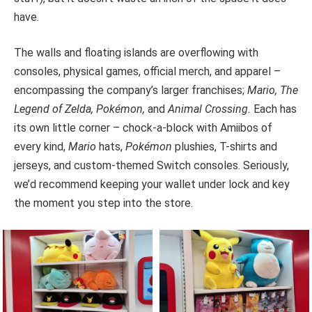
have.
The walls and floating islands are overflowing with
consoles, physical games, official merch, and apparel –
encompassing the company’s larger franchises;
Mario, The
Legend of Zelda, Pokémon,
and
Animal Crossing.
Each has
its own little corner – chock-a-block with Amiibos of
every kind,
Mario
hats,
Pokémon
plushies, T-shirts and
jerseys, and custom-themed Switch consoles. Seriously,
we’d recommend keeping your wallet under lock and key
the moment you step into the store.