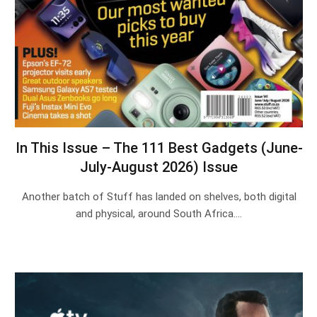
In This Issue – The 111 Best Gadgets (June-
July-August 2026) Issue
Another batch of Stuff has landed on shelves, both digital
and physical, around South Africa.…