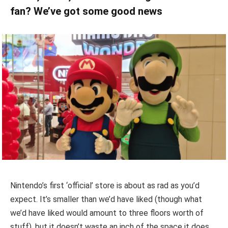
fan? We’ve got some good news
Nintendo’s first ‘official’ store is about as rad as you’d
expect. It’s smaller than we’d have liked (though what
we’d have liked would amount to three floors worth of
stuff), but it doesn’t waste an inch of the space it does