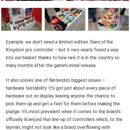
Example: we don’t need a limited-edition
Tears of the
Kingdom
pro controller – but it very nearly found a way
into our basket thanks to how rare it is in the country so
many months after the game’s initial release.
It also solves one of Nintendo’s biggest issues –
hardware testability. It’s got just about every piece of
hardware out on display leaving anyone the chance to
pick them up and get a feel for them before making the
plunge. It’s most prevalent when it comes to the brand’s
officially licenced Hori line-up of controllers which, to the
layman, might not look like a brand overflowing with