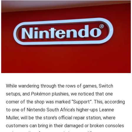
While wandering through the rows of games, Switch
setups, and
Pokémon
plushies, we noticed that one
corner of the shop was marked “Support”. This, according
to one of Nintendo South Africa’s higher-ups Leanne
Muller, will be the store’s official repair station, where
customers can bring in their damaged or broken consoles