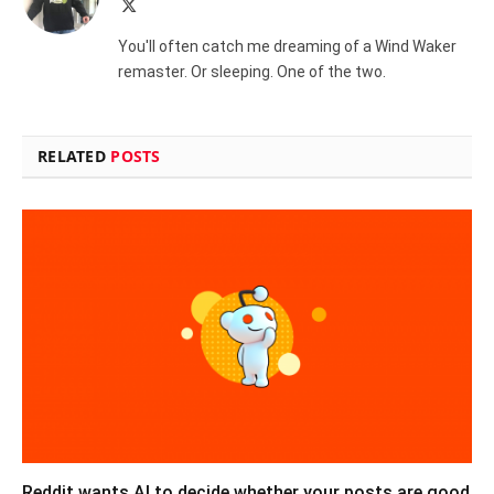
X
(Twitter)
You'll often catch me dreaming of a Wind Waker
remaster. Or sleeping. One of the two.
RELATED
POSTS
Reddit wants AI to decide whether your posts are good