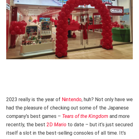
2023 really is the year of
Nintendo
, huh? Not only have we
had the pleasure of checking out some of the Japanese
company’s best games –
Tears of the Kingdom
and more
recently, the best
2D
Mario
to date – but it’s just secured
itself a slot in the best-selling consoles of all time. It’s