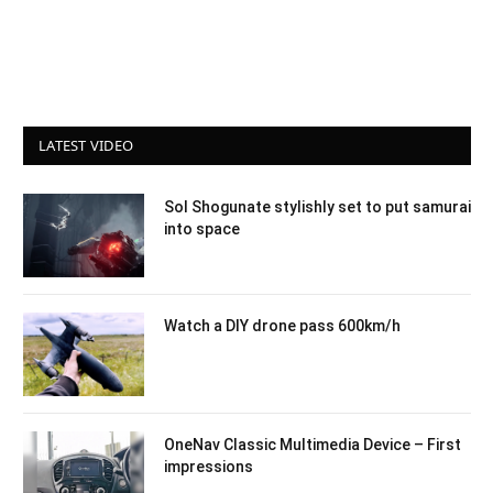
LATEST VIDEO
Sol Shogunate stylishly set to put samurai
into space
Watch a DIY drone pass 600km/h
OneNav Classic Multimedia Device – First
impressions