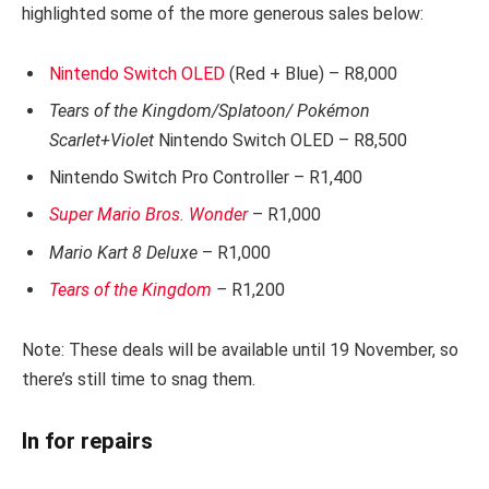
highlighted some of the more generous sales below:
Nintendo Switch OLED
(Red + Blue) – R8,000
Tears of the Kingdom/Splatoon/ Pokémon
Scarlet+Violet
Nintendo Switch OLED – R8,500
Nintendo Switch Pro Controller – R1,400
Super Mario Bros. Wonder
– R1,000
Mario Kart 8 Deluxe
– R1,000
Tears of the Kingdom
–
R1,200
Note: These deals will be available until 19 November, so
there’s still time to snag them.
In for repairs