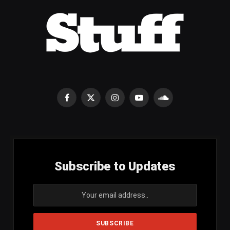
Facebook
X
Instagram
YouTube
SoundCloud
(Twitter)
Subscribe to Updates