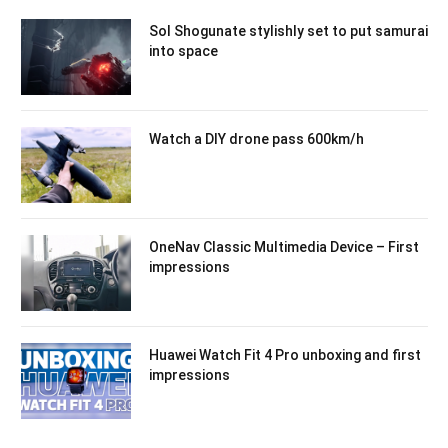
Sol Shogunate stylishly set to put samurai
into space
Watch a DIY drone pass 600km/h
OneNav Classic Multimedia Device – First
impressions
Huawei Watch Fit 4 Pro unboxing and first
impressions