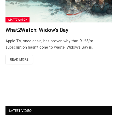
WHAT2WATCH
What2Watch: Widow’s Bay
Apple TV, once again, has proven why that R125/m
subscription hasn’t gone to waste. Widow’s Bay is…
READ MORE
LATEST VIDEO