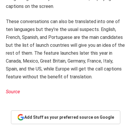
captions on the screen.
These conversations can also be translated into one of
ten languages but they’re the usual suspects. English,
French, Spanish, and Portuguese are the main candidates
but the list of launch countries will give you an idea of the
rest of them. The feature launches later this year in
Canada, Mexico, Great Britain, Germany, France, Italy,
Spain, and the US, while Europe will get the call captions
feature without the benefit of translation.
Source
Add Stuff as your preferred source on Google