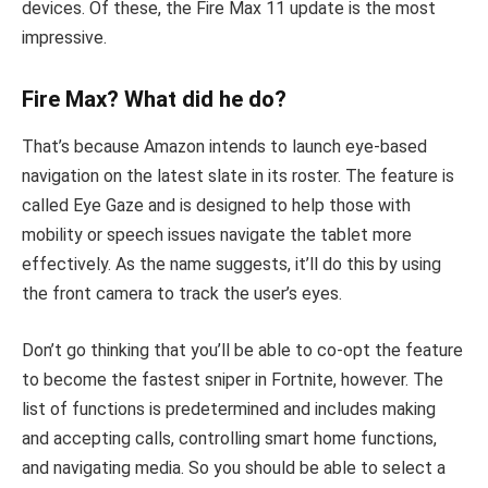
devices. Of these, the Fire Max 11 update is the most
impressive.
Fire Max? What did he do?
That’s because Amazon intends to launch eye-based
navigation on the latest slate in its roster. The feature is
called Eye Gaze and is designed to help those with
mobility or speech issues navigate the tablet more
effectively. As the name suggests, it’ll do this by using
the front camera to track the user’s eyes.
Don’t go thinking that you’ll be able to co-opt the feature
to become the fastest sniper in Fortnite, however. The
list of functions is predetermined and includes making
and accepting calls, controlling smart home functions,
and navigating media. So you should be able to select a