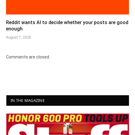
Reddit wants AI to decide whether your posts are good
enough
August 7, 2026
Comments are closed.
IN THE MAGAZINE