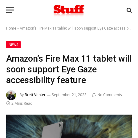
Home
»
Amazon’s Fire Max 11 tablet will soon support Eye Gaze accessibility feature
NEWS
Amazon’s Fire Max 11 tablet will
soon support Eye Gaze
accessibility feature
By
Brett Venter
September 21, 2023
No Comments
2 Mins Read