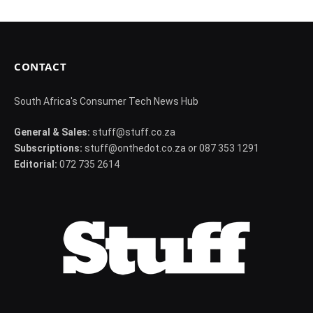
CONTACT
South Africa's Consumer Tech News Hub
General & Sales:
stuff@stuff.co.za
Subscriptions:
stuff@onthedot.co.za or 087 353 1291
Editorial:
072 735 2614