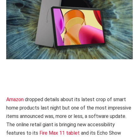
Amazon
dropped details about its latest crop of smart
home products last night but one of the most impressive
items announced was, more or less, a software update.
The online retail giant is bringing new accessibility
features to its
Fire Max 11 tablet
and its Echo Show