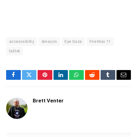
accesssiblity
Amazon
Eye Gaze
Fire Max 11
tablet
Facebook
Twitter
Pinterest
LinkedIn
WhatsApp
Reddit
Tumblr
Email
Brett Venter