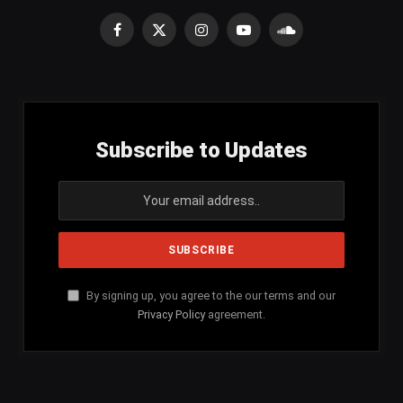
Facebook
X
Instagram
YouTube
SoundCloud
(Twitter)
Subscribe to Updates
By signing up, you agree to the our terms and our
Privacy Policy
agreement.