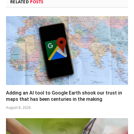
RELATED
POSTS
Adding an AI tool to Google Earth shook our trust in
maps that has been centuries in the making
August 8, 2026