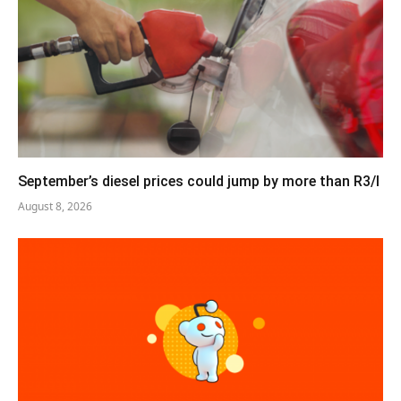
September’s diesel prices could jump by more than R3/l
August 8, 2026