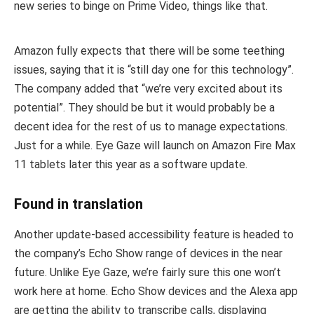
new series to binge on Prime Video, things like that.
Amazon fully expects that there will be some teething
issues, saying that it is “still day one for this technology”.
The company added that “we’re very excited about its
potential”. They should be but it would probably be a
decent idea for the rest of us to manage expectations.
Just for a while. Eye Gaze will launch on Amazon Fire Max
11 tablets later this year as a software update.
Found in translation
Another update-based accessibility feature is headed to
the company’s Echo Show range of devices in the near
future. Unlike Eye Gaze, we’re fairly sure this one won’t
work here at home. Echo Show devices and the Alexa app
are getting the ability to transcribe calls, displaying