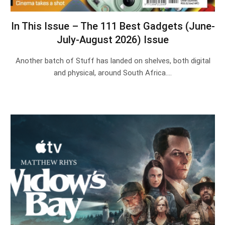
In This Issue – The 111 Best Gadgets (June-
July-August 2026) Issue
Another batch of Stuff has landed on shelves, both digital
and physical, around South Africa.…