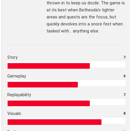
thrown in to keep us docile. The game is
at its best when Bethesda's tighter
areas and quests are the focus, but
quickly devolves into a snore fest when
tasked with... anything else.
Story
7
Gameplay
6
Replayability
7
Visuals
8