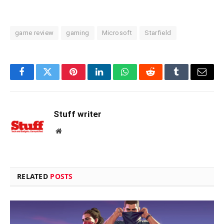
game review
gaming
Microsoft
Starfield
Facebook
Twitter
Pinterest
LinkedIn
WhatsApp
Reddit
Tumblr
Email
Stuff writer
Website
RELATED
POSTS