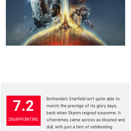
Bethesda's Starfield isn't quite able to
7.2
match the prestige of its glory days;
back when Skyrim reigned surpreme. It
DISAPPOINTING
oftentimes came across as bloated and
dull, with just a hint of exhilerating