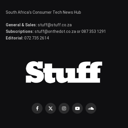
South Africa's Consumer Tech News Hub
General & Sales:
stuff@stuff.co.za
Subscriptions:
stuff@onthedot.co.za or 087 353 1291
Editorial:
072 735 2614
Facebook
X
Instagram
YouTube
SoundCloud
(Twitter)