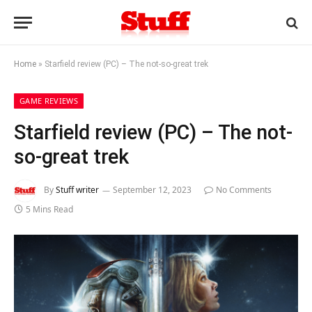
Home
»
Starfield review (PC) – The not-so-great trek
GAME REVIEWS
Starfield review (PC) – The not-
so-great trek
By
Stuff writer
September 12, 2023
No Comments
5 Mins Read