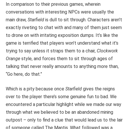
In comparison to their previous games, wherein
conversations with interesting NPCs were usually the
main draw,
Starfield
is dull to sit through. Characters aren’t
exactly riveting to chat with and many of them just seem
to drone on with irritating exposition dumps. It’s like the
game is terrified that players won’t understand what it’s
trying to say unless it straps them to a chair,
Clockwork
Orange
style, and forces them to sit through ages of
talking that never really amounts to anything more than,
“Go here, do that.”
Which is a pity because once
Starfield
gives the reigns
over to the player there’s some genuine fun to bad. We
encountered a particular highlight while we made our way
through what we believed to be an abandoned mining
outpost – only to find a clue that would lead us to the lair
of someone called The Mantis. What followed was a