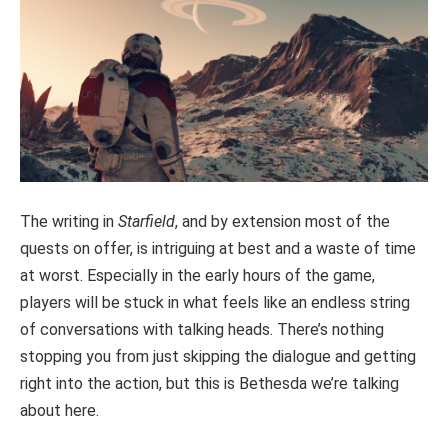
The writing in
Starfield
, and by extension most of the
quests on offer, is intriguing at best and a waste of time
at worst. Especially in the early hours of the game,
players will be stuck in what feels like an endless string
of conversations with talking heads. There’s nothing
stopping you from just skipping the dialogue and getting
right into the action, but this is Bethesda we’re talking
about here.