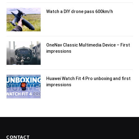
Watch a DIY drone pass 600km/h
OneNav Classic Multimedia Device – First
impressions
Huawei Watch Fit 4 Pro unboxing and first
impressions
CONTACT