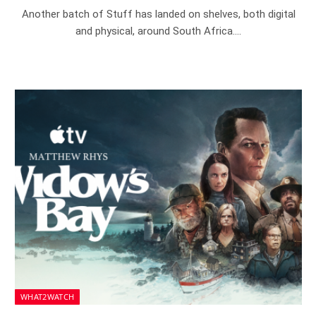
Another batch of Stuff has landed on shelves, both digital
and physical, around South Africa.…
WHAT2WATCH