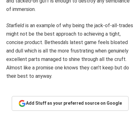
and tacked-on guff is enough to destroy any semblance
of immersion.
Starfield
is an example of why being the jack-of-all-trades
might not be the best approach to achieving a tight,
concise product. Bethesda’s latest game feels bloated
and dull which is all the more frustrating when genuinely
excellent parts managed to shine through all the cruft.
Almost like a promise one knows they can’t keep but do
their best to anyway.
Add Stuff as your preferred source on Google