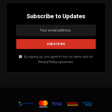
Subscribe to Updates
By signing up, you agree to the our terms and our
Privacy Policy
agreement.