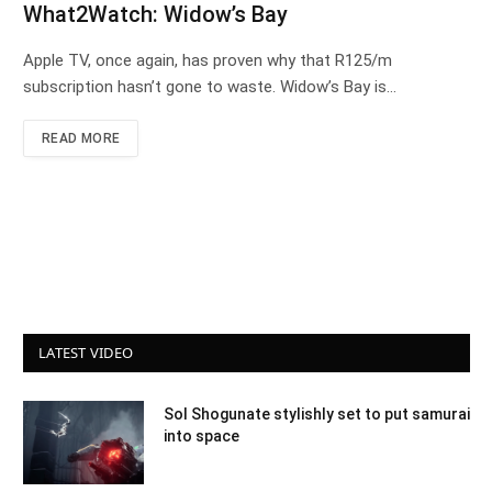
What2Watch: Widow’s Bay
Apple TV, once again, has proven why that R125/m
subscription hasn’t gone to waste. Widow’s Bay is…
READ MORE
LATEST VIDEO
Sol Shogunate stylishly set to put samurai
into space