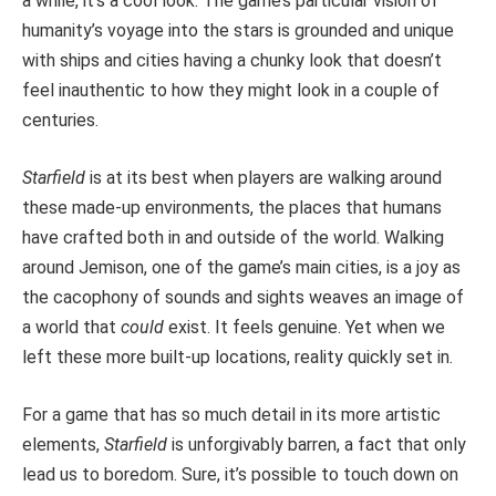
a while, it’s a cool look. The game’s particular vision of
humanity’s voyage into the stars is grounded and unique
with ships and cities having a chunky look that doesn’t
feel inauthentic to how they might look in a couple of
centuries.
Starfield
is at its best when players are walking around
these made-up environments, the places that humans
have crafted both in and outside of the world. Walking
around Jemison, one of the game’s main cities, is a joy as
the cacophony of sounds and sights weaves an image of
a world that
could
exist. It feels genuine. Yet when we
left these more built-up locations, reality quickly set in.
For a game that has so much detail in its more artistic
elements,
Starfield
is unforgivably barren, a fact that only
lead us to boredom. Sure, it’s possible to touch down on