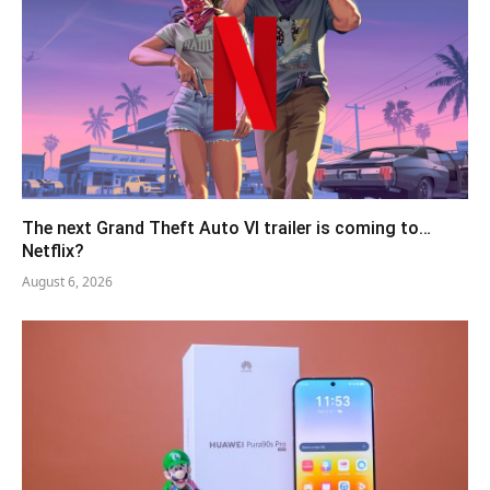
The next Grand Theft Auto VI trailer is coming to…
Netflix?
August 6, 2026