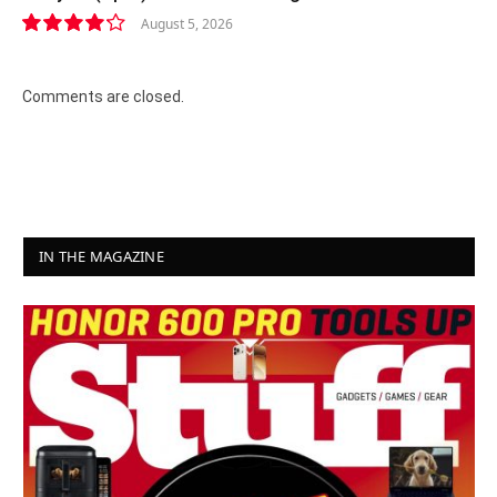
August 5, 2026
8.4
Comments are closed.
IN THE MAGAZINE