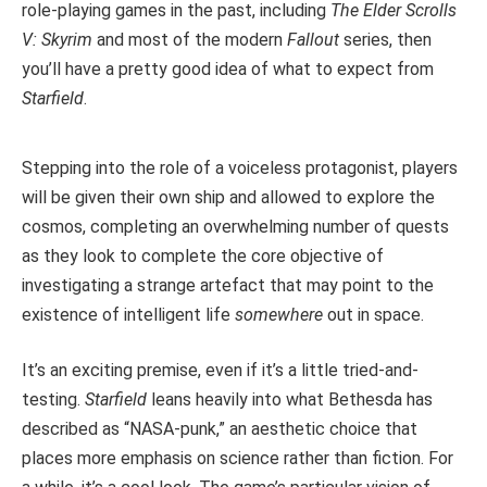
role-playing games in the past, including
The Elder Scrolls
V: Skyrim
and most of the modern
Fallout
series, then
you’ll have a pretty good idea of what to expect from
Starfield
.
Stepping into the role of a voiceless protagonist, players
will be given their own ship and allowed to explore the
cosmos, completing an overwhelming number of quests
as they look to complete the core objective of
investigating a strange artefact that may point to the
existence of intelligent life
somewhere
out in space.
It’s an exciting premise, even if it’s a little tried-and-
testing.
Starfield
leans heavily into what Bethesda has
described as “NASA-punk,” an aesthetic choice that
places more emphasis on science rather than fiction. For