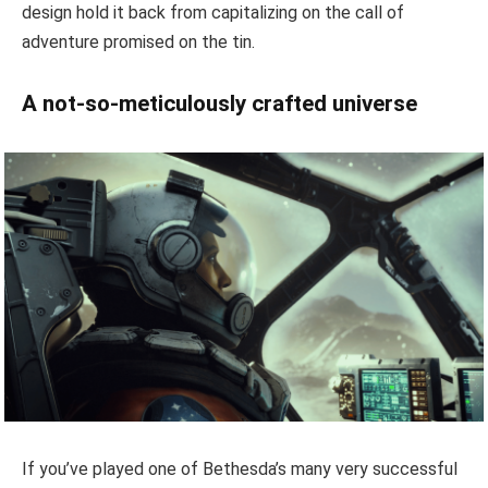
design hold it back from capitalizing on the call of
adventure promised on the tin.
A not-so-meticulously crafted universe
If you’ve played one of Bethesda’s many very successful