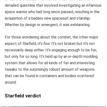
detailed questline that involved investigating an infamous
space warrior who had long since passed, resulting in the
acquisition of a badass new spacesuit and starship.
Whether by design or emergent, it was exhilarating.
For those wondering about the combat, the other major
aspect of
Starfield
, it’s
fine
. It’s not broken but it’s not
necessarily deep either. It’s engaging enough to be fun,
but only for so long. It’s held up by an in-depth modding
system that allows for all kinds of fun and interesting
tweaks to the surprisingly robust amount of weapons
that can be found in containers and bodies scattered
around.
Starfield verdict