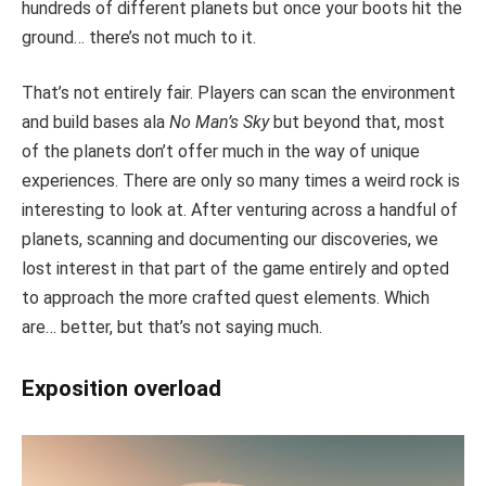
hundreds of different planets but once your boots hit the
ground… there’s not much to it.
That’s not entirely fair. Players can scan the environment
and build bases ala
No Man’s Sky
but beyond that, most
of the planets don’t offer much in the way of unique
experiences. There are only so many times a weird rock is
interesting to look at. After venturing across a handful of
planets, scanning and documenting our discoveries, we
lost interest in that part of the game entirely and opted
to approach the more crafted quest elements. Which
are… better, but that’s not saying much.
Exposition overload