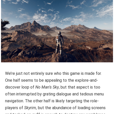
We’re just not entirely sure who this game is made for.
One half seems to be appealing to the explore-and-
discover loop of
No Man’s Sky
, but that aspect is too
often interrupted by grating dialogue and tedious menu
navigation. The other half is likely targeting the role-
players of
Skyrim,
but the abundance of loading screens