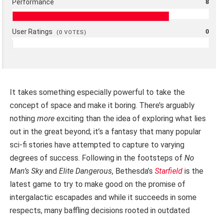
Performance
8
User Ratings
0
(
0
VOTES)
It takes something especially powerful to take the
concept of space and make it boring. There’s arguably
nothing
more
exciting than the idea of exploring what lies
out in the great beyond; it’s a fantasy that many popular
sci-fi stories have attempted to capture to varying
degrees of success. Following in the footsteps of
No
Man’s Sky
and
Elite Dangerous
, Bethesda’s
Starfield
is the
latest game to try to make good on the promise of
intergalactic escapades and while it succeeds in some
respects, many baffling decisions rooted in outdated