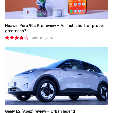
Huawei Pura 90s Pro review – An inch short of proper
greatness?
August 6, 2026
8.2
Geely E2 (Apex) review – Urban legend