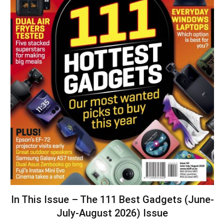
In This Issue – The 111 Best Gadgets (June-
July-August 2026) Issue