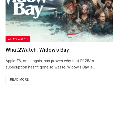
WHAT2WATCH
What2Watch: Widow’s Bay
Apple TV, once again, has proven why that R125/m
subscription hasn’t gone to waste. Widow’s Bay is…
READ MORE