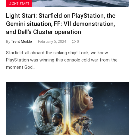
LIGHT START
Light Start: Starfield on PlayStation, the
Gemini situation, FF: VII demonstration,
and Dell’s Cluster operation
By
Trent Meikle
February 5, 2024
0
Starfield: all aboard the sinking ship! Look, we knew
PlayStation was winning this console cold war from the
moment God…