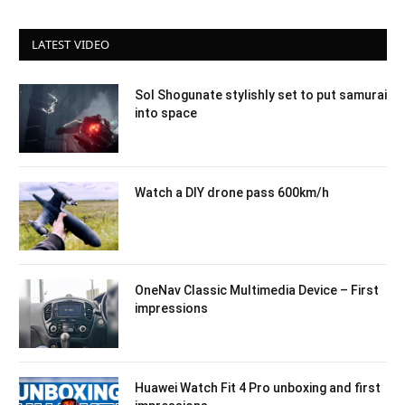
LATEST VIDEO
Sol Shogunate stylishly set to put samurai
into space
Watch a DIY drone pass 600km/h
OneNav Classic Multimedia Device – First
impressions
Huawei Watch Fit 4 Pro unboxing and first