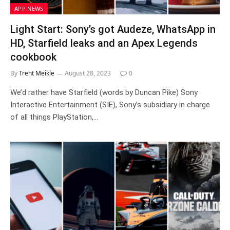
APP NEWS
Light Start: Sony’s got Audeze, WhatsApp in
HD, Starfield leaks and an Apex Legends
cookbook
By
Trent Meikle
August 28, 2023
0
We’d rather have Starfield (words by Duncan Pike) Sony
Interactive Entertainment (SIE), Sony’s subsidiary in charge
of all things PlayStation,…