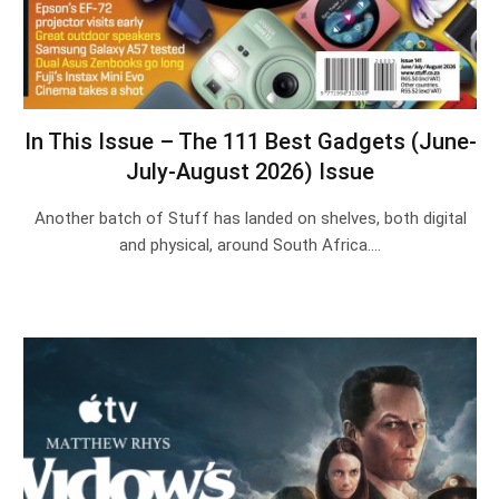
In This Issue – The 111 Best Gadgets (June-
July-August 2026) Issue
Another batch of Stuff has landed on shelves, both digital
and physical, around South Africa.…