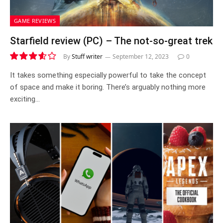
GAME REVIEWS
Starfield review (PC) – The not-so-great trek
By
Stuff writer
September 12, 2023
0
7.2
It takes something especially powerful to take the concept
of space and make it boring. There’s arguably nothing more
exciting…