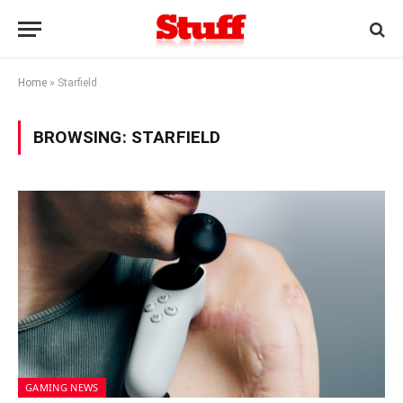
Home
»
Starfield
BROWSING:
STARFIELD
GAMING NEWS