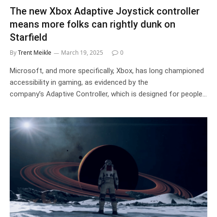
The new Xbox Adaptive Joystick controller
means more folks can rightly dunk on
Starfield
By
Trent Meikle
March 19, 2025
0
Microsoft, and more specifically, Xbox, has long championed
accessibility in gaming, as evidenced by the
company’s Adaptive Controller, which is designed for people…