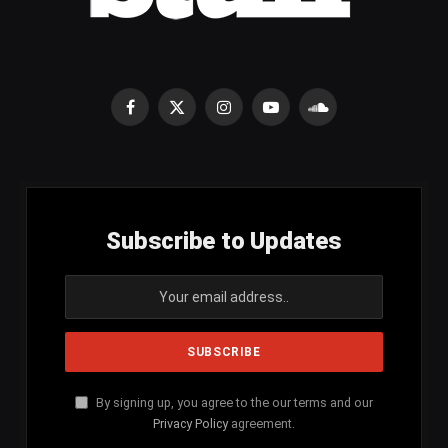
Facebook
X
Instagram
YouTube
SoundCloud
(Twitter)
Subscribe to Updates
By signing up, you agree to the our terms and our
Privacy Policy
agreement.