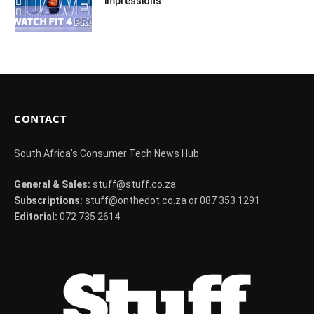
impressions
CONTACT
South Africa's Consumer Tech News Hub
General & Sales:
stuff@stuff.co.za
Subscriptions:
stuff@onthedot.co.za or 087 353 1291
Editorial:
072 735 2614