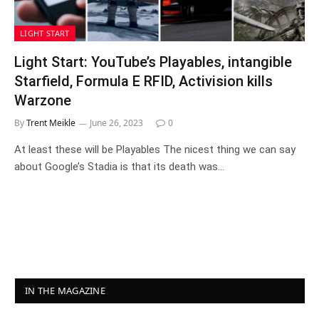
LIGHT START
Light Start: YouTube’s Playables, intangible
Starfield, Formula E RFID, Activision kills
Warzone
By
Trent Meikle
June 26, 2023
0
At least these will be Playables The nicest thing we can say
about Google’s Stadia is that its death was…
IN THE MAGAZINE