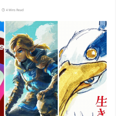
4 Mins Read