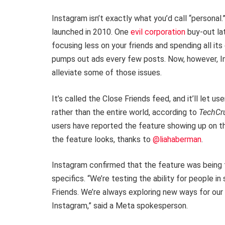
Instagram isn’t exactly what you’d call “persona
launched in 2010. One
evil corporation
buy-out lat
focusing less on your friends and spending all it
pumps out ads every few posts. Now, however, I
alleviate some of those issues.
It’s called the Close Friends feed, and it’ll let us
rather than the entire world, according to
TechCr
users have reported the feature showing up on th
the feature looks, thanks to
@liahaberman
.
Instagram confirmed that the feature was being t
specifics. “We’re testing the ability for people i
Friends. We’re always exploring new ways for o
Instagram,” said a Meta spokesperson.