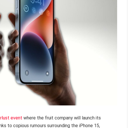
lust event
where the fruit company will launch its
nks to copious rumours surrounding the iPhone 15,