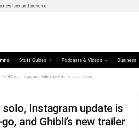
Bose QuietComfort (2nd-gen) leaks reveal a new look and launch date
umns
Stuff Guides
Podcasts & Videos
Business
TK DLC is a no-go, and Ghibli’s new trailer deals a blow
g solo, Instagram update is
o, and Ghibli’s new trailer