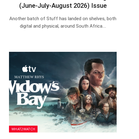
(June-July-August 2026) Issue
Another batch of Stuff has landed on shelves, both
digital and physical, around South Africa.…
WHAT2WATCH