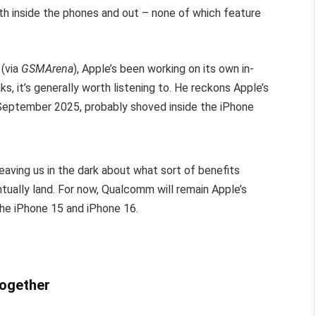
oth inside the phones and out – none of which feature
 (via
GSMArena
), Apple’s been working on its own in-
 it’s generally worth listening to. He reckons Apple’s
eptember 2025, probably shoved inside the iPhone
eaving us in the dark about what sort of benefits
tually land. For now, Qualcomm will remain Apple’s
the iPhone 15 and iPhone 16.
together