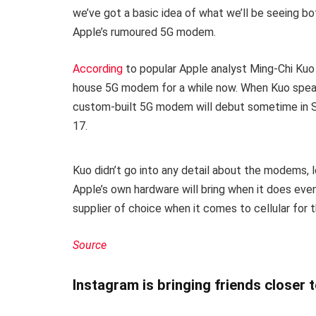
we’ve got a basic idea of what we’ll be seeing b
Apple’s rumoured 5G modem.
According
to popular Apple analyst Ming-Chi Kuo
house 5G modem for a while now. When Kuo speaks,
custom-built 5G modem will debut sometime in S
17.
Kuo didn’t go into any detail about the modems, l
Apple’s own hardware will bring when it does even
supplier of choice when it comes to cellular for 
Source
Instagram is bringing friends closer 