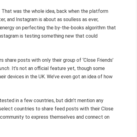
l.” That was the whole idea, back when the platform
er, and Instagram is about as soulless as ever,
s energy on perfecting the by-the-books algorithm that
nstagram is testing something new that could
ers share posts with only their group of ‘Close Friends’
unch
. It’s not an official feature yet, though some
eir devices in the UK. We’ve even got an idea of how
ested in a few countries, but didn’t mention any
n select countries to share feed posts with their Close
ur community to express themselves and connect on