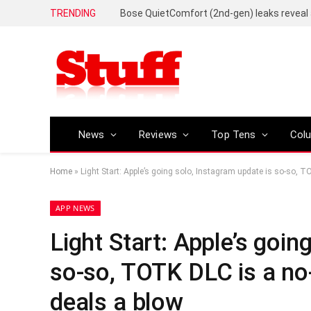
TRENDING
News
Reviews
Top Tens
Col
Home
»
Light Start: Apple’s going solo, Instagram update is so-so, TO
APP NEWS
Light Start: Apple’s goin
so-so, TOTK DLC is a no-g
deals a blow