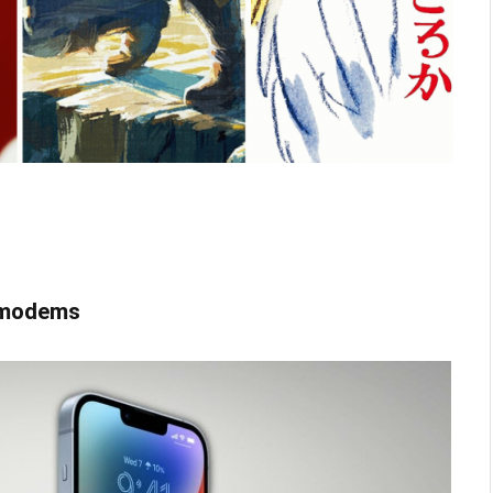
G modems