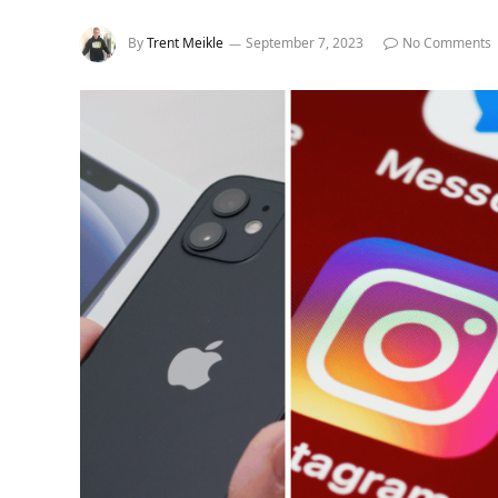
By
Trent Meikle
September 7, 2023
No Comments