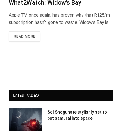
What2Watch: Widow’s Bay
Apple TV, once again, has proven why that R125/m
subscription hasn’t gone to waste. Widow’s Bay is…
READ MORE
LATEST VIDEO
Sol Shogunate stylishly set to
put samurai into space