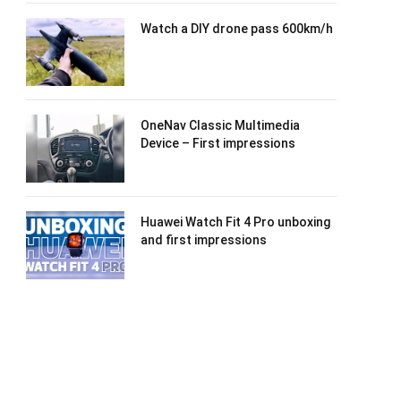
Watch a DIY drone pass 600km/h
OneNav Classic Multimedia
Device – First impressions
Huawei Watch Fit 4 Pro unboxing
and first impressions