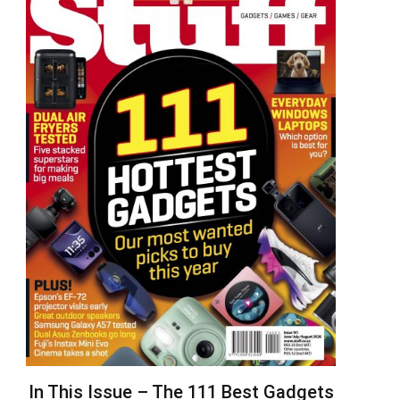
In This Issue – The 111 Best Gadgets