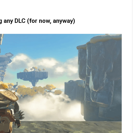
ng any DLC (for now, anyway)