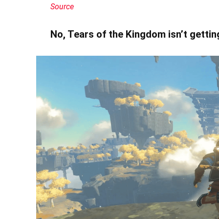
Source
No, Tears of the Kingdom isn’t getti