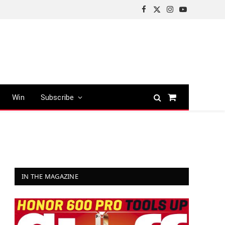
Facebook
X
Instagram
YouTube
(Twitter)
Win
Subscribe
Shopping
Cart
IN THE MAGAZINE