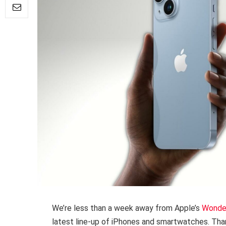
We’re less than a week away from Apple’s
Wonder
latest line-up of iPhones and smartwatches. Tha