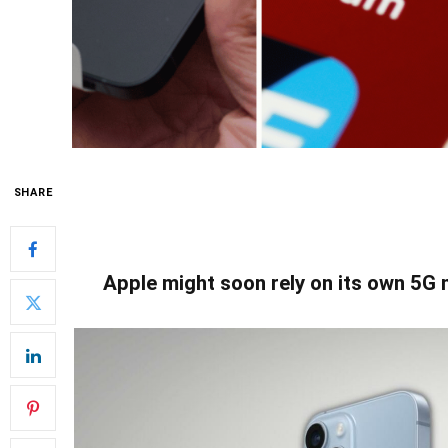
SHARE
Apple might soon rely on its own 5