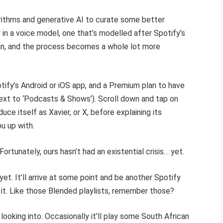
orithms and generative AI to curate some better
 in a voice model, one that’s modelled after Spotify’s
gan, and the process becomes a whole lot more
otify’s Android or iOS app, and a Premium plan to have
next to ‘Podcasts & Shows’). Scroll down and tap on
roduce itself as Xavier, or X, before explaining its
ou up with.
Fortunately, ours hasn’t had an existential crisis… yet.
et. It’ll arrive at some point and be another Spotify
it. Like those Blended playlists, remember those?
looking into. Occasionally it’ll play some South African