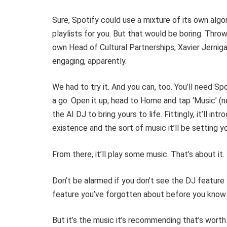
Sure, Spotify could use a mixture of its own alg
playlists for you. But that would be boring. Throw
own Head of Cultural Partnerships, Xavier Jerni
engaging, apparently.
We had to try it. And you can, too. You’ll need Sp
a go. Open it up, head to Home and tap ‘Music’ (
the AI DJ to bring yours to life. Fittingly, it’ll int
existence and the sort of music it’ll be setting y
From there, it’ll play some music. That’s about it. 
Don’t be alarmed if you don’t see the DJ feature y
feature you’ve forgotten about before you know 
But it’s the music it’s recommending that’s worth 