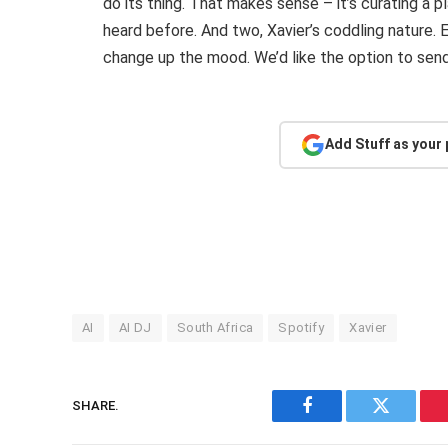
do its thing. That makes sense – it’s curating a 
heard before. And two, Xavier’s coddling nature. Ev
change up the mood. We’d like the option to send 
Add Stuff as your
AI
AI DJ
South Africa
Spotify
Xavier
SHARE.
Facebook
Twitter