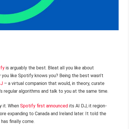
ify
is arguably the best. Bleat all you like about
 you like Spotify knows you? Being the best wasn’t
DJ
– a virtual companion that would, in theory, curate
’s regular algorithms and talk to you at the same time.
y it. When
Spotify first announced
its AI DJ, it region-
re expanding to Canada and Ireland later. It told the
 has finally come.