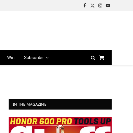
Facebook
X
Instagram
YouTube
(Twitter)
Win
Subscribe
Shopping
Cart
IN THE MAGAZINE