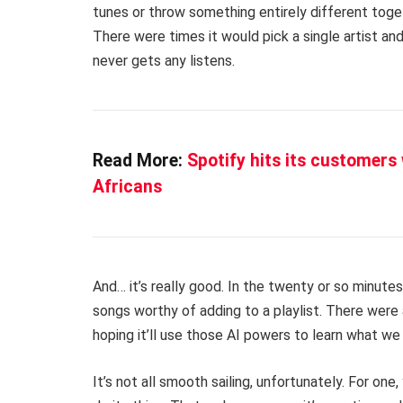
tunes or throw something entirely different toget
There were times it would pick a single artist and
never gets any listens.
Read More:
Spotify hits its customers
Africans
And… it’s really good. In the twenty or so minut
songs worthy of adding to a playlist. There were
hoping it’ll use those AI powers to learn what we 
It’s not all smooth sailing, unfortunately. For on