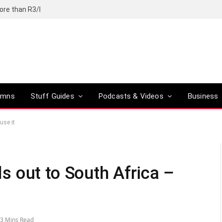
ore than R3/l
umns
Stuff Guides
Podcasts & Videos
Business
use it
lls out to South Africa –
3 Mins Read