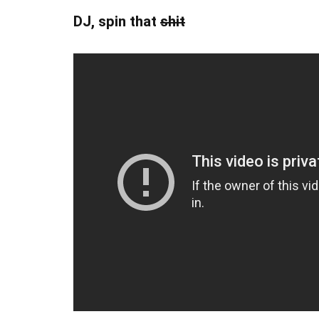
DJ, spin that
shit