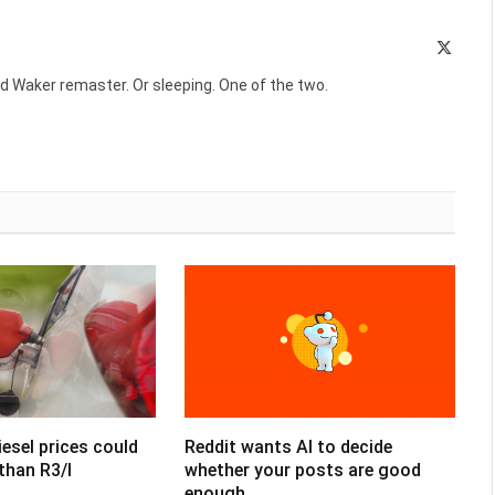
X
(Twitte
d Waker remaster. Or sleeping. One of the two.
esel prices could
Reddit wants AI to decide
than R3/l
whether your posts are good
enough