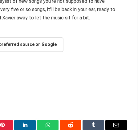
playlist of new songs you’re not supposed to have
ery five or so songs, it’ll be back in your ear, ready to
Xavier away to let the music sit for a bit.
 preferred source on Google
Pinterest
LinkedIn
WhatsApp
Reddit
Tumblr
Email