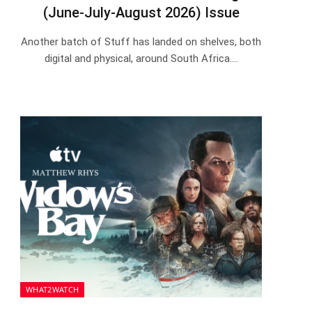
(June-July-August 2026) Issue
Another batch of Stuff has landed on shelves, both
digital and physical, around South Africa.…
WHAT2WATCH