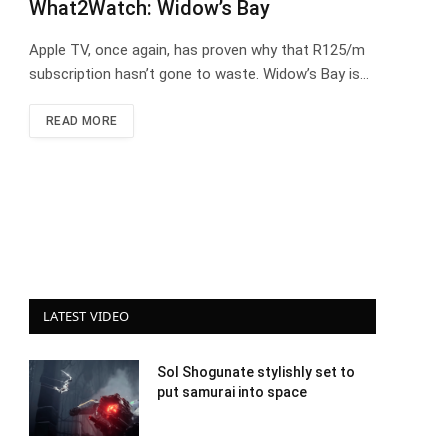
What2Watch: Widow’s Bay
Apple TV, once again, has proven why that R125/m
subscription hasn’t gone to waste. Widow’s Bay is…
READ MORE
LATEST VIDEO
Sol Shogunate stylishly set to
put samurai into space