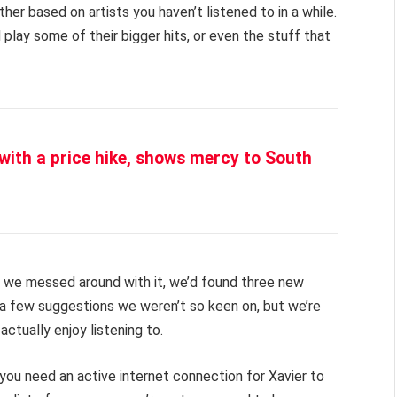
her based on artists you haven’t listened to in a while.
 play some of their bigger hits, or even the stuff that
 with a price hike, shows mercy to South
es we messed around with it, we’d found three new
 a few suggestions we weren’t so keen on, but we’re
actually enjoy listening to.
e, you need an active internet connection for Xavier to