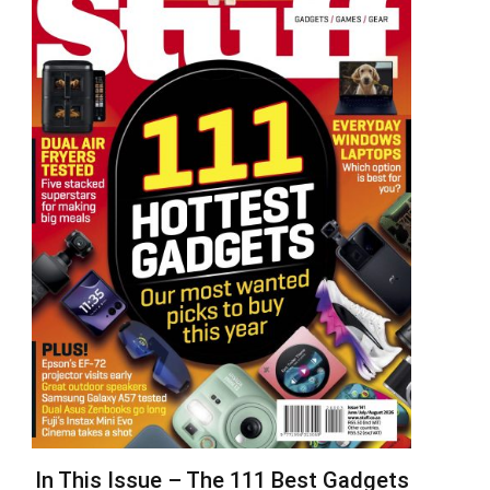
In This Issue – The 111 Best Gadgets