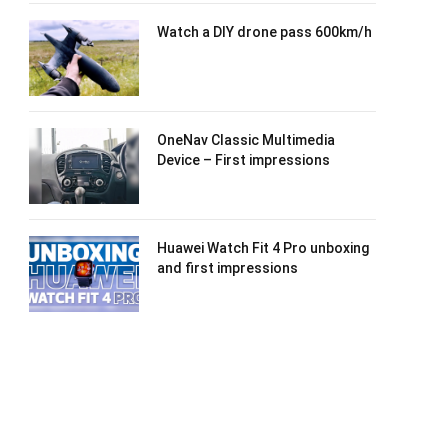
Watch a DIY drone pass 600km/h
OneNav Classic Multimedia
Device – First impressions
Huawei Watch Fit 4 Pro unboxing
and first impressions