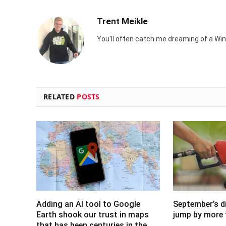
Trent Meikle
You'll often catch me dreaming of a Win
RELATED
POSTS
Adding an AI tool to Google
September’s di
Earth shook our trust in maps
jump by more 
that has been centuries in the