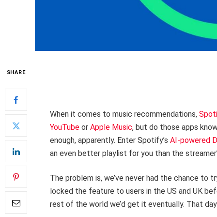
SHARE
When it comes to music recommendations,
Spot
YouTube
or
Apple Music
, but do those apps know
enough, apparently. Enter Spotify’s
AI-powered 
an even better playlist for you than the streamer
The problem is, we’ve never had the chance to tr
locked the feature to users in the US and UK befo
rest of the world we’d get it eventually. That day