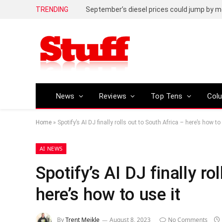
TRENDING
September’s diesel prices could jump by m
News
Reviews
Top Tens
Col
Home
»
Spotify’s AI DJ finally rolls out to South Africa – here’s how to 
AI NEWS
Spotify’s AI DJ finally ro
here’s how to use it
By
Trent Meikle
August 8, 2023
No Comments