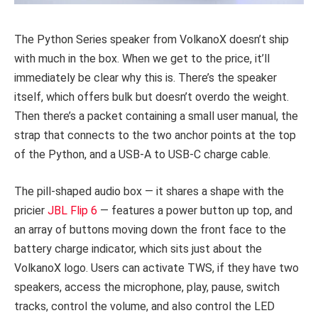
The Python Series speaker from VolkanoX doesn’t ship
with much in the box. When we get to the price, it’ll
immediately be clear why this is. There’s the speaker
itself, which offers bulk but doesn’t overdo the weight.
Then there’s a packet containing a small user manual, the
strap that connects to the two anchor points at the top
of the Python, and a USB-A to USB-C charge cable.
The pill-shaped audio box — it shares a shape with the
pricier
JBL Flip 6
— features a power button up top, and
an array of buttons moving down the front face to the
battery charge indicator, which sits just about the
VolkanoX logo. Users can activate TWS, if they have two
speakers, access the microphone, play, pause, switch
tracks, control the volume, and also control the LED