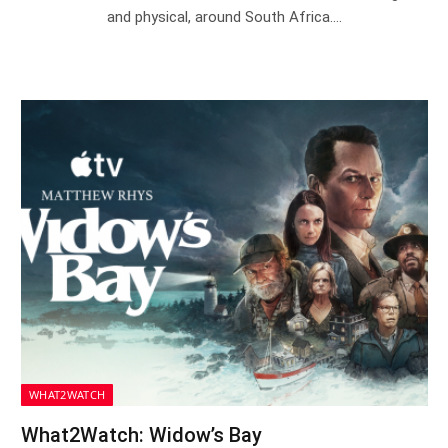
and physical, around South Africa.…
WHAT2WATCH
What2Watch: Widow’s Bay