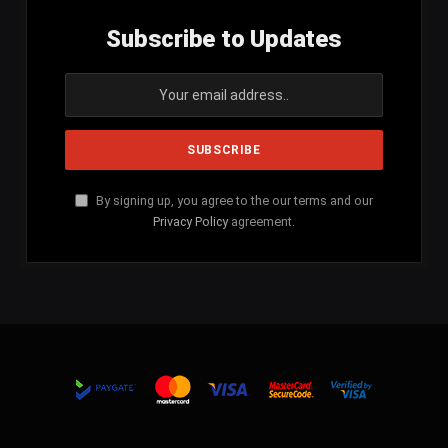
Subscribe to Updates
By signing up, you agree to the our terms and our
Privacy Policy
agreement.