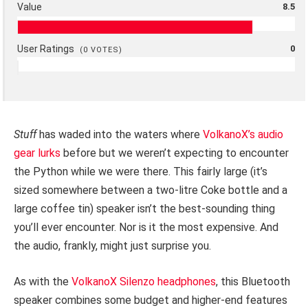
Value
8.5
User Ratings
0
(
0
VOTES)
Stuff
has waded into the waters where
VolkanoX’s audio
gear lurks
before but we weren’t expecting to encounter
the Python while we were there. This fairly large (it’s
sized somewhere between a two-litre Coke bottle and a
large coffee tin) speaker isn’t the best-sounding thing
you’ll ever encounter. Nor is it the most expensive. And
the audio, frankly, might just surprise you.
As with the
VolkanoX Silenzo headphones
, this Bluetooth
speaker combines some budget and higher-end features