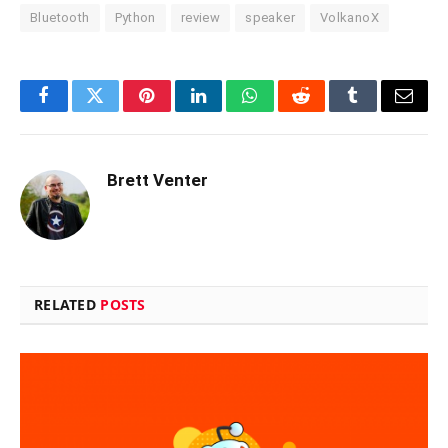
Bluetooth
Python
review
speaker
VolkanoX
Facebook
Twitter
Pinterest
LinkedIn
WhatsApp
Reddit
Tumblr
Email
Brett Venter
RELATED
POSTS