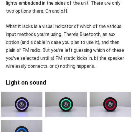
lights embedded in the sides of the unit. There are only
two options there: On and off.
What it lacks is a visual indicator of which of the various
input methods you’re using. There’s Bluetooth, an aux
option (and a cable in case you plan to use it), and then
plain ol’ FM radio. But you’re left guessing which of these
you’ve selected until a) FM static kicks in, b) the speaker
wirelessly connects, or c) nothing happens.
Light on sound