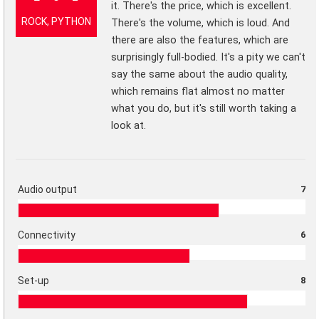
it. There's the price, which is excellent.
ROCK, PYTHON
There's the volume, which is loud. And
there are also the features, which are
surprisingly full-bodied. It's a pity we can't
say the same about the audio quality,
which remains flat almost no matter
what you do, but it's still worth taking a
look at.
Audio output
7
Connectivity
6
Set-up
8