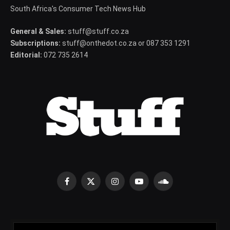
South Africa's Consumer Tech News Hub
General & Sales:
stuff@stuff.co.za
Subscriptions:
stuff@onthedot.co.za or 087 353 1291
Editorial:
072 735 2614
Facebook
X
Instagram
YouTube
SoundCloud
(Twitter)