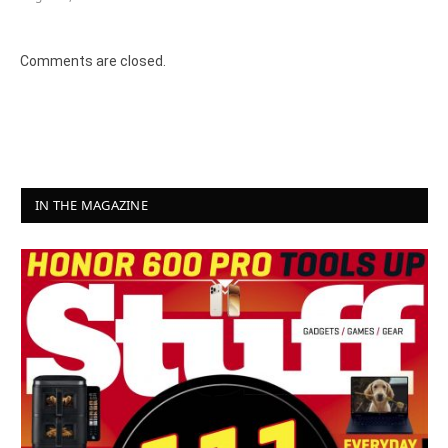
Comments are closed.
IN THE MAGAZINE