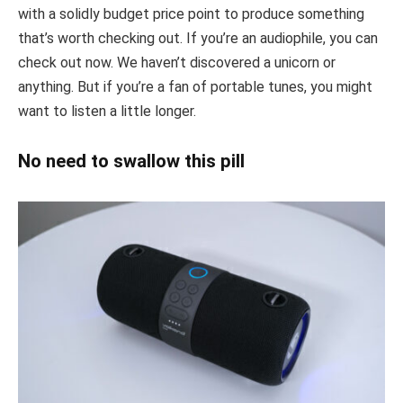
with a solidly budget price point to produce something
that’s worth checking out. If you’re an audiophile, you can
check out now. We haven’t discovered a unicorn or
anything. But if you’re a fan of portable tunes, you might
want to listen a little longer.
No need to swallow this pill