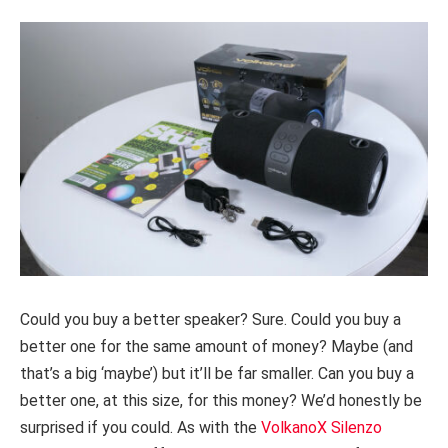
Could you buy a better speaker? Sure. Could you buy a
better one for the same amount of money? Maybe (and
that’s a big ‘maybe’) but it’ll be far smaller. Can you buy a
better one, at this size, for this money? We’d honestly be
surprised if you could. As with the
VolkanoX Silenzo