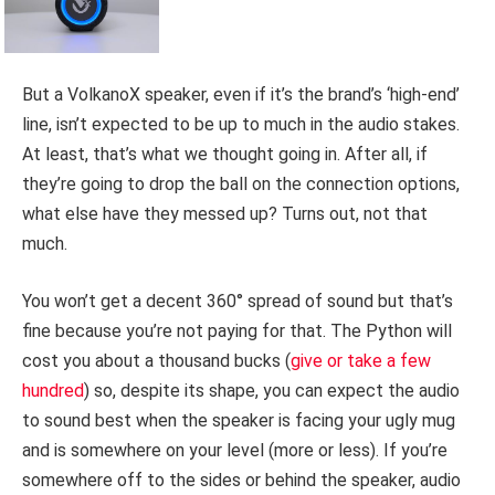
But a VolkanoX speaker, even if it’s the brand’s ‘high-end’
line, isn’t expected to be up to much in the audio stakes.
At least, that’s what we thought going in. After all, if
they’re going to drop the ball on the connection options,
what else have they messed up? Turns out, not that
much.
You won’t get a decent 360° spread of sound but that’s
fine because you’re not paying for that. The Python will
cost you about a thousand bucks (
give or take a few
hundred
) so, despite its shape, you can expect the audio
to sound best when the speaker is facing your ugly mug
and is somewhere on your level (more or less). If you’re
somewhere off to the sides or behind the speaker, audio