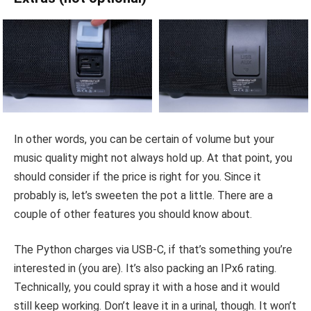
In other words, you can be certain of volume but your
music quality might not always hold up. At that point, you
should consider if the price is right for you. Since it
probably is, let’s sweeten the pot a little. There are a
couple of other features you should know about.
The Python charges via USB-C, if that’s something you’re
interested in (you are). It’s also packing an IPx6 rating.
Technically, you could spray it with a hose and it would
still keep working. Don’t leave it in a urinal, though. It won’t