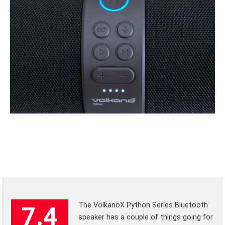
The VolkanoX Python Series Bluetooth
7.4
speaker has a couple of things going for