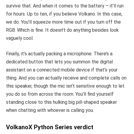
survive that. And when it comes to the battery – it’ll run
for hours. Up to ten, if you believe Volkano. In this case,
we do. You’ll squeeze more time out if you turn off the
RGB. Which is fine. It doesn’t do anything besides look
vaguely cool.
Finally, it’s actually packing a microphone. There’s a
dedicated button that lets you summon the digital
assistant on a connected mobile device if that’s your
thing. And you can actually receive and complete calls on
this speaker, though the mic isn’t sensitive enough to let
you do so from across the room. You’ll find yourself
standing close to this hulking big pill-shaped speaker
when chatting with whoever is calling you.
VolkanoX Python Series verdict