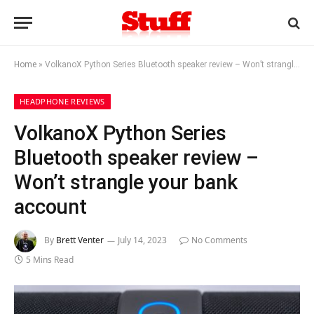
Home
»
VolkanoX Python Series Bluetooth speaker review – Won’t strangle your bank account
HEADPHONE REVIEWS
VolkanoX Python Series
Bluetooth speaker review –
Won’t strangle your bank
account
By
Brett Venter
July 14, 2023
No Comments
5 Mins Read