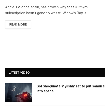
Apple TV, once again, has proven why that R125/m
subscription hasn’t gone to waste. Widow’s Bay is…
READ MORE
LATEST VIDEO
Sol Shogunate stylishly set to put samurai
into space