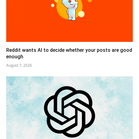
Reddit wants AI to decide whether your posts are good
enough
August 7, 2026