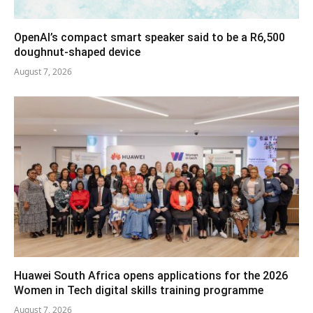
OpenAI’s compact smart speaker said to be a R6,500
doughnut-shaped device
August 7, 2026
Huawei South Africa opens applications for the 2026
Women in Tech digital skills training programme
August 7, 2026