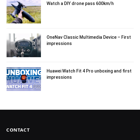
Watch a DIY drone pass 600km/h
OneNav Classic Multimedia Device – First
impressions
Huawei Watch Fit 4 Pro unboxing and first
impressions
CONTACT