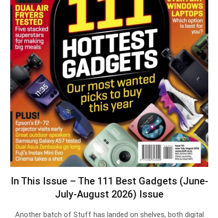
In This Issue – The 111 Best Gadgets (June-
July-August 2026) Issue
Another batch of Stuff has landed on shelves, both digital