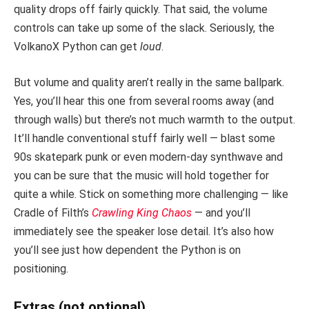
quality drops off fairly quickly. That said, the volume
controls can take up some of the slack. Seriously, the
VolkanoX Python can get
loud
.
But volume and quality aren’t really in the same ballpark.
Yes, you’ll hear this one from several rooms away (and
through walls) but there’s not much warmth to the output.
It’ll handle conventional stuff fairly well — blast some
90s skatepark punk or even modern-day synthwave and
you can be sure that the music will hold together for
quite a while. Stick on something more challenging — like
Cradle of Filth’s
Crawling King Chaos
— and you’ll
immediately see the speaker lose detail. It’s also how
you’ll see just how dependent the Python is on
positioning.
Extras (not optional)