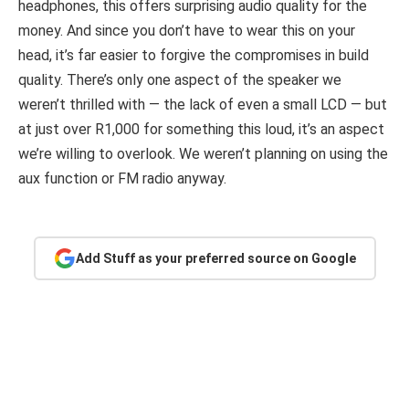
headphones, this offers surprising audio quality for the
money. And since you don’t have to wear this on your
head, it’s far easier to forgive the compromises in build
quality. There’s only one aspect of the speaker we
weren’t thrilled with — the lack of even a small LCD — but
at just over R1,000 for something this loud, it’s an aspect
we’re willing to overlook. We weren’t planning on using the
aux function or FM radio anyway.
Add Stuff as your preferred source on Google