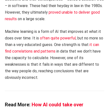
– in software. These had their heyday in law in the 1980s.
However, they ultimately
proved unable to deliver good
results
on a large scale.
Machine learning is a form of AI that improves at what it
does over time. It is
often quite powerful
, but no more so
than a very educated guess. One strength is that
it can
find correlations and patterns
in data that we don’t have
the capacity to calculate. However, one of its
weaknesses is that it fails in ways that are different to
the way people do, reaching conclusions that are
obviously incorrect.
Read More:
How AI could take over