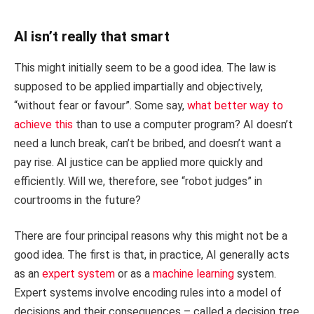
AI isn’t really that smart
This might initially seem to be a good idea. The law is
supposed to be applied impartially and objectively,
“without fear or favour”. Some say,
what better way to
achieve this
than to use a computer program? AI doesn’t
need a lunch break, can’t be bribed, and doesn’t want a
pay rise. AI justice can be applied more quickly and
efficiently. Will we, therefore, see “robot judges” in
courtrooms in the future?
There are four principal reasons why this might not be a
good idea. The first is that, in practice, AI generally acts
as an
expert system
or as a
machine learning
system.
Expert systems involve encoding rules into a model of
decisions and their consequences – called a decision tree