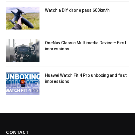
Watch a DIY drone pass 600km/h
OneNav Classic Multimedia Device – First
impressions
Huawei Watch Fit 4 Pro unboxing and first
impressions
CONTACT