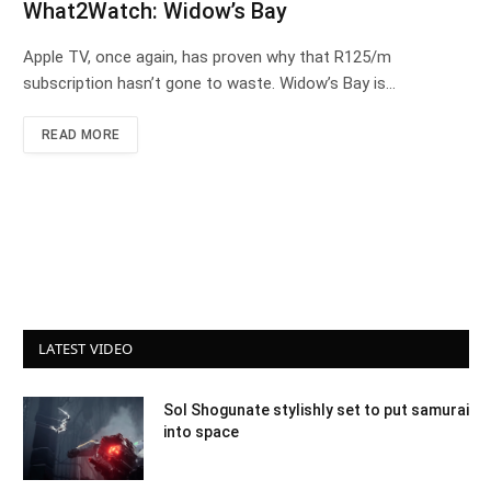
What2Watch: Widow’s Bay
Apple TV, once again, has proven why that R125/m
subscription hasn’t gone to waste. Widow’s Bay is…
READ MORE
LATEST VIDEO
Sol Shogunate stylishly set to put samurai
into space