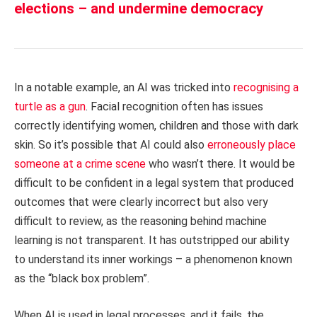
elections – and undermine democracy
In a notable example, an AI was tricked into
recognising a
turtle as a gun
. Facial recognition often has issues
correctly identifying women, children and those with dark
skin. So it’s possible that AI could also
erroneously place
someone at a crime scene
who wasn’t there. It would be
difficult to be confident in a legal system that produced
outcomes that were clearly incorrect but also very
difficult to review, as the reasoning behind machine
learning is not transparent. It has outstripped our ability
to understand its inner workings – a phenomenon known
as the “black box problem”.
When AI is used in legal processes, and it fails, the