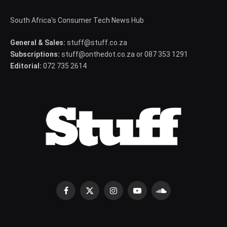
South Africa's Consumer Tech News Hub
General & Sales:
stuff@stuff.co.za
Subscriptions:
stuff@onthedot.co.za or 087 353 1291
Editorial:
072 735 2614
Facebook
X
Instagram
YouTube
SoundCloud
(Twitter)