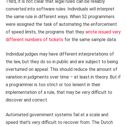
Third, it is not clear that legal rules can be reliably
converted into software rules. Individuals will interpret
the same rule in different ways. When 52 programmers
were assigned the task of automating the enforcement
of speed limits, the programs that they
wrote issued very
different numbers of tickets
for the same sample data.
Individual judges may have different interpretations of
the law, but they do so in public and are subject to being
overturned on appeal. This should reduce the amount of
variation in judgments over time – at least in theory. But if
a programmer is too strict or too lenient in their
implementation of a rule, that may be very difficult to
discover and correct.
Automated government systems fail at a scale and
speed that’s very difficult to recover from. The Dutch