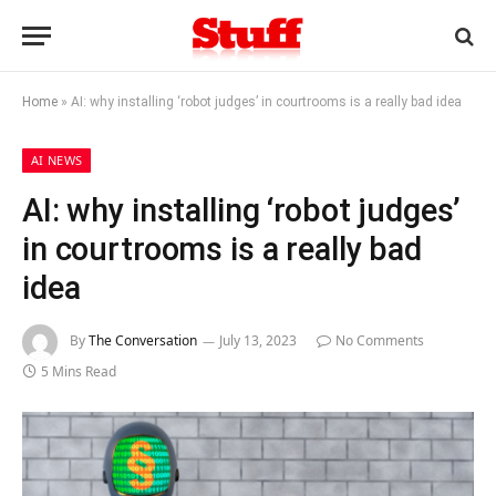
Home
»
AI: why installing ‘robot judges’ in courtrooms is a really bad idea
AI NEWS
AI: why installing ‘robot judges’
in courtrooms is a really bad
idea
By
The Conversation
July 13, 2023
No Comments
5 Mins Read