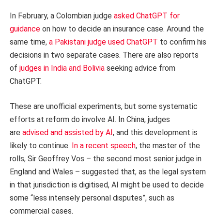
In February, a Colombian judge
asked ChatGPT for
guidance
on how to decide an insurance case. Around the
same time,
a Pakistani judge used ChatGPT
to confirm his
decisions in two separate cases. There are also reports
of
judges in India and Bolivia
seeking advice from
ChatGPT.
These are unofficial experiments, but some systematic
efforts at reform do involve AI. In China, judges
are
advised and assisted by AI
, and this development is
likely to continue.
In a recent speech
, the master of the
rolls, Sir Geoffrey Vos – the second most senior judge in
England and Wales – suggested that, as the legal system
in that jurisdiction is digitised, AI might be used to decide
some “less intensely personal disputes”, such as
commercial cases.