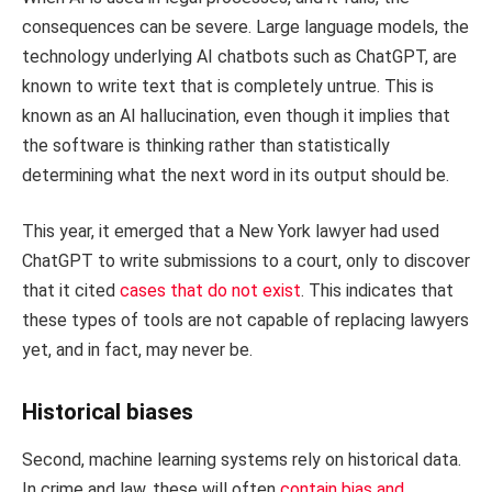
consequences can be severe. Large language models, the
technology underlying AI chatbots such as ChatGPT, are
known to write text that is completely untrue. This is
known as an AI hallucination, even though it implies that
the software is thinking rather than statistically
determining what the next word in its output should be.
This year, it emerged that a New York lawyer had used
ChatGPT to write submissions to a court, only to discover
that it cited
cases that do not exist
. This indicates that
these types of tools are not capable of replacing lawyers
yet, and in fact, may never be.
Historical biases
Second, machine learning systems rely on historical data.
In crime and law, these will often
contain bias and