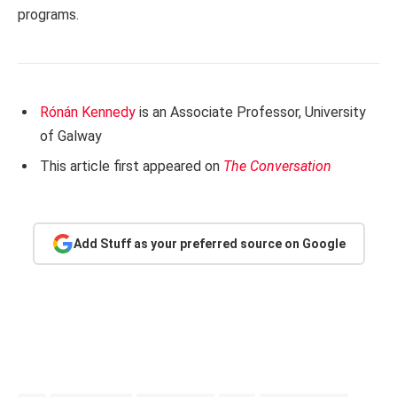
programs.
Rónán Kennedy
is an Associate Professor, University
of Galway
This article first appeared on
The Conversation
Add Stuff as your preferred source on Google