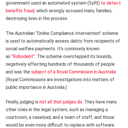
government used an automated system (SyRI)
to detect
benefits fraud
, which wrongly accused many families,
destroying lives in the process.
The Australian “Online Compliance Intervention” scheme
is used to automatically assess debts from recipients of
social welfare payments. It’s commonly known
as
“Robodebt”
. The scheme overstepped its bounds,
negatively affecting hundreds of thousands of people
and was the
subject of a Royal Commission in Australia
.
(Royal Commissions are investigations into matters of
public importance in Australia.)
Finally, judging is
not all that judges do
. They have many
other roles in the legal system, such as managing a
courtroom, a caseload, and a team of staff, and those
would be even more difficult to replace with software