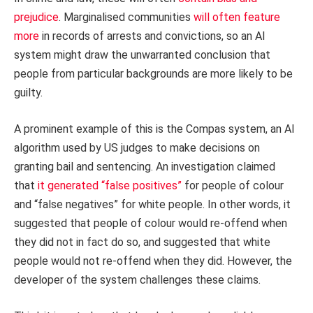
prejudice
. Marginalised communities
will often feature
more
in records of arrests and convictions, so an AI
system might draw the unwarranted conclusion that
people from particular backgrounds are more likely to be
guilty.
A prominent example of this is the Compas system, an AI
algorithm used by US judges to make decisions on
granting bail and sentencing. An investigation claimed
that
it generated “false positives”
for people of colour
and “false negatives” for white people. In other words, it
suggested that people of colour would re-offend when
they did not in fact do so, and suggested that white
people would not re-offend when they did. However, the
developer of the system challenges these claims.