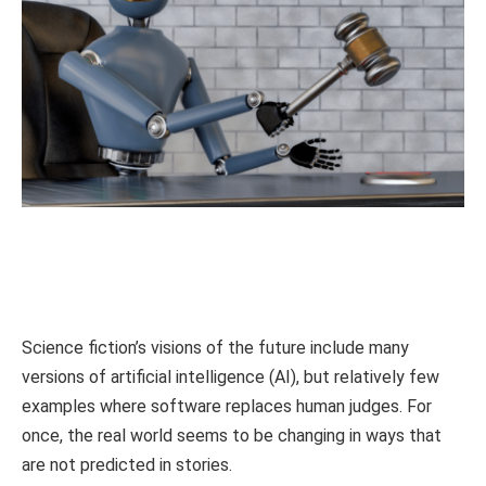
Science fiction’s visions of the future include many
versions of artificial intelligence (AI), but relatively few
examples where software replaces human judges. For
once, the real world seems to be changing in ways that
are not predicted in stories.