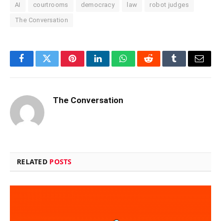
AI
courtrooms
democracy
law
robot judges
The Conversation
Facebook
Twitter
Pinterest
LinkedIn
WhatsApp
Reddit
Tumblr
Email
The Conversation
RELATED
POSTS