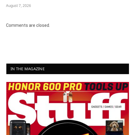
August 7, 2026
Comments are closed.
IN THE MAGAZINE