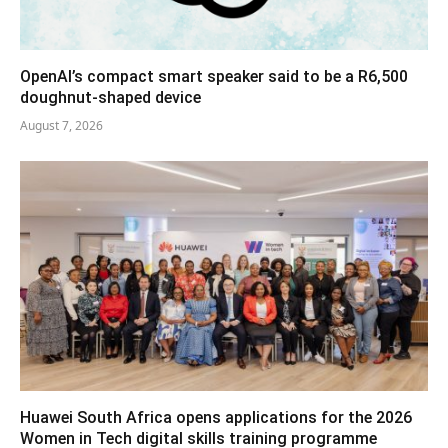
OpenAI’s compact smart speaker said to be a R6,500
doughnut-shaped device
August 7, 2026
Huawei South Africa opens applications for the 2026
Women in Tech digital skills training programme