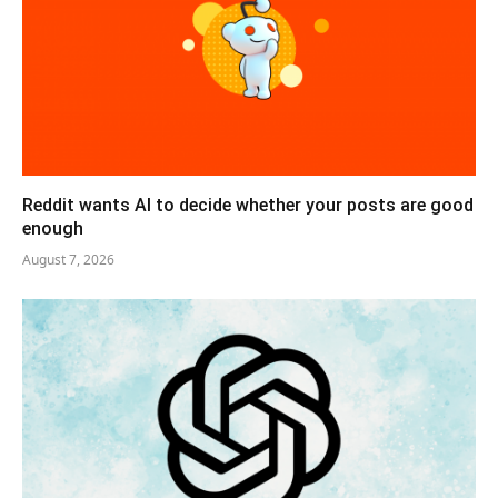
Reddit wants AI to decide whether your posts are good
enough
August 7, 2026