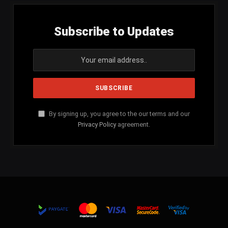
Subscribe to Updates
By signing up, you agree to the our terms and our
Privacy Policy
agreement.