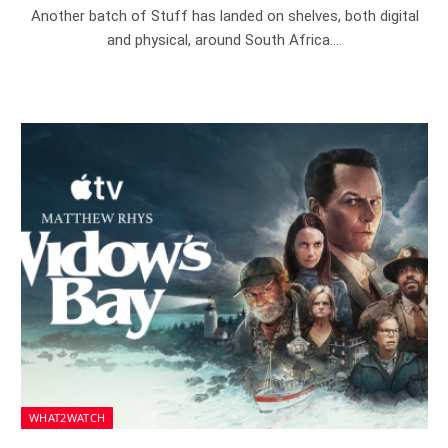
Another batch of Stuff has landed on shelves, both digital
and physical, around South Africa.…
WHAT2WATCH