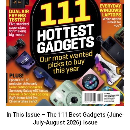
In This Issue – The 111 Best Gadgets (June-
July-August 2026) Issue