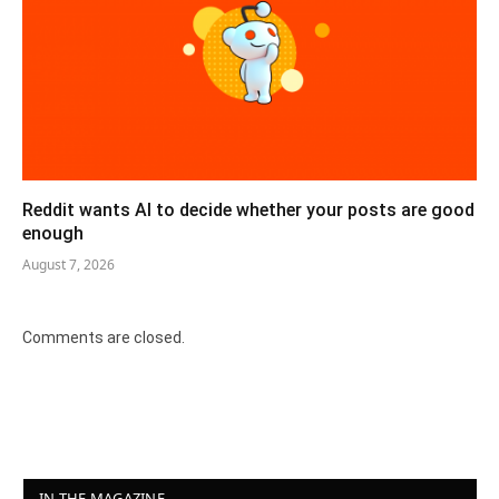
Reddit wants AI to decide whether your posts are good
enough
August 7, 2026
Comments are closed.
IN THE MAGAZINE