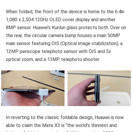
When folded, the front of the device is home to the 6.4in
1,080 x 2,504 120Hz OLED cover display and another
8MP sensor. Huawei’s Kunlun glass protects both. Over on
the rear, the circular camera bump houses a main 50MP
main sensor featuring OIS (Optical image stabilization), a
12MP periscope telephoto sensor with OIS and 5x
optical zoom, and a 13MP telephoto shooter.
In reverting to the classic foldable design, Huawei is now
able to claim the Mate X3 is “the world’s thinnest and