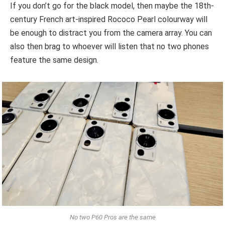
If you don’t go for the black model, then maybe the 18th-
century French art-inspired Rococo Pearl colourway will
be enough to distract you from the camera array. You can
also then brag to whoever will listen that no two phones
feature the same design.
No two P60 Pros are the same