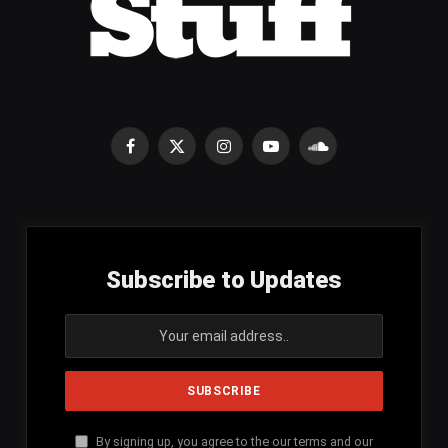
Facebook
X
Instagram
YouTube
SoundCloud
(Twitter)
Subscribe to Updates
By signing up, you agree to the our terms and our