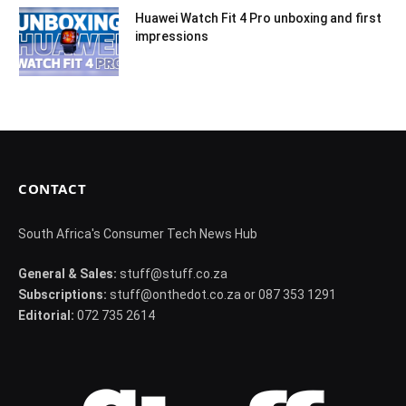
Huawei Watch Fit 4 Pro unboxing and first
impressions
CONTACT
South Africa's Consumer Tech News Hub
General & Sales:
stuff@stuff.co.za
Subscriptions:
stuff@onthedot.co.za or 087 353 1291
Editorial:
072 735 2614