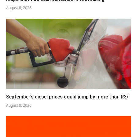
August 8, 2026
September’s diesel prices could jump by more than R3/l
August 8, 2026