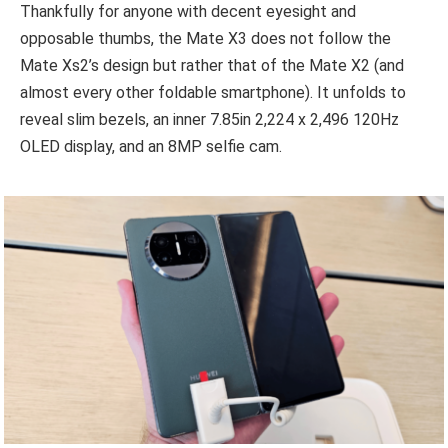
Thankfully for anyone with decent eyesight and
opposable thumbs, the Mate X3 does not follow the
Mate Xs2’s design but rather that of the Mate X2 (and
almost every other foldable smartphone). It unfolds to
reveal slim bezels, an inner 7.85in 2,224 x 2,496 120Hz
OLED display, and an 8MP selfie cam.