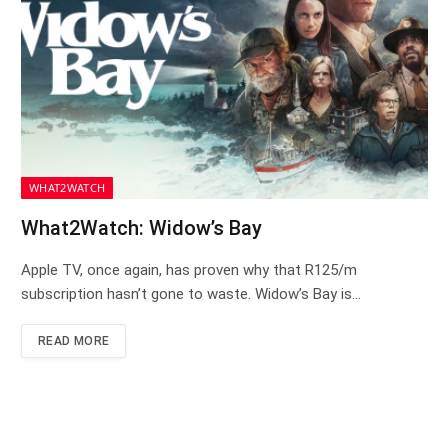
WHAT2WATCH
What2Watch: Widow’s Bay
Apple TV, once again, has proven why that R125/m
subscription hasn’t gone to waste. Widow’s Bay is…
READ MORE