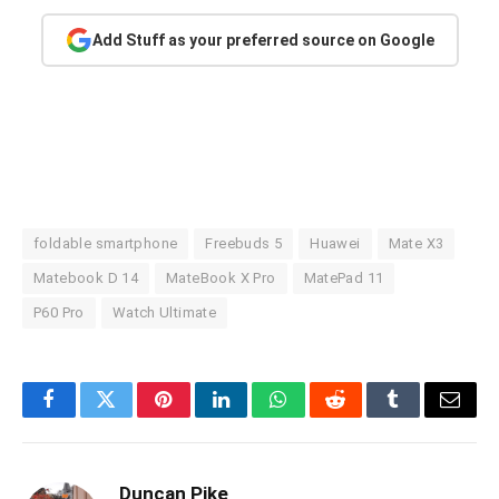
Add Stuff as your preferred source on Google
foldable smartphone
Freebuds 5
Huawei
Mate X3
Matebook D 14
MateBook X Pro
MatePad 11
P60 Pro
Watch Ultimate
Facebook
Twitter
Pinterest
LinkedIn
WhatsApp
Reddit
Tumblr
Email
Duncan Pike