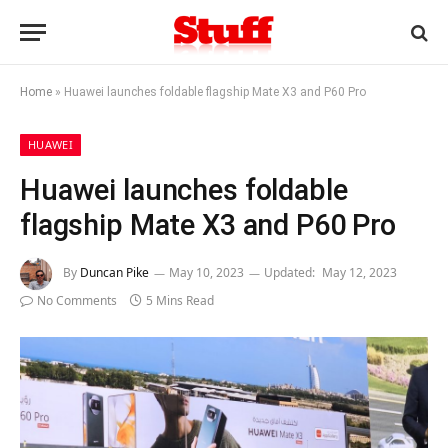
Home
»
Huawei launches foldable flagship Mate X3 and P60 Pro
HUAWEI
Huawei launches foldable
flagship Mate X3 and P60 Pro
By
Duncan Pike
May 10, 2023
Updated:
May 12, 2023
No Comments
5 Mins Read