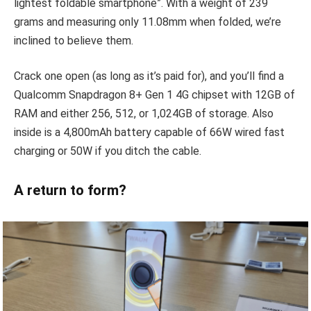
lightest foldable smartphone”. With a weight of 239
grams and measuring only 11.08mm when folded, we’re
inclined to believe them.
Crack one open (as long as it’s paid for), and you’ll find a
Qualcomm Snapdragon 8+ Gen 1 4G chipset with 12GB of
RAM and either 256, 512, or 1,024GB of storage. Also
inside is a 4,800mAh battery capable of 66W wired fast
charging or 50W if you ditch the cable.
A return to form?