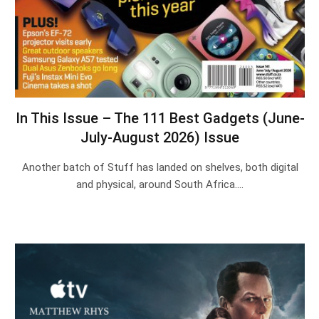
In This Issue – The 111 Best Gadgets (June-
July-August 2026) Issue
Another batch of Stuff has landed on shelves, both digital
and physical, around South Africa.…