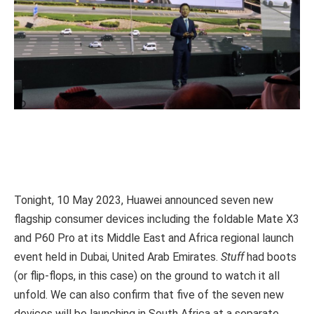
Tonight, 10 May 2023, Huawei announced seven new
flagship consumer devices including the foldable Mate X3
and P60 Pro at its Middle East and Africa regional launch
event held in Dubai, United Arab Emirates.
Stuff
had boots
(or flip-flops, in this case) on the ground to watch it all
unfold. We can also confirm that five of the seven new
devices will be launching in South Africa at a separate