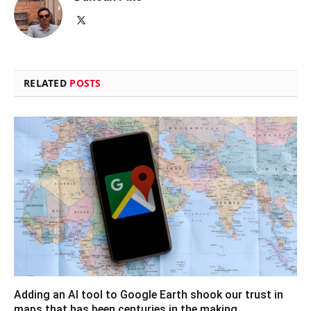
X
(Twitter)
RELATED
POSTS
Adding an AI tool to Google Earth shook our trust in
maps that has been centuries in the making