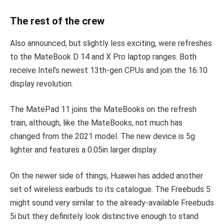
The rest of the crew
Also announced, but slightly less exciting, were refreshes
to the MateBook D 14 and X Pro laptop ranges. Both
receive Intel’s newest 13th-gen CPUs and join the 16:10
display revolution.
The MatePad 11 joins the MateBooks on the refresh
train, although, like the MateBooks, not much has
changed from the 2021 model. The new device is 5g
lighter and features a 0.05in larger display.
On the newer side of things, Huawei has added another
set of wireless earbuds to its catalogue. The Freebuds 5
might sound very similar to the already-available Freebuds
5i but they definitely look distinctive enough to stand