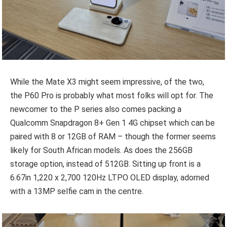
While the Mate X3 might seem impressive, of the two,
the P60 Pro is probably what most folks will opt for. The
newcomer to the P series also comes packing a
Qualcomm Snapdragon 8+ Gen 1 4G chipset which can be
paired with 8 or 12GB of RAM – though the former seems
likely for South African models. As does the 256GB
storage option, instead of 512GB. Sitting up front is a
6.67in 1,220 x 2,700 120Hz LTPO OLED display, adorned
with a 13MP selfie cam in the centre.