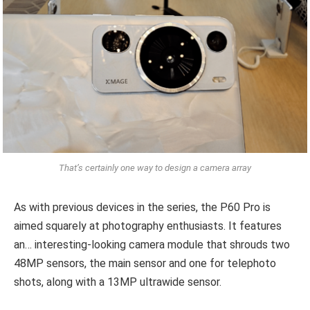
That’s certainly one way to design a camera array
As with previous devices in the series, the P60 Pro is
aimed squarely at photography enthusiasts. It features
an… interesting-looking camera module that shrouds two
48MP sensors, the main sensor and one for telephoto
shots, along with a 13MP ultrawide sensor.