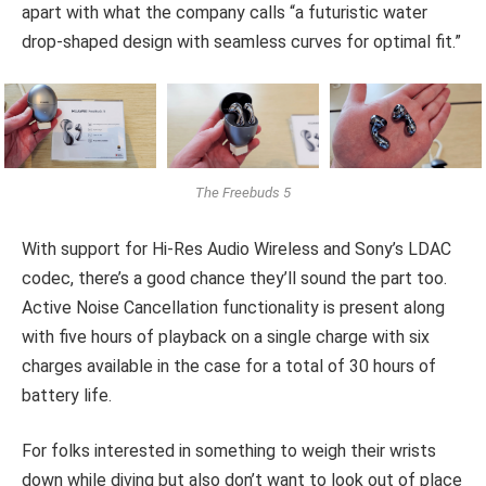
apart with what the company calls “a futuristic water
drop-shaped design with seamless curves for optimal fit.”
The Freebuds 5
With support for Hi-Res Audio Wireless and Sony’s LDAC
codec, there’s a good chance they’ll sound the part too.
Active Noise Cancellation functionality is present along
with five hours of playback on a single charge with six
charges available in the case for a total of 30 hours of
battery life.
For folks interested in something to weigh their wrists
down while diving but also don’t want to look out of place