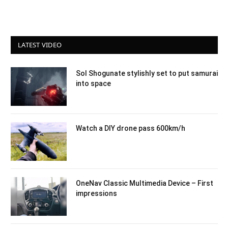
LATEST VIDEO
Sol Shogunate stylishly set to put samurai
into space
Watch a DIY drone pass 600km/h
OneNav Classic Multimedia Device – First
impressions