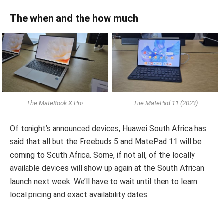
The when and the how much
The MateBook X Pro
The MatePad 11 (2023)
Of tonight’s announced devices, Huawei South Africa has
said that all but the Freebuds 5 and MatePad 11 will be
coming to South Africa. Some, if not all, of the locally
available devices will show up again at the South African
launch next week. We’ll have to wait until then to learn
local pricing and exact availability dates.