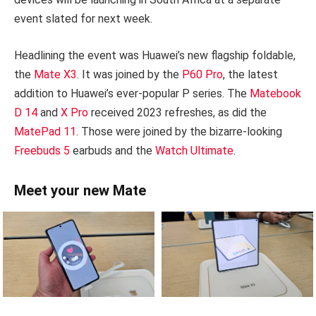
event slated for next week.
Headlining the event was Huawei’s new flagship foldable,
the
Mate X3
. It was joined by the
P60 Pro
, the latest
addition to Huawei’s ever-popular P series. The
Matebook
D 14
and
X Pro
received 2023 refreshes, as did the
MatePad 11
. Those were joined by the bizarre-looking
Freebuds 5
earbuds and the
Watch Ultimate
.
Meet your new Mate