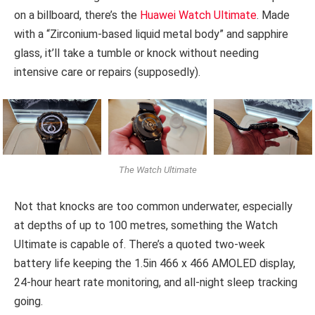
on a billboard, there’s the
Huawei Watch Ultimate
. Made
with a “Zirconium-based liquid metal body” and sapphire
glass, it’ll take a tumble or knock without needing
intensive care or repairs (supposedly).
The Watch Ultimate
Not that knocks are too common underwater, especially
at depths of up to 100 metres, something the Watch
Ultimate is capable of. There’s a quoted two-week
battery life keeping the 1.5in 466 x 466 AMOLED display,
24-hour heart rate monitoring, and all-night sleep tracking
going.