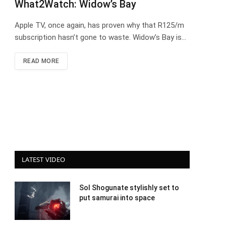
What2Watch: Widow’s Bay
Apple TV, once again, has proven why that R125/m
subscription hasn’t gone to waste. Widow’s Bay is…
READ MORE
LATEST VIDEO
Sol Shogunate stylishly set to
put samurai into space