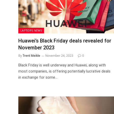
LAPTOPS NEWS
Huawei’s Black Friday deals revealed for
November 2023
By
Trent Meikle
November 24, 2023
0
Black Friday is well underway and Huawei, along with
most companies, is offering potentially lucrative deals
in exchange for some…