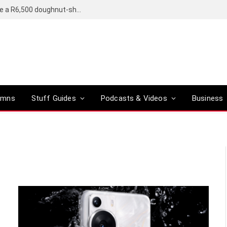
OpenAI’s compact smart speaker said to be a R6,500 doughnut-shaped device
umns
Stuff Guides
Podcasts & Videos
Business