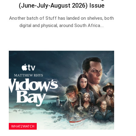
(June-July-August 2026) Issue
Another batch of Stuff has landed on shelves, both
digital and physical, around South Africa.…
WHAT2WATCH