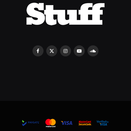
Facebook
X
Instagram
YouTube
SoundCloud
(Twitter)