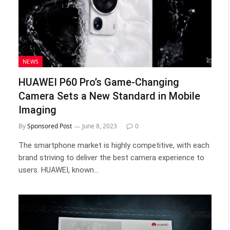
NEWS
HUAWEI P60 Pro’s Game-Changing
Camera Sets a New Standard in Mobile
Imaging
By
Sponsored Post
June 8, 2023
0
The smartphone market is highly competitive, with each
brand striving to deliver the best camera experience to
users. HUAWEI, known…