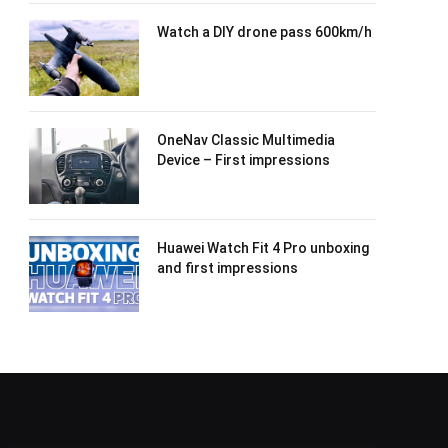
Watch a DIY drone pass 600km/h
OneNav Classic Multimedia
Device – First impressions
Huawei Watch Fit 4 Pro unboxing
and first impressions