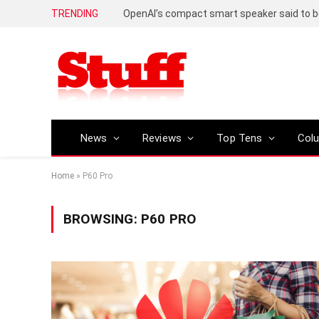
TRENDING
News
Reviews
Top Tens
Col
Home
»
P60 Pro
BROWSING:
P60 PRO