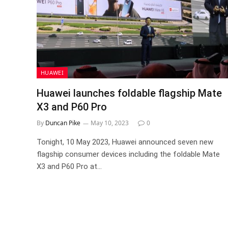
HUAWEI
Huawei launches foldable flagship Mate
X3 and P60 Pro
By
Duncan Pike
May 10, 2023
0
Tonight, 10 May 2023, Huawei announced seven new
flagship consumer devices including the foldable Mate
X3 and P60 Pro at…