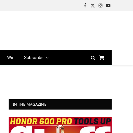
Facebook
X
Instagram
YouTube
(Twitter)
Win
Subscribe
Shopping
Cart
IN THE MAGAZINE