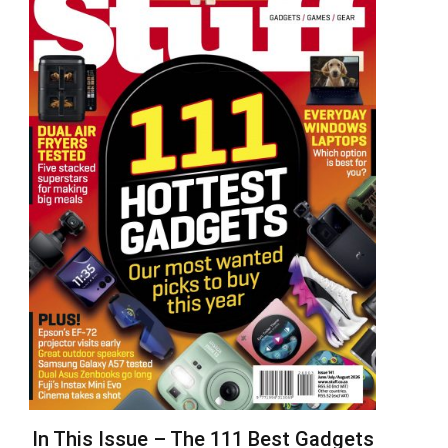
In This Issue – The 111 Best Gadgets