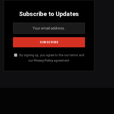
Subscribe to Updates
By signing up, you agree to the our terms and
our
Privacy Policy
agreement.