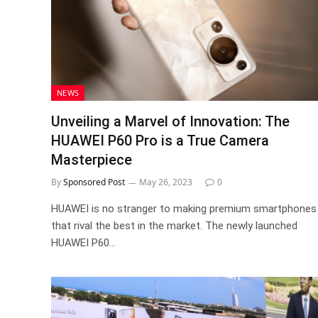
NEWS
Unveiling a Marvel of Innovation: The
HUAWEI P60 Pro is a True Camera
Masterpiece
By
Sponsored Post
May 26, 2023
0
HUAWEI is no stranger to making premium smartphones
that rival the best in the market. The newly launched
HUAWEI P60…