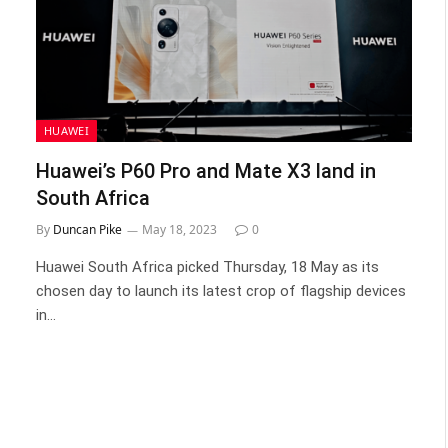
HUAWEI
Huawei’s P60 Pro and Mate X3 land in
South Africa
By
Duncan Pike
May 18, 2023
0
Huawei South Africa picked Thursday, 18 May as its
chosen day to launch its latest crop of flagship devices
in…