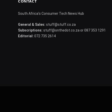
CONTACT
South Africa's Consumer Tech News Hub
General & Sales:
stuff@stuff.co.za
Subscriptions:
stuff@onthedot.co.za or 087 353 1291
Editorial:
072 735 2614