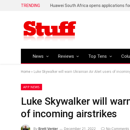
TRENDING
News
Reviews
Top Tens
Col
Home
»
Luke Skywalker will warn Ukrainian Air Alert users of incoming
APP NEWS
Luke Skywalker will warn
of incoming airstrikes
By
Brett Venter
December 21, 2022
No Comments