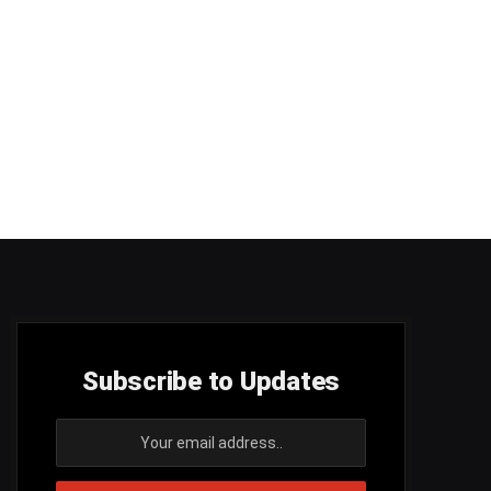
Subscribe to Updates