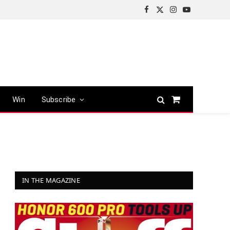
Facebook
X
Instagram
YouTube
(Twitter)
Win
Subscribe
Shopping
Cart
IN THE MAGAZINE