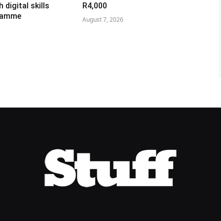
digital skills
R4,000
gramme
August 7, 2026