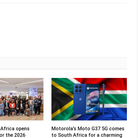
Africa opens
Motorola’s Moto G37 5G comes
for the 2026
to South Africa for a charming