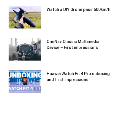
Watch a DIY drone pass 600km/h
OneNav Classic Multimedia
Device – First impressions
Huawei Watch Fit 4 Pro unboxing
and first impressions