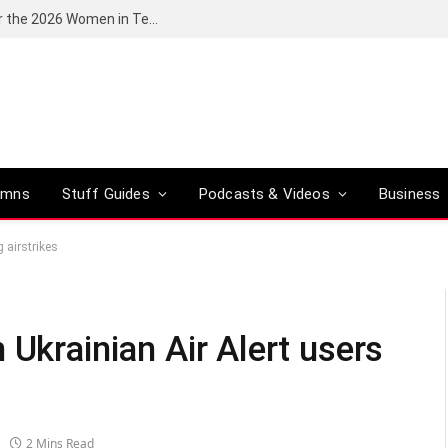
Huawei South Africa opens applications for the 2026 Women in Tech digital skills training programme
umns
Stuff Guides
Podcasts & Videos
Business
 airstrikes
 Ukrainian Air Alert users
2 Mins Read