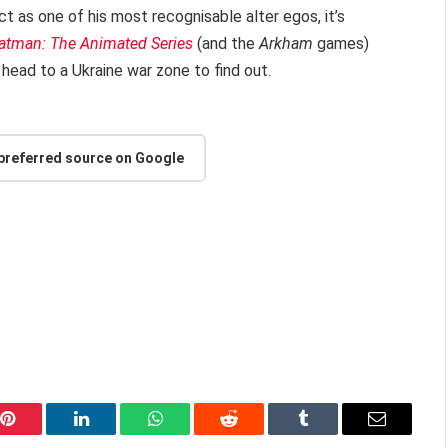
t as one of his most recognisable alter egos, it’s
atman: The Animated Series
(and the
Arkham
games)
head to a Ukraine war zone to find out.
 preferred source on Google
Pinterest
LinkedIn
WhatsApp
Reddit
Tumblr
Email