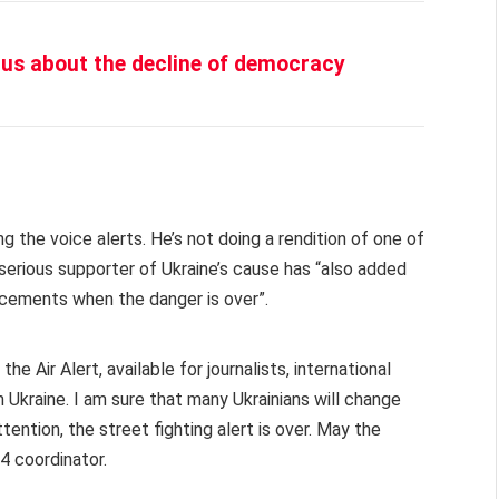
us about the decline of democracy
ing the voice alerts. He’s not doing a rendition of one of
 serious supporter of Ukraine’s cause has “also added
ncements when the danger is over”.
e Air Alert, available for journalists, international
n Ukraine. I am sure that many Ukrainians will change
tention, the street fighting alert is over. May the
4 coordinator.