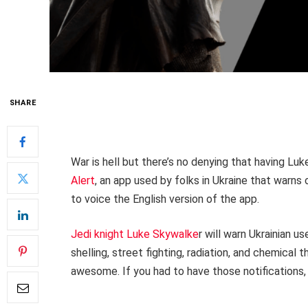
SHARE
War is hell but there’s no denying that having Luke
Alert
, an app used by folks in Ukraine that warns 
to voice the English version of the app.
Jedi knight Luke Skywalke
r will warn Ukrainian us
shelling, street fighting, radiation, and chemical th
awesome. If you had to have those notifications