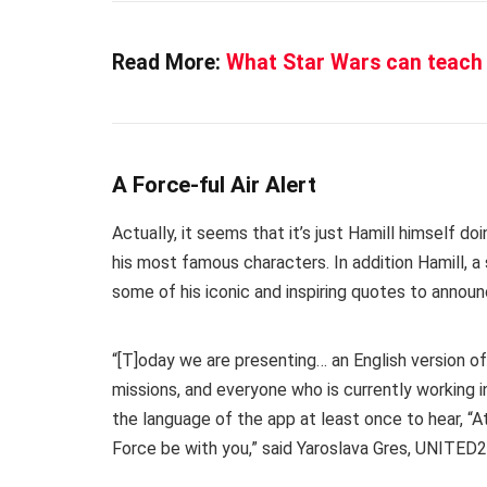
Read More:
What Star Wars can teach 
A Force-ful Air Alert
Actually, it seems that it’s just Hamill himself do
his most famous characters. In addition Hamill, a
some of his iconic and inspiring quotes to annou
“[T]oday we are presenting… an English version of th
missions, and everyone who is currently working i
the language of the app at least once to hear, “At
Force be with you,” said Yaroslava Gres, UNITED2