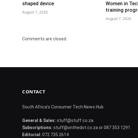
shaped device
Women in Tech 
training pro
August 7, 2026
August 7, 2026
Comments are closed.
CONTACT
South Africa's Consumer Tech News Hub
General & Sales:
stuff@stuff.co.za
Subscriptions:
stuff@onthedot.co.za or 087 353 1291
Editorial:
072 735 2614