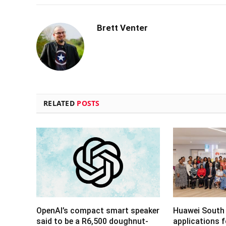
Brett Venter
RELATED
POSTS
OpenAI’s compact smart speaker
Huawei South 
said to be a R6,500 doughnut-
applications 