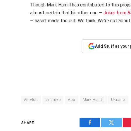
Though Mark Hamill has contributed to this projec
almost certain that his other one —
Joker from
B
— hasn’t made the cut. We think. We’re not about 
Add Stuff as your
Air Alert
air strike
App
Mark Hamill
Ukraine
SHARE.
Facebook
Twitter