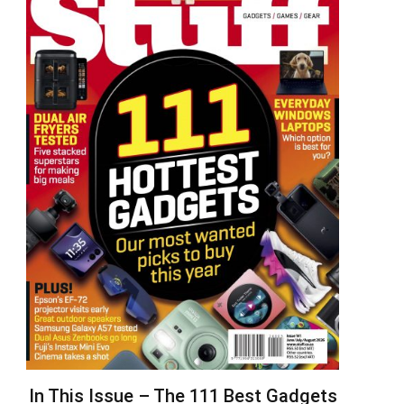
In This Issue – The 111 Best Gadgets