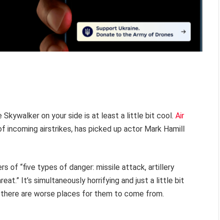
 Skywalker on your side is at least a little bit cool.
Air
of incoming airstrikes, has picked up actor Mark Hamill
ers of “five types of danger: missile attack, artillery
reat.” It’s simultaneously horrifying and just a little bit
, there are worse places for them to come from.