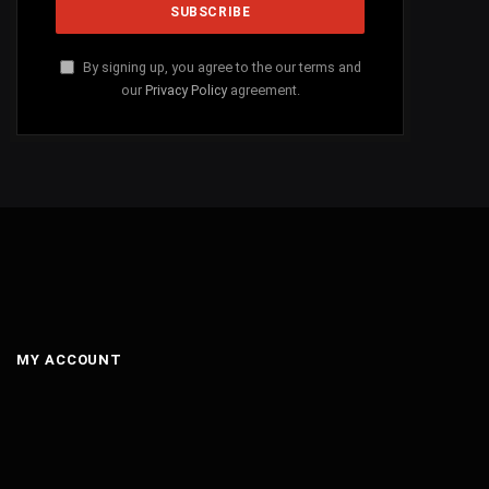
By signing up, you agree to the our terms and
our
Privacy Policy
agreement.
MY ACCOUNT