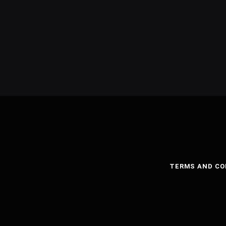
TERMS AND CO