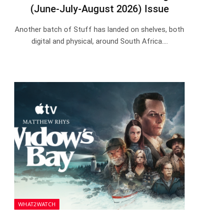
(June-July-August 2026) Issue
Another batch of Stuff has landed on shelves, both
digital and physical, around South Africa.…
WHAT2WATCH