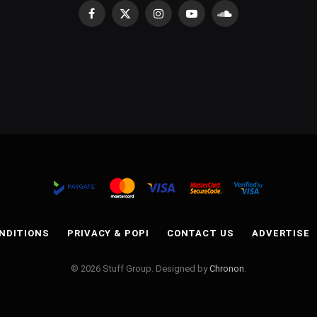
Facebook
X
Instagram
YouTube
SoundCloud
(Twitter)
NDITIONS
PRIVACY & POPI
CONTACT US
ADVERTISE
© 2026 Stuff Group. Designed by
Chronon
.