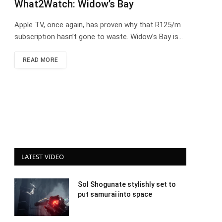
What2Watch: Widow’s Bay
Apple TV, once again, has proven why that R125/m
subscription hasn’t gone to waste. Widow’s Bay is…
READ MORE
LATEST VIDEO
Sol Shogunate stylishly set to
put samurai into space