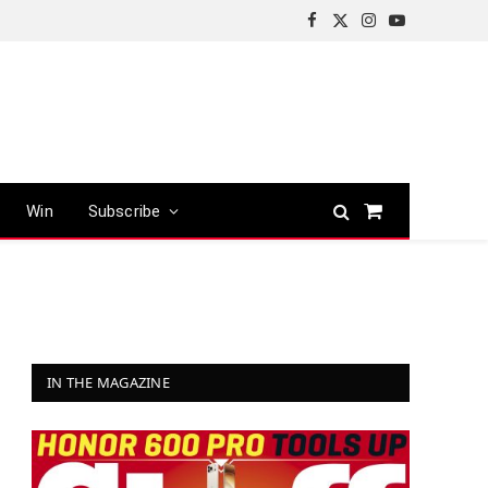
Facebook
X
Instagram
YouTube
(Twitter)
Win
Subscribe
Shopping
Cart
IN THE MAGAZINE