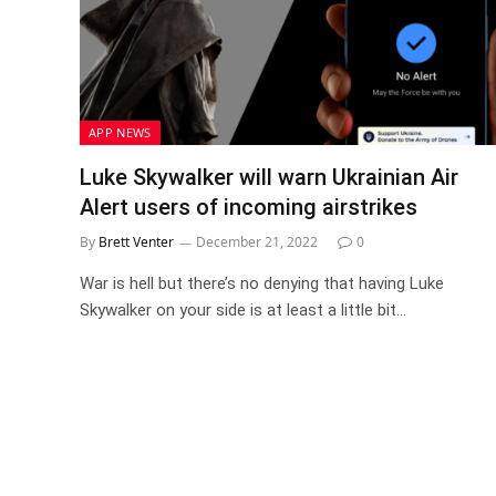
APP NEWS
Luke Skywalker will warn Ukrainian Air
Alert users of incoming airstrikes
By
Brett Venter
December 21, 2022
0
War is hell but there’s no denying that having Luke
Skywalker on your side is at least a little bit…