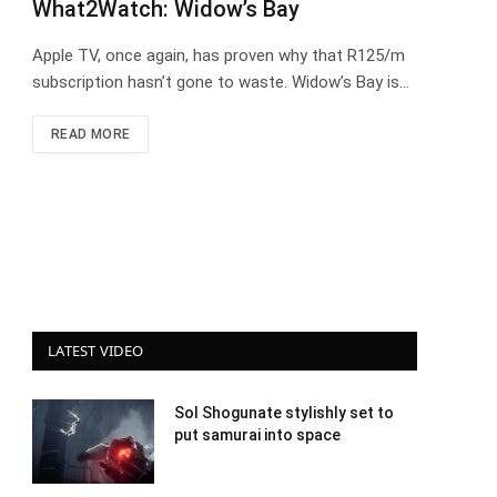
What2Watch: Widow’s Bay
Apple TV, once again, has proven why that R125/m
subscription hasn’t gone to waste. Widow’s Bay is…
READ MORE
LATEST VIDEO
Sol Shogunate stylishly set to
put samurai into space