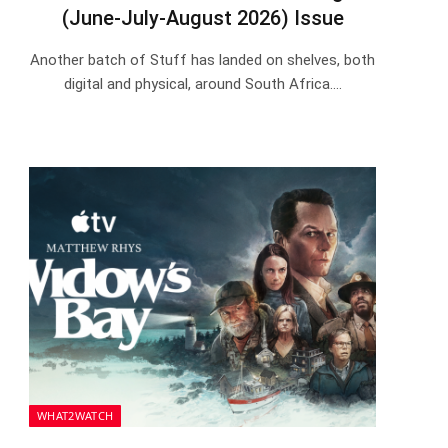
(June-July-August 2026) Issue
Another batch of Stuff has landed on shelves, both
digital and physical, around South Africa.…
WHAT2WATCH