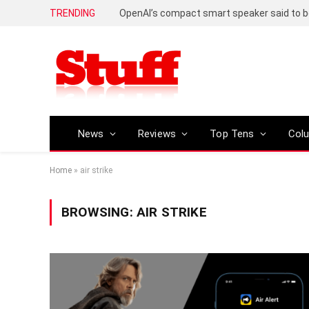
TRENDING
News
Reviews
Top Tens
Col
Home
»
air strike
BROWSING:
AIR STRIKE