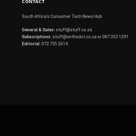
CONTACT
South Africa's Consumer Tech News Hub
General & Sales:
stuff@stuff.co.za
Subscriptions:
stuff@onthedot.co.za or 087 353 1291
Editorial:
072 735 2614