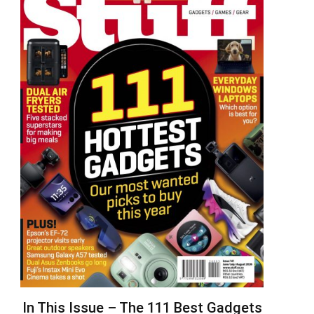
In This Issue – The 111 Best Gadgets