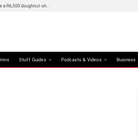
OpenAI’s compact smart speaker said to be a R6,500 doughnut-shaped device
umns
Stuff Guides
Podcasts & Videos
Business