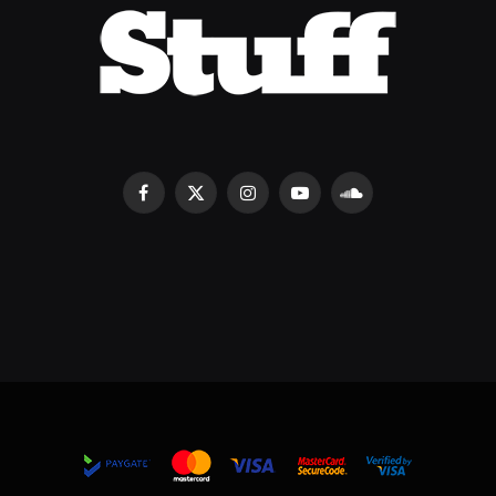
Facebook
X
Instagram
YouTube
SoundCloud
(Twitter)