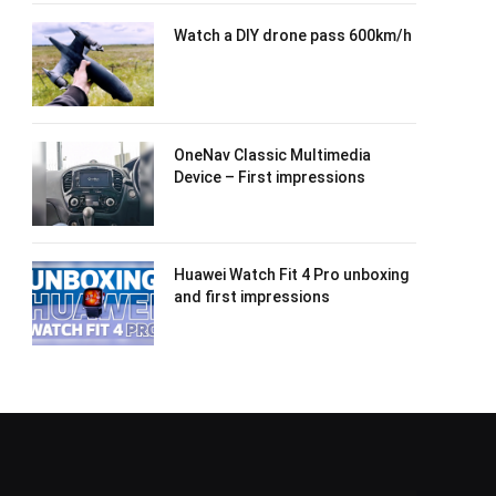
Watch a DIY drone pass 600km/h
OneNav Classic Multimedia
Device – First impressions
Huawei Watch Fit 4 Pro unboxing
and first impressions