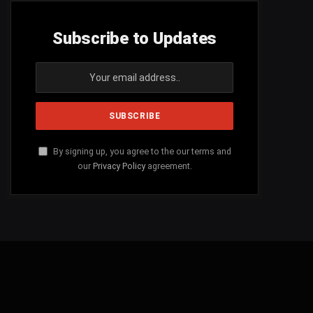
Subscribe to Updates
By signing up, you agree to the our terms and
our
Privacy Policy
agreement.