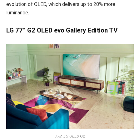
evolution of OLED, which delivers up to 20% more
luminance.
LG 77” G2 OLED evo Gallery Edition TV
77in LG OLED G2