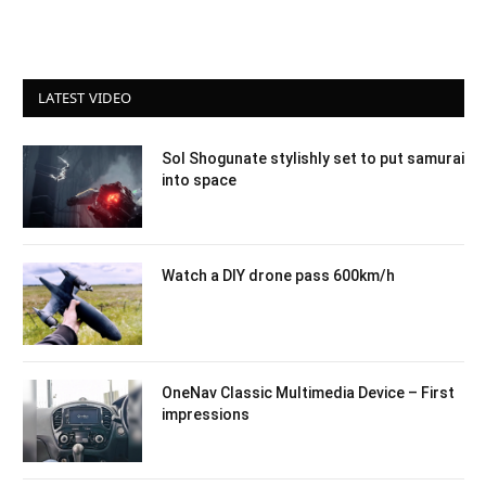
LATEST VIDEO
Sol Shogunate stylishly set to put samurai
into space
Watch a DIY drone pass 600km/h
OneNav Classic Multimedia Device – First
impressions