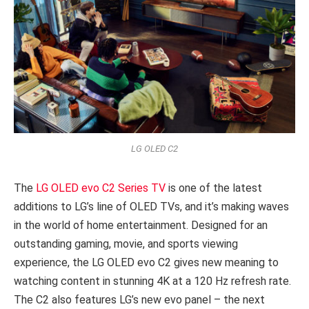
LG OLED C2
The
LG OLED evo C2 Series TV
is one of the latest
additions to LG’s line of OLED TVs, and it’s making waves
in the world of home entertainment. Designed for an
outstanding gaming, movie, and sports viewing
experience, the LG OLED evo C2 gives new meaning to
watching content in stunning 4K at a 120 Hz refresh rate.
The C2 also features LG’s new evo panel – the next