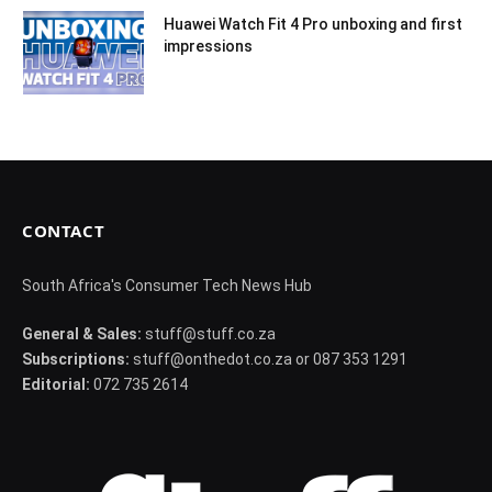
Huawei Watch Fit 4 Pro unboxing and first
impressions
CONTACT
South Africa's Consumer Tech News Hub
General & Sales:
stuff@stuff.co.za
Subscriptions:
stuff@onthedot.co.za or 087 353 1291
Editorial:
072 735 2614