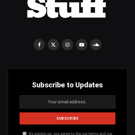
Facebook
X
Instagram
YouTube
SoundCloud
(Twitter)
Subscribe to Updates
By signing up, you agree to the our terms and our