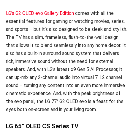
LG’s G2 OLED evo Gallery Edition
comes with all the
essential features for gaming or watching movies, series,
and sports – but it’s also designed to be sleek and stylish.
The TV has a slim, frameless, flush-to-the-wall design
that allows it to blend seamlessly into any home decor. It
also has a built-in surround sound system that delivers
rich, immersive sound without the need for external
speakers. And, with LG’s latest α9 Gen 5 AI Processor, it
can up-mix any 2-channel audio into virtual 7.1.2 channel
sound – turning any content into an even more immersive
cinematic experience. And, with the peak brightness of
the evo panel, the LG 77’’ G2 OLED evo is a feast for the
eyes both on-screen and in your living room.
LG 65” OLED CS Series TV