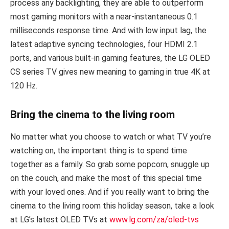
process any backlighting, they are able to outperform
most gaming monitors with a near-instantaneous 0.1
milliseconds response time. And with low input lag, the
latest adaptive syncing technologies, four HDMI 2.1
ports, and various built-in gaming features, the LG OLED
CS series TV gives new meaning to gaming in true 4K at
120 Hz.
Bring the cinema to the living room
No matter what you choose to watch or what TV you’re
watching on, the important thing is to spend time
together as a family. So grab some popcorn, snuggle up
on the couch, and make the most of this special time
with your loved ones. And if you really want to bring the
cinema to the living room this holiday season, take a look
at LG’s latest OLED TVs at
www.lg.com/za/oled-tvs