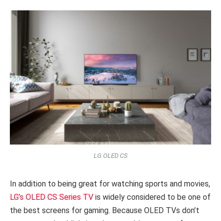
LG OLED CS
In addition to being great for watching sports and movies,
LG’s OLED CS Series TV
is widely considered to be one of
the best screens for gaming. Because OLED TVs don’t