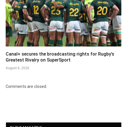
Canal+ secures the broadcasting rights for Rugby’s
Greatest Rivalry on SuperSport
August 6, 2026
Comments are closed.