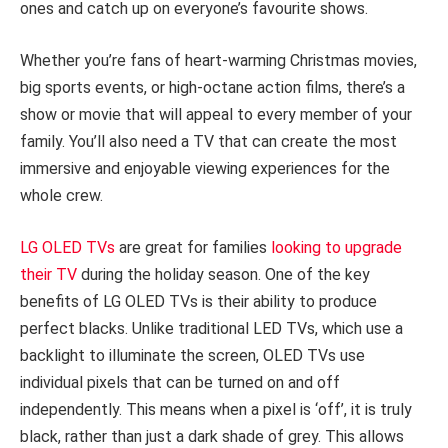
ones and catch up on everyone’s favourite shows.
Whether you’re fans of heart-warming Christmas movies,
big sports events, or high-octane action films, there’s a
show or movie that will appeal to every member of your
family. You’ll also need a TV that can create the most
immersive and enjoyable viewing experiences for the
whole crew.
LG OLED TVs
are great for families
looking to upgrade
their TV
during the holiday season. One of the key
benefits of LG OLED TVs is their ability to produce
perfect blacks. Unlike traditional LED TVs, which use a
backlight to illuminate the screen, OLED TVs use
individual pixels that can be turned on and off
independently. This means when a pixel is ‘off’, it is truly
black, rather than just a dark shade of grey. This allows