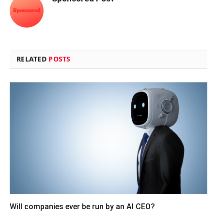
RELATED
POSTS
Will companies ever be run by an AI CEO?