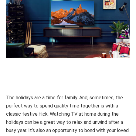
The holidays are a time for family. And, sometimes, the
perfect way to spend quality time together is with a
classic festive flick. Watching TV at home during the
holidays can be a great way to relax and unwind after a
busy year. It’s also an opportunity to bond with your loved