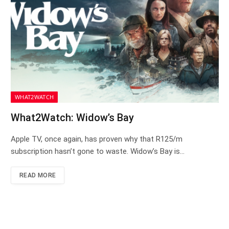
WHAT2WATCH
What2Watch: Widow’s Bay
Apple TV, once again, has proven why that R125/m
subscription hasn’t gone to waste. Widow’s Bay is…
READ MORE