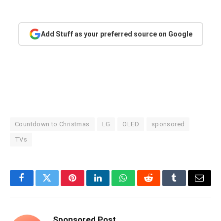
Add Stuff as your preferred source on Google
Countdown to Christmas
LG
OLED
sponsored
TVs
Facebook
Twitter
Pinterest
LinkedIn
WhatsApp
Reddit
Tumblr
Email
Sponsored Post