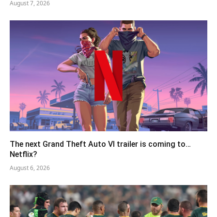
August 7, 2026
The next Grand Theft Auto VI trailer is coming to…
Netflix?
August 6, 2026