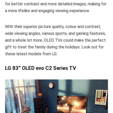
for better contrast and more detailed images, making for
a more lifelike and engaging viewing experience.
With their superior picture quality, colour and contrast,
wide viewing angles, various sports, and gaming features,
and a whole lot more, OLED TVs could make the perfect
gift to treat the family during the holidays. Look out for
these latest models from LG:
LG 83” OLED evo C2 Series TV