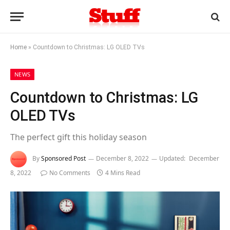
Home
»
Countdown to Christmas: LG OLED TVs
NEWS
Countdown to Christmas: LG
OLED TVs
The perfect gift this holiday season
By
Sponsored Post
December 8, 2022
Updated:
December
8, 2022
No Comments
4 Mins Read