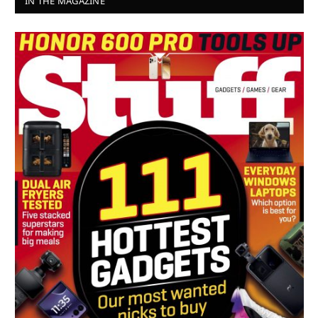
IN THE MAGAZINE