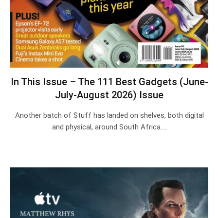
In This Issue – The 111 Best Gadgets (June-
July-August 2026) Issue
Another batch of Stuff has landed on shelves, both digital
and physical, around South Africa.…