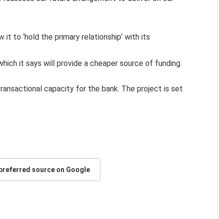
 it to ‘hold the primary relationship’ with its
which it says will provide a cheaper source of funding.
ransactional capacity for the bank. The project is set
 preferred source on Google