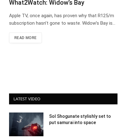
What2Watch: Widow’s Bay
Apple TV, once again, has proven why that R125/m
subscription hasn’t gone to waste. Widow’s Bay is…
READ MORE
LATEST VIDEO
Sol Shogunate stylishly set to
put samurai into space