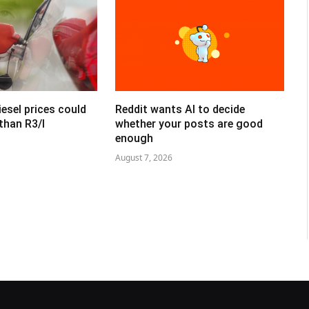
esel prices could
Reddit wants AI to decide
than R3/l
whether your posts are good
enough
August 7, 2026