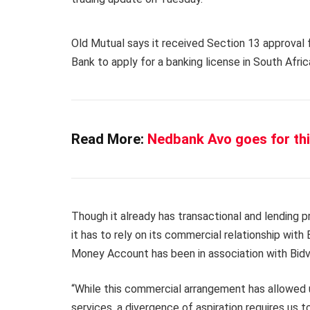
Old Mutual says it received Section 13 approval
Bank to apply for a banking license in South Afric
Read More:
Nedbank Avo goes for thi
Though it already has transactional and lending p
it has to rely on its commercial relationship with B
Money Account has been in association with Bidv
“While this commercial arrangement has allowed u
services, a divergence of aspiration requires us 