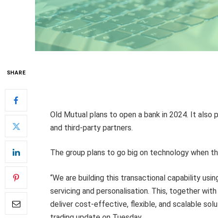
SHARE
Old Mutual plans to open a bank in 2024. It also 
and third-party partners.
The group plans to go big on technology when the
“We are building this transactional capability usi
servicing and personalisation. This, together wit
deliver cost-effective, flexible, and scalable solu
trading update on Tuesday.