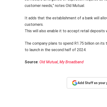
customer needs,” notes Old Mutual.
It adds that the establishment of a bank will allow
customers.
This will also enable it to accept retail deposits 
The company plans to spend R1.75 billion on its t
to launch in the second half of 2024.
Source
:
Old Mutual
,
My Broadband
Add Stuff as your