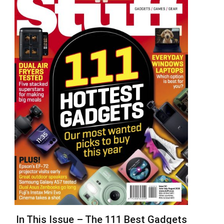
In This Issue – The 111 Best Gadgets