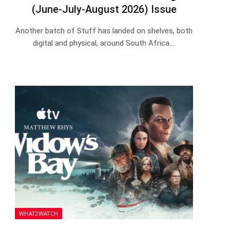
(June-July-August 2026) Issue
Another batch of Stuff has landed on shelves, both
digital and physical, around South Africa.…
WHAT2WATCH