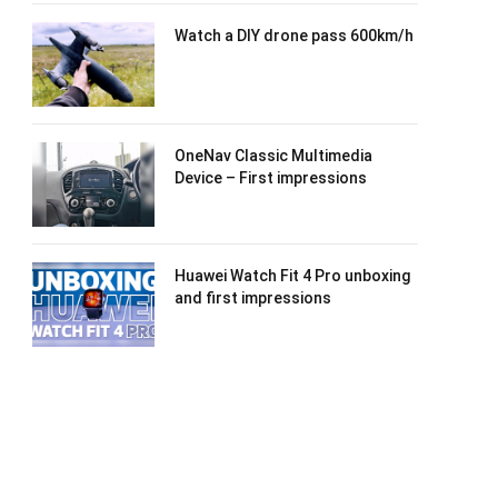
Watch a DIY drone pass 600km/h
OneNav Classic Multimedia
Device – First impressions
Huawei Watch Fit 4 Pro unboxing
and first impressions