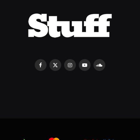
Facebook
X
Instagram
YouTube
SoundCloud
(Twitter)