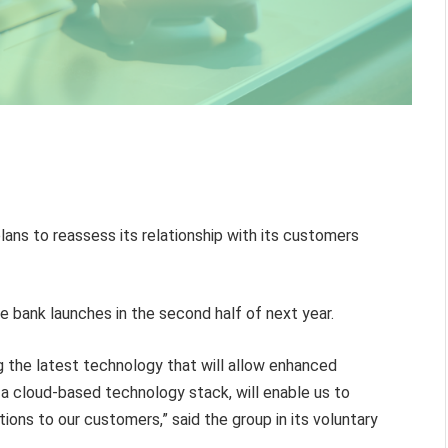
plans to reassess its relationship with its customers
 bank launches in the second half of next year.
ng the latest technology that will allow enhanced
h a cloud-based technology stack, will enable us to
tions to our customers,” said the group in its voluntary