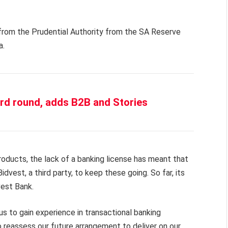
 from the Prudential Authority from the SA Reserve
a.
rd round, adds B2B and Stories
roducts, the lack of a banking license has meant that
idvest, a third party, to keep these going. So far, its
est Bank.
s to gain experience in transactional banking
to reassess our future arrangement to deliver on our