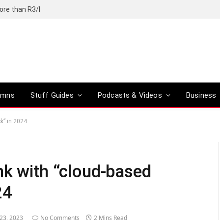
ore than R3/l
umns
Stuff Guides
Podcasts & Videos
Business
k” in 2024
nk with “cloud-based
24
 23, 2023
No Comments
2 Mins Read