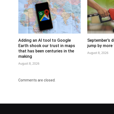
Adding an AI tool to Google
September’s di
Earth shook our trust in maps
jump by more 
that has been centuries in the
August 8, 2026
making
August 8, 2026
Comments are closed.