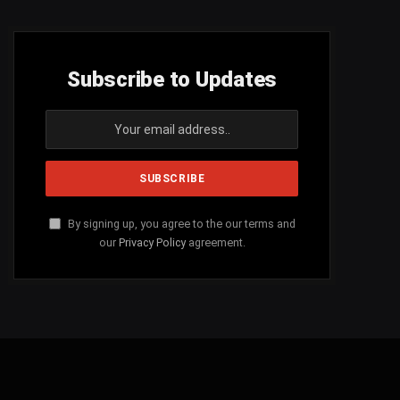
Subscribe to Updates
By signing up, you agree to the our terms and
our
Privacy Policy
agreement.