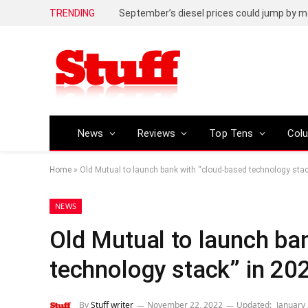
TRENDING
September’s diesel prices could jump by m
News
Reviews
Top Tens
Col
Home
»
Old Mutual to launch bank with “cloud-based technology stac
NEWS
Old Mutual to launch ba
technology stack” in 20
By
Stuff writer
November 22, 2022
Updated:
January