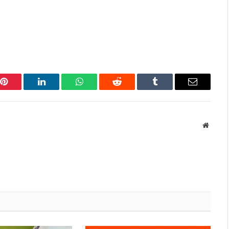
Pinterest
LinkedIn
WhatsApp
Reddit
Tumblr
Email
Websit