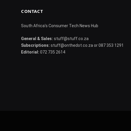
CONTACT
South Africa's Consumer Tech News Hub
General & Sales:
stuff@stuff.co.za
Subscriptions:
stuff@onthedot.co.za or 087 353 1291
Editorial:
072 735 2614