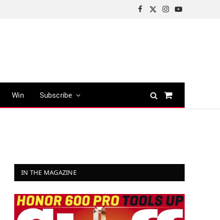
Facebook
X
Instagram
YouTube
(Twitter)
Win
Subscribe
Shopping
Cart
IN THE MAGAZINE