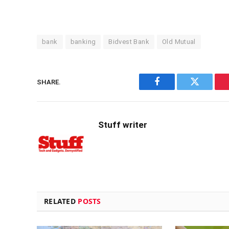
bank
banking
Bidvest Bank
Old Mutual
SHARE.
Facebook
Twitter
Stuff writer
RELATED
POSTS