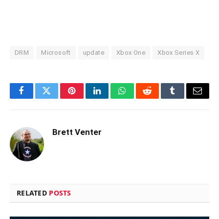
DRM
Microsoft
update
Xbox One
Xbox Series X
Facebook
Twitter
Pinterest
LinkedIn
WhatsApp
Reddit
Tumblr
Email
Brett Venter
RELATED
POSTS