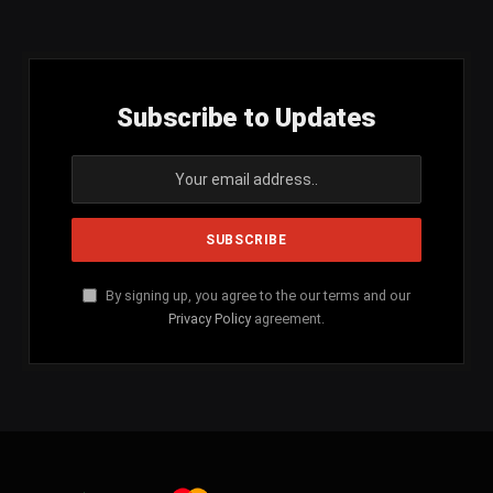
(Twitter)
Subscribe to Updates
By signing up, you agree to the our terms and our
Privacy Policy
agreement.