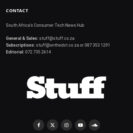
CONTACT
South Africa's Consumer Tech News Hub
General & Sales:
stuff@stuff.co.za
Subscriptions:
stuff@onthedot.co.za or 087 353 1291
Editorial:
072 735 2614
Facebook
X
Instagram
YouTube
SoundCloud