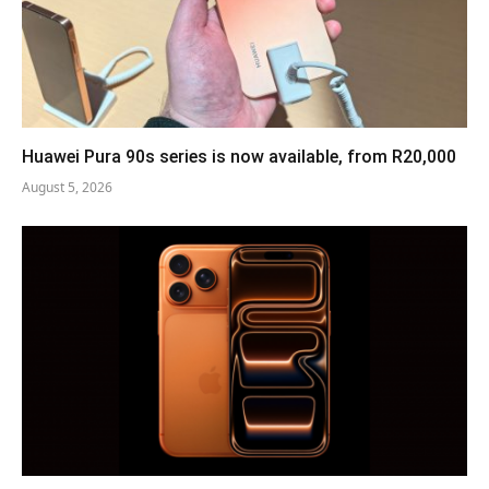
Huawei Pura 90s series is now available, from R20,000
August 5, 2026