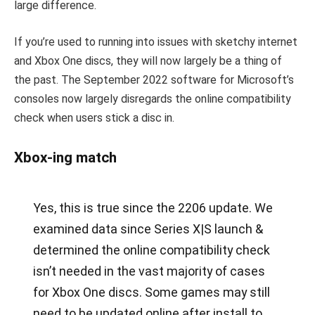
large difference.
If you’re used to running into issues with sketchy internet
and Xbox One discs, they will now largely be a thing of
the past. The September 2022 software for Microsoft’s
consoles now largely disregards the online compatibility
check when users stick a disc in.
Xbox-ing match
Yes, this is true since the 2206 update. We
examined data since Series X|S launch &
determined the online compatibility check
isn’t needed in the vast majority of cases
for Xbox One discs. Some games may still
need to be updated online after install to