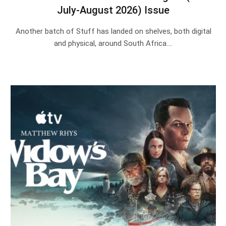
July-August 2026) Issue
Another batch of Stuff has landed on shelves, both digital
and physical, around South Africa.…