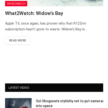
WHAT2WATCH
What2Watch: Widow’s Bay
Apple TV, once again, has proven why that R125/m
subscription hasn’t gone to waste. Widow’s Bay is…
READ MORE
LATEST VIDEO
Sol Shogunate stylishly set to put samurai
into space