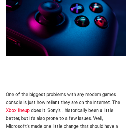
One of the biggest problems with any modern games
console is just how reliant they are on the internet. The
Xbox lineup
does it. Sony’s… historically been a little
better, but it’s also prone to a few issues. Well,
Microsoft’s made one little change that should have a