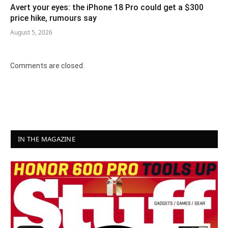
Avert your eyes: the iPhone 18 Pro could get a $300
price hike, rumours say
August 5, 2026
Comments are closed.
IN THE MAGAZINE