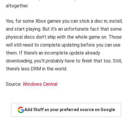
altogether.
Yes, for some Xbox games you can stick a disc in, install,
and start playing. But it’s an unfortunate fact that some
physical discs don’t ship with the whole game on. Those
will still need to complete updating before you can use
them. If there’s an incomplete update already
downloading, you’ll probably have to finish that too. Still,
there’s less DRM in the world.
Source:
Windows Central
Add Stuff as your preferred source on Google