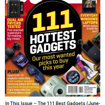
In This Issue – The 111 Best Gadgets (June-