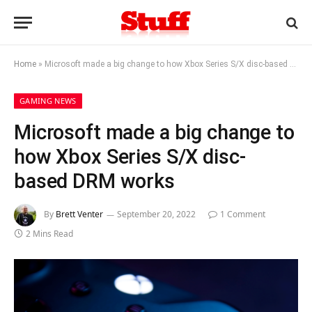
Home
»
Microsoft made a big change to how Xbox Series S/X disc-based DRM works
GAMING NEWS
Microsoft made a big change to
how Xbox Series S/X disc-
based DRM works
By
Brett Venter
September 20, 2022
1 Comment
2 Mins Read