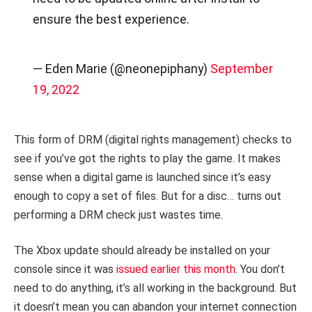
ensure the best experience.
— Eden Marie (@neonepiphany)
September
19, 2022
This form of DRM (digital rights management) checks to
see if you’ve got the rights to play the game. It makes
sense when a digital game is launched since it’s easy
enough to copy a set of files. But for a disc… turns out
performing a DRM check just wastes time.
The Xbox update should already be installed on your
console since it was
issued earlier this month
. You don’t
need to do anything, it’s all working in the background. But
it doesn’t mean you can abandon your internet connection