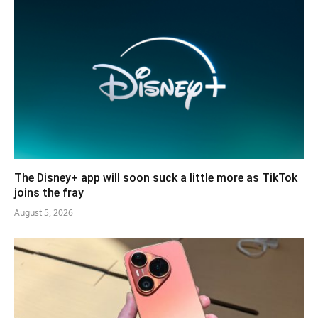
The Disney+ app will soon suck a little more as TikTok
joins the fray
August 5, 2026