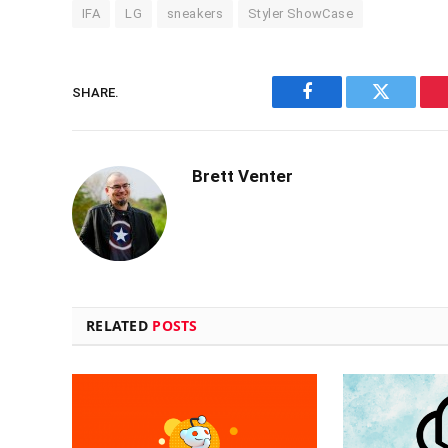
IFA
LG
sneakers
Styler ShowCase
SHARE.
Facebook
Twitter
Brett Venter
RELATED
POSTS