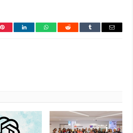
Pinterest
LinkedIn
WhatsApp
Reddit
Tumblr
Email