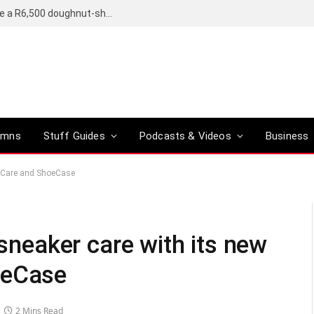
OpenAI’s compact smart speaker said to be a R6,500 doughnut-shaped device
umns
Stuff Guides
Podcasts & Videos
Business
hoeCare and ShoeCase
 sneaker care with its new
oeCase
2 Mins Read