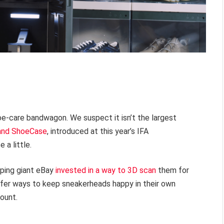
oe-care bandwagon. We suspect it isn’t the largest
 and ShoeCase
, introduced at this year’s IFA
 a little.
pping giant eBay
invested in a way to 3D scan
them for
fer ways to keep sneakerheads happy in their own
ount.