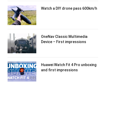
Watch a DIY drone pass 600km/h
OneNav Classic Multimedia
Device – First impressions
Huawei Watch Fit 4 Pro unboxing
and first impressions