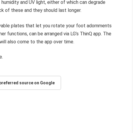
 humidity and UV light, either of which can degrade
k of these and they should last longer.
able plates that let you rotate your foot adornments
her functions, can be arranged via LG’s ThinQ app. The
ill also come to the app over time.
e.
 preferred source on Google