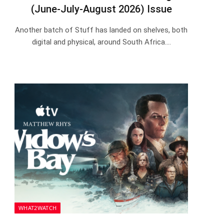
(June-July-August 2026) Issue
Another batch of Stuff has landed on shelves, both
digital and physical, around South Africa.…
WHAT2WATCH