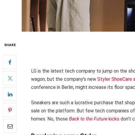
SHARE
LG is the latest tech company to jump on the sh
wagon, but the company’s new
Styler ShoeCare
conference in Berlin, might increase its floor space
Sneakers are such a lucrative purchase that sho
sale on the platform. But few tech companies of
homes. No, those
Back to the Future
kicks
don’t c