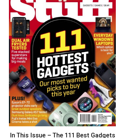
In This Issue – The 111 Best Gadgets