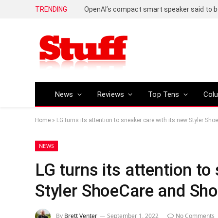
TRENDING
News
Reviews
Top Tens
Col
Home
»
LG turns its attention to sneaker care with its new Styler S
NEWS
LG turns its attention to
Styler ShoeCare and Sh
By
Brett Venter
September 1, 2022
No Comments