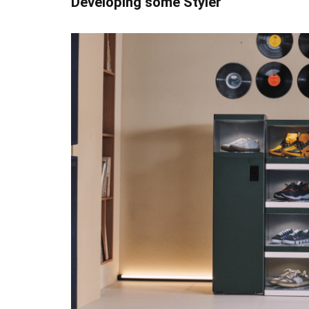
Developing some Styler