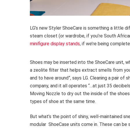
LG’s new Styler ShoeCare is something a little di
steam closet (or wardrobe, if you’re South African
minifigure display stands
, if we’re being complete
Shoes may be inserted into the ShoeCare unit, w
a zeolite filter that helps extract smells from 
and to have around”, says LG. Cleaning a pair of 
company, and it all operates “…at just 35 decibel
Moving Nozzle to dry out the inside of the shoes.
types of shoe at the same time.
But what’s the point of shiny, well-maintained s
modular ShoeCase units come in. These can be st