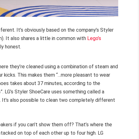
fferent. It’s obviously based on the company’s Styler
). It also shares a little in common with
Lego’s
ly honest.
here they’re cleaned using a combination of steam and
your kicks. This makes them “…more pleasant to wear
shoes takes about 37 minutes, according to the
s”. LG’s Styler ShoeCare uses something called a
 It’s also possible to clean two completely different
neakers if you can’t show them off? That’s where the
acked on top of each other up to four high. LG