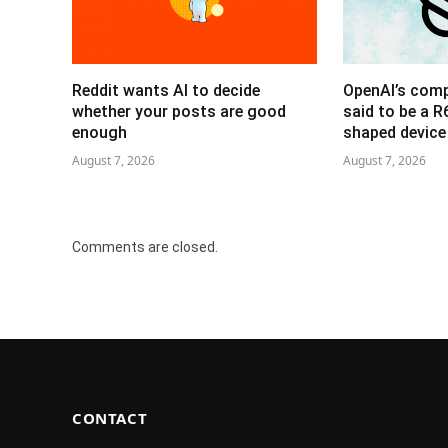
Reddit wants AI to decide
OpenAI’s com
whether your posts are good
said to be a 
enough
shaped device
August 7, 2026
August 7, 2026
Comments are closed.
CONTACT