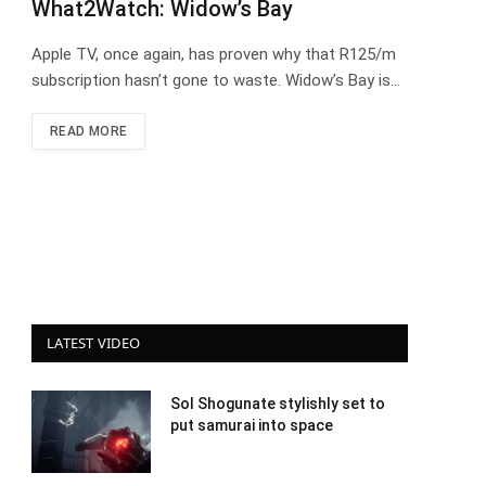
What2Watch: Widow’s Bay
Apple TV, once again, has proven why that R125/m
subscription hasn’t gone to waste. Widow’s Bay is…
READ MORE
LATEST VIDEO
Sol Shogunate stylishly set to
put samurai into space