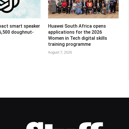
pact smart speaker
Huawei South Africa opens
R6,500 doughnut-
applications for the 2026
Women in Tech digital skills
training programme
August 7, 2026