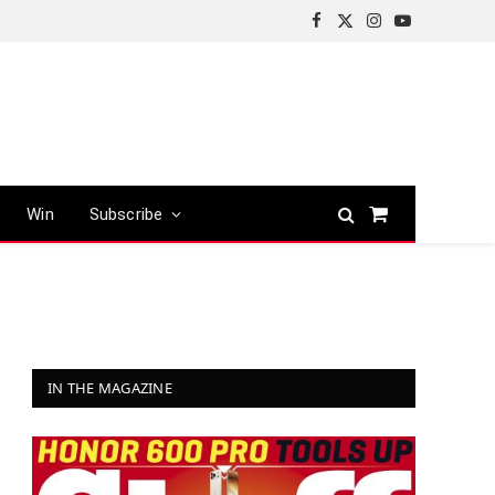
Facebook
X
Instagram
YouTube
(Twitter)
Win
Subscribe
Shopping
Cart
IN THE MAGAZINE