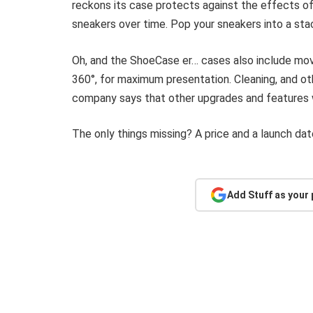
reckons its case protects against the effects of
sneakers over time. Pop your sneakers into a stac
Oh, and the ShoeCase er… cases also include mov
360°, for maximum presentation. Cleaning, and ot
company says that other upgrades and features w
The only things missing? A price and a launch dat
Add Stuff as your