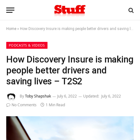
Home
»
How Discovery Insure is making people better drivers and saving lives – T2S2
PODCASTS & VIDEOS
How Discovery Insure is making
people better drivers and
saving lives – T2S2
By
Toby Shapshak
July 6, 2022
Updated:
July 6, 2022
No Comments
1 Min Read