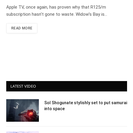
Apple TV, once again, has proven why that R125/m
subscription hasn’t gone to waste. Widow’s Bay is…
READ MORE
LATEST VIDEO
Sol Shogunate stylishly set to put samurai
into space