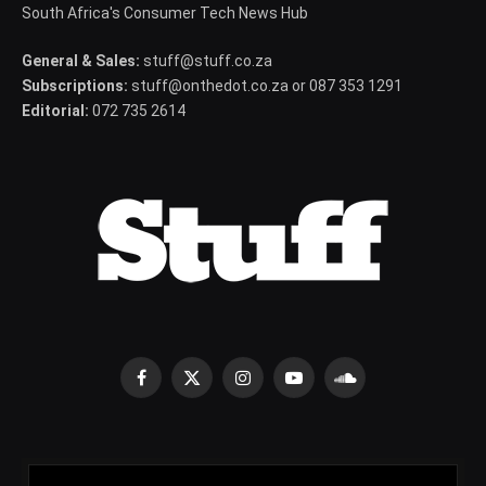
South Africa's Consumer Tech News Hub
General & Sales:
stuff@stuff.co.za
Subscriptions:
stuff@onthedot.co.za or 087 353 1291
Editorial:
072 735 2614
Facebook
X
Instagram
YouTube
SoundCloud
(Twitter)