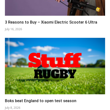
3 Reasons to Buy – Xiaomi Electric Scooter 6 Ultra
July 16, 2026
Boks beat England to open test season
July 8, 2026