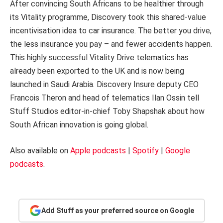
After convincing South Africans to be healthier through
its Vitality programme, Discovery took this shared-value
incentivisation idea to car insurance. The better you drive,
the less insurance you pay – and fewer accidents happen.
This highly successful Vitality Drive telematics has
already been exported to the UK and is now being
launched in Saudi Arabia. Discovery Insure deputy CEO
Francois Theron and head of telematics Ilan Ossin tell
Stuff Studios editor-in-chief Toby Shapshak about how
South African innovation is going global.
Also available on
Apple podcasts
|
Spotify
|
Google
podcasts
.
Add Stuff as your preferred source on Google