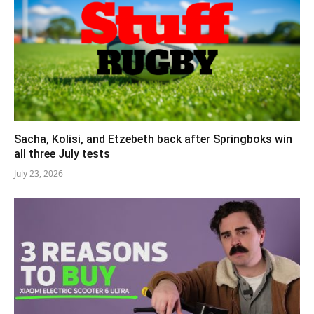
Sacha, Kolisi, and Etzebeth back after Springboks win
all three July tests
July 23, 2026