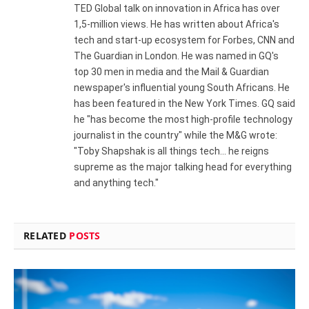
TED Global talk on innovation in Africa has over
1,5-million views. He has written about Africa's
tech and start-up ecosystem for Forbes, CNN and
The Guardian in London. He was named in GQ's
top 30 men in media and the Mail & Guardian
newspaper's influential young South Africans. He
has been featured in the New York Times. GQ said
he "has become the most high-profile technology
journalist in the country" while the M&G wrote:
"Toby Shapshak is all things tech... he reigns
supreme as the major talking head for everything
and anything tech."
RELATED
POSTS