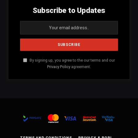
Subscribe to Updates
By signing up, you agree to the our terms and our
Privacy Policy
agreement.
TERMS AND CONDITIONS
PRIVACY & POPI