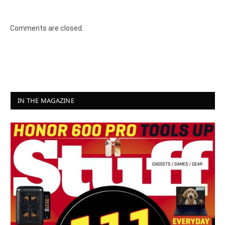
Comments are closed.
IN THE MAGAZINE