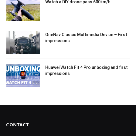
Watch a DIY drone pass 600km/h
OneNav Classic Multimedia Device – First
impressions
Huawei Watch Fit 4 Pro unboxing and first
impressions
CONTACT