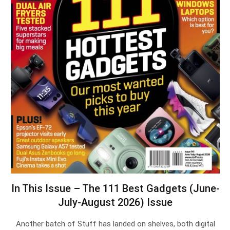
In This Issue – The 111 Best Gadgets (June-
July-August 2026) Issue
Another batch of Stuff has landed on shelves, both digital