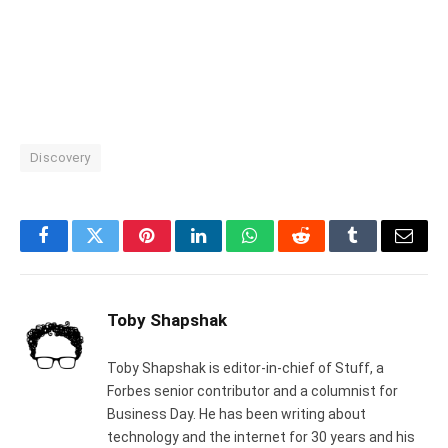
Discovery
Facebook
Twitter
Pinterest
LinkedIn
WhatsApp
Reddit
Tumblr
Email
Toby Shapshak
Toby Shapshak is editor-in-chief of Stuff, a
Forbes senior contributor and a columnist for
Business Day. He has been writing about
technology and the internet for 30 years and his