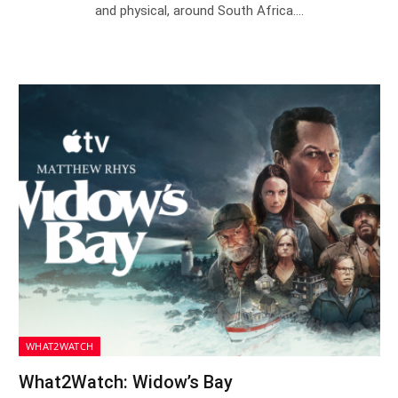
and physical, around South Africa.…
WHAT2WATCH
What2Watch: Widow’s Bay