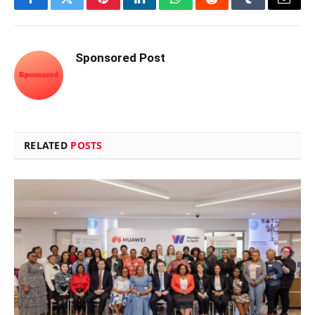
Facebook
Twitter
Pinterest
LinkedIn
WhatsApp
Reddit
Tumblr
Email
Sponsored Post
RELATED
POSTS