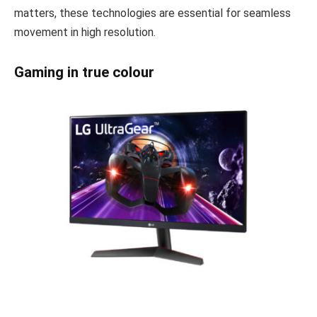
matters, these technologies are essential for seamless
movement in high resolution.
Gaming in true colour