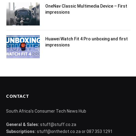
OneNav Classic Multimedia Device – First
impressions
Huawei Watch Fit 4 Pro unboxing and first
impressions
CONTACT
South Africa's Consumer Tech News Hub
General & Sales:
stuff@stuff.co.za
Subscriptions:
stuff@onthedot.co.za or 087 353 1291