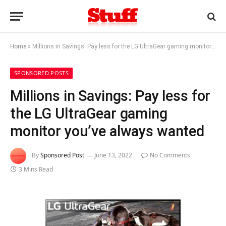
Home
»
Millions in Savings: Pay less for the LG UltraGear gaming monitor you’ve always wanted
SPONSORED POSTS
Millions in Savings: Pay less for
the LG UltraGear gaming
monitor you’ve always wanted
By
Sponsored Post
June 13, 2022
No Comments
3 Mins Read