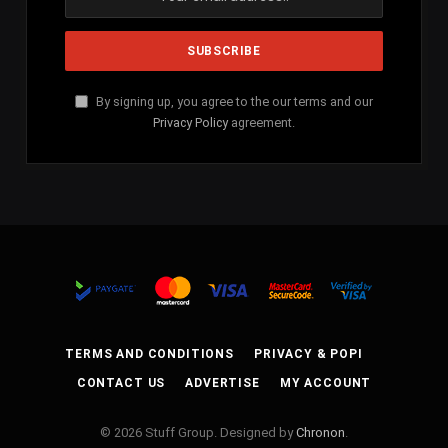
By signing up, you agree to the our terms and our
Privacy Policy
agreement.
TERMS AND CONDITIONS
PRIVACY & POPI
CONTACT US
ADVERTISE
MY ACCOUNT
© 2026 Stuff Group. Designed by
Chronon
.