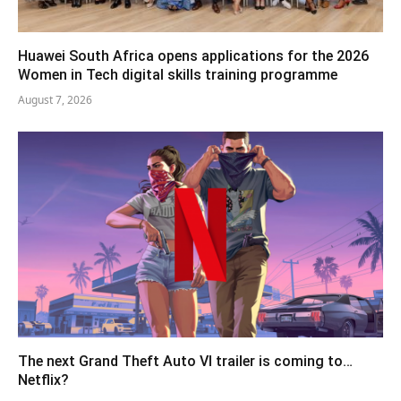
Huawei South Africa opens applications for the 2026
Women in Tech digital skills training programme
August 7, 2026
The next Grand Theft Auto VI trailer is coming to…
Netflix?