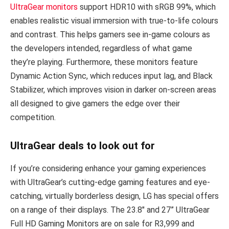
UltraGear monitors
support HDR10 with sRGB 99%, which
enables realistic visual immersion with true-to-life colours
and contrast. This helps gamers see in-game colours as
the developers intended, regardless of what game
they’re playing. Furthermore, these monitors feature
Dynamic Action Sync, which reduces input lag, and Black
Stabilizer, which improves vision in darker on-screen areas
all designed to give gamers the edge over their
competition.
UltraGear deals to look out for
If you’re considering enhance your gaming experiences
with UltraGear’s cutting-edge gaming features and eye-
catching, virtually borderless design, LG has special offers
on a range of their displays. The 23.8″ and 27” UltraGear
Full HD Gaming Monitors are on sale for R3,999 and