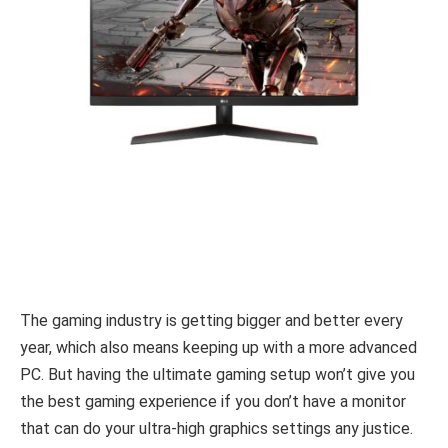
The gaming industry is getting bigger and better every
year, which also means keeping up with a more advanced
PC. But having the ultimate gaming setup won’t give you
the best gaming experience if you don’t have a monitor
that can do your ultra-high graphics settings any justice.