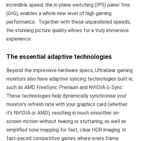
incredible speed, the in-plane switching (IPS) panel 1ms
(GtG), enables a whole new level of high gaming
performance. Together with these unparalleled speeds,
the stunning picture quality allows for a truly immersive
experience.
The essential adaptive technologies
Beyond the impressive hardware specs, UltraGear gaming
monitors also have adaptive syncing technologies built in,
such as AMD FreeSync Premium and NVIDIA G-Sync.
These technologies help dynamically synchronise your
monitor’s refresh rate with your graphics card (whether
it’s NVIDIA or AMD), resulting in much smoother on-
screen motion without tearing or stuttering, as well as
simplified tone mapping for fast, clear HDR imaging. In
fast-paced competitive games where every frame