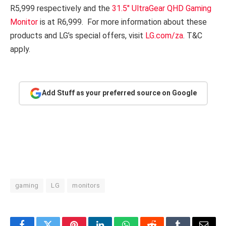
R5,999 respectively and the
31.5″ UltraGear QHD Gaming
Monitor
is at R6,999. For more information about these
products and LG’s special offers, visit
LG.com/za
. T&C
apply.
Add Stuff as your preferred source on Google
gaming
LG
monitors