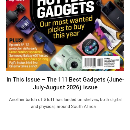
In This Issue – The 111 Best Gadgets (June-
July-August 2026) Issue
Another batch of Stuff has landed on shelves, both digital
and physical, around South Africa.…