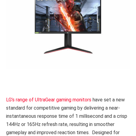
LG’s range of UltraGear gaming monitors
have set a new
standard for competitive gaming by delivering a near-
instantaneous response time of 1 millisecond and a crisp
144Hz or 165Hz refresh rate, resulting in smoother
gameplay and improved reaction times. Designed for