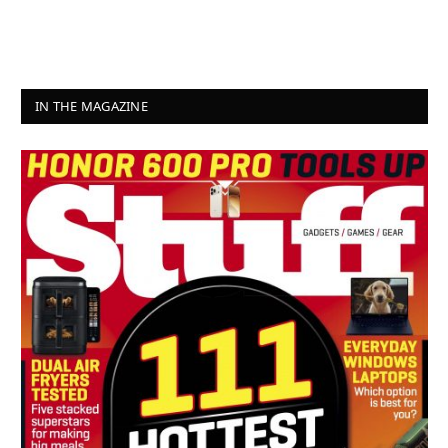
IN THE MAGAZINE