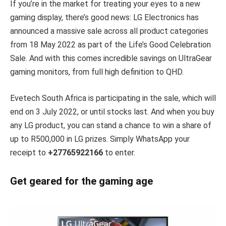
If you’re in the market for treating your eyes to a new
gaming display, there’s good news: LG Electronics has
announced a massive sale across all product categories
from 18 May 2022 as part of the Life’s Good Celebration
Sale. And with this comes incredible savings on UltraGear
gaming monitors, from full high definition to QHD.
Evetech South Africa is participating in the sale, which will
end on 3 July 2022, or until stocks last. And when you buy
any LG product, you can stand a chance to win a share of
up to R500,000 in LG prizes. Simply WhatsApp your
receipt to
+27765922166
to enter.
Get geared for the gaming age