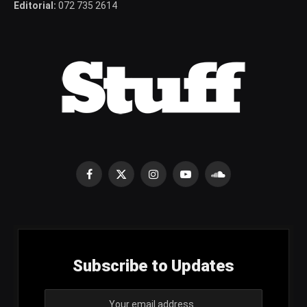
Editorial:
072 735 2614
Facebook
X
Instagram
YouTube
SoundCloud
(Twitter)
Subscribe to Updates