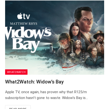
WHAT2WATCH
What2Watch: Widow’s Bay
Apple TV, once again, has proven why that R125/m
subscription hasn’t gone to waste. Widow’s Bay is…