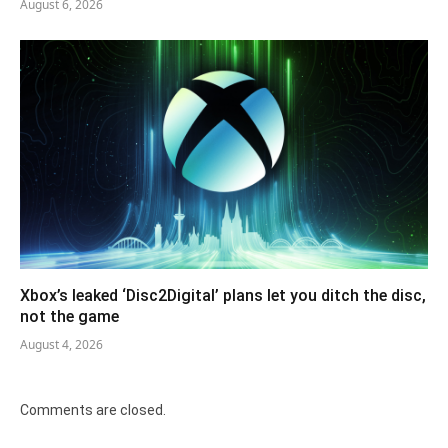
August 6, 2026
Xbox’s leaked ‘Disc2Digital’ plans let you ditch the disc,
not the game
August 4, 2026
Comments are closed.