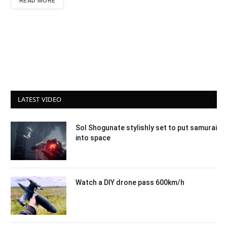
READ MORE
LATEST VIDEO
Sol Shogunate stylishly set to put samurai
into space
Watch a DIY drone pass 600km/h