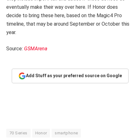
eventually make their way over here. If Honor does
decide to bring these here, based on the Magic4 Pro
timeline, that may be around September or October this
year.
Source:
GSMArena
Add Stuff as your preferred source on Google
70 Series
Honor
smartphone