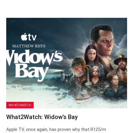
WHAT2WATCH
What2Watch: Widow’s Bay
Apple TV, once again, has proven why that R125/m