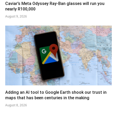
Caviar’s Meta Odyssey Ray-Ban glasses will run you
nearly R100,000
August 9, 2026
Adding an AI tool to Google Earth shook our trust in
maps that has been centuries in the making
August 8, 2026