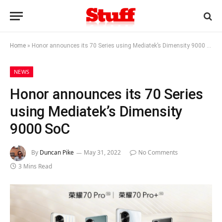
Home
»
Honor announces its 70 Series using Mediatek’s Dimensity 9000 SoC
NEWS
Honor announces its 70 Series
using Mediatek’s Dimensity
9000 SoC
By
Duncan Pike
May 31, 2022
No Comments
3 Mins Read