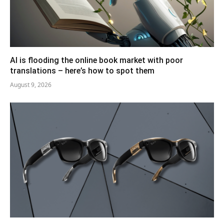
AI is flooding the online book market with poor
translations – here’s how to spot them
August 9, 2026