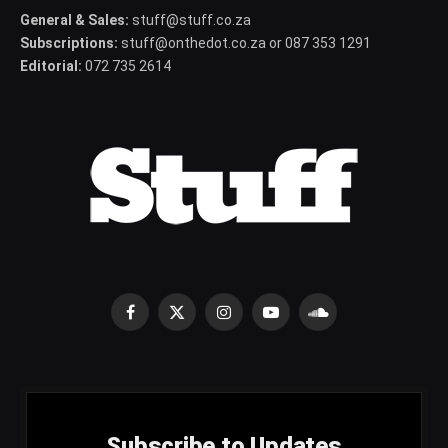
General & Sales:
stuff@stuff.co.za
Subscriptions:
stuff@onthedot.co.za or 087 353 1291
Editorial:
072 735 2614
Facebook
X
Instagram
YouTube
SoundCloud
(Twitter)
Subscribe to Updates