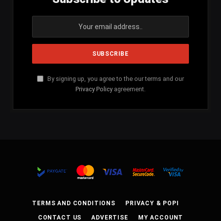
By signing up, you agree to the our terms and our
Privacy Policy
agreement.
TERMS AND CONDITIONS
PRIVACY & POPI
CONTACT US
ADVERTISE
MY ACCOUNT