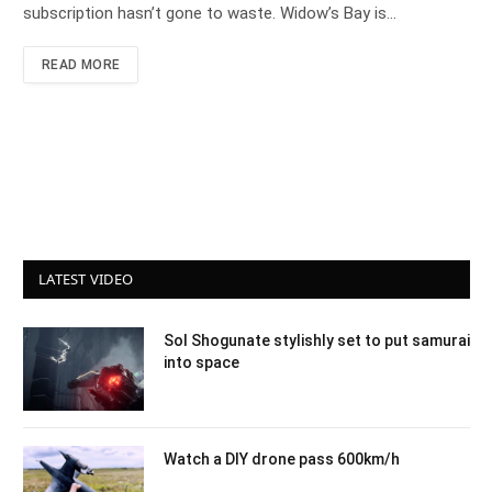
subscription hasn’t gone to waste. Widow’s Bay is…
READ MORE
LATEST VIDEO
Sol Shogunate stylishly set to put samurai
into space
Watch a DIY drone pass 600km/h