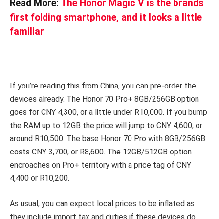
Read More:
The Honor Magic V is the brands
first folding smartphone, and it looks a little
familiar
If you’re reading this from China, you can pre-order the
devices already. The Honor 70 Pro+ 8GB/256GB option
goes for CNY 4,300, or a little under R10,000. If you bump
the RAM up to 12GB the price will jump to CNY 4,600, or
around R10,500. The base Honor 70 Pro with 8GB/256GB
costs CNY 3,700, or R8,600. The 12GB/512GB option
encroaches on Pro+ territory with a price tag of CNY
4,400 or R10,200.
As usual, you can expect local prices to be inflated as
they include import tax and duties if these devices do