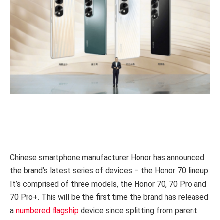
Chinese smartphone manufacturer Honor has announced
the brand’s latest series of devices – the Honor 70 lineup.
It’s comprised of three models, the Honor 70, 70 Pro and
70 Pro+. This will be the first time the brand has released
a
numbered flagship
device since splitting from parent