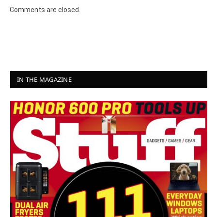
Comments are closed.
IN THE MAGAZINE