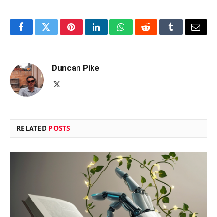
Facebook
Twitter
Pinterest
LinkedIn
WhatsApp
Reddit
Tumblr
Email
Duncan Pike
X
(Twitter)
RELATED
POSTS