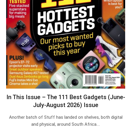
In This Issue – The 111 Best Gadgets (June-
July-August 2026) Issue
Another batch of Stuff has landed on shelves, both digital
and physical, around South Africa.…