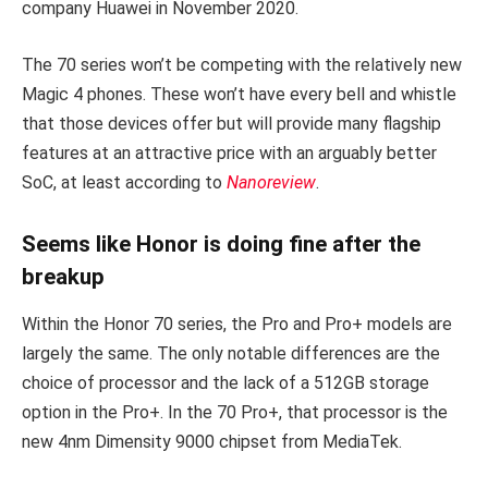
company Huawei in November 2020.
The 70 series won’t be competing with the relatively new
Magic 4 phones. These won’t have every bell and whistle
that those devices offer but will provide many flagship
features at an attractive price with an arguably better
SoC, at least according to
Nanoreview
.
Seems like Honor is doing fine after the
breakup
Within the Honor 70 series, the Pro and Pro+ models are
largely the same. The only notable differences are the
choice of processor and the lack of a 512GB storage
option in the Pro+. In the 70 Pro+, that processor is the
new 4nm Dimensity 9000 chipset from MediaTek.