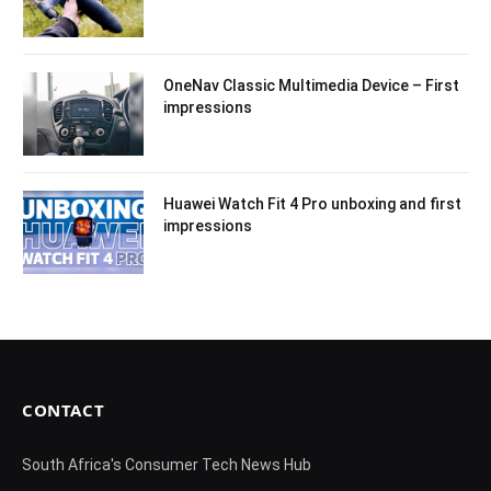
OneNav Classic Multimedia Device – First
impressions
Huawei Watch Fit 4 Pro unboxing and first
impressions
CONTACT
South Africa's Consumer Tech News Hub