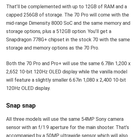
That’ll be complemented with up to 12GB of RAM and a
capped 256GB of storage. The 70 Pro will come with the
mid-range Dimensity 8000 SoC and the same memory and
storage options, plus a 512GB option. You’ll get a
Snapdragon 778G+ chipset in the stock 70 with the same
storage and memory options as the 70 Pro.
Both the 70 Pro and Pro+ will use the same 6.78in 1,200 x
2,652 10-bit 120Hz OLED display while the vanilla model
will feature a slightly smaller 6.67in 1,080 x 2,400 10-bit
120Hz OLED display.
Snap snap
All three models will use the same 54MP Sony camera
sensor with an f/1.9 aperture for the main shooter. That’s
accompanied by a 50MP ultrawide sensor which will also