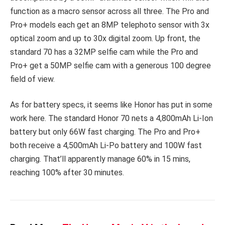
function as a macro sensor across all three. The Pro and
Pro+ models each get an 8MP telephoto sensor with 3x
optical zoom and up to 30x digital zoom. Up front, the
standard 70 has a 32MP selfie cam while the Pro and
Pro+ get a 50MP selfie cam with a generous 100 degree
field of view.
As for battery specs, it seems like Honor has put in some
work here. The standard Honor 70 nets a 4,800mAh Li-Ion
battery but only 66W fast charging. The Pro and Pro+
both receive a 4,500mAh Li-Po battery and 100W fast
charging. That’ll apparently manage 60% in 15 mins,
reaching 100% after 30 minutes.