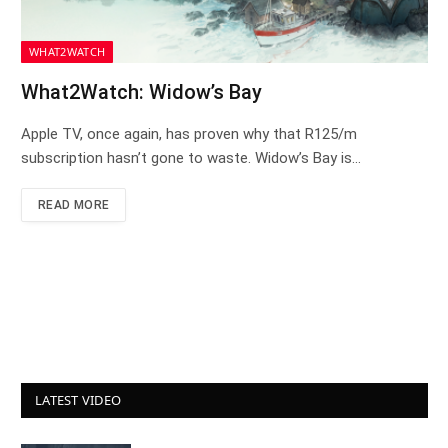
WHAT2WATCH
What2Watch: Widow’s Bay
Apple TV, once again, has proven why that R125/m
subscription hasn’t gone to waste. Widow’s Bay is…
READ MORE
LATEST VIDEO