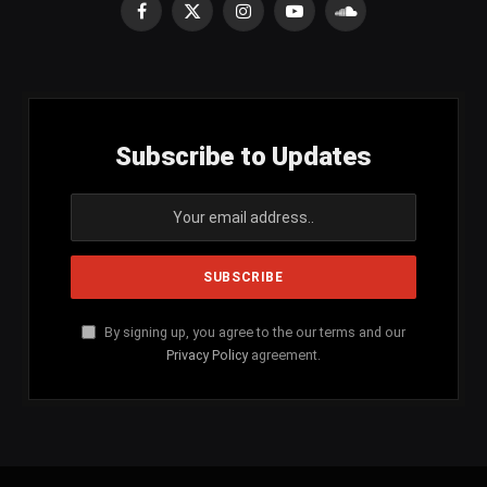
Facebook
X
Instagram
YouTube
SoundCloud
(Twitter)
Subscribe to Updates
By signing up, you agree to the our terms and our
Privacy Policy
agreement.