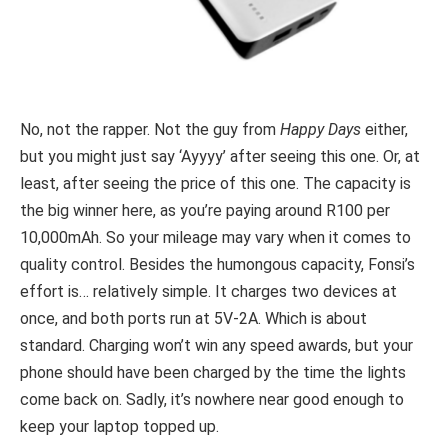
No, not the rapper. Not the guy from
Happy Days
either,
but you might just say ‘Ayyyy’ after seeing this one. Or, at
least, after seeing the price of this one. The capacity is
the big winner here, as you’re paying around R100 per
10,000mAh. So your mileage may vary when it comes to
quality control. Besides the humongous capacity, Fonsi’s
effort is… relatively simple. It charges two devices at
once, and both ports run at 5V-2A. Which is about
standard. Charging won’t win any speed awards, but your
phone should have been charged by the time the lights
come back on. Sadly, it’s nowhere near good enough to
keep your laptop topped up.