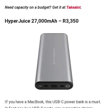
Need capacity on a budget? Get it at
Takealot
.
HyperJuice 27,000mAh – R3,350
If you have a MacBook, this USB-C power bank is a must.