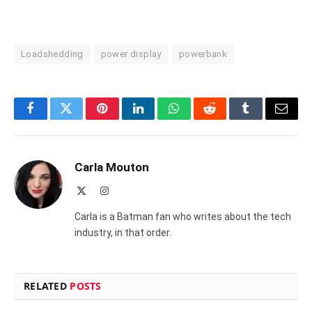
Loadshedding
power display
powerbank
Facebook
Twitter
Pinterest
LinkedIn
WhatsApp
Reddit
Tumblr
Email
Carla Mouton
X
Instagram
(Twitter)
Carla is a Batman fan who writes about the tech
industry, in that order.
RELATED
POSTS