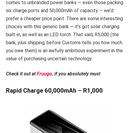
comes to unbranded power banks — even those packing
six charge ports and 50,000mAh of capacity — we’d
prefer a cheaper price point. There are some interesting
choices with this generic bank — it’s got solar charging
built-in, as well as an LED torch. That said, R5,000 (the
bank, plus shipping, before Customs tells you how much
you owe them) is an awfully ambitious experiment in the
value of purchasing uncertain technology.
Check it out at
Fruugo
, if you absolutely must
Rapid Charge 60,000mAh – R1,000