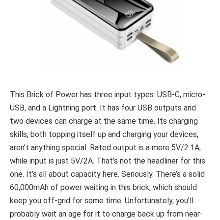
This Brick of Power has three input types: USB-C, micro-
USB, and a Lightning port. It has four USB outputs and
two devices can charge at the same time. Its charging
skills, both topping itself up and charging your devices,
aren’t anything special. Rated output is a mere 5V/2.1A,
while input is just 5V/2A. That’s not the headliner for this
one. It’s all about capacity here. Seriously. There’s a solid
60,000mAh of power waiting in this brick, which should
keep you off-grid for some time. Unfortunately, you’ll
probably wait an age for it to charge back up from near-