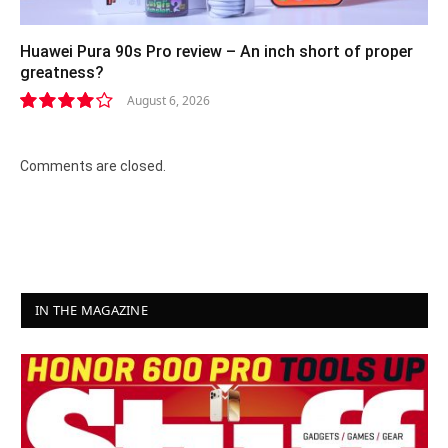
Huawei Pura 90s Pro review – An inch short of proper
greatness?
August 6, 2026
8.2
Comments are closed.
IN THE MAGAZINE