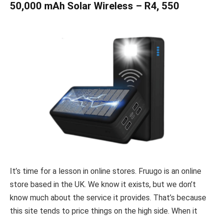
50,000 mAh Solar Wireless – R4, 550
It’s time for a lesson in online stores. Fruugo is an online
store based in the UK. We know it exists, but we don’t
know much about the service it provides. That’s because
this site tends to price things on the high side. When it