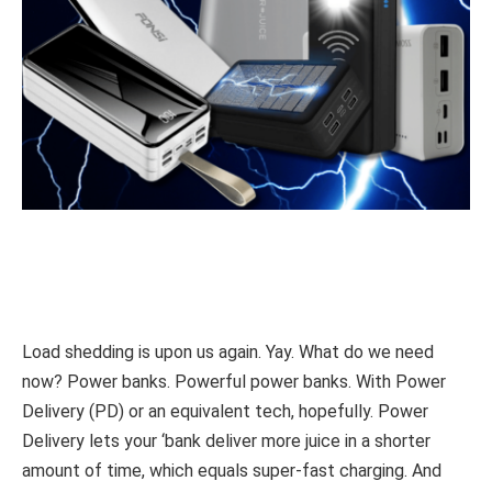
Load shedding is upon us again. Yay. What do we need
now? Power banks. Powerful power banks. With Power
Delivery (PD) or an equivalent tech, hopefully. Power
Delivery lets your ‘bank deliver more juice in a shorter
amount of time, which equals super-fast charging. And