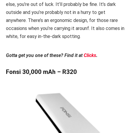
else, you’re out of luck. It’ll probably be fine. It’s dark
outside and you’re probably not in a hurry to get
anywhere. There’s an ergonomic design, for those rare
occasions when you’re carrying it arounf. It also comes in
white, for easy in-the-dark spotting.
Gotta get you one of these? Find it at
Clicks
.
Fonsi 30,000 mAh – R320