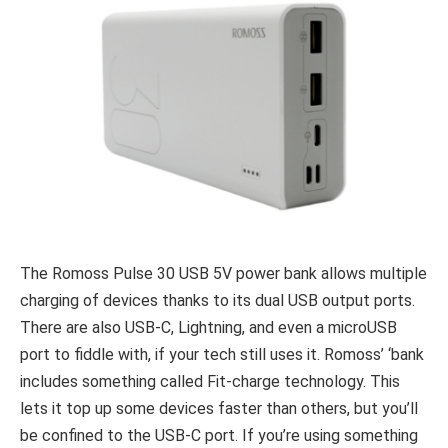
The Romoss Pulse 30 USB 5V power bank allows multiple
charging of devices thanks to its dual USB output ports.
There are also USB-C, Lightning, and even a microUSB
port to fiddle with, if your tech still uses it. Romoss’ ‘bank
includes something called Fit-charge technology. This
lets it top up some devices faster than others, but you’ll
be confined to the USB-C port. If you’re using something