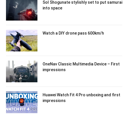
Sol Shogunate stylishly set to put samurai
into space
Watch a DIY drone pass 600km/h
OneNav Classic Multimedia Device – First
impressions
Huawei Watch Fit 4 Pro unboxing and first
impressions