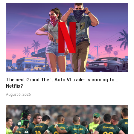
The next Grand Theft Auto VI trailer is coming to…
Netflix?
August 6, 2026