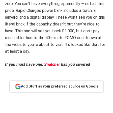
zero. You can’t have everything, apparently — not at this
price. Rapid Charge’s power bank includes a torch, a
lanyard, and a digital display. These won’t sell you on this
literal brick if the capacity doesn’t but they’re nice to
have. This one will set you back R1,000, but don’t pay
much attention to the 40-minute FOMO countdown at
the website you’re about to visit. It’s looked like that for
at least a day.
If you must have one,
Snatcher
has you covered
Add Stuff as your preferred source on Google