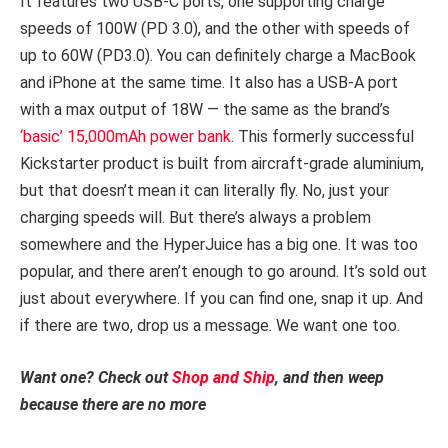
It features two USB-C ports, one supporting charge
speeds of 100W (PD 3.0), and the other with speeds of
up to 60W (PD3.0). You can definitely charge a MacBook
and iPhone at the same time. It also has a USB-A port
with a max output of 18W — the same as the brand’s
‘basic’ 15,000mAh power bank
. This formerly successful
Kickstarter product is built from aircraft-grade aluminium,
but that doesn’t mean it can literally fly. No, just your
charging speeds will. But there’s always a problem
somewhere and the HyperJuice has a big one. It was too
popular, and there aren’t enough to go around. It’s sold out
just about everywhere. If you can find one, snap it up. And
if there are two, drop us a message. We want one too.
Want one? Check out
Shop and Ship
, and then weep
because there are no more