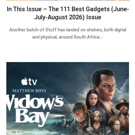
In This Issue – The 111 Best Gadgets (June-
July-August 2026) Issue
Another batch of Stuff has landed on shelves, both digital
and physical, around South Africa.…