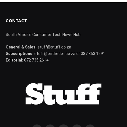
CONTACT
South Africa's Consumer Tech News Hub
General & Sales:
stuff@stuff.co.za
Subscriptions:
stuff@onthedot.co.za or 087 353 1291
Editorial:
072 735 2614