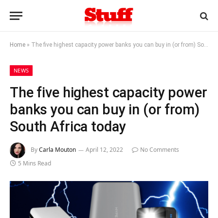
Home
»
The five highest capacity power banks you can buy in (or from) South Africa today
NEWS
The five highest capacity power
banks you can buy in (or from)
South Africa today
By
Carla Mouton
April 12, 2022
No Comments
5 Mins Read