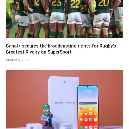
Canal+ secures the broadcasting rights for Rugby’s
Greatest Rivalry on SuperSport
August 6, 2026