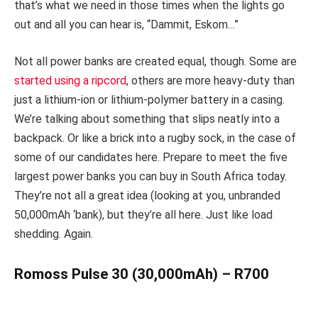
that’s what we need in those times when the lights go
out and all you can hear is, “Dammit, Eskom…”
Not all power banks are created equal, though. Some are
started using a ripcord
, others are more heavy-duty than
just a lithium-ion or lithium-polymer battery in a casing.
We’re talking about something that slips neatly into a
backpack. Or like a brick into a rugby sock, in the case of
some of our candidates here. Prepare to meet the five
largest power banks you can buy in South Africa today.
They’re not all a great idea (looking at you, unbranded
50,000mAh ‘bank), but they’re all here. Just like load
shedding. Again.
Romoss Pulse 30 (30,000mAh) – R700