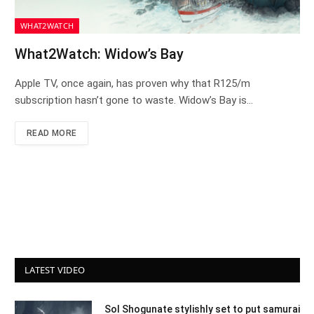
WHAT2WATCH
What2Watch: Widow’s Bay
Apple TV, once again, has proven why that R125/m
subscription hasn’t gone to waste. Widow’s Bay is…
READ MORE
LATEST VIDEO
Sol Shogunate stylishly set to put samurai