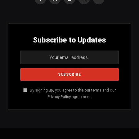
Facebook
X
Instagram
YouTube
SoundCloud
(Twitter)
Subscribe to Updates
By signing up, you agree to the our terms and our
Privacy Policy
agreement.