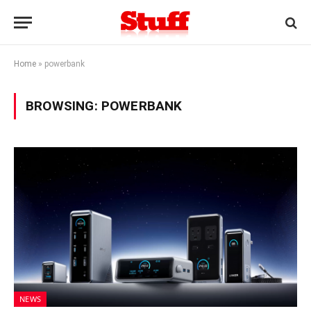
Home
»
powerbank
BROWSING:
POWERBANK
NEWS