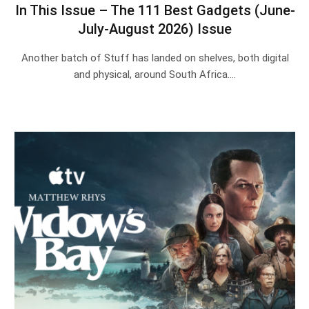
In This Issue – The 111 Best Gadgets (June-
July-August 2026) Issue
Another batch of Stuff has landed on shelves, both digital
and physical, around South Africa.…