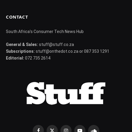
CONTACT
South Africa's Consumer Tech News Hub
General & Sales:
stuff@stuff.co.za
Subscriptions:
stuff@onthedot.co.za or 087 353 1291
Editorial:
072 735 2614