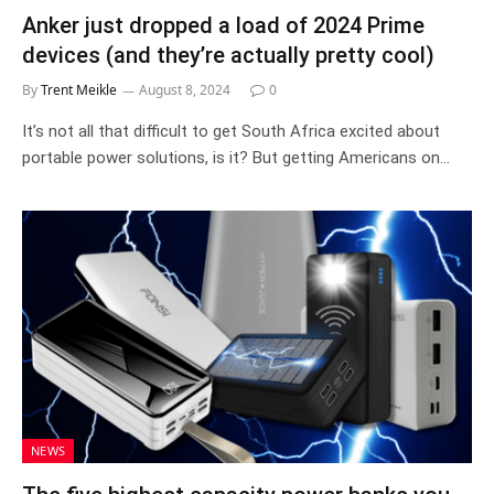
Anker just dropped a load of 2024 Prime
devices (and they’re actually pretty cool)
By
Trent Meikle
August 8, 2024
0
It’s not all that difficult to get South Africa excited about
portable power solutions, is it? But getting Americans on…
NEWS