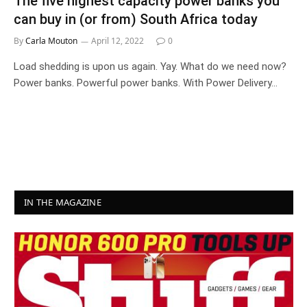
The five highest capacity power banks you
can buy in (or from) South Africa today
By
Carla Mouton
April 12, 2022
0
Load shedding is upon us again. Yay. What do we need now?
Power banks. Powerful power banks. With Power Delivery…
IN THE MAGAZINE