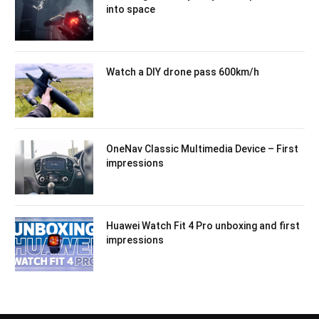
into space
Watch a DIY drone pass 600km/h
OneNav Classic Multimedia Device – First
impressions
Huawei Watch Fit 4 Pro unboxing and first
impressions