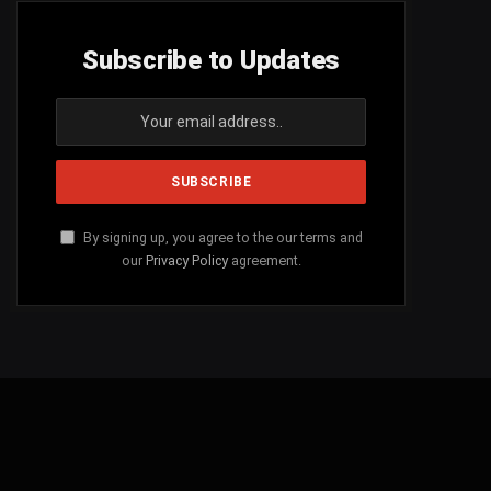
Subscribe to Updates
By signing up, you agree to the our terms and
our
Privacy Policy
agreement.