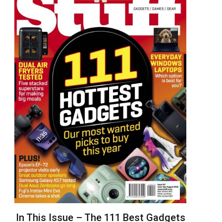
In This Issue – The 111 Best Gadgets