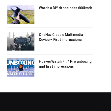
Watch a DIY drone pass 600km/h
OneNav Classic Multimedia
Device – First impressions
Huawei Watch Fit 4 Pro unboxing
and first impressions