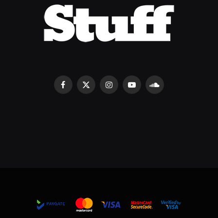
Facebook
X
Instagram
YouTube
SoundCloud
(Twitter)