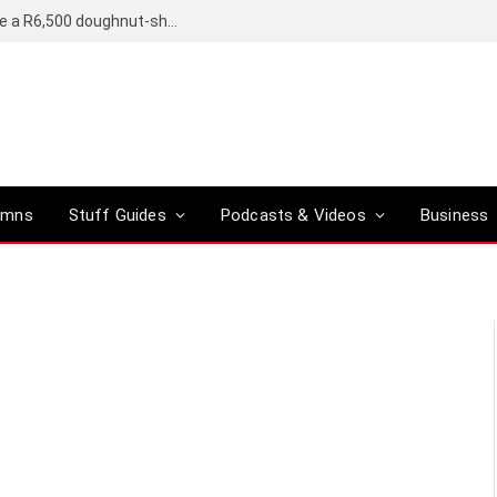
OpenAI’s compact smart speaker said to be a R6,500 doughnut-shaped device
umns
Stuff Guides
Podcasts & Videos
Business