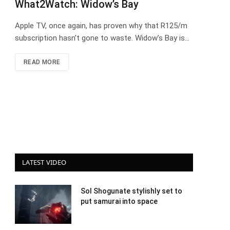
What2Watch: Widow’s Bay
Apple TV, once again, has proven why that R125/m
subscription hasn’t gone to waste. Widow’s Bay is…
READ MORE
LATEST VIDEO
Sol Shogunate stylishly set to
put samurai into space