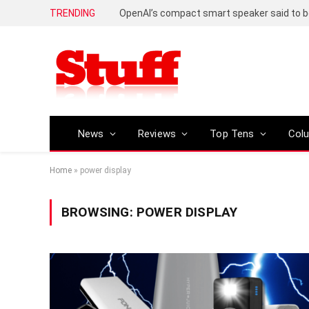
TRENDING
News
Reviews
Top Tens
Col
Home
»
power display
BROWSING:
POWER DISPLAY