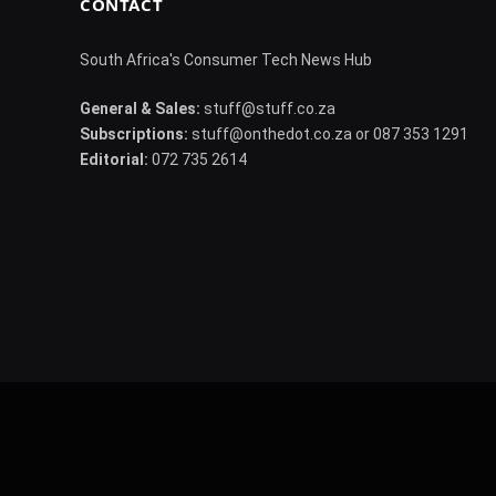
CONTACT
South Africa's Consumer Tech News Hub
General & Sales:
stuff@stuff.co.za
Subscriptions:
stuff@onthedot.co.za or 087 353 1291
Editorial:
072 735 2614