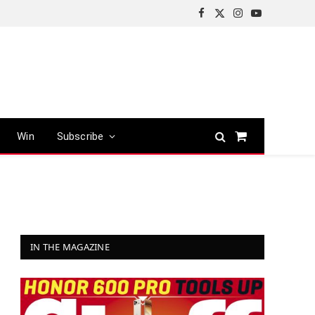
Facebook
X
Instagram
YouTube
(Twitter)
Win
Subscribe
Shopping
Cart
IN THE MAGAZINE