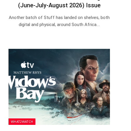
(June-July-August 2026) Issue
Another batch of Stuff has landed on shelves, both
digital and physical, around South Africa.…
WHAT2WATCH