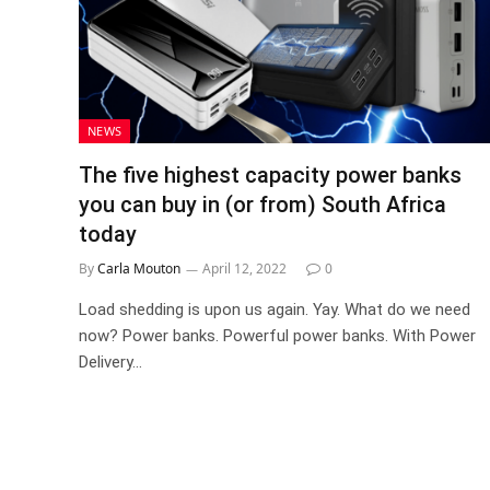
NEWS
The five highest capacity power banks
you can buy in (or from) South Africa
today
By
Carla Mouton
April 12, 2022
0
Load shedding is upon us again. Yay. What do we need
now? Power banks. Powerful power banks. With Power
Delivery…