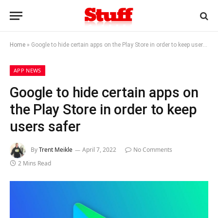
Home
»
Google to hide certain apps on the Play Store in order to keep users safer
APP NEWS
Google to hide certain apps on
the Play Store in order to keep
users safer
By
Trent Meikle
April 7, 2022
No Comments
2 Mins Read