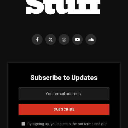
Facebook
X
Instagram
YouTube
SoundCloud
(Twitter)
Subscribe to Updates
By signing up, you agree to the our terms and our