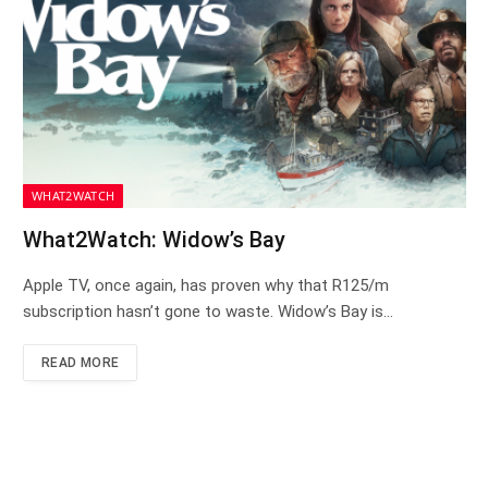
WHAT2WATCH
What2Watch: Widow’s Bay
Apple TV, once again, has proven why that R125/m
subscription hasn’t gone to waste. Widow’s Bay is…
READ MORE