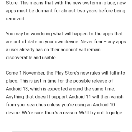
Store. This means that with the new system in place, new
apps must be dormant for almost two years before being
removed.
You may be wondering what will happen to the apps that
are out of date on your own device. Never fear – any apps
a user already has on their account will remain
discoverable and usable.
Come 1 November, the Play Store’s new rules will fall into
place. This is just in time for the possible release of
Android 13, which is expected around the same time.
Anything that doesn’t support Android 11 will then vanish
from your searches unless you’re using an Android 10
device. We’re sure there’s a reason. We’ll try not to judge.