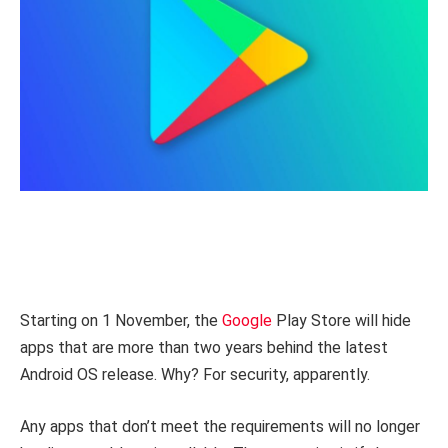
Starting on 1 November, the
Google
Play Store will hide
apps that are more than two years behind the latest
Android OS release. Why? For security, apparently.
Any apps that don’t meet the requirements will no longer