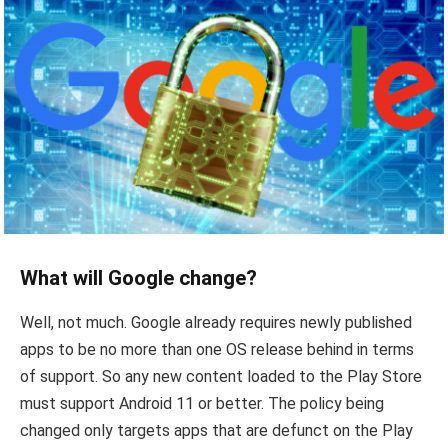
What will Google change?
Well, not much. Google already requires newly published
apps to be no more than one OS release behind in terms
of support. So any new content loaded to the Play Store
must support Android 11 or better. The policy being
changed only targets apps that are defunct on the Play