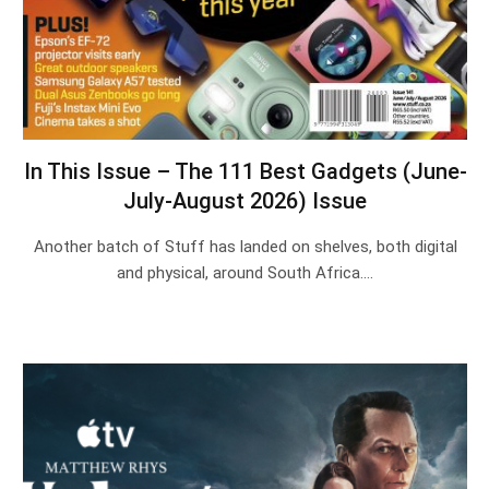
In This Issue – The 111 Best Gadgets (June-
July-August 2026) Issue
Another batch of Stuff has landed on shelves, both digital
and physical, around South Africa.…