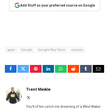
Add Stuff as your preferred source on Google
apps
Google
Google Play Store
security
Facebook
Twitter
Pinterest
LinkedIn
WhatsApp
Reddit
Tumblr
Email
Trent Meikle
X
(Twitter)
You'll often catch me dreaming of a Wind Waker