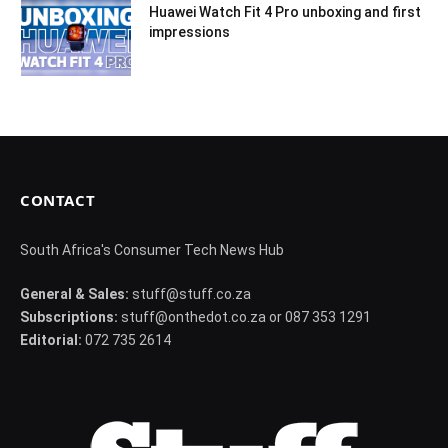
Huawei Watch Fit 4 Pro unboxing and first
impressions
CONTACT
South Africa's Consumer Tech News Hub
General & Sales:
stuff@stuff.co.za
Subscriptions:
stuff@onthedot.co.za or 087 353 1291
Editorial:
072 735 2614