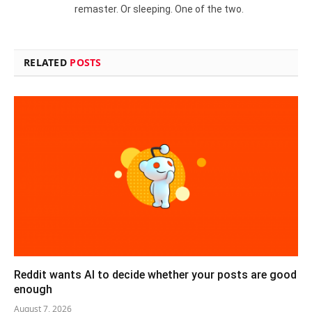
remaster. Or sleeping. One of the two.
RELATED
POSTS
Reddit wants AI to decide whether your posts are good
enough
August 7, 2026