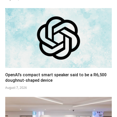
OpenAI’s compact smart speaker said to be a R6,500
doughnut-shaped device
August 7, 2026