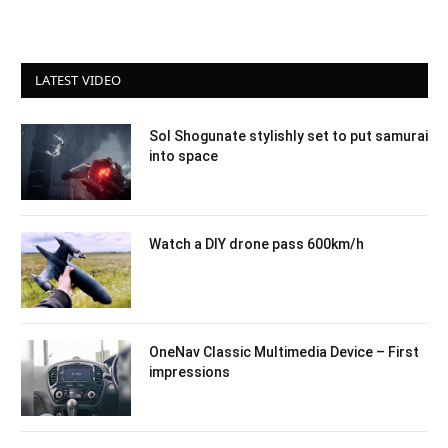
LATEST VIDEO
Sol Shogunate stylishly set to put samurai
into space
Watch a DIY drone pass 600km/h
OneNav Classic Multimedia Device – First
impressions