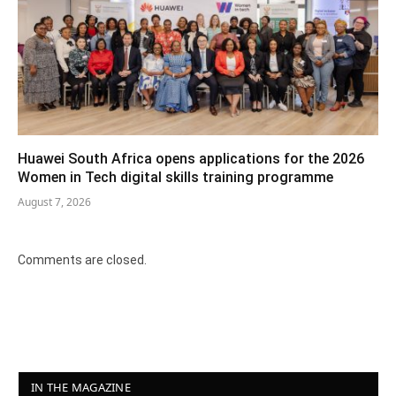
Huawei South Africa opens applications for the 2026
Women in Tech digital skills training programme
August 7, 2026
Comments are closed.
IN THE MAGAZINE