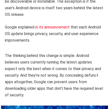
be discoverable or installable. The exception is if the
user’s Android device is itself two years behind the latest
OS release.
Google explained
in its announcement
that each Android
OS update brings privacy, security, and user experience
improvements.
The thinking behind this change is simple. Android
believes users currently running the latest updates
expect only the best when it comes to their privacy and
security. And they’re not wrong. By concealing defunct
apps altogether, Google can prevent users from
downloading older apps that don’t have the required level
of security.