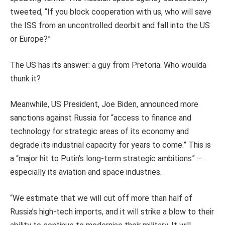
tweeted, “If you block cooperation with us, who will save
the ISS from an uncontrolled deorbit and fall into the US
or Europe?”
The US has its answer: a guy from Pretoria. Who woulda
thunk it?
Meanwhile, US President, Joe Biden, announced more
sanctions against Russia for “access to finance and
technology for strategic areas of its economy and
degrade its industrial capacity for years to come.” This is
a “major hit to Putin’s long-term strategic ambitions” –
especially its aviation and space industries.
“We estimate that we will cut off more than half of
Russia’s high-tech imports, and it will strike a blow to their