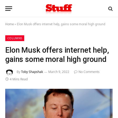
Home
»
Elon Musk offers internet help, gains some moral high ground
COLUMNS
Elon Musk offers internet help,
gains some moral high ground
By
Toby Shapshak
March 9, 2022
No Comments
4 Mins Read