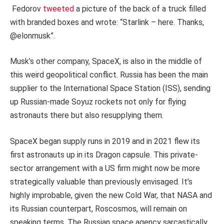
Fedorov
tweeted
a picture of the back of a truck filled
with branded boxes and wrote: “Starlink – here. Thanks,
@elonmusk”.
Musk’s other company, SpaceX, is also in the middle of
this weird geopolitical conflict. Russia has been the main
supplier to the International Space Station (ISS), sending
up Russian-made Soyuz rockets not only for flying
astronauts there but also resupplying them.
SpaceX began supply runs in 2019 and in 2021 flew its
first astronauts up in its Dragon capsule. This private-
sector arrangement with a US firm might now be more
strategically valuable than previously envisaged. It’s
highly improbable, given the new Cold War, that NASA and
its Russian counterpart, Roscosmos, will remain on
speaking terms. The Russian space agency sarcastically