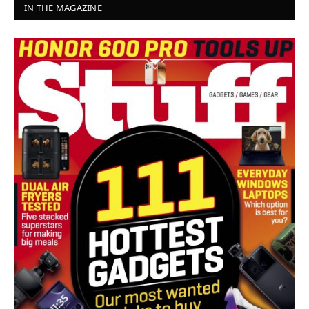
IN THE MAGAZINE