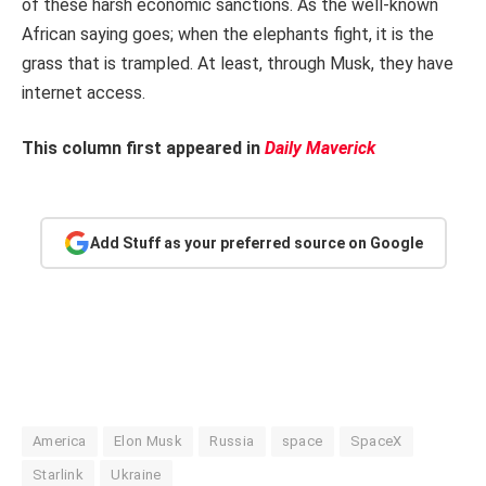
of these harsh economic sanctions. As the well-known
African saying goes; when the elephants fight, it is the
grass that is trampled. At least, through Musk, they have
internet access.
This column first appeared in
Daily Maverick
Add Stuff as your preferred source on Google
America
Elon Musk
Russia
space
SpaceX
Starlink
Ukraine