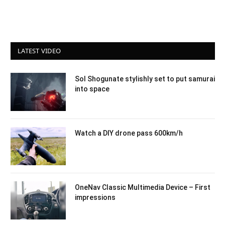
LATEST VIDEO
Sol Shogunate stylishly set to put samurai
into space
Watch a DIY drone pass 600km/h
OneNav Classic Multimedia Device – First
impressions