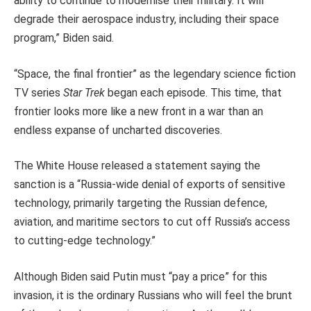
ability to continue to modernise their military. It will
degrade their aerospace industry, including their space
program,” Biden said.
“Space, the final frontier” as the legendary science fiction
TV series
Star Trek
began each episode. This time, that
frontier looks more like a new front in a war than an
endless expanse of uncharted discoveries.
The White House released a statement saying the
sanction is a “Russia-wide denial of exports of sensitive
technology, primarily targeting the Russian defence,
aviation, and maritime sectors to cut off Russia’s access
to cutting-edge technology.”
Although Biden said Putin must “pay a price” for this
invasion, it is the ordinary Russians who will feel the brunt