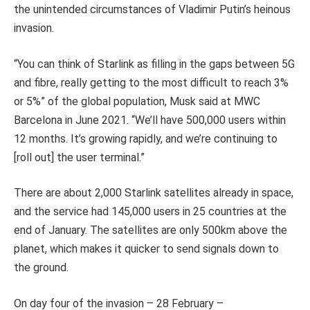
the unintended circumstances of Vladimir Putin’s heinous
invasion.
“You can think of Starlink as filling in the gaps between 5G
and fibre, really getting to the most difficult to reach 3%
or 5%” of the global population, Musk said at MWC
Barcelona in June 2021. “We’ll have 500,000 users within
12 months. It’s growing rapidly, and we’re continuing to
[roll out] the user terminal.”
There are about 2,000 Starlink satellites already in space,
and the service had 145,000 users in 25 countries at the
end of January. The satellites are only 500km above the
planet, which makes it quicker to send signals down to
the ground.
On day four of the invasion – 28 February –