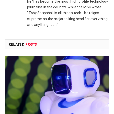
he "has become the most high-profile technology
journalist in the country" while the M&G wrote:
"Toby Shapshak is all things tech... he reigns
supreme as the major talking head for everything
and anything tech."
RELATED
POSTS