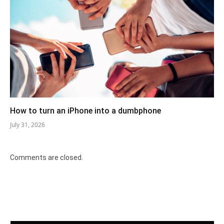
How to turn an iPhone into a dumbphone
July 31, 2026
Comments are closed.