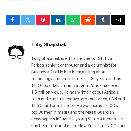
Facebook
Twitter
Pinterest
LinkedIn
WhatsApp
Reddit
Tumblr
Email
Toby Shapshak
Toby Shapshak is editor-in-chief of Stuff, a
Forbes senior contributor and a columnist for
Business Day. He has been writing about
technology and the internet for 30 years and his
TED Global talk on innovation in Africa has over
1,5-million views. He has written about Africa's
tech and start-up ecosystem for Forbes, CNN and
The Guardian in London. He was named in GQ's
top 30 men in media and the Mail & Guardian
newspaper's influential young South Africans. He
has been featured in the New York Times. GQ said