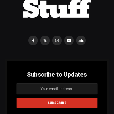
Facebook
X
Instagram
YouTube
SoundCloud
(Twitter)
Subscribe to Updates