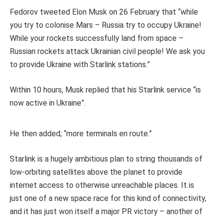
Fedorov tweeted Elon Musk on 26 February that “while
you try to colonise Mars – Russia try to occupy Ukraine!
While your rockets successfully land from space –
Russian rockets attack Ukrainian civil people! We ask you
to provide Ukraine with Starlink stations.”
Within 10 hours, Musk replied that his Starlink service “is
now active in Ukraine”.
He then added; “more terminals en route.”
Starlink is a hugely ambitious plan to string thousands of
low-orbiting satellites above the planet to provide
internet access to otherwise unreachable places. It is
just one of a new space race for this kind of connectivity,
and it has just won itself a major PR victory – another of