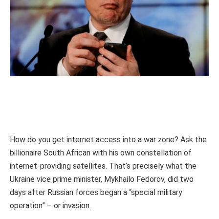
How do you get internet access into a war zone? Ask the
billionaire South African with his own constellation of
internet-providing satellites. That’s precisely what the
Ukraine vice prime minister, Mykhailo Fedorov, did two
days after Russian forces began a “special military
operation” – or invasion.