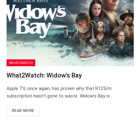
WHAT2WATCH
What2Watch: Widow’s Bay
Apple TV, once again, has proven why that R125/m
subscription hasn’t gone to waste. Widow’s Bay is…
READ MORE