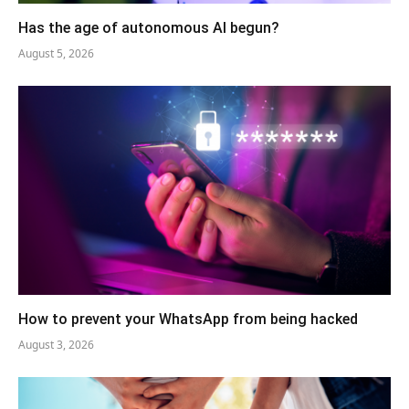
Has the age of autonomous AI begun?
August 5, 2026
How to prevent your WhatsApp from being hacked
August 3, 2026