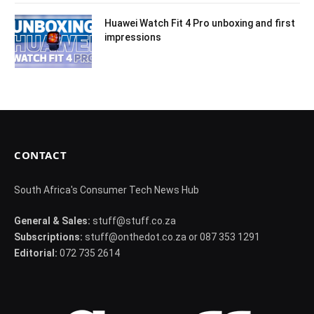
Huawei Watch Fit 4 Pro unboxing and first
impressions
CONTACT
South Africa's Consumer Tech News Hub
General & Sales:
stuff@stuff.co.za
Subscriptions:
stuff@onthedot.co.za or 087 353 1291
Editorial:
072 735 2614