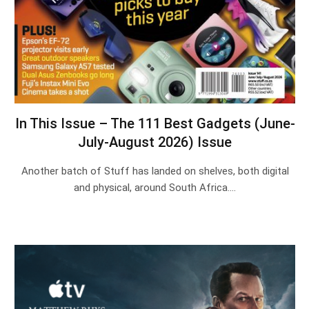
In This Issue – The 111 Best Gadgets (June-
July-August 2026) Issue
Another batch of Stuff has landed on shelves, both digital
and physical, around South Africa.…