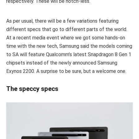
respectively. These will be notch-less.
As per usual, there will be a few variations featuring
different specs that go to different parts of the world.
At a recent media event where we got some hands-on
time with the new tech, Samsung said the models coming
to SA will feature Qualcomm’s latest Snapdragon 8 Gen 1
chipsets instead of the newly announced Samsung
Exynos 2200. A surprise to be sure, but a welcome one.
The speccy specs