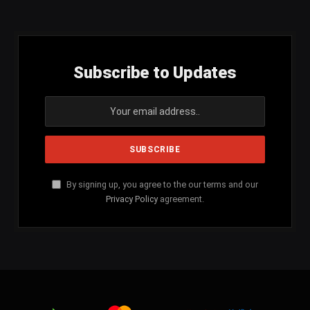
(Twitter)
Subscribe to Updates
By signing up, you agree to the our terms and our
Privacy Policy
agreement.