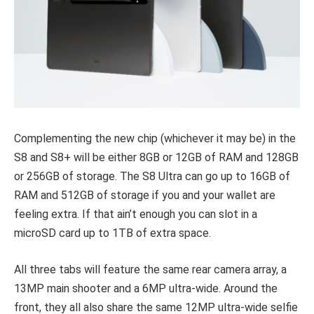
Complementing the new chip (whichever it may be) in the
S8 and S8+ will be either 8GB or 12GB of RAM and 128GB
or 256GB of storage. The S8 Ultra can go up to 16GB of
RAM and 512GB of storage if you and your wallet are
feeling extra. If that ain’t enough you can slot in a
microSD card up to 1TB of extra space.
All three tabs will feature the same rear camera array, a
13MP main shooter and a 6MP ultra-wide. Around the
front, they all also share the same 12MP ultra-wide selfie