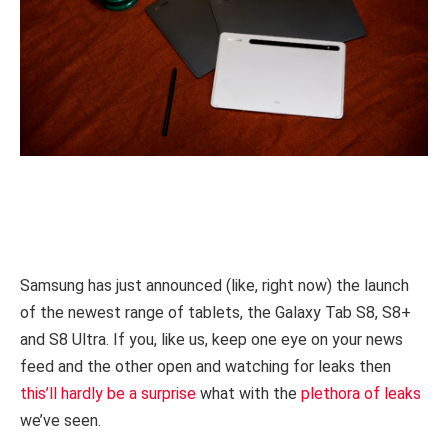
Samsung has just announced (like, right now) the launch
of the newest range of tablets, the Galaxy Tab S8, S8+
and S8 Ultra. If you, like us, keep one eye on your news
feed and the other open and watching for leaks then
this’ll hardly be a surprise
what with the
plethora of leaks
we’ve seen.