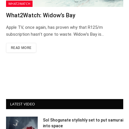
WHAT2WATCH
What2Watch: Widow’s Bay
Apple TV, once again, has proven why that R125/m
subscription hasn’t gone to waste. Widow’s Bay is…
READ MORE
LATEST VIDEO
Sol Shogunate stylishly set to put samurai
into space