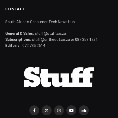
CONTACT
South Africa's Consumer Tech News Hub
General & Sales:
stuff@stuff.co.za
Subscriptions:
stuff@onthedot.co.za or 087 353 1291
Editorial:
072 735 2614
Facebook
X
Instagram
YouTube
SoundCloud