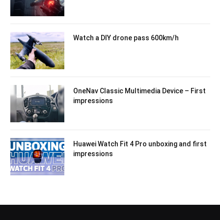
Watch a DIY drone pass 600km/h
OneNav Classic Multimedia Device – First
impressions
Huawei Watch Fit 4 Pro unboxing and first
impressions