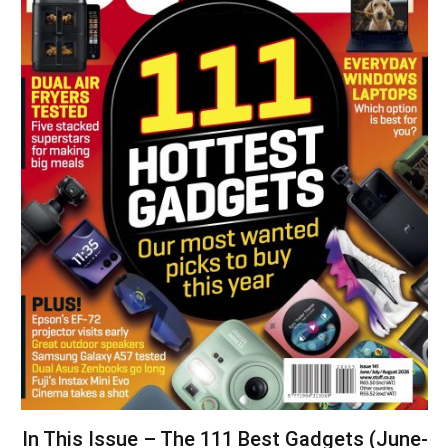
In This Issue – The 111 Best Gadgets (June-