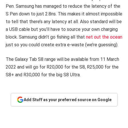
Pen. Samsung has managed to reduce the latency of the
S Pen down to just 2.8ns. This makes it almost impossible
to tell that there’s any latency at all. Also standard will be
a USB cable but you’ll have to source your own charging
block. Samsung didn’t go fishing all that
net out the ocean
just so you could create extra e-waste (we’re guessing).
The Galaxy Tab S8 range will be available from 11 March
2022 and will go for R20,000 for the S8, R25,000 for the
S8+ and R30,000 for the big S8 Ultra.
Add Stuff as your preferred source on Google