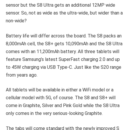
sensor but the S8 Ultra gets an additional 12MP wide
sensor. So, not as wide as the ultra-wide, but wider than a
non-wide?
Battery life will differ across the board. The S8 packs an
8,000mAh cell, the S8+ gets 10,090mAh and the S8 Ultra
comes with an 11,200mAh battery. All three tablets will
feature Samsung’s latest SuperFast charging 2.0 and up
to 45W charging via USB Type-C. Just like the S20 range
from years ago.
All tablets will be available in either a WiFi model or a
cellular model with 5G, of course. The S8 and S8+ will
come in Graphite, Silver and Pink Gold while the S8 Ultra
only comes in the very serious-looking Graphite.
The tabs will come standard with the newly improved S