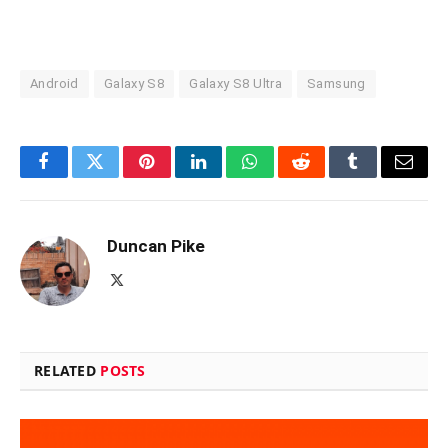
Android
Galaxy S8
Galaxy S8 Ultra
Samsung
Facebook
Twitter
Pinterest
LinkedIn
WhatsApp
Reddit
Tumblr
Email
Duncan Pike
X
(Twitter)
RELATED
POSTS