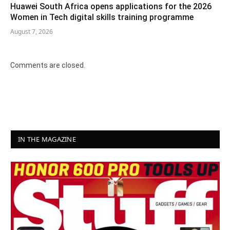
Huawei South Africa opens applications for the 2026
Women in Tech digital skills training programme
August 7, 2026
Comments are closed.
IN THE MAGAZINE