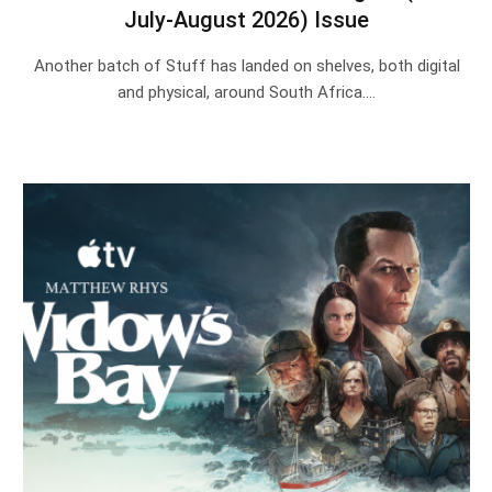
July-August 2026) Issue
Another batch of Stuff has landed on shelves, both digital
and physical, around South Africa.…