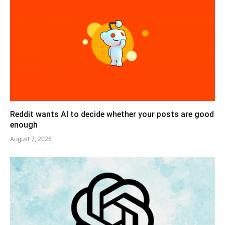
Reddit wants AI to decide whether your posts are good
enough
August 7, 2026