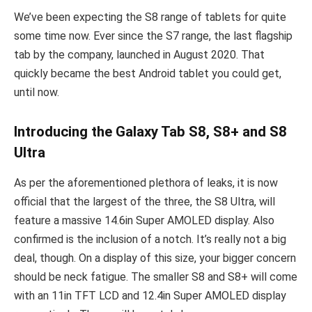
We’ve been expecting the S8 range of tablets for quite
some time now. Ever since the S7 range, the last flagship
tab by the company, launched in August 2020. That
quickly became the best Android tablet you could get,
until now.
Introducing the Galaxy Tab S8, S8+ and S8
Ultra
As per the aforementioned plethora of leaks, it is now
official that the largest of the three, the S8 Ultra, will
feature a massive 14.6in Super AMOLED display. Also
confirmed is the inclusion of a notch. It’s really not a big
deal, though. On a display of this size, your bigger concern
should be neck fatigue. The smaller S8 and S8+ will come
with an 11in TFT LCD and 12.4in Super AMOLED display