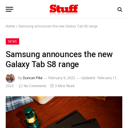
Home
»
Samsung announces the new Galaxy Tab S8 range
NEWS
Samsung announces the new
Galaxy Tab S8 range
By
Duncan Pike
February 9, 2022
Updated:
February 11,
2022
No Comments
3 Mins Read