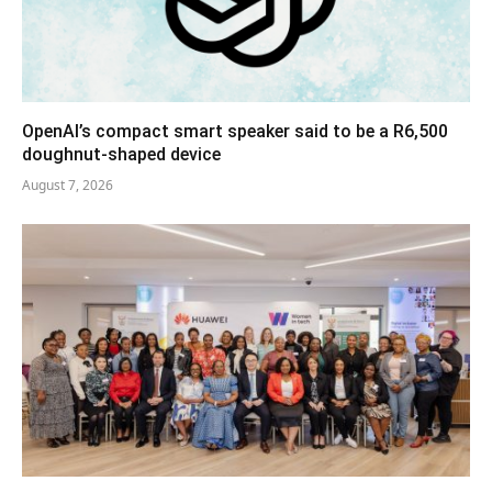
OpenAI’s compact smart speaker said to be a R6,500
doughnut-shaped device
August 7, 2026