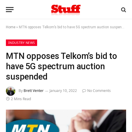
Home
»
MTN opposes Telkom’s bid to have 5G spectrum auction suspended
INDUSTRY NEWS
MTN opposes Telkom’s bid to
have 5G spectrum auction
suspended
By
Brett Venter
January 10, 2022
No Comments
2 Mins Read