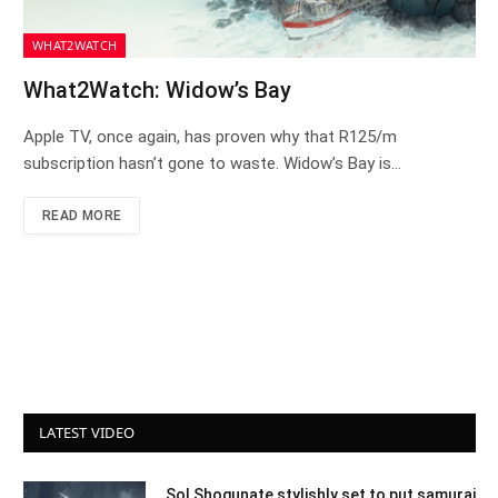
WHAT2WATCH
What2Watch: Widow’s Bay
Apple TV, once again, has proven why that R125/m
subscription hasn’t gone to waste. Widow’s Bay is…
READ MORE
LATEST VIDEO
Sol Shogunate stylishly set to put samurai