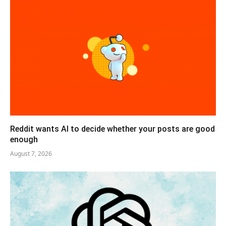
Reddit wants AI to decide whether your posts are good
enough
August 7, 2026