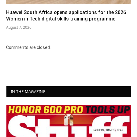
Huawei South Africa opens applications for the 2026
Women in Tech digital skills training programme
August 7, 2026
Comments are closed.
IN THE MAGAZINE