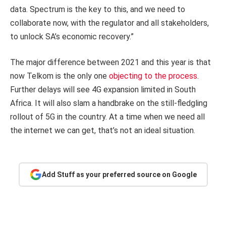
data. Spectrum is the key to this, and we need to
collaborate now, with the regulator and all stakeholders,
to unlock SA’s economic recovery.”
The major difference between 2021 and this year is that
now Telkom is the only one
objecting to the process
.
Further delays will see 4G expansion limited in South
Africa. It will also slam a handbrake on the still-fledgling
rollout of 5G in the country. At a time when we need all
the internet we can get, that’s not an ideal situation.
Add Stuff as your preferred source on Google