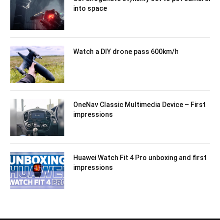
into space
Watch a DIY drone pass 600km/h
OneNav Classic Multimedia Device – First
impressions
Huawei Watch Fit 4 Pro unboxing and first
impressions