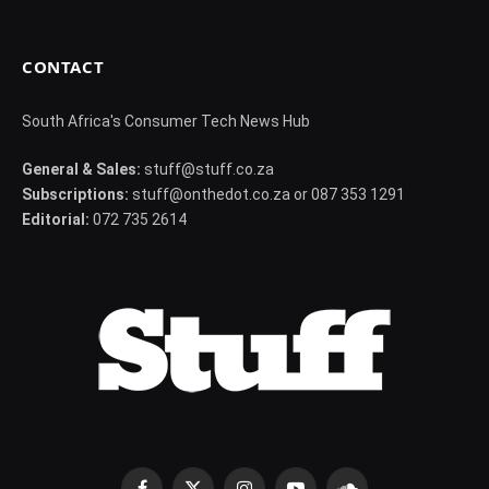
CONTACT
South Africa's Consumer Tech News Hub
General & Sales:
stuff@stuff.co.za
Subscriptions:
stuff@onthedot.co.za or 087 353 1291
Editorial:
072 735 2614