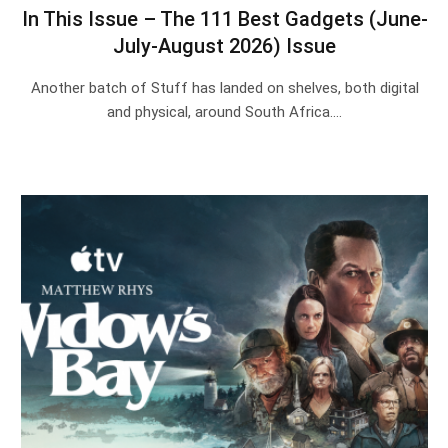
In This Issue – The 111 Best Gadgets (June-
July-August 2026) Issue
Another batch of Stuff has landed on shelves, both digital
and physical, around South Africa.…