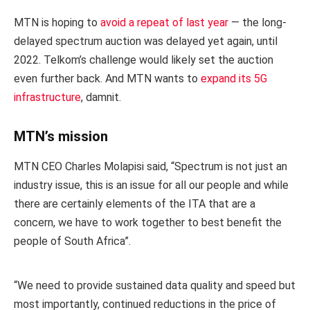
MTN is hoping to
avoid a repeat of last year
— the long-
delayed spectrum auction was delayed yet again, until
2022. Telkom’s challenge would likely set the auction
even further back. And MTN wants to
expand its 5G
infrastructure
, damnit.
MTN’s mission
MTN CEO Charles Molapisi said, “Spectrum is not just an
industry issue, this is an issue for all our people and while
there are certainly elements of the ITA that are a
concern, we have to work together to best benefit the
people of South Africa”.
“We need to provide sustained data quality and speed but
most importantly, continued reductions in the price of