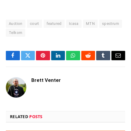
Auction
court
featured
Icasa
MTN
spectrum
Telkom
Facebook
Twitter
Pinterest
LinkedIn
WhatsApp
Reddit
Tumblr
Email
Brett Venter
RELATED
POSTS