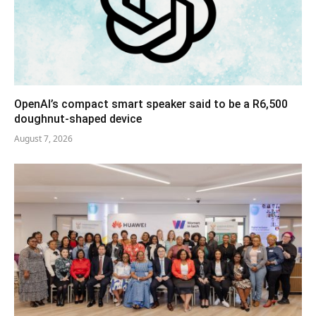
OpenAI’s compact smart speaker said to be a R6,500
doughnut-shaped device
August 7, 2026