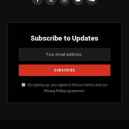
Facebook
X
Instagram
YouTube
SoundCloud
(Twitter)
Subscribe to Updates
By signing up, you agree to the our terms and our
Privacy Policy
agreement.