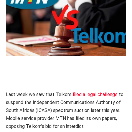
Last week we saw that Telkom
filed a legal challenge
to
suspend the Independent Communications Authority of
South Africa’s (ICASA) spectrum auction later this year.
Mobile service provider MTN has filed its own papers,
opposing Telkom’s bid for an interdict.