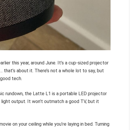
arlier this year, around June. It’s a cup-sized projector
that’s about it. There’s not a whole lot to say, but
s good tech.
sic rundown, the Latte L1 is a portable LED projector
light output. It won’t outmatch a good TV, but it
ie on your ceiling while you’re laying in bed. Turning