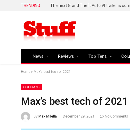
TRENDING
The next Grand Theft Auto VI trailer is com
News
Reviews
Top Tens
Col
Home
»
Max’s best tech of 2021
COLUMNS
Max’s best tech of 2021
By
Max Milella
December 29, 2021
No Comments