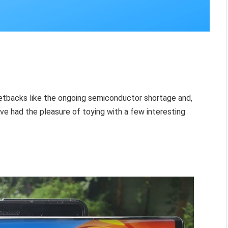
etbacks like the ongoing semiconductor shortage and,
ve had the pleasure of toying with a few interesting