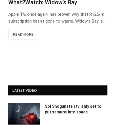
What2Watch: Widow’s Bay
Apple TV, once again, has proven why that R125/m
subscription hasn’t gone to waste. Widow’s Bay is…
READ MORE
LATEST VIDEO
Sol Shogunate stylishly set to
put samurai into space