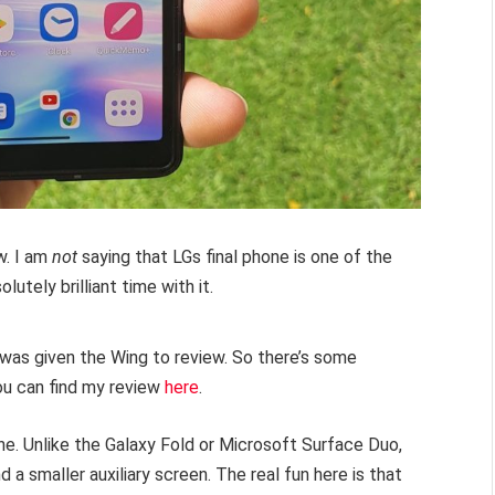
w. I am
not
saying that LGs final phone is one of the
olutely brilliant time with it.
I was given the Wing to review. So there’s some
You can find my review
here
.
one. Unlike the Galaxy Fold or Microsoft Surface Duo,
a smaller auxiliary screen. The real fun here is that