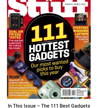
In This Issue – The 111 Best Gadgets