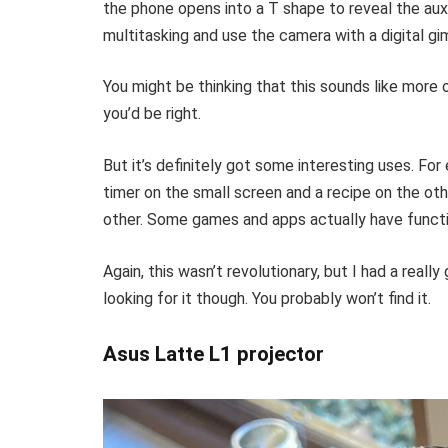
the phone opens into a T shape to reveal the aux
multitasking and use the camera with a digital gi
You might be thinking that this sounds like more 
you’d be right.
But it’s definitely got some interesting uses. For
timer on the small screen and a recipe on the ot
other. Some games and apps actually have function
Again, this wasn’t revolutionary, but I had a reall
looking for it though. You probably won’t find it.
Asus Latte L1 projector