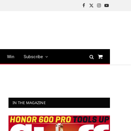
Facebook
X
Instagram
YouTube
(Twitter)
Win
Subscribe
Shopping
Cart
IN THE MAGAZINE