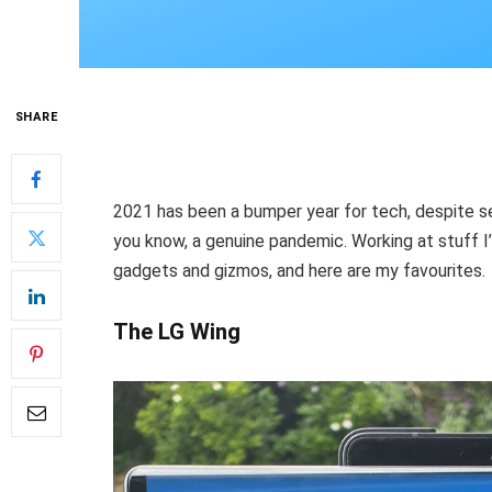
SHARE
2021 has been a bumper year for tech, despite s
you know, a genuine pandemic. Working at stuff I’
gadgets and gizmos, and here are my favourites.
The LG Wing