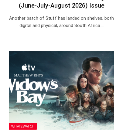
(June-July-August 2026) Issue
Another batch of Stuff has landed on shelves, both
digital and physical, around South Africa.…
WHAT2WATCH