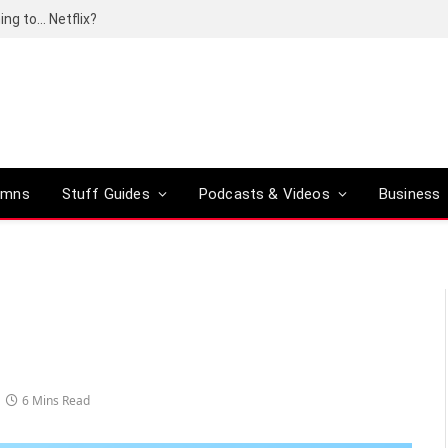
ing to… Netflix?
umns
Stuff Guides
Podcasts & Videos
Business
6 Mins Read