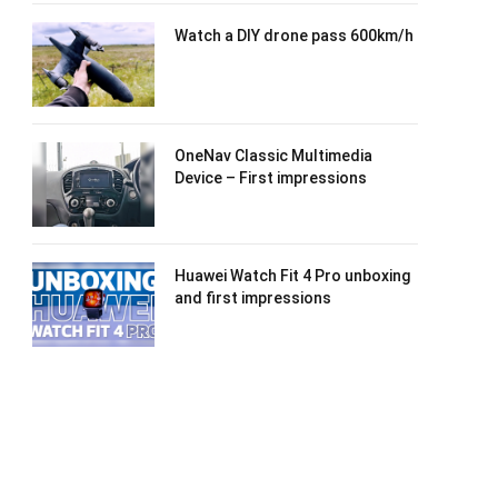
Watch a DIY drone pass 600km/h
OneNav Classic Multimedia
Device – First impressions
Huawei Watch Fit 4 Pro unboxing
and first impressions