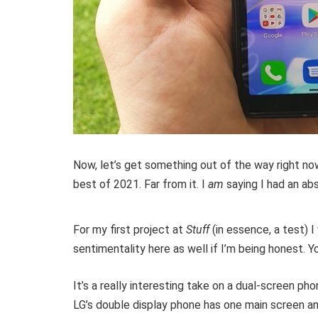
Now, let’s get something out of the way right no
best of 2021. Far from it. I
am
saying I had an abs
For my first project at
Stuff
(in essence, a test) 
sentimentality here as well if I’m being honest. 
It’s a really interesting take on a dual-screen ph
LG’s double display phone has one main screen and 