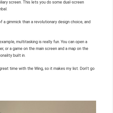
iliary screen. This lets you do some dual-screen
mbal.
of a gimmick than a revolutionary design choice, and
 example, multitasking is really fun. You can open a
her, or a game on the main screen and a map on the
ality built in.
y great time with the Wing, so it makes my list. Don’t go