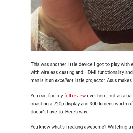
This was another little device I got to play with e
with wireless casting and HDMI functionality and… 
man is it an
excellent
little projector. Asus make
You can find my
full review
over here, but as a ba
boasting a 720p display and 300 lumens worth of 
doesn’t have to. Here’s why.
You know what’s freaking awesome? Watching a mov