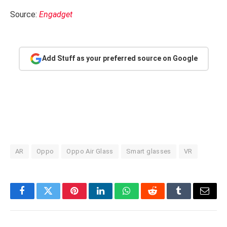
Source:
Engadget
Add Stuff as your preferred source on Google
AR
Oppo
Oppo Air Glass
Smart glasses
VR
Facebook
Twitter
Pinterest
LinkedIn
WhatsApp
Reddit
Tumblr
Email