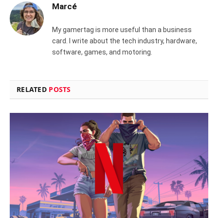
Marcé
My gamertag is more useful than a business
card. I write about the tech industry, hardware,
software, games, and motoring.
RELATED
POSTS