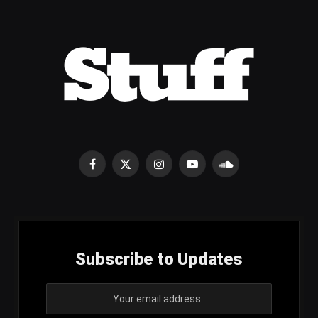
Facebook
X
Instagram
YouTube
SoundCloud
(Twitter)
Subscribe to Updates