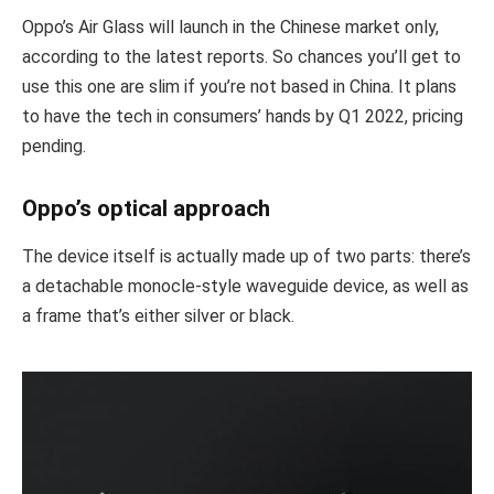
Oppo’s Air Glass will launch in the Chinese market only,
according to the latest reports. So chances you’ll get to
use this one are slim if you’re not based in China. It plans
to have the tech in consumers’ hands by Q1 2022, pricing
pending.
Oppo’s optical approach
The device itself is actually made up of two parts: there’s
a detachable monocle-style waveguide device, as well as
a frame that’s either silver or black.