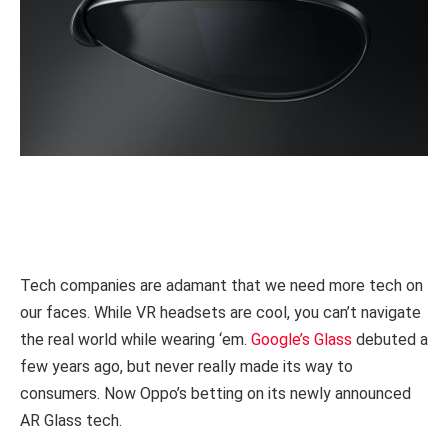
Tech companies are adamant that we need more tech on
our faces. While VR headsets are cool, you can’t navigate
the real world while wearing ‘em.
Google’s Glass
debuted a
few years ago, but never really made its way to
consumers. Now Oppo’s betting on its newly announced
AR Glass tech.