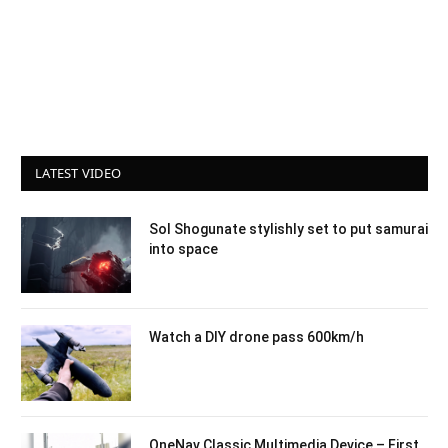
LATEST VIDEO
Sol Shogunate stylishly set to put samurai
into space
Watch a DIY drone pass 600km/h
OneNav Classic Multimedia Device – First