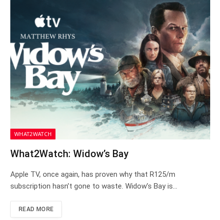
WHAT2WATCH
What2Watch: Widow’s Bay
Apple TV, once again, has proven why that R125/m
subscription hasn’t gone to waste. Widow’s Bay is…
READ MORE