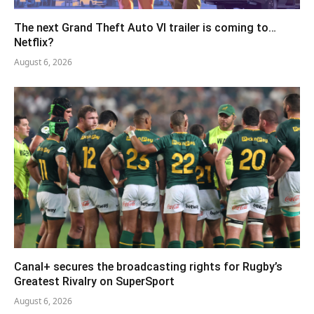
The next Grand Theft Auto VI trailer is coming to…
Netflix?
August 6, 2026
Canal+ secures the broadcasting rights for Rugby’s
Greatest Rivalry on SuperSport
August 6, 2026