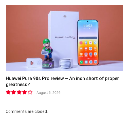
Huawei Pura 90s Pro review – An inch short of proper
greatness?
August 6, 2026
8.2
Comments are closed.