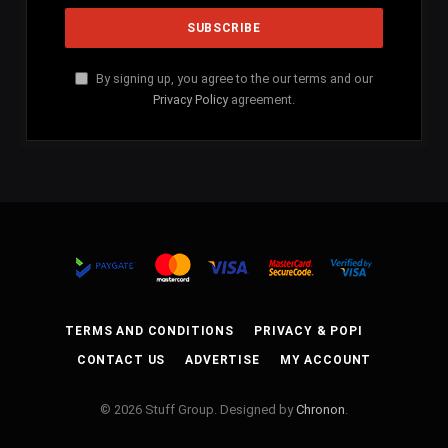
By signing up, you agree to the our terms and our
Privacy Policy
agreement.
TERMS AND CONDITIONS
PRIVACY & POPI
CONTACT US
ADVERTISE
MY ACCOUNT
© 2026 Stuff Group. Designed by
Chronon
.