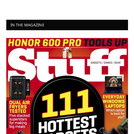
IN THE MAGAZINE