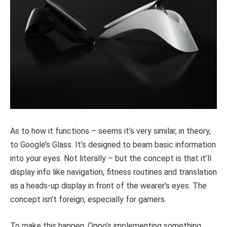
As to how it functions – seems it’s very similar, in theory,
to Google’s Glass. It’s designed to beam basic information
into your eyes. Not literally – but the concept is that it’ll
display info like navigation, fitness routines and translation
as a heads-up display in front of the wearer’s eyes. The
concept isn’t foreign, especially for gamers.
To make this happen, Oppo’s implementing something