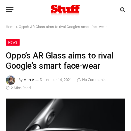
Home
»
Oppo’s AR Glass aims to rival Google’s smart face-wear
NEWS
Oppo’s AR Glass aims to rival
Google’s smart face-wear
By
Marcé
December 14, 2021
No Comments
2 Mins Read