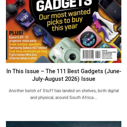
In This Issue – The 111 Best Gadgets (June-
July-August 2026) Issue
Another batch of Stuff has landed on shelves, both digital
and physical, around South Africa.…