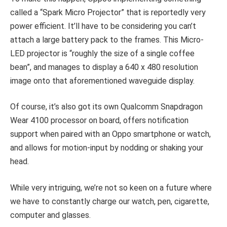
called a “Spark Micro Projector” that is reportedly very
power efficient. It’ll have to be considering you can’t
attach a large battery pack to the frames. This Micro-
LED projector is “roughly the size of a single coffee
bean”, and manages to display a 640 x 480 resolution
image onto that aforementioned waveguide display.
Of course, it’s also got its own Qualcomm Snapdragon
Wear 4100 processor on board, offers notification
support when paired with an Oppo smartphone or watch,
and allows for motion-input by nodding or shaking your
head.
While very intriguing, we’re not so keen on a future where
we have to constantly charge our watch, pen, cigarette,
computer and glasses.