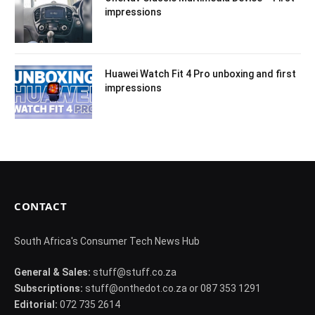
impressions
Huawei Watch Fit 4 Pro unboxing and first
impressions
CONTACT
South Africa's Consumer Tech News Hub
General & Sales:
stuff@stuff.co.za
Subscriptions:
stuff@onthedot.co.za or 087 353 1291
Editorial:
072 735 2614