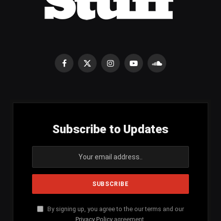
Facebook
X
Instagram
YouTube
SoundCloud
(Twitter)
Subscribe to Updates
By signing up, you agree to the our terms and our
Privacy Policy
agreement.