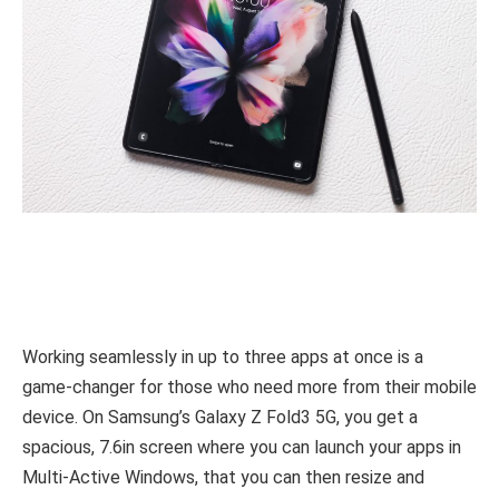
Working seamlessly in up to three apps at once is a
game-changer for those who need more from their mobile
device. On Samsung’s Galaxy Z Fold3 5G, you get a
spacious, 7.6in screen where you can launch your apps in
Multi-Active Windows, that you can then resize and