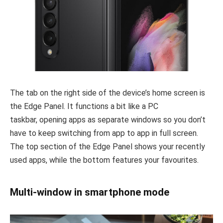
The tab on the right side of the device’s home screen is
the Edge Panel. It functions a bit like a PC
taskbar, opening apps as separate windows so you don’t
have to keep switching from app to app in full screen.
The top section of the Edge Panel shows your recently
used apps, while the bottom features your favourites.
Multi-window in smartphone mode