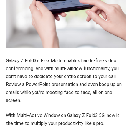
Galaxy Z Fold3’s Flex Mode enables hands-free video
conferencing. And with multi-window functionality, you
don’t have to dedicate your entire screen to your call.
Review a PowerPoint presentation and even keep up on
emails while you’re meeting face to face, all on one
screen.
With Multi-Active Window on Galaxy Z Fold3 5G, now is
the time to multiply your productivity like a pro.