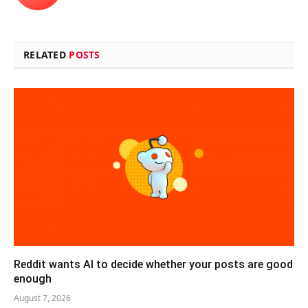
RELATED
POSTS
Reddit wants AI to decide whether your posts are good
enough
August 7, 2026