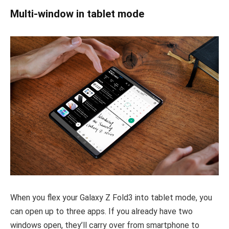
Multi-window in tablet mode
When you flex your Galaxy Z Fold3 into tablet mode, you
can open up to three apps. If you already have two
windows open, they’ll carry over from smartphone to