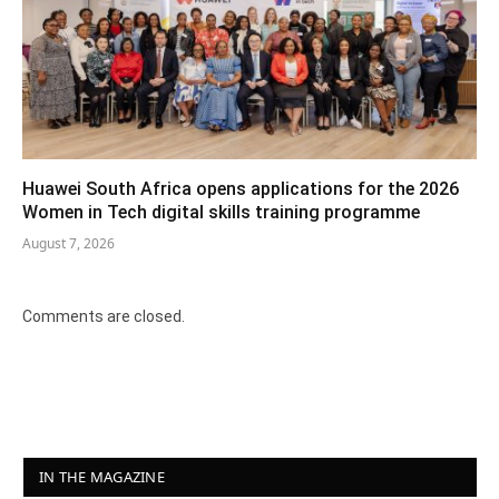
Huawei South Africa opens applications for the 2026
Women in Tech digital skills training programme
August 7, 2026
Comments are closed.
IN THE MAGAZINE