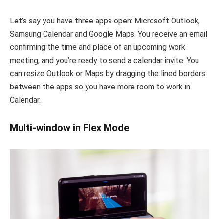
Let’s say you have three apps open: Microsoft Outlook,
Samsung Calendar and Google Maps. You receive an email
confirming the time and place of an upcoming work
meeting, and you’re ready to send a calendar invite. You
can resize Outlook or Maps by dragging the lined borders
between the apps so you have more room to work in
Calendar.
Multi-window in Flex Mode