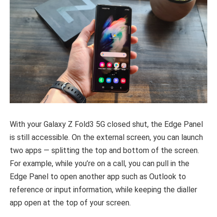
With your Galaxy Z Fold3 5G closed shut, the Edge Panel
is still accessible. On the external screen, you can launch
two apps — splitting the top and bottom of the screen.
For example, while you’re on a call, you can pull in the
Edge Panel to open another app such as Outlook to
reference or input information, while keeping the dialler
app open at the top of your screen.