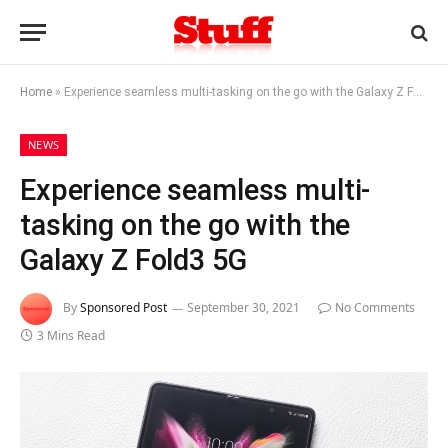
Home
»
Experience seamless multi-tasking on the go with the Galaxy Z Fold3 5G
NEWS
Experience seamless multi-
tasking on the go with the
Galaxy Z Fold3 5G
By
Sponsored Post
September 30, 2021
No Comments
3 Mins Read