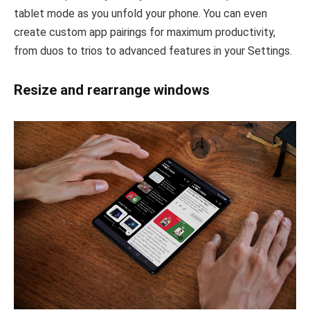
tablet mode as you unfold your phone. You can even
create custom app pairings for maximum productivity,
from duos to trios to advanced features in your Settings.
Resize and rearrange windows