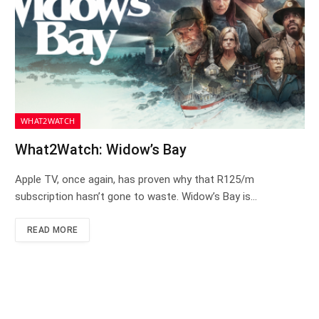
WHAT2WATCH
What2Watch: Widow’s Bay
Apple TV, once again, has proven why that R125/m
subscription hasn’t gone to waste. Widow’s Bay is…
READ MORE