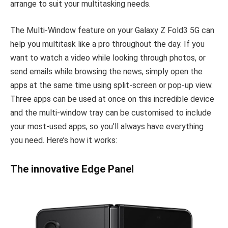
arrange to suit your multitasking needs.
The Multi-Window feature on your Galaxy Z Fold3 5G can
help you multitask like a pro throughout the day. If you
want to watch a video while looking through photos, or
send emails while browsing the news, simply open the
apps at the same time using split-screen or pop-up view.
Three apps can be used at once on this incredible device
and the multi-window tray can be customised to include
your most-used apps, so you’ll always have everything
you need. Here’s how it works:
The innovative Edge Panel