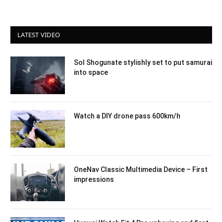
LATEST VIDEO
Sol Shogunate stylishly set to put samurai
into space
Watch a DIY drone pass 600km/h
OneNav Classic Multimedia Device – First
impressions