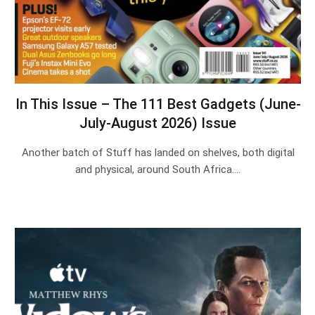
In This Issue – The 111 Best Gadgets (June-
July-August 2026) Issue
Another batch of Stuff has landed on shelves, both digital
and physical, around South Africa.…