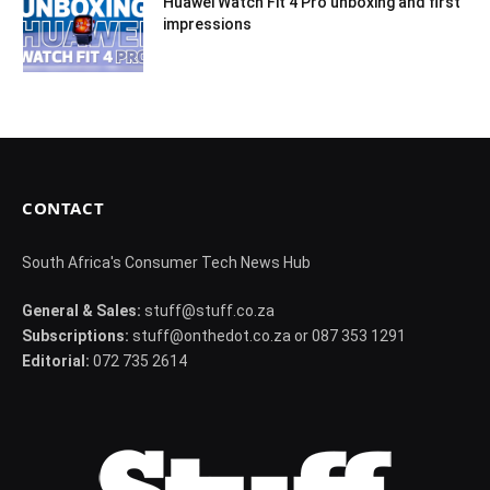
Huawei Watch Fit 4 Pro unboxing and first
impressions
CONTACT
South Africa's Consumer Tech News Hub
General & Sales:
stuff@stuff.co.za
Subscriptions:
stuff@onthedot.co.za or 087 353 1291
Editorial:
072 735 2614