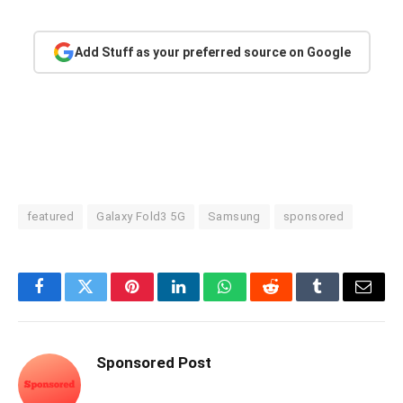
Add Stuff as your preferred source on Google
featured
Galaxy Fold3 5G
Samsung
sponsored
Facebook
Twitter
Pinterest
LinkedIn
WhatsApp
Reddit
Tumblr
Email
Sponsored Post