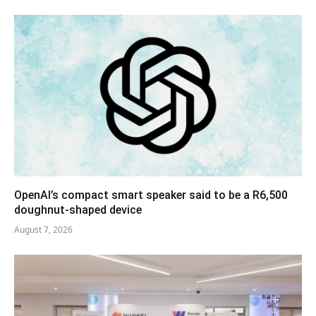
OpenAI’s compact smart speaker said to be a R6,500
doughnut-shaped device
August 7, 2026