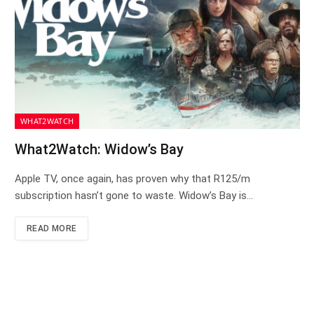
WHAT2WATCH
What2Watch: Widow’s Bay
Apple TV, once again, has proven why that R125/m
subscription hasn’t gone to waste. Widow’s Bay is…
READ MORE