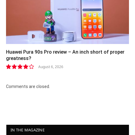
Huawei Pura 90s Pro review – An inch short of proper
greatness?
August 6, 2026
8.2
Comments are closed.
IN THE MAGAZINE