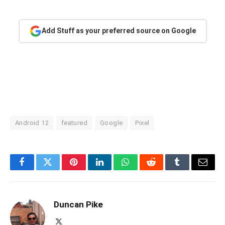
Add Stuff as your preferred source on Google
Android 12
featured
Google
Pixel
Facebook
Twitter
Pinterest
LinkedIn
WhatsApp
Reddit
Tumblr
Email
Duncan Pike
X