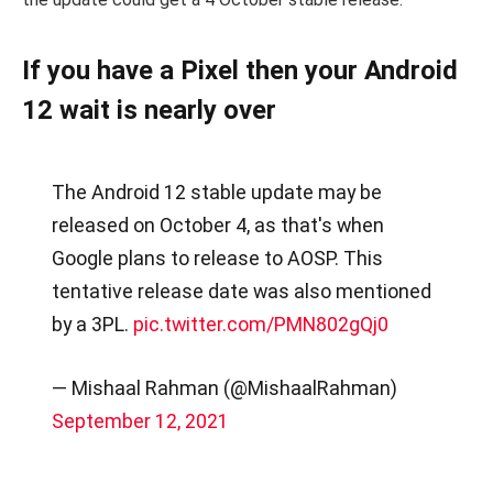
If you have a Pixel then your Android
12 wait is nearly over
The Android 12 stable update may be
released on October 4, as that's when
Google plans to release to AOSP. This
tentative release date was also mentioned
by a 3PL.
pic.twitter.com/PMN802gQj0
— Mishaal Rahman (@MishaalRahman)
September 12, 2021