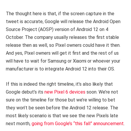
The thought here is that, if the screen capture in the
tweet is accurate, Google will release the Android Open
Source Project (AOSP) version of Android 12 on 4
October. The company usually releases the first stable
release then as well, so Pixel owners could have it then.
And yes, Pixel owners will get it first and the rest of us
will have to wait for Samsung or Xiaomi or whoever your
manufacturer is to integrate Android 12 into their OS.
If this is indeed the right timeline, it’s also likely that
Google debut’s its
new Pixel 6 devices
soon. We’re not
sure on the timeline for those but we’re willing to bet
they won’t be seen before the Android 12 release. The
most likely scenario is that we see the new Pixels late
next month,
going from Google’s “this fall” announcement
.