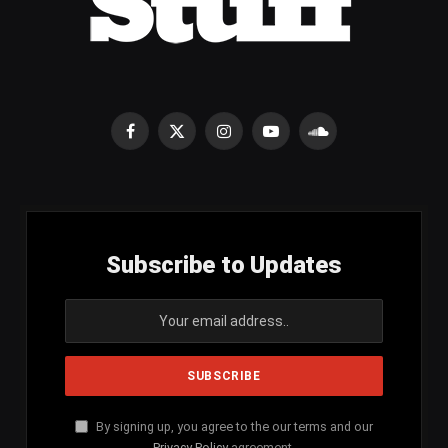
Facebook
X
Instagram
YouTube
SoundCloud
(Twitter)
Subscribe to Updates
By signing up, you agree to the our terms and our
Privacy Policy
agreement.