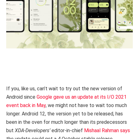
If you, like us, can’t wait to try out the new version of
Android since
Google gave us an update at its I/O 2021
event back in May
, we might not have to wait too much
longer. Android 12, the version yet to be released, has
been in the oven for much longer than its predecessors
but
XDA-Developers’
editor-in-chief
Mishaal Rahman says
the update could get a 4 October stable release.