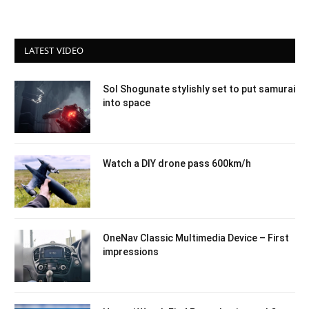
LATEST VIDEO
Sol Shogunate stylishly set to put samurai
into space
Watch a DIY drone pass 600km/h
OneNav Classic Multimedia Device – First
impressions