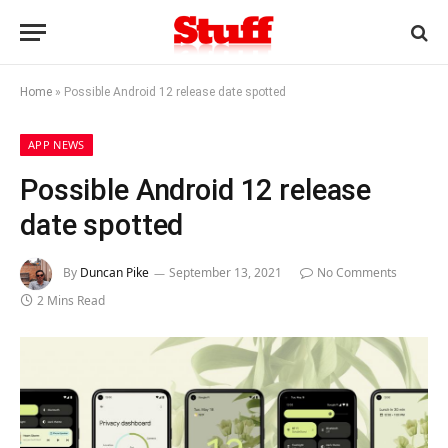
Home
»
Possible Android 12 release date spotted
APP NEWS
Possible Android 12 release
date spotted
By
Duncan Pike
September 13, 2021
No Comments
2 Mins Read