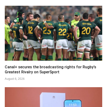
Canal+ secures the broadcasting rights for Rugby’s
Greatest Rivalry on SuperSport
August 6, 2026