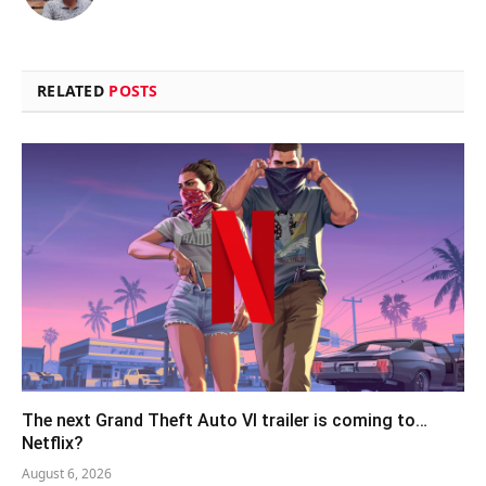
(Twitter)
RELATED
POSTS
The next Grand Theft Auto VI trailer is coming to…
Netflix?
August 6, 2026