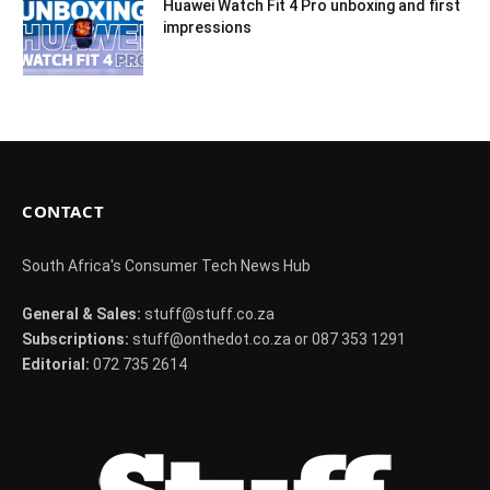
Huawei Watch Fit 4 Pro unboxing and first
impressions
CONTACT
South Africa's Consumer Tech News Hub
General & Sales:
stuff@stuff.co.za
Subscriptions:
stuff@onthedot.co.za or 087 353 1291
Editorial:
072 735 2614