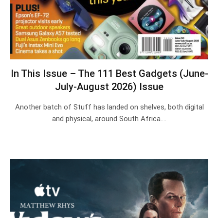
In This Issue – The 111 Best Gadgets (June-
July-August 2026) Issue
Another batch of Stuff has landed on shelves, both digital
and physical, around South Africa.…