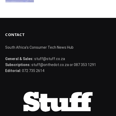
CONTACT
South Africa's Consumer Tech News Hub
General & Sales:
stuff@stuff.co.za
Subscriptions:
stuff@onthedot.co.za or 087 353 1291
Editorial:
072 735 2614