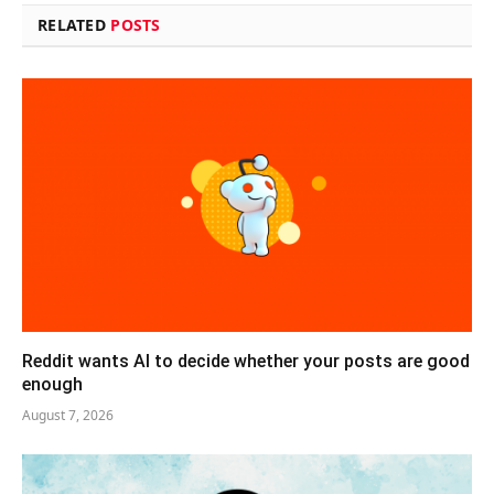
RELATED
POSTS
Reddit wants AI to decide whether your posts are good
enough
August 7, 2026