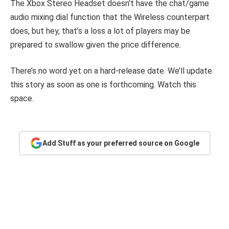
The Xbox Stereo Headset doesn’t have the chat/game
audio mixing dial function that the Wireless counterpart
does, but hey, that’s a loss a lot of players may be
prepared to swallow given the price difference.
There’s no word yet on a hard-release date. We’ll update
this story as soon as one is forthcoming. Watch this
space.
Add Stuff as your preferred source on Google