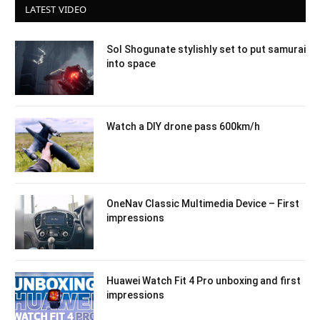
LATEST VIDEO
Sol Shogunate stylishly set to put samurai
into space
Watch a DIY drone pass 600km/h
OneNav Classic Multimedia Device – First
impressions
Huawei Watch Fit 4 Pro unboxing and first
impressions