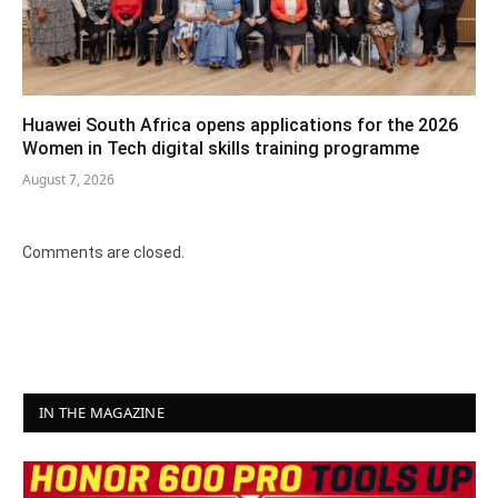
Huawei South Africa opens applications for the 2026
Women in Tech digital skills training programme
August 7, 2026
Comments are closed.
IN THE MAGAZINE