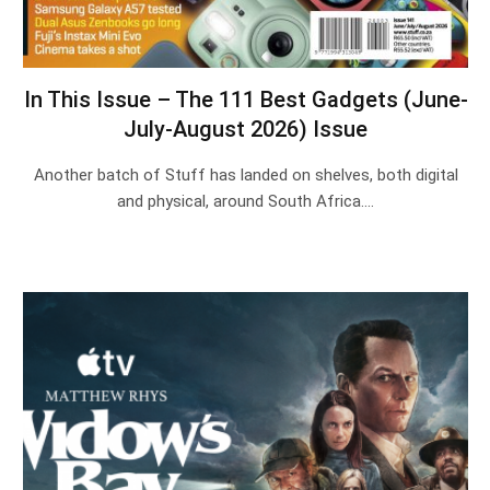
In This Issue – The 111 Best Gadgets (June-
July-August 2026) Issue
Another batch of Stuff has landed on shelves, both digital
and physical, around South Africa.…