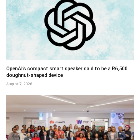
OpenAI’s compact smart speaker said to be a R6,500
doughnut-shaped device
August 7, 2026