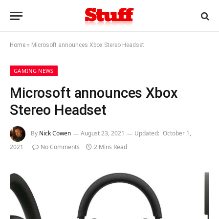
Home
»
Microsoft announces Xbox Stereo Headset
GAMING NEWS
Microsoft announces Xbox
Stereo Headset
By
Nick Cowen
August 23, 2021
Updated:
October 1,
2021
No Comments
2 Mins Read