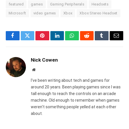
featured
games
Gaming Peripherals
Headsets
Microsoft
video games
Xbox
Xbox Stereo Headset
Facebook
Twitter
Pinterest
LinkedIn
WhatsApp
Reddit
Tumblr
Email
Nick Cowen
Website
I've been writing about tech and games for
around 20 years. Been playing games since I was
tall enough to reach the controls on an arcade
machine. Old enough to remember when games
weren't something people yelled at each other
about.