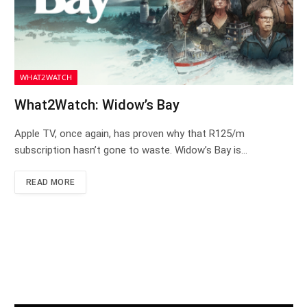
WHAT2WATCH
What2Watch: Widow’s Bay
Apple TV, once again, has proven why that R125/m
subscription hasn’t gone to waste. Widow’s Bay is…
READ MORE