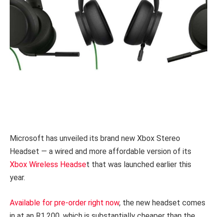
Microsoft has unveiled its brand new Xbox Stereo
Headset — a wired and more affordable version of its
Xbox Wireless Headse
t that was launched earlier this
year.
Available for pre-order right now
, the new headset comes
in at an R1,200, which is substantially cheaper than the