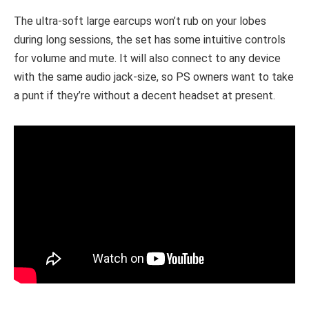
The ultra-soft large earcups won’t rub on your lobes
during long sessions, the set has some intuitive controls
for volume and mute. It will also connect to any device
with the same audio jack-size, so PS owners want to take
a punt if they’re without a decent headset at present.