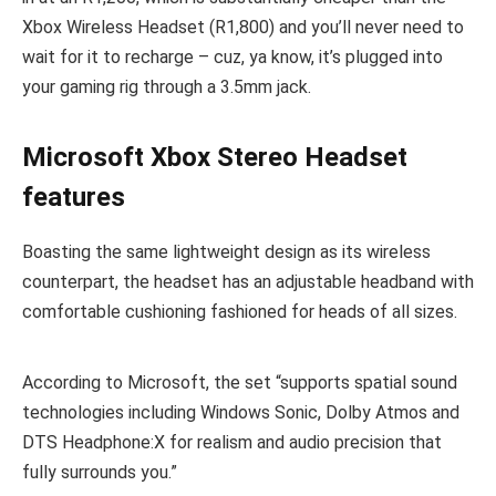
Xbox Wireless Headset (R1,800) and you’ll never need to
wait for it to recharge – cuz, ya know, it’s plugged into
your gaming rig through a 3.5mm jack.
Microsoft Xbox Stereo Headset
features
Boasting the same lightweight design as its wireless
counterpart, the headset has an adjustable headband with
comfortable cushioning fashioned for heads of all sizes.
According to Microsoft, the set “supports spatial sound
technologies including Windows Sonic, Dolby Atmos and
DTS Headphone:X for realism and audio precision that
fully surrounds you.”