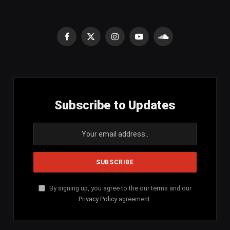
Facebook
X
Instagram
YouTube
SoundCloud
(Twitter)
Subscribe to Updates
By signing up, you agree to the our terms and our
Privacy Policy
agreement.