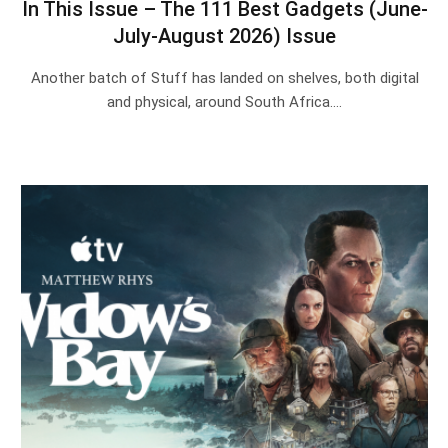
In This Issue – The 111 Best Gadgets (June-
July-August 2026) Issue
Another batch of Stuff has landed on shelves, both digital
and physical, around South Africa.…