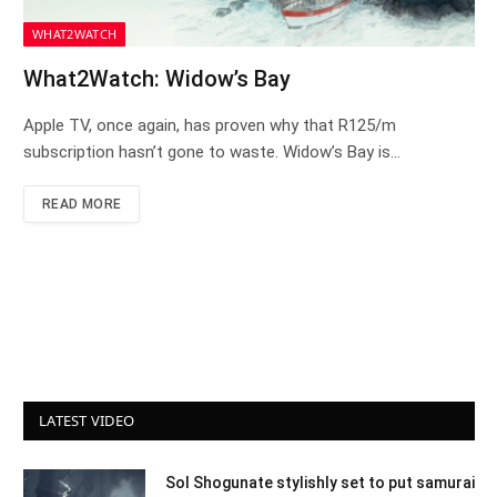
WHAT2WATCH
What2Watch: Widow’s Bay
Apple TV, once again, has proven why that R125/m
subscription hasn’t gone to waste. Widow’s Bay is…
READ MORE
LATEST VIDEO
Sol Shogunate stylishly set to put samurai