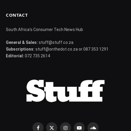
CONTACT
South Africa's Consumer Tech News Hub
General & Sales:
stuff@stuff.co.za
Subscriptions:
stuff@onthedot.co.za or 087 353 1291
Editorial:
072 735 2614
Facebook
X
Instagram
YouTube
SoundCloud