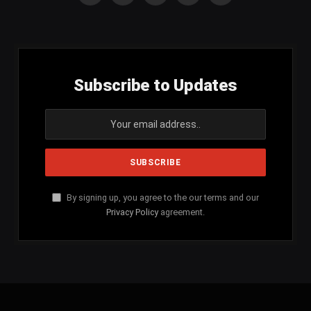
(Twitter)
Subscribe to Updates
By signing up, you agree to the our terms and our
Privacy Policy
agreement.