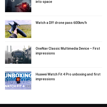
into space
Watch a DIY drone pass 600km/h
OneNav Classic Multimedia Device – First
impressions
Huawei Watch Fit 4 Pro unboxing and first
impressions