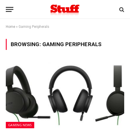
Home
»
Gaming Peripherals
BROWSING:
GAMING PERIPHERALS
GAMING NEWS