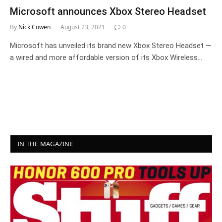
Microsoft announces Xbox Stereo Headset
By
Nick Cowen
August 23, 2021
0
Microsoft has unveiled its brand new Xbox Stereo Headset —
a wired and more affordable version of its Xbox Wireless…
IN THE MAGAZINE