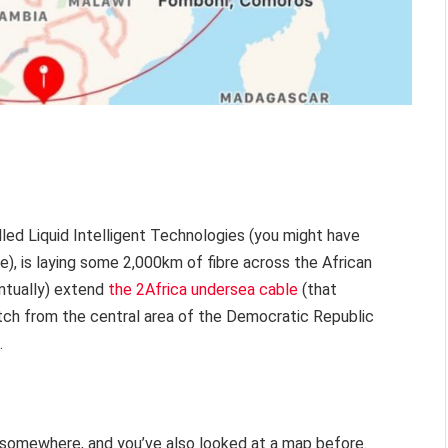
led Liquid Intelligent Technologies (you might have
, is laying some 2,000km of fibre across the African
entually) extend
the 2Africa undersea cable
(that
retch from the central area of the Democratic Republic
.
e somewhere, and you’ve also looked at a map before.