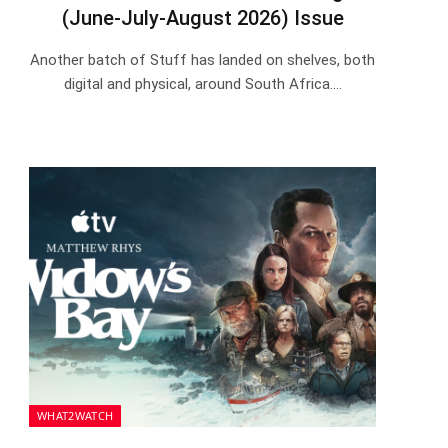
(June-July-August 2026) Issue
Another batch of Stuff has landed on shelves, both
digital and physical, around South Africa.…
WHAT2WATCH