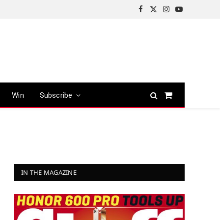
Facebook
X
Instagram
YouTube
(Twitter)
Win
Subscribe
Shopping
Cart
IN THE MAGAZINE