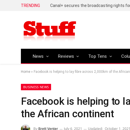
TRENDING
News
Reviews
Top Tens
Col
Home
»
Facebook is helping to lay fibre across 2,000km of the Africa
BUSINESS NEWS
Facebook is helping to l
the African continent
By
Brett Venter
July 6, 2021
Updated:
October 1, 202