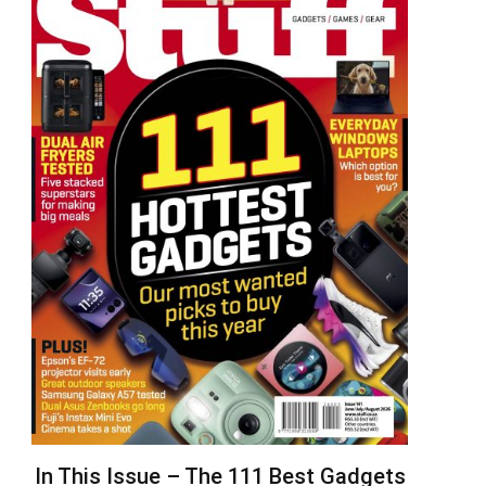
In This Issue – The 111 Best Gadgets