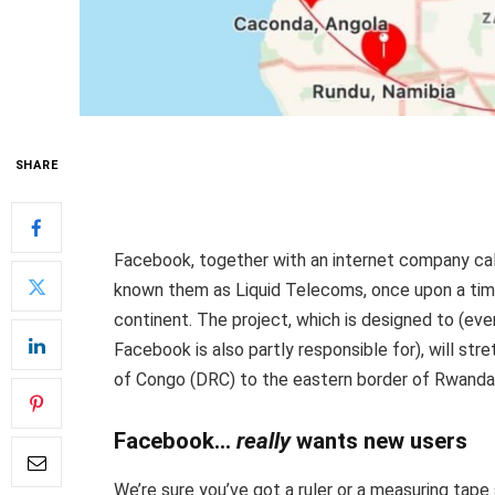
SHARE
Facebook, together with an internet company cal
known them as Liquid Telecoms, once upon a time)
continent. The project, which is designed to (ev
Facebook is also partly responsible for), will st
of Congo (DRC) to the eastern border of Rwanda
Facebook…
really
wants new users
We’re sure you’ve got a ruler or a measuring tap