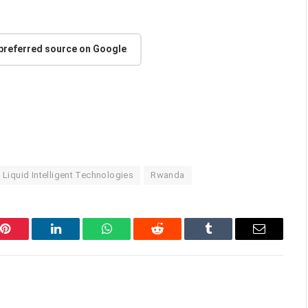
 preferred source on Google
Liquid Intelligent Technologies
Rwanda
Pinterest
LinkedIn
WhatsApp
Reddit
Tumblr
Email