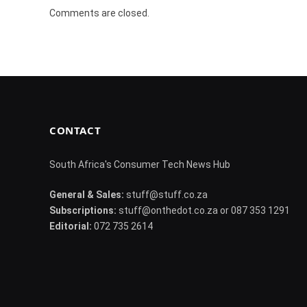
Comments are closed.
CONTACT
South Africa's Consumer Tech News Hub
General & Sales:
stuff@stuff.co.za
Subscriptions:
stuff@onthedot.co.za or 087 353 1291
Editorial:
072 735 2614