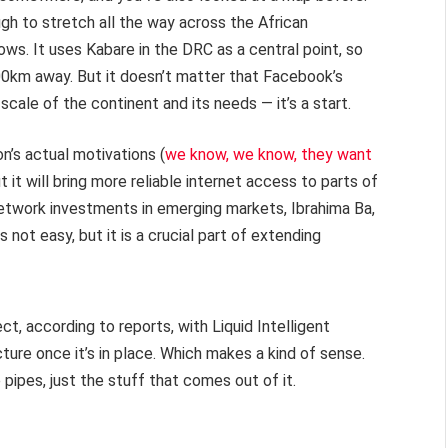
ugh to stretch all the way across the African
ows. It uses Kabare in the DRC as a central point, so
000km away. But it doesn’t matter that Facebook’s
 scale of the continent and its needs — it’s a start.
n’s actual motivations (
we know, we know, they want
but it will bring more reliable internet access to parts of
 network investments in emerging markets, Ibrahima Ba,
s not easy, but it is a crucial part of extending
, according to reports, with Liquid Intelligent
ure once it’s in place. Which makes a kind of sense.
pipes, just the stuff that comes out of it.