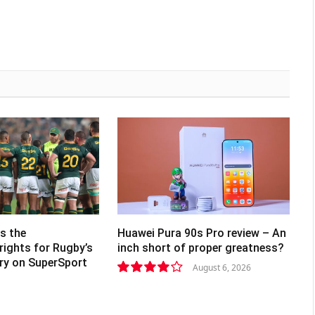
s the
Huawei Pura 90s Pro review – An
rights for Rugby’s
inch short of proper greatness?
lry on SuperSport
August 6, 2026
8.2