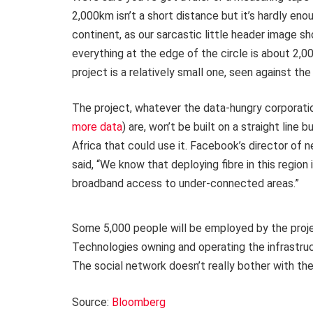
2,000km isn’t a short distance but it’s hardly eno
continent, as our sarcastic little header image sh
everything at the edge of the circle is about 2,
project is a relatively small one, seen against the
The project, whatever the data-hungry corporatio
more data
) are, won’t be built on a straight line 
Africa that could use it. Facebook’s director of
said, “We know that deploying fibre in this region i
broadband access to under-connected areas.”
Some 5,000 people will be employed by the project
Technologies owning and operating the infrastruct
The social network doesn’t really bother with the 
Source:
Bloomberg