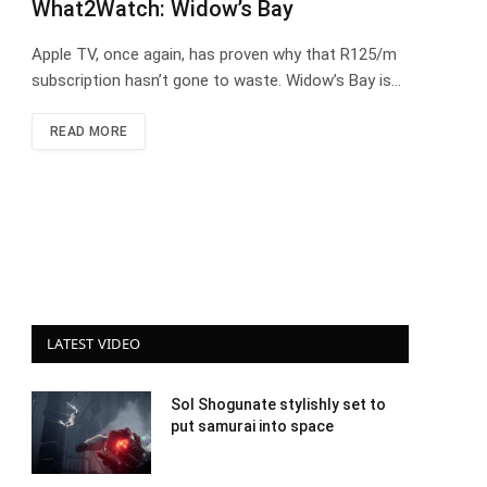
What2Watch: Widow’s Bay
Apple TV, once again, has proven why that R125/m
subscription hasn’t gone to waste. Widow’s Bay is…
READ MORE
LATEST VIDEO
Sol Shogunate stylishly set to
put samurai into space