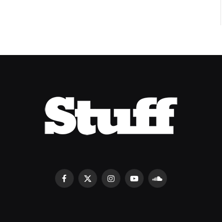
Facebook
X
Instagram
YouTube
SoundCloud
(Twitter)