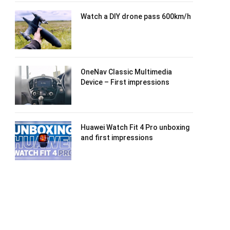
Watch a DIY drone pass 600km/h
OneNav Classic Multimedia
Device – First impressions
Huawei Watch Fit 4 Pro unboxing
and first impressions