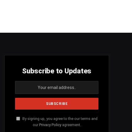
Subscribe to Updates
By signing up, you agree to the our terms and
our
Privacy Policy
agreement.