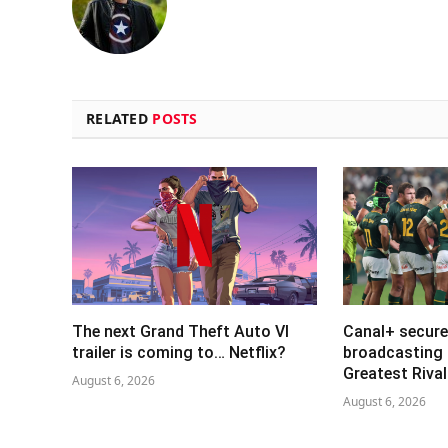
RELATED
POSTS
The next Grand Theft Auto VI
Canal+ secure
trailer is coming to… Netflix?
broadcasting 
Greatest Riva
August 6, 2026
August 6, 2026