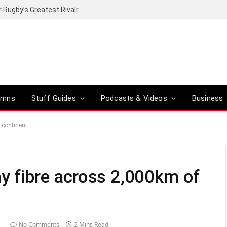
Canal+ secures the broadcasting rights for Rugby’s Greatest Rivalry on SuperSport
umns
Stuff Guides
Podcasts & Videos
Business
n continent
ay fibre across 2,000km of
1
No Comments
2 Mins Read