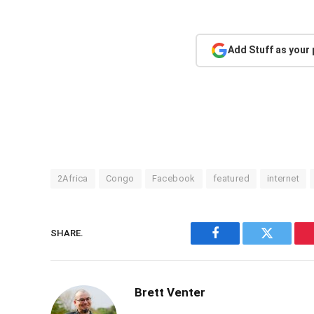
Add Stuff as your
2Africa
Congo
Facebook
featured
internet
SHARE.
Facebook
Twitter
Brett Venter