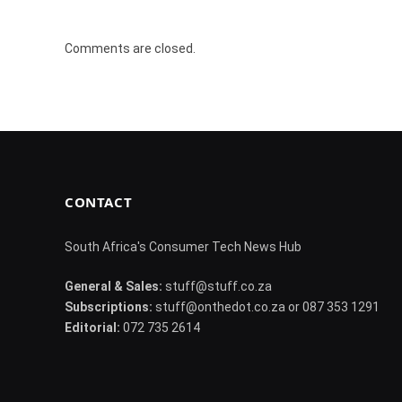
Comments are closed.
CONTACT
South Africa's Consumer Tech News Hub
General & Sales:
stuff@stuff.co.za
Subscriptions:
stuff@onthedot.co.za or 087 353 1291
Editorial:
072 735 2614