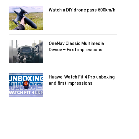
Watch a DIY drone pass 600km/h
OneNav Classic Multimedia
Device – First impressions
Huawei Watch Fit 4 Pro unboxing
and first impressions