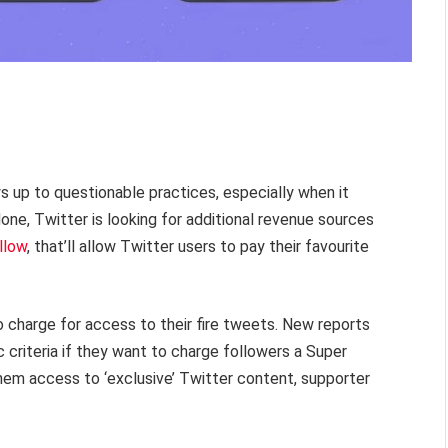
ys up to questionable practices, especially when it
ne, Twitter is looking for additional revenue sources
llow
, that’ll allow Twitter users to pay their favourite
to charge for access to their fire tweets. New reports
 criteria if they want to charge followers a Super
them access to ‘exclusive’ Twitter content, supporter