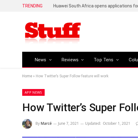
TRENDING
News
Reviews
Top Tens
Col
Home
»
How Twitter’s Super Follow feature will work
APP NEWS
How Twitter’s Super Foll
By
Marcé
June 7, 2021
Updated:
October 1, 2021