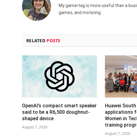
My gamertag is more useful than a busin
games, and motoring.
RELATED
POSTS
OpenAI’s compact smart speaker
Huawei South 
said to be a R6,500 doughnut-
applications 
shaped device
Women in Tech 
training pro
August 7, 2026
August 7, 2026