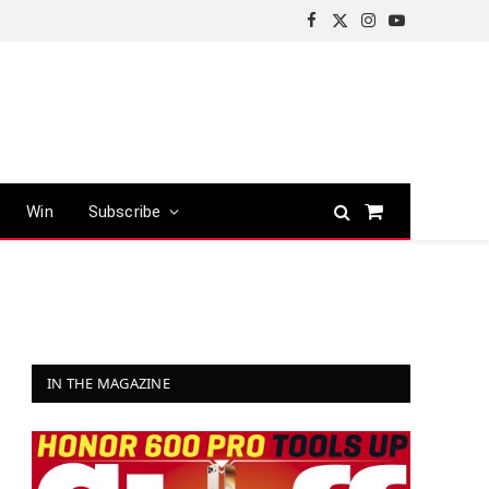
Facebook
X
Instagram
YouTube
(Twitter)
Win
Subscribe
Shopping
Cart
IN THE MAGAZINE