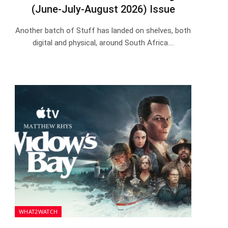
(June-July-August 2026) Issue
Another batch of Stuff has landed on shelves, both
digital and physical, around South Africa.…
WHAT2WATCH