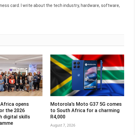
ess card. I write about the tech industry, hardware, software,
Africa opens
Motorola’s Moto G37 5G comes
for the 2026
to South Africa for a charming
digital skills
R4,000
gramme
August 7, 2026