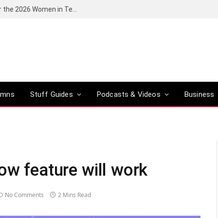
Huawei South Africa opens applications for the 2026 Women in Tech digital skills training programme
umns
Stuff Guides
Podcasts & Videos
Business
ow feature will work
No Comments
2 Mins Read