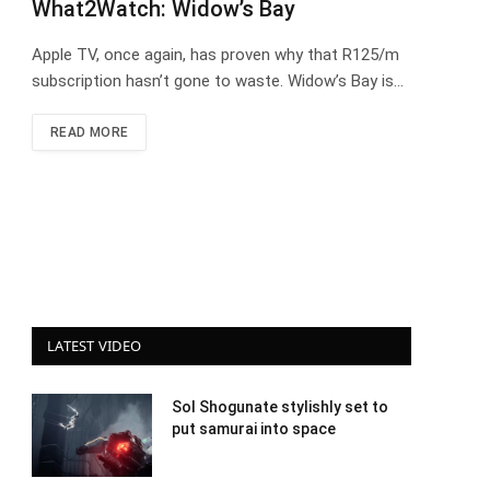
What2Watch: Widow’s Bay
Apple TV, once again, has proven why that R125/m
subscription hasn’t gone to waste. Widow’s Bay is…
READ MORE
LATEST VIDEO
Sol Shogunate stylishly set to
put samurai into space