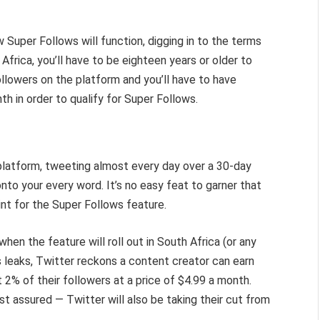
 Super Follows will function, digging in to the terms
h Africa, you’ll have to be eighteen years or older to
followers on the platform and you’ll have to have
h in order to qualify for Super Follows.
 platform, tweeting almost every day over a 30-day
nto your every word. It’s no easy feat to garner that
oint for the Super Follows feature.
 when the feature will roll out in South Africa (or any
s leaks, Twitter reckons a content creator can earn
2% of their followers at a price of $4.99 a month.
st assured — Twitter will also be taking their cut from