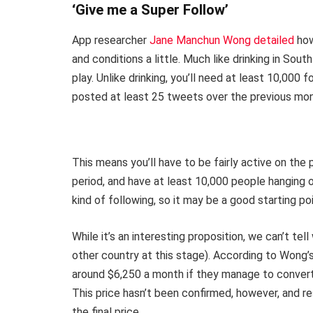
‘Give me a Super Follow’
App researcher
Jane Manchun Wong detailed
how
and conditions a little. Much like drinking in Sout
play. Unlike drinking, you’ll need at least 10,000 
posted at least 25 tweets over the previous mont
This means you’ll have to be fairly active on the
period, and have at least 10,000 people hanging o
kind of following, so it may be a good starting p
While it’s an interesting proposition, we can’t tell
other country at this stage). According to Wong’
around $6,250 a month if they manage to convert 
This price hasn’t been confirmed, however, and re
the final price.