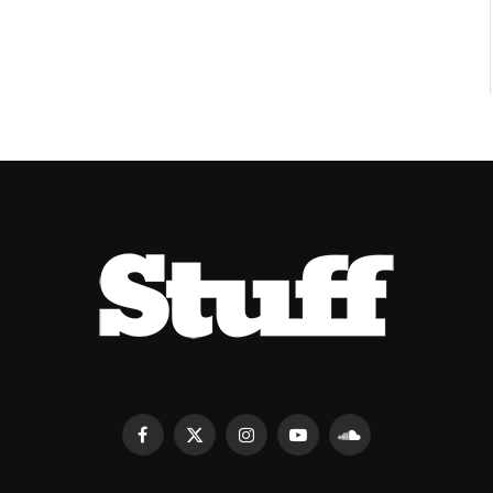
Facebook
X
Instagram
YouTube
SoundCloud
(Twitter)