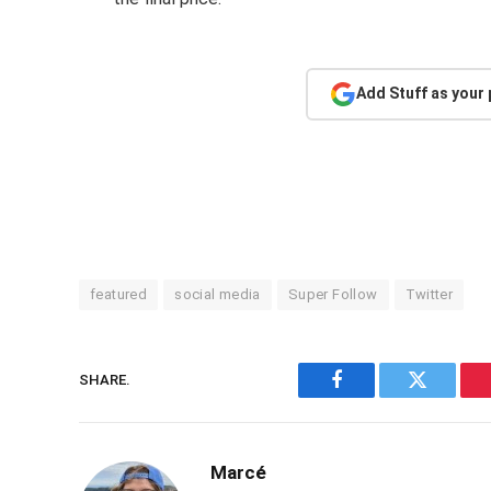
Add Stuff as your
featured
social media
Super Follow
Twitter
SHARE.
Facebook
Twitter
Marcé