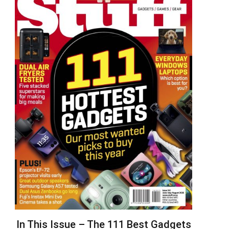
In This Issue – The 111 Best Gadgets