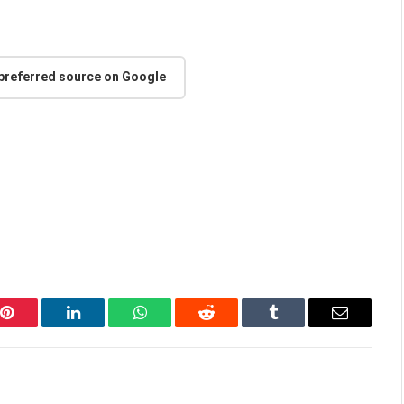
 preferred source on Google
Pinterest
LinkedIn
WhatsApp
Reddit
Tumblr
Email