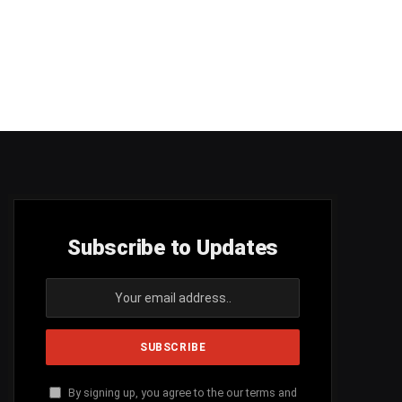
Subscribe to Updates
By signing up, you agree to the our terms and