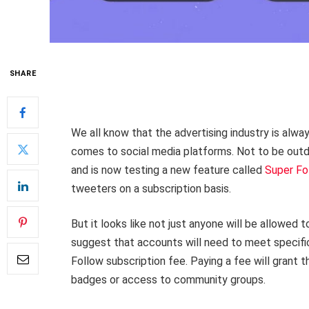
SHARE
We all know that the advertising industry is alwa
comes to social media platforms. Not to be outdo
and is now testing a new feature called
Super Fo
tweeters on a subscription basis.
But it looks like not just anyone will be allowed 
suggest that accounts will need to meet specific
Follow subscription fee. Paying a fee will grant 
badges or access to community groups.