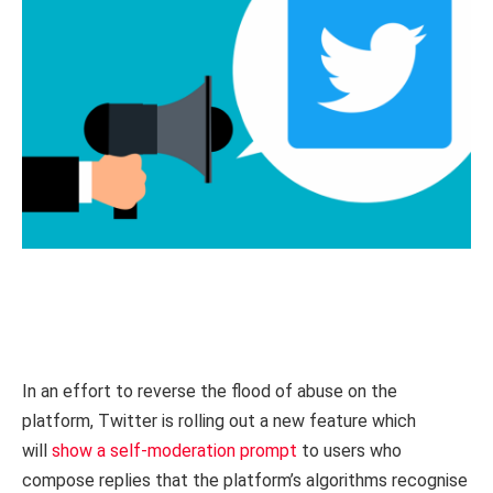
In an effort to reverse the flood of abuse on the
platform, Twitter is rolling out a new feature which
will
show a self-moderation prompt
to users who
compose replies that the platform’s algorithms recognise