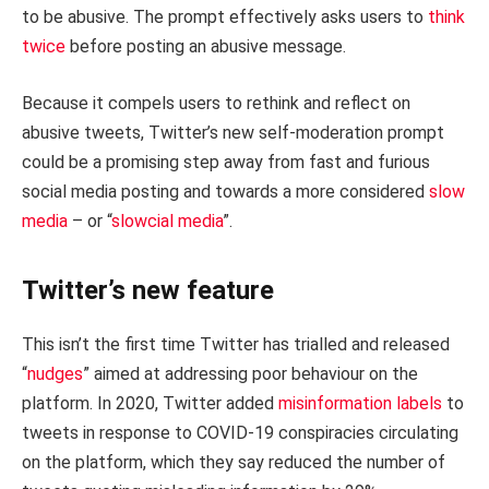
to be abusive. The prompt effectively asks users to
think
twice
before posting an abusive message.
Because it compels users to rethink and reflect on
abusive tweets, Twitter’s new self-moderation prompt
could be a promising step away from fast and furious
social media posting and towards a more considered
slow
media
– or “
slowcial media
”.
Twitter’s new feature
This isn’t the first time Twitter has trialled and released
“
nudges
” aimed at addressing poor behaviour on the
platform. In 2020, Twitter added
misinformation labels
to
tweets in response to COVID-19 conspiracies circulating
on the platform, which they say reduced the number of