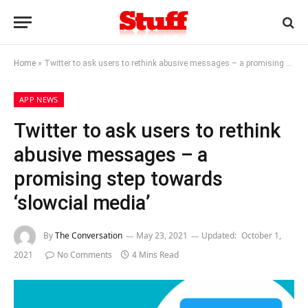
Home
»
Twitter to ask users to rethink abusive messages – a promising step towards ‘slowcial media’
APP NEWS
Twitter to ask users to rethink
abusive messages – a
promising step towards
‘slowcial media’
By
The Conversation
May 23, 2021
Updated:
October 1,
2021
No Comments
4 Mins Read