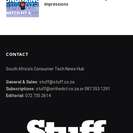
impressions
CONTACT
South Africa's Consumer Tech News Hub
General & Sales:
stuff@stuff.co.za
Subscriptions:
stuff@onthedot.co.za or 087 353 1291
Editorial:
072 735 2614