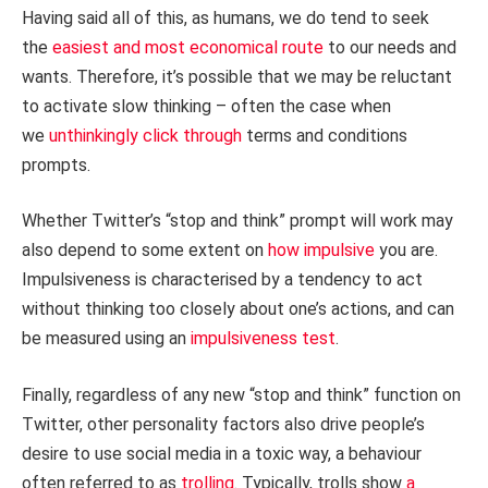
Having said all of this, as humans, we do tend to seek
the
easiest and most economical route
to our needs and
wants. Therefore, it’s possible that we may be reluctant
to activate slow thinking – often the case when
we
unthinkingly click through
terms and conditions
prompts.
Whether Twitter’s “stop and think” prompt will work may
also depend to some extent on
how impulsive
you are.
Impulsiveness is characterised by a tendency to act
without thinking too closely about one’s actions, and can
be measured using an
impulsiveness test
.
Finally, regardless of any new “stop and think” function on
Twitter, other personality factors also drive people’s
desire to use social media in a toxic way, a behaviour
often referred to as
trolling
. Typically, trolls show
a