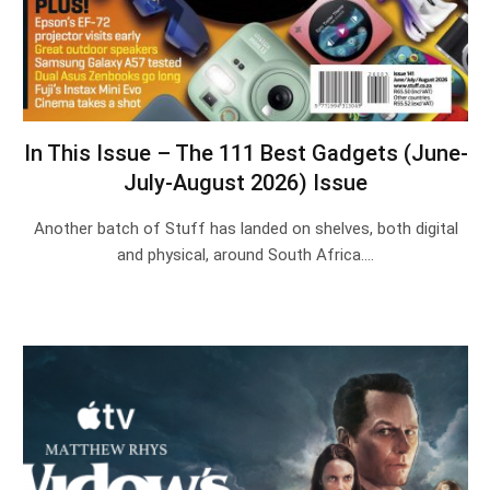
In This Issue – The 111 Best Gadgets (June-
July-August 2026) Issue
Another batch of Stuff has landed on shelves, both digital
and physical, around South Africa.…