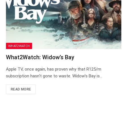
WHAT2WATCH
What2Watch: Widow’s Bay
Apple TV, once again, has proven why that R125/m
subscription hasn’t gone to waste. Widow’s Bay is…
READ MORE