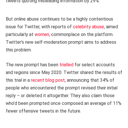
tweets quoting misleading information by 29%.
But online abuse continues to be a highly contentious
issue for Twitter, with reports of
celebrity abuse
, aimed
particularly at
women
, commonplace on the platform.
Twitter’s new self-moderation prompt aims to address
this problem.
The new prompt has been
trialled
for select accounts
and regions since May 2020. Twitter shared the results of
this trial in a
recent blog post
, announcing that 34% of
people who encountered the prompt revised their initial
reply – or deleted it altogether. They also claim those
who’d been prompted once composed an average of 11%
fewer offensive tweets in the future.