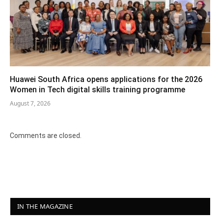
Huawei South Africa opens applications for the 2026
Women in Tech digital skills training programme
August 7, 2026
Comments are closed.
IN THE MAGAZINE