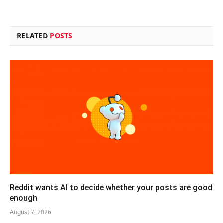
RELATED
POSTS
Reddit wants AI to decide whether your posts are good
enough
August 7, 2026