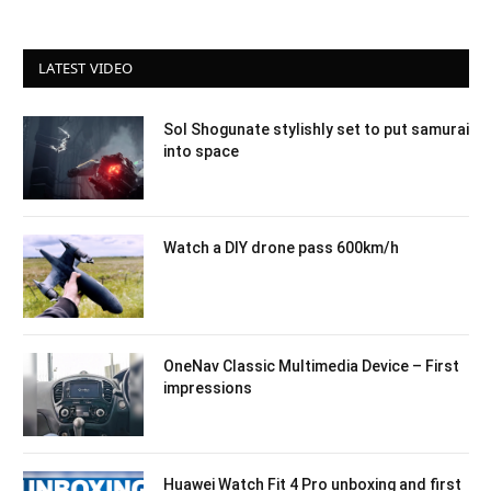
LATEST VIDEO
Sol Shogunate stylishly set to put samurai
into space
Watch a DIY drone pass 600km/h
OneNav Classic Multimedia Device – First
impressions
Huawei Watch Fit 4 Pro unboxing and first