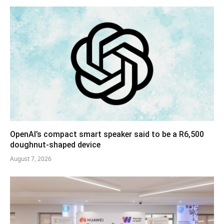
OpenAI’s compact smart speaker said to be a R6,500
doughnut-shaped device
August 7, 2026