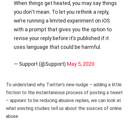
When things get heated, you may say things
you don't mean. To let you rethink a reply,
we’re running a limited experiment on iOS
with a prompt that gives you the option to
revise your reply before it’s published if it
uses language that could be harmful.
— Support (@Support)
May 5, 2020
To understand why Twitter’s new nudge – adding a little
friction to the instantaneous process of posting a tweet
– appears to be reducing abusive replies, we can look at
what existing studies tell us about the sources of online
abuse.