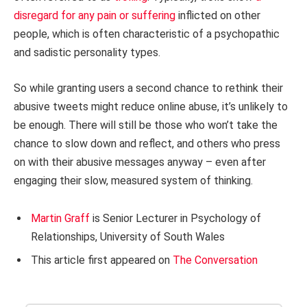
disregard for any pain or suffering
inflicted on other
people, which is often characteristic of a psychopathic
and sadistic personality types.
So while granting users a second chance to rethink their
abusive tweets might reduce online abuse, it’s unlikely to
be enough. There will still be those who won’t take the
chance to slow down and reflect, and others who press
on with their abusive messages anyway – even after
engaging their slow, measured system of thinking.
Martin Graff
is Senior Lecturer in Psychology of
Relationships, University of South Wales
This article first appeared on
The Conversation