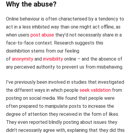
Why the abuse?
Online behaviour is often characterised by a tendency to
act in a less inhibited way than one might act offline, as
when users
post abuse
they’d not necessarily share in a
face-to-face context. Research suggests this
disinhibition stems from our feeling
of
anonymity
and
invisibility
online – and the absence of
any perceived authority to prevent us from misbehaving.
I’ve previously been involved in studies that investigated
the different ways in which people
seek validation
from
posting on social media. We found that people were
often prepared to manipulate posts to increase the
degree of attention they received in the form of likes.
They even reported blindly posting about issues they
didn’t necessarily agree with, explaining that they did this