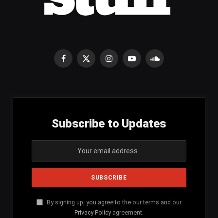
Facebook
X
Instagram
YouTube
SoundCloud
(Twitter)
Subscribe to Updates
By signing up, you agree to the our terms and our
Privacy Policy
agreement.