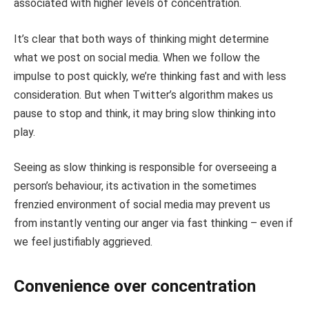
associated with higher levels of concentration.
It’s clear that both ways of thinking might determine
what we post on social media. When we follow the
impulse to post quickly, we’re thinking fast and with less
consideration. But when Twitter’s algorithm makes us
pause to stop and think, it may bring slow thinking into
play.
Seeing as slow thinking is responsible for overseeing a
person’s behaviour, its activation in the sometimes
frenzied environment of social media may prevent us
from instantly venting our anger via fast thinking – even if
we feel justifiably aggrieved.
Convenience over concentration