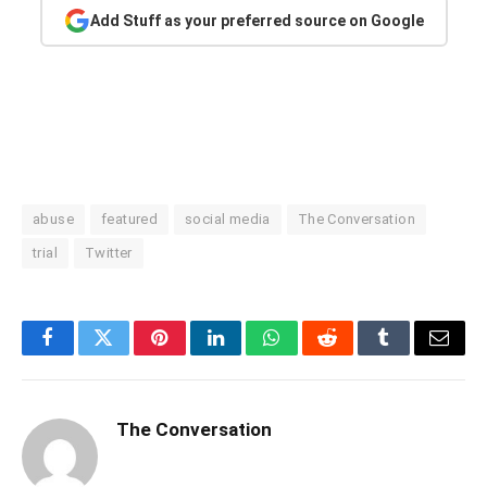
Add Stuff as your preferred source on Google
abuse
featured
social media
The Conversation
trial
Twitter
Facebook
Twitter
Pinterest
LinkedIn
WhatsApp
Reddit
Tumblr
Email
The Conversation