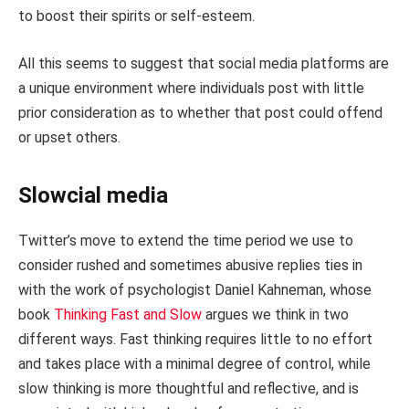
to boost their spirits or self-esteem.
All this seems to suggest that social media platforms are
a unique environment where individuals post with little
prior consideration as to whether that post could offend
or upset others.
Slowcial media
Twitter’s move to extend the time period we use to
consider rushed and sometimes abusive replies ties in
with the work of psychologist Daniel Kahneman, whose
book
Thinking Fast and Slow
argues we think in two
different ways. Fast thinking requires little to no effort
and takes place with a minimal degree of control, while
slow thinking is more thoughtful and reflective, and is