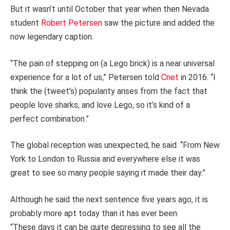
But it wasn’t until October that year when then Nevada
student
Robert Petersen
saw the picture and added the
now legendary caption.
“The pain of stepping on (a Lego brick) is a near universal
experience for a lot of us,” Petersen told
Cnet
in 2016. “I
think the (tweet’s) popularity arises from the fact that
people love sharks, and love Lego, so it’s kind of a
perfect combination.”
The global reception was unexpected, he said. “From New
York to London to Russia and everywhere else it was
great to see so many people saying it made their day.”
Although he said the next sentence five years ago, it is
probably more apt today than it has ever been.
“These days it can be quite depressing to see all the