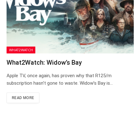
WHAT2WATCH
What2Watch: Widow’s Bay
Apple TV, once again, has proven why that R125/m
subscription hasn’t gone to waste. Widow’s Bay is…
READ MORE