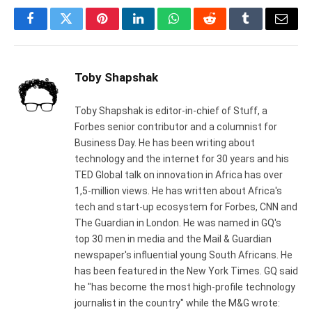
Facebook
Twitter
Pinterest
LinkedIn
WhatsApp
Reddit
Tumblr
Email
Toby Shapshak
Toby Shapshak is editor-in-chief of Stuff, a
Forbes senior contributor and a columnist for
Business Day. He has been writing about
technology and the internet for 30 years and his
TED Global talk on innovation in Africa has over
1,5-million views. He has written about Africa's
tech and start-up ecosystem for Forbes, CNN and
The Guardian in London. He was named in GQ's
top 30 men in media and the Mail & Guardian
newspaper's influential young South Africans. He
has been featured in the New York Times. GQ said
he "has become the most high-profile technology
journalist in the country" while the M&G wrote: