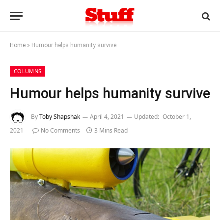
Home
»
Humour helps humanity survive
COLUMNS
Humour helps humanity survive
By
Toby Shapshak
April 4, 2021
Updated:
October 1,
2021
No Comments
3 Mins Read