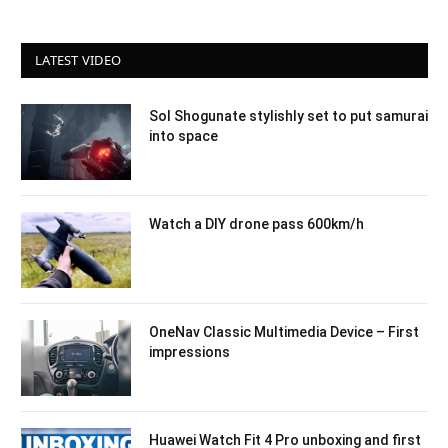
LATEST VIDEO
Sol Shogunate stylishly set to put samurai
into space
Watch a DIY drone pass 600km/h
OneNav Classic Multimedia Device – First
impressions
Huawei Watch Fit 4 Pro unboxing and first