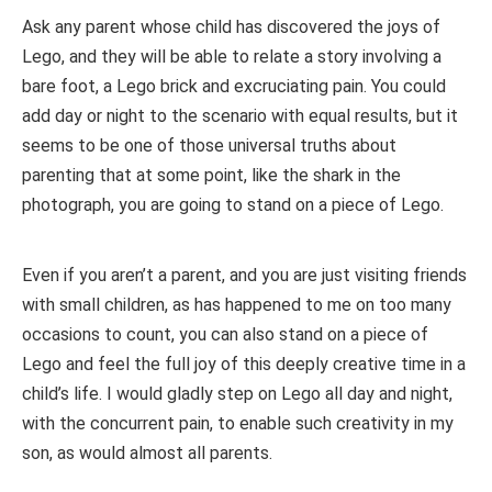
Ask any parent whose child has discovered the joys of
Lego, and they will be able to relate a story involving a
bare foot, a Lego brick and excruciating pain. You could
add day or night to the scenario with equal results, but it
seems to be one of those universal truths about
parenting that at some point, like the shark in the
photograph, you are going to stand on a piece of Lego.
Even if you aren’t a parent, and you are just visiting friends
with small children, as has happened to me on too many
occasions to count, you can also stand on a piece of
Lego and feel the full joy of this deeply creative time in a
child’s life. I would gladly step on Lego all day and night,
with the concurrent pain, to enable such creativity in my
son, as would almost all parents.