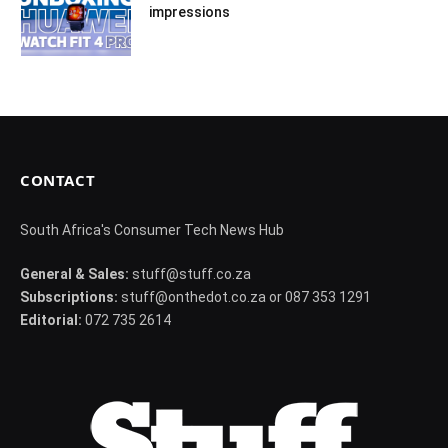
impressions
CONTACT
South Africa's Consumer Tech News Hub
General & Sales:
stuff@stuff.co.za
Subscriptions:
stuff@onthedot.co.za or 087 353 1291
Editorial:
072 735 2614