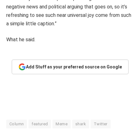
negative news and political arguing that goes on, so it’s
refreshing to see such near universal joy come from such
a simple little caption.”
What he said.
Add Stuff as your preferred source on Google
Column
featured
Meme
shark
Twitter