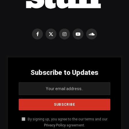
Facebook
X
Instagram
YouTube
SoundCloud
(Twitter)
Subscribe to Updates
By signing up, you agree to the our terms and our
Privacy Policy
agreement.