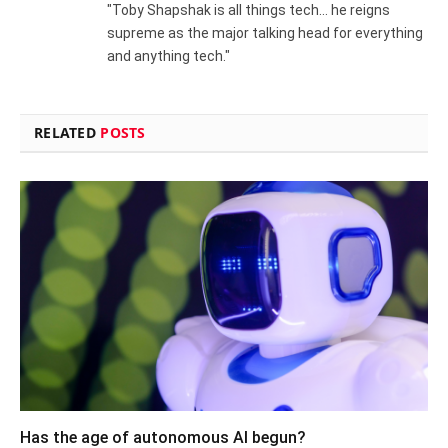
"Toby Shapshak is all things tech... he reigns
supreme as the major talking head for everything
and anything tech."
RELATED
POSTS
Has the age of autonomous AI begun?