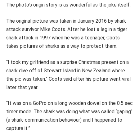
The photo’s origin story is as wonderful as the joke itself.
The original picture was taken in January 2016 by shark
attack survivor Mike Coots. After he lost a leg in a tiger
shark attack in 1997 when he was a teenager, Coots
takes pictures of sharks as a way to protect them.
“I took my girlfriend as a surprise Christmas present on a
shark dive off of Stewart Island in New Zealand where
the pic was taken,” Coots said after his picture went viral
later that year.
“It was on a GoPro on a long wooden dowel on the 0.5 sec
timer mode. The shark was doing what was called ‘gaping’
(a shark-communication behaviour) and I happened to
capture it.”