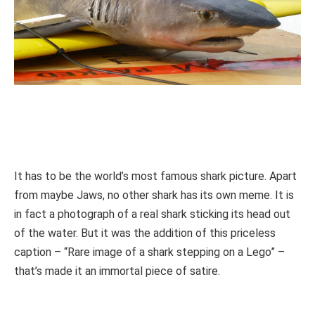
It has to be the world’s most famous shark picture. Apart
from maybe Jaws, no other shark has its own meme. It is
in fact a photograph of a real shark sticking its head out
of the water. But it was the addition of this priceless
caption – “Rare image of a shark stepping on a Lego” –
that’s made it an immortal piece of satire.