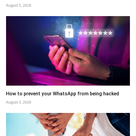
August 5, 2026
How to prevent your WhatsApp from being hacked
August 3, 2026