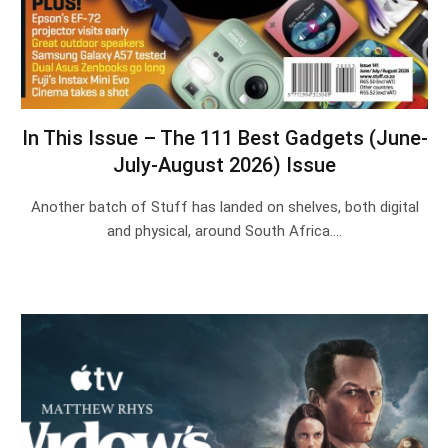
In This Issue – The 111 Best Gadgets (June-
July-August 2026) Issue
Another batch of Stuff has landed on shelves, both digital
and physical, around South Africa.…