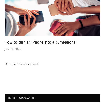
How to turn an iPhone into a dumbphone
July 31, 2026
Comments are closed.
IN THE MAGAZINE