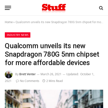
Home
»
Qualcomm unveils its new Snapdragon 780G 5nm chipset for more affordable devices
INDUSTRY NEWS
Qualcomm unveils its new
Snapdragon 780G 5nm chipset
for more affordable devices
By
Brett Venter
March 26, 2021
Updated:
October 1,
2021
No Comments
2 Mins Read