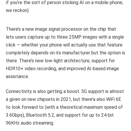
if you’re the sort of person sticking AI on a mobile phone,
we reckon).
There’s a new image signal processor on the chip that
lets users capture up to three 25MP images with a single
click — whether your phone will actually use that feature
completely depends on its manufacturer but the option is
there. There’s new low-light architecture, support for
HDR10+ video recording, and improved AI-based image
assistance.
Connectivity is also getting a boost. 5G support is almost
a given on new chipsets in 2021, but there’a also WiFi 6E
to look forward to (with a theoretical maximum speed of
3.6Gbps), Bluetooth 5.2, and support for up to 24-bit
96KHz audio streaming.