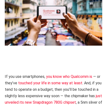
If you use smartphones,
you know who Qualcomm is
— or
they’ve
touched your life in some way at least
. And, if you
tend to operate on a budget, then you’ll be touched in a
slightly less expensive way soon — the chipmaker has
just
unveiled its new Snapdragon 780G chipset
, a 5nm sliver of