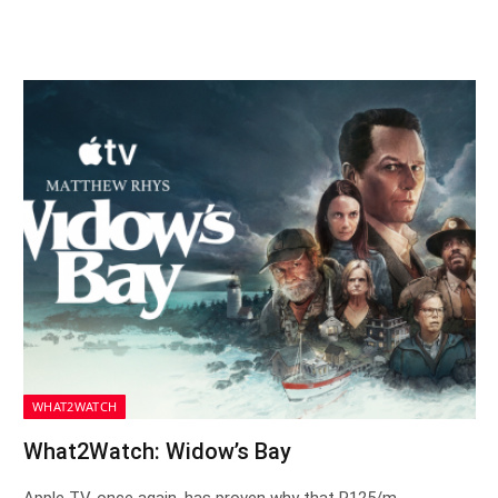
WHAT2WATCH
What2Watch: Widow’s Bay