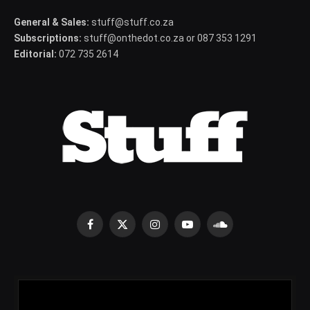
General & Sales:
stuff@stuff.co.za
Subscriptions:
stuff@onthedot.co.za or 087 353 1291
Editorial:
072 735 2614
Facebook
X
Instagram
YouTube
SoundCloud
(Twitter)