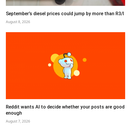
September’s diesel prices could jump by more than R3/l
August 8, 2026
Reddit wants AI to decide whether your posts are good
enough
August 7, 2026