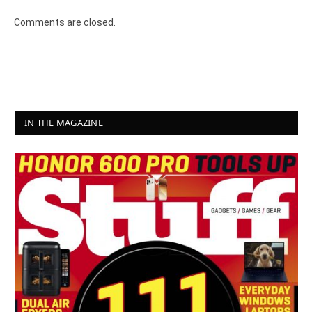
Comments are closed.
IN THE MAGAZINE