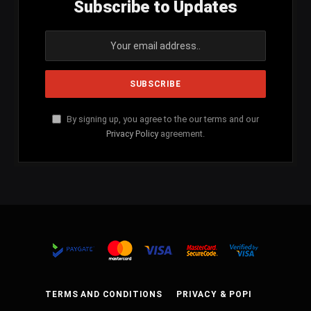
Subscribe to Updates
By signing up, you agree to the our terms and our
Privacy Policy
agreement.
TERMS AND CONDITIONS
PRIVACY & POPI