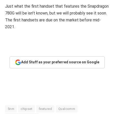
Just what the first handset that features the Snapdragon
780G will be isn’t known, but we will probably see it soon.
The first handsets are due on the market before mid-
2021.
Add Stuff as your preferred source on Google
5nm
chipset
featured
Qualcomm