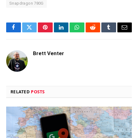
Snapdragon 780G
Facebook
Twitter
Pinterest
LinkedIn
WhatsApp
Reddit
Tumblr
Email
Brett Venter
RELATED
POSTS