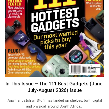
In This Issue – The 111 Best Gadgets (June-
July-August 2026) Issue
Another batch of Stuff has landed on shelves, both digital
and physical, around South Africa.…