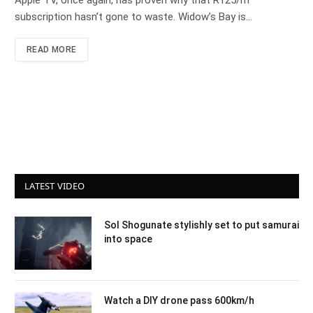
Apple TV, once again, has proven why that R125/m
subscription hasn’t gone to waste. Widow’s Bay is…
READ MORE
LATEST VIDEO
Sol Shogunate stylishly set to put samurai
into space
Watch a DIY drone pass 600km/h