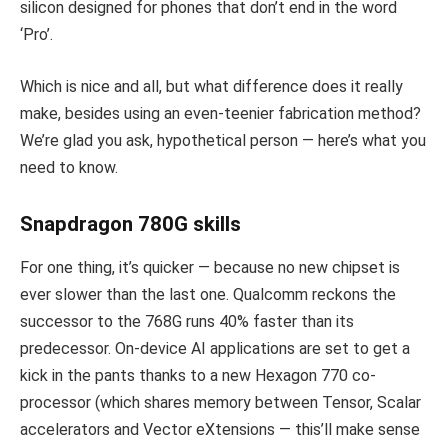
silicon designed for phones that don’t end in the word
‘Pro’.
Which is nice and all, but what difference does it really
make, besides using an even-teenier fabrication method?
We’re glad you ask, hypothetical person — here’s what you
need to know.
Snapdragon 780G skills
For one thing, it’s quicker — because no new chipset is
ever slower than the last one. Qualcomm reckons the
successor to the 768G runs 40% faster than its
predecessor. On-device AI applications are set to get a
kick in the pants thanks to a new Hexagon 770 co-
processor (which shares memory between Tensor, Scalar
accelerators and Vector eXtensions — this’ll make sense