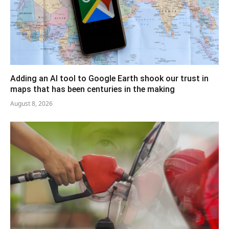
Adding an AI tool to Google Earth shook our trust in
maps that has been centuries in the making
August 8, 2026