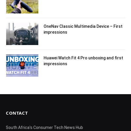
OneNav Classic Multimedia Device – First
impressions
Huawei Watch Fit 4 Pro unboxing and first
impressions
CONTACT
South Africa's Consumer Tech News Hub