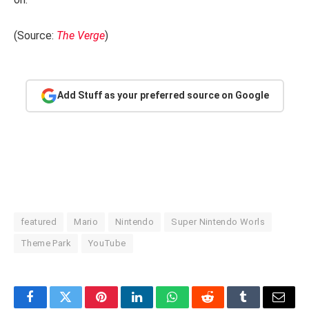
(Source:
The Verge
)
Add Stuff as your preferred source on Google
featured
Mario
Nintendo
Super Nintendo Worls
Theme Park
YouTube
Facebook
Twitter
Pinterest
LinkedIn
WhatsApp
Reddit
Tumblr
Email