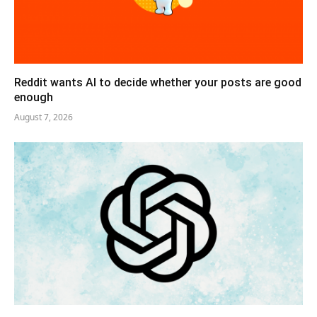
Reddit wants AI to decide whether your posts are good
enough
August 7, 2026