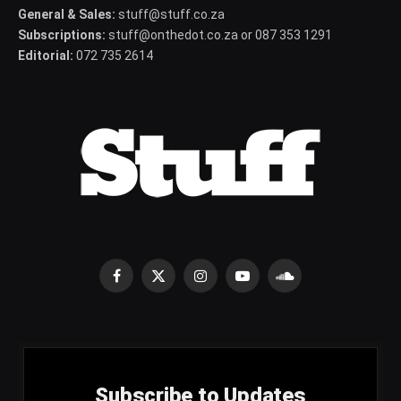
General & Sales:
stuff@stuff.co.za
Subscriptions:
stuff@onthedot.co.za or 087 353 1291
Editorial:
072 735 2614
Facebook
X
Instagram
YouTube
SoundCloud
(Twitter)
Subscribe to Updates