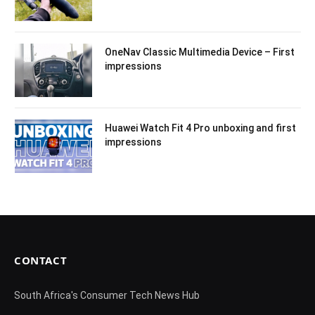
OneNav Classic Multimedia Device – First
impressions
Huawei Watch Fit 4 Pro unboxing and first
impressions
CONTACT
South Africa's Consumer Tech News Hub