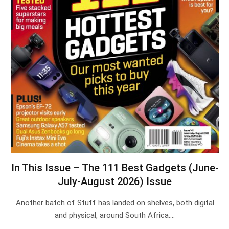
In This Issue – The 111 Best Gadgets (June-
July-August 2026) Issue
Another batch of Stuff has landed on shelves, both digital
and physical, around South Africa.…