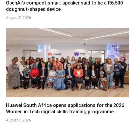
OpenAI’s compact smart speaker said to be a R6,500
doughnut-shaped device
August 7, 2026
Huawei South Africa opens applications for the 2026
Women in Tech digital skills training programme
August 7, 2026