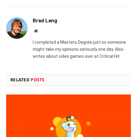
Brad Lang
Website
I completed a Masters Degree just so someone
might take my opinions seriously one day. Also
writes about video games over at Critical Hit.
RELATED
POSTS