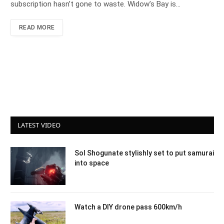
subscription hasn’t gone to waste. Widow’s Bay is…
READ MORE
LATEST VIDEO
Sol Shogunate stylishly set to put samurai
into space
Watch a DIY drone pass 600km/h