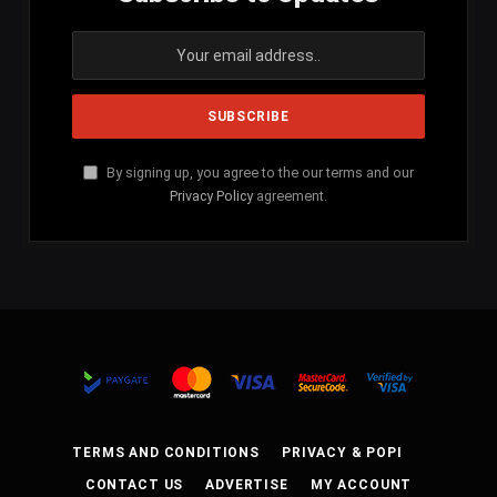
By signing up, you agree to the our terms and our
Privacy Policy
agreement.
TERMS AND CONDITIONS
PRIVACY & POPI
CONTACT US
ADVERTISE
MY ACCOUNT