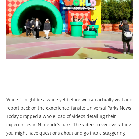
While it might be a while yet before we can actually visit and
report back on the experience, fansite Universal Parks News
Today dropped a whole load of videos detailing their
experiences in Nintendo’s park. The videos cover everything
you might have questions about and go into a staggering