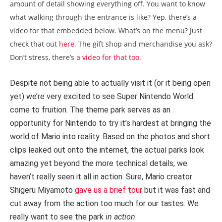
amount of detail showing everything off. You want to know
what walking through the entrance is like? Yep, there’s a
video for that embedded below. What’s on the menu? Just
check that out
here.
The gift shop and merchandise you ask?
Don’t stress, there’s
a video for that too.
Despite not being able to actually visit it (or it being open
yet) we’re very excited to see Super Nintendo World
come to fruition. The theme park serves as an
opportunity for Nintendo to try it’s hardest at bringing the
world of Mario into reality. Based on the photos and short
clips leaked out onto the internet, the actual parks look
amazing yet beyond the more technical details, we
haven’t really seen it all in action. Sure, Mario creator
Shigeru Miyamoto
gave us a brief tour
but it was fast and
cut away from the action too much for our tastes. We
really want to see the park
in action
.