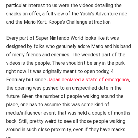
particular interest to us were the videos detailing the
snacks on offer, a full view of the Yoshi’s Adventure ride
and the Mario Kart: Koopa’s Challenge attraction.
Every part of Super Nintendo World looks like it was
designed by folks who genuinely adore Mario and his band
of merry friends and enemies. The weirdest part of the
videos is the people: There shouldn’t be any in the park
right now. It was originally meant to open today, 4
February but since
Japan declared a state of emergency
,
the opening was pushed to an unspecified date in the
future. Given the number of people walking around the
place, one has to assume this was some kind of
media/influencer event that was held a couple of months
back. Still, pretty weird to see all those people walking
around in such close proximity, even if they have masks
on.