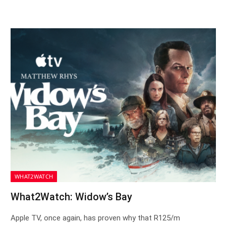
WHAT2WATCH
What2Watch: Widow’s Bay
Apple TV, once again, has proven why that R125/m