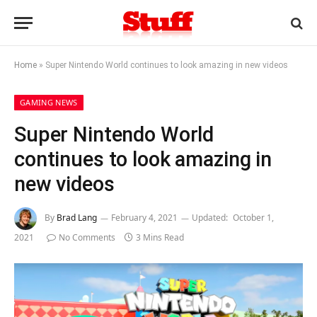
Home
»
Super Nintendo World continues to look amazing in new videos
GAMING NEWS
Super Nintendo World
continues to look amazing in
new videos
By
Brad Lang
February 4, 2021
Updated:
October 1,
2021
No Comments
3 Mins Read