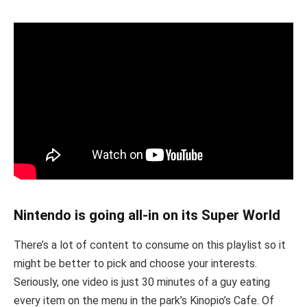
Nintendo is going all-in on its Super World
There’s a lot of content to consume on this playlist so it
might be better to pick and choose your interests.
Seriously, one video is just 30 minutes of a guy eating
every item on the menu in the park’s Kinopio’s Cafe. Of