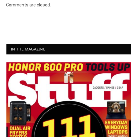
Comments are closed.
IN THE MAGAZINE