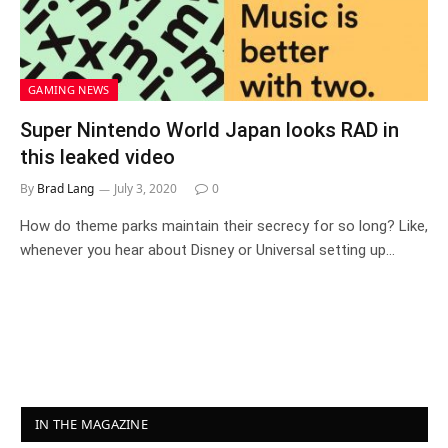
GAMING NEWS
Super Nintendo World Japan looks RAD in
this leaked video
By
Brad Lang
July 3, 2020
0
How do theme parks maintain their secrecy for so long? Like,
whenever you hear about Disney or Universal setting up…
IN THE MAGAZINE