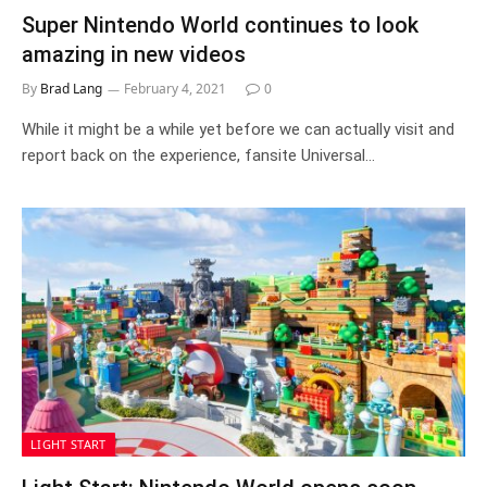
Super Nintendo World continues to look
amazing in new videos
By
Brad Lang
February 4, 2021
0
While it might be a while yet before we can actually visit and
report back on the experience, fansite Universal…
LIGHT START