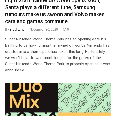
Light Start: Nintendo World opens soon,
Santa plays a different tune, Samsung
rumours make us swoon and Volvo makes
cars and games commune.
By
Brad Lang
November 30, 2020
0
Super Nintendo World Theme Park has an opening date It's
baffling to us how turning the myriad of worlds Nintendo has
created into a theme park has taken this long. Fortunately,
we won't have to wait much longer for the gates of the
Super Nintendo World Theme Park to properly open as it was
announced