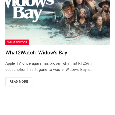
WHAT2WATCH
What2Watch: Widow’s Bay
Apple TV, once again, has proven why that R125/m
subscription hasn’t gone to waste. Widow’s Bay is…
READ MORE