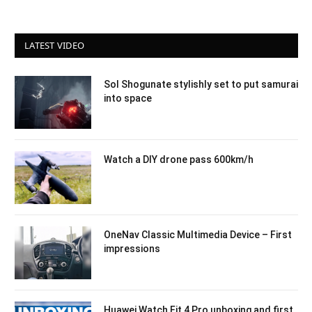
LATEST VIDEO
Sol Shogunate stylishly set to put samurai
into space
Watch a DIY drone pass 600km/h
OneNav Classic Multimedia Device – First
impressions
Huawei Watch Fit 4 Pro unboxing and first