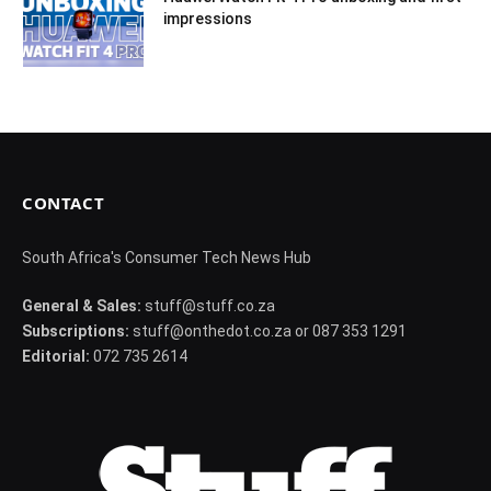
impressions
CONTACT
South Africa's Consumer Tech News Hub
General & Sales:
stuff@stuff.co.za
Subscriptions:
stuff@onthedot.co.za or 087 353 1291
Editorial:
072 735 2614