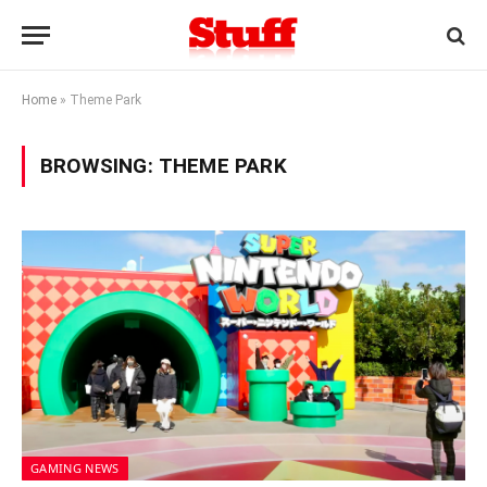
Home
»
Theme Park
BROWSING:
THEME PARK
GAMING NEWS