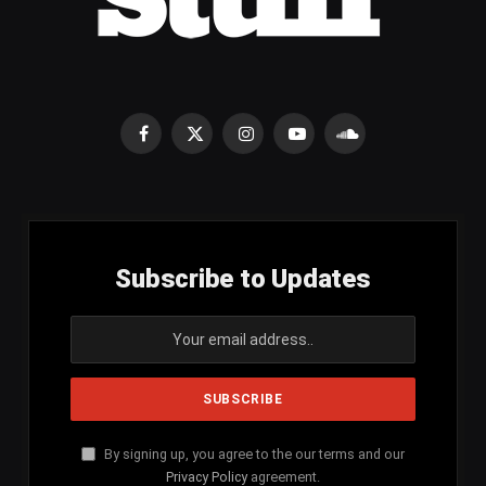
Facebook
X
Instagram
YouTube
SoundCloud
(Twitter)
Subscribe to Updates
By signing up, you agree to the our terms and our
Privacy Policy
agreement.