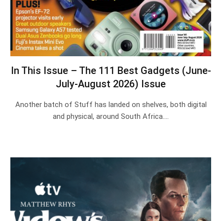
In This Issue – The 111 Best Gadgets (June-
July-August 2026) Issue
Another batch of Stuff has landed on shelves, both digital
and physical, around South Africa.…