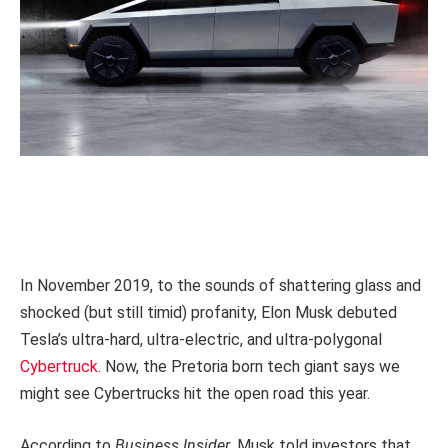
In November 2019, to the sounds of shattering glass and
shocked (but still timid) profanity, Elon Musk debuted
Tesla’s ultra-hard, ultra-electric, and ultra-polygonal
Cybertruck
. Now, the Pretoria born tech giant says we
might see Cybertrucks hit the open road this year.
According to
Business Insider
, Musk told investors that