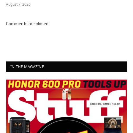
August 7, 2026
Comments are closed.
IN THE MAGAZINE