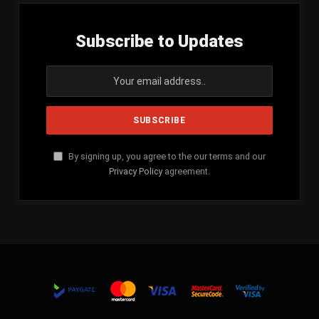
Subscribe to Updates
By signing up, you agree to the our terms and our
Privacy Policy
agreement.