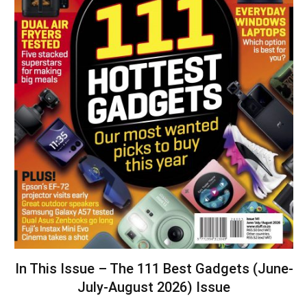
In This Issue – The 111 Best Gadgets (June-
July-August 2026) Issue