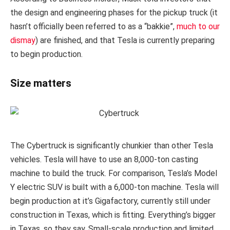
the design and engineering phases for the pickup truck (it
hasn’t officially been referred to as a “bakkie”,
much to our
dismay
) are finished, and that Tesla is currently preparing
to begin production.
Size matters
The Cybertruck is significantly chunkier than other Tesla
vehicles. Tesla will have to use an 8,000-ton casting
machine to build the truck. For comparison, Tesla’s Model
Y electric SUV is built with a 6,000-ton machine.
Tesla will
begin production at it’s Gigafactory, currently still under
construction in Texas, which is fitting. Everything’s bigger
in Texas, so they say. Small-scale production and limited