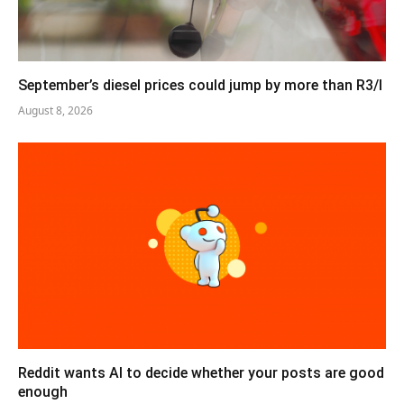
September’s diesel prices could jump by more than R3/l
August 8, 2026
Reddit wants AI to decide whether your posts are good
enough