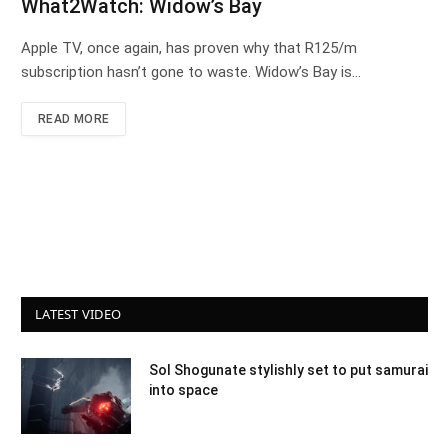
What2Watch: Widow’s Bay
Apple TV, once again, has proven why that R125/m
subscription hasn’t gone to waste. Widow’s Bay is…
READ MORE
LATEST VIDEO
Sol Shogunate stylishly set to put samurai
into space