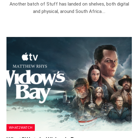
Another batch of Stuff has landed on shelves, both digital
and physical, around South Africa.…
WHAT2WATCH