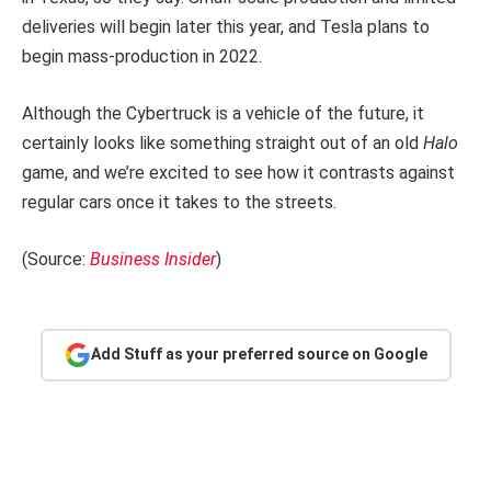
deliveries will begin later this year, and Tesla plans to
begin mass-production in 2022.
Although the Cybertruck is a vehicle of the future, it
certainly looks like something straight out of an old
Halo
game, and we’re excited to see how it contrasts against
regular cars once it takes to the streets.
(Source:
Business Insider
)
Add Stuff as your preferred source on Google