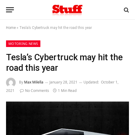
Home
»
Tesla’s Cybertruck may hit the road this year
MOTORING NEWS
Tesla’s Cybertruck may hit the
road this year
By
Max Milella
January 28, 2021
Updated:
October 1,
2021
No Comments
1 Min Read