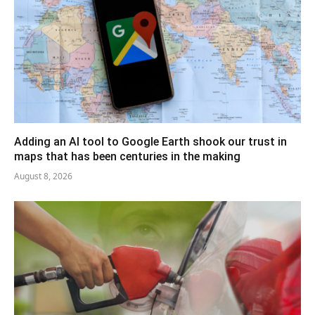
Adding an AI tool to Google Earth shook our trust in
maps that has been centuries in the making
August 8, 2026