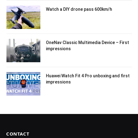
Watch a DIY drone pass 600km/h
OneNav Classic Multimedia Device – First
impressions
Huawei Watch Fit 4 Pro unboxing and first
impressions
CONTACT