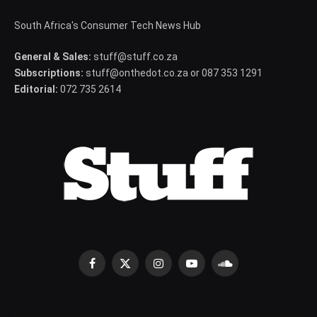
South Africa's Consumer Tech News Hub
General & Sales:
stuff@stuff.co.za
Subscriptions:
stuff@onthedot.co.za or 087 353 1291
Editorial:
072 735 2614
Facebook
X
Instagram
YouTube
SoundCloud
(Twitter)