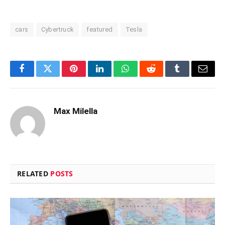
cars
Cybertruck
featured
Tesla
Facebook
Twitter
Pinterest
LinkedIn
WhatsApp
Reddit
Tumblr
Email
Max Milella
RELATED
POSTS