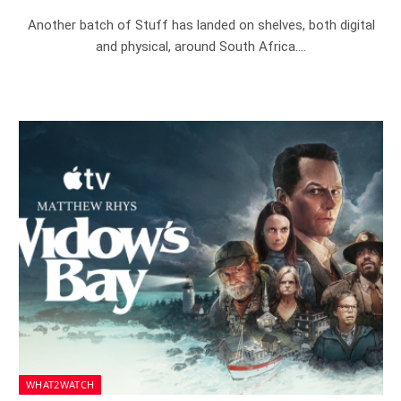
Another batch of Stuff has landed on shelves, both digital
and physical, around South Africa.…
WHAT2WATCH