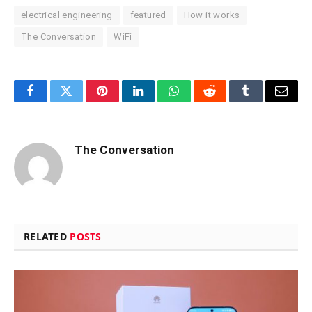
electrical engineering
featured
How it works
The Conversation
WiFi
Facebook
Twitter
Pinterest
LinkedIn
WhatsApp
Reddit
Tumblr
Email
The Conversation
RELATED
POSTS