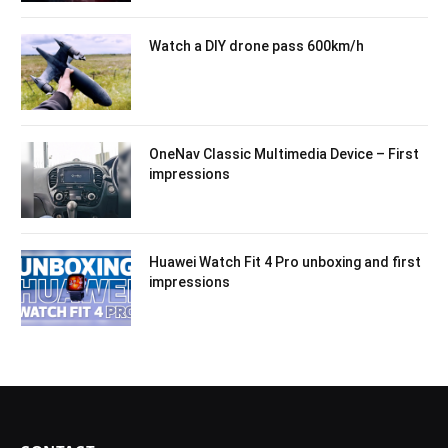
Watch a DIY drone pass 600km/h
OneNav Classic Multimedia Device – First
impressions
Huawei Watch Fit 4 Pro unboxing and first
impressions