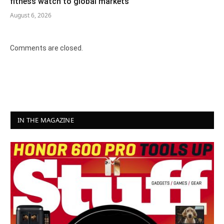
fitness watch to global markets
August 6, 2026
Comments are closed.
IN THE MAGAZINE