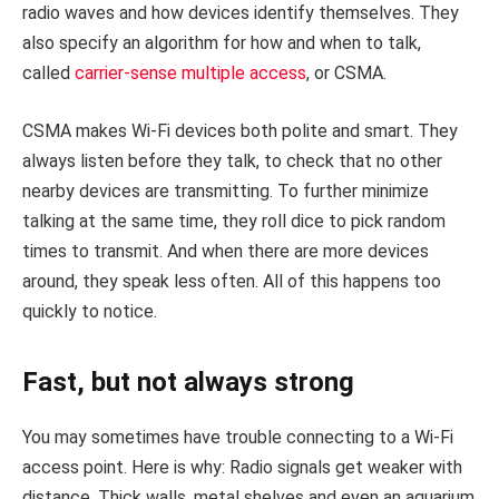
radio waves and how devices identify themselves. They
also specify an algorithm for how and when to talk,
called
carrier-sense multiple access
, or CSMA.
CSMA makes Wi-Fi devices both polite and smart. They
always listen before they talk, to check that no other
nearby devices are transmitting. To further minimize
talking at the same time, they roll dice to pick random
times to transmit. And when there are more devices
around, they speak less often. All of this happens too
quickly to notice.
Fast, but not always strong
You may sometimes have trouble connecting to a Wi-Fi
access point. Here is why: Radio signals get weaker with
distance. Thick walls, metal shelves and even an aquarium