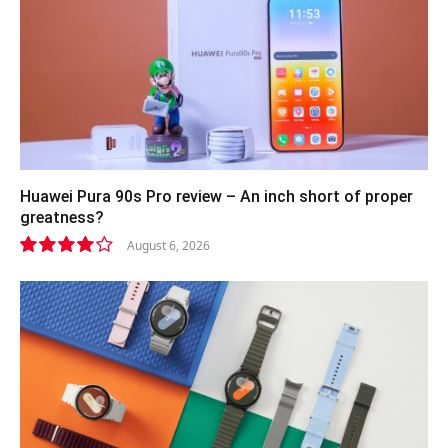
Huawei Pura 90s Pro review – An inch short of proper
greatness?
August 6, 2026
8.2