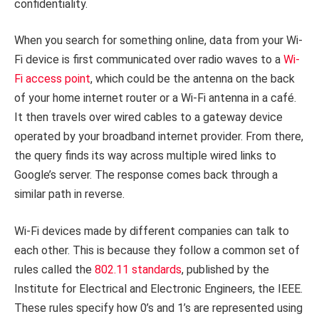
confidentiality.
When you search for something online, data from your Wi-
Fi device is first communicated over radio waves to a
Wi-
Fi access point
, which could be the antenna on the back
of your home internet router or a Wi-Fi antenna in a café.
It then travels over wired cables to a gateway device
operated by your broadband internet provider. From there,
the query finds its way across multiple wired links to
Google’s server. The response comes back through a
similar path in reverse.
Wi-Fi devices made by different companies can talk to
each other. This is because they follow a common set of
rules called the
802.11 standards
, published by the
Institute for Electrical and Electronic Engineers, the IEEE.
These rules specify how 0’s and 1’s are represented using