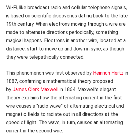
Wi-Fi, like broadcast radio and cellular telephone signals,
is based on scientific discoveries dating back to the late
19th century. When electrons moving through a wire are
made to alternate directions periodically, something
magical happens. Electrons in another wire, located at a
distance, start to move up and down in sync, as though
they were telepathically connected.
This phenomenon was first observed by
Heinrich Hertz
in
1887, confirming a mathematical theory proposed
by
James Clerk Maxwell
in 1864. Maxwell’s elegant
theory explains how the alternating current in the first
wire causes a “radio wave” of alternating electrical and
magnetic fields to radiate out in all directions at the
speed of light. The wave, in turn, causes an alternating
current in the second wire.