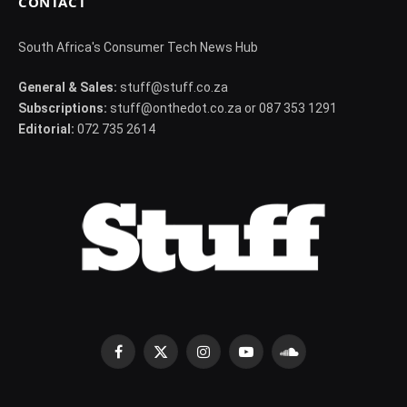
CONTACT
South Africa's Consumer Tech News Hub
General & Sales:
stuff@stuff.co.za
Subscriptions:
stuff@onthedot.co.za or 087 353 1291
Editorial:
072 735 2614
Facebook
X
Instagram
YouTube
SoundCloud
(Twitter)