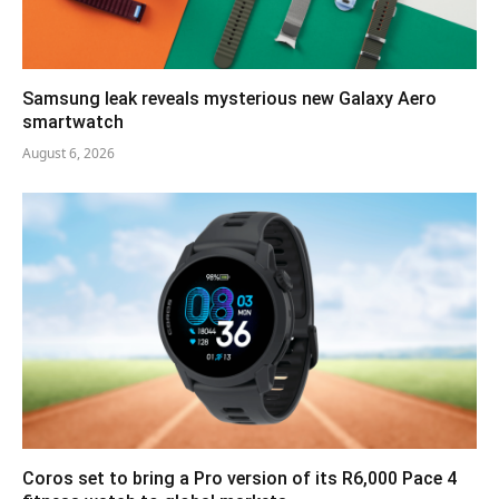
Samsung leak reveals mysterious new Galaxy Aero
smartwatch
August 6, 2026
Coros set to bring a Pro version of its R6,000 Pace 4