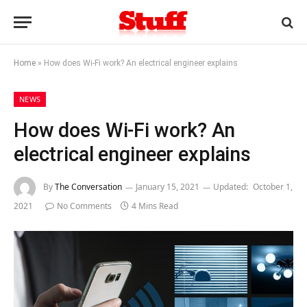
Home
»
How does Wi-Fi work? An electrical engineer explains
NEWS
How does Wi-Fi work? An
electrical engineer explains
By
The Conversation
January 15, 2021
Updated:
October 1,
2021
No Comments
4 Mins Read