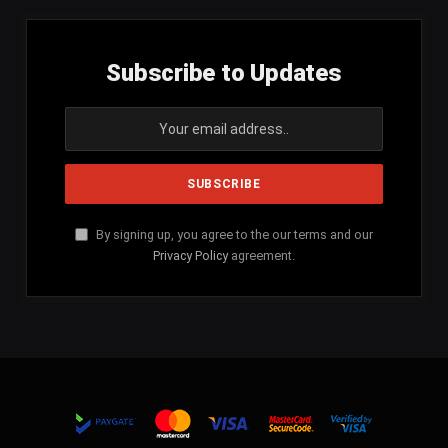
Subscribe to Updates
By signing up, you agree to the our terms and our
Privacy Policy
agreement.