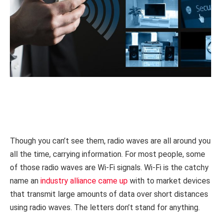
Though you can’t see them, radio waves are all around you
all the time, carrying information. For most people, some
of those radio waves are Wi-Fi signals. Wi-Fi is the catchy
name an
industry alliance came up
with to market devices
that transmit large amounts of data over short distances
using radio waves. The letters don’t stand for anything.