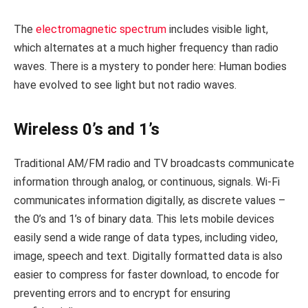
The
electromagnetic spectrum
includes visible light,
which alternates at a much higher frequency than radio
waves. There is a mystery to ponder here: Human bodies
have evolved to see light but not radio waves.
Wireless 0’s and 1’s
Traditional AM/FM radio and TV broadcasts communicate
information through analog, or continuous, signals. Wi-Fi
communicates information digitally, as discrete values –
the 0’s and 1’s of binary data. This lets mobile devices
easily send a wide range of data types, including video,
image, speech and text. Digitally formatted data is also
easier to compress for faster download, to encode for
preventing errors and to encrypt for ensuring