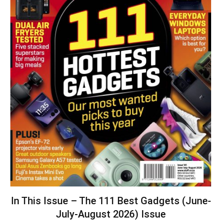
In This Issue – The 111 Best Gadgets (June-
July-August 2026) Issue