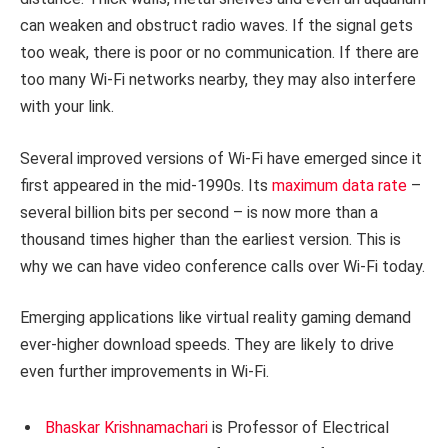
can weaken and obstruct radio waves. If the signal gets
too weak, there is poor or no communication. If there are
too many Wi-Fi networks nearby, they may also interfere
with your link.
Several improved versions of Wi-Fi have emerged since it
first appeared in the mid-1990s. Its
maximum data rate
–
several billion bits per second – is now more than a
thousand times higher than the earliest version. This is
why we can have video conference calls over Wi-Fi today.
Emerging applications like virtual reality gaming demand
ever-higher download speeds. They are likely to drive
even further improvements in Wi-Fi.
Bhaskar Krishnamachari
is Professor of Electrical