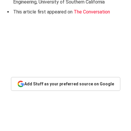
Engineering, University of Southern California
This article first appeared on
The Conversation
Add Stuff as your preferred source on Google