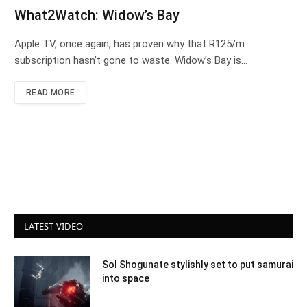
What2Watch: Widow’s Bay
Apple TV, once again, has proven why that R125/m
subscription hasn’t gone to waste. Widow’s Bay is…
READ MORE
LATEST VIDEO
Sol Shogunate stylishly set to put samurai
into space