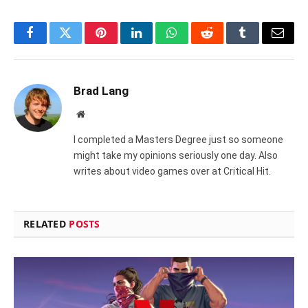
Facebook
Twitter
Pinterest
LinkedIn
WhatsApp
Reddit
Tumblr
Email
Brad Lang
Website
I completed a Masters Degree just so someone
might take my opinions seriously one day. Also
writes about video games over at Critical Hit.
RELATED
POSTS