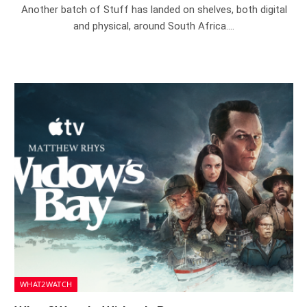
Another batch of Stuff has landed on shelves, both digital
and physical, around South Africa.…
WHAT2WATCH