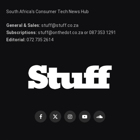
South Africa's Consumer Tech News Hub
General & Sales:
stuff@stuff.co.za
Subscriptions:
stuff@onthedot.co.za or 087 353 1291
Editorial:
072 735 2614
Facebook
X
Instagram
YouTube
SoundCloud
(Twitter)