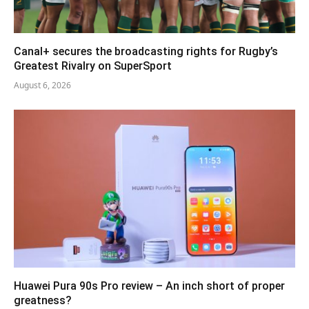
Canal+ secures the broadcasting rights for Rugby’s
Greatest Rivalry on SuperSport
August 6, 2026
Huawei Pura 90s Pro review – An inch short of proper
greatness?