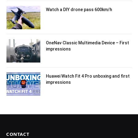
Watch a DIY drone pass 600km/h
OneNav Classic Multimedia Device – First
impressions
Huawei Watch Fit 4 Pro unboxing and first
impressions
CONTACT