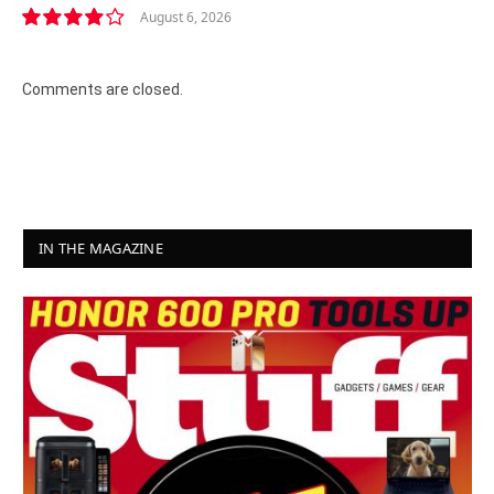
August 6, 2026
8.2
Comments are closed.
IN THE MAGAZINE