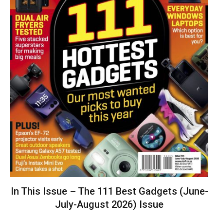
In This Issue – The 111 Best Gadgets (June-
July-August 2026) Issue