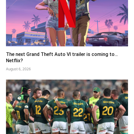
The next Grand Theft Auto VI trailer is coming to…
Netflix?
August 6, 2026