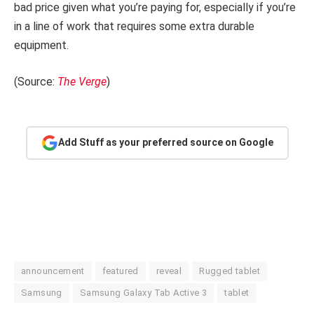
bad price given what you’re paying for, especially if you’re
in a line of work that requires some extra durable
equipment.
(Source:
The Verge
)
Add Stuff as your preferred source on Google
announcement
featured
reveal
Rugged tablet
Samsung
Samsung Galaxy Tab Active 3
tablet