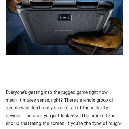
Everyone’s getting into the rugged game right now. I
mean, it makes sense, right? There’s a whole group of
people who don’t really care for all of those dainty
devices. The ones you just look at a little crooked and
end up shattering the screen. If you’re the type of rough-