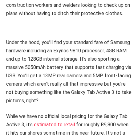
construction workers and welders looking to check up on
plans without having to ditch their protective clothes.
Under the hood, you’ll find your standard fare of Samsung
hardware including an Exynos 9810 processor, 4GB RAM
and up to 128GB internal storage. It’s also sporting a
massive 5050mAh battery that supports fast charging via
USB. You’ll get a 13MP rear camera and 5MP front-facing
camera which aren’t really all that impressive but you’re
not buying something like the Galaxy Tab Active 3 to take
pictures, right?
While we have no official local pricing for the Galaxy Tab
Active 3, it’s
estimated to retail
for roughly R9,800 when
it hits our shores sometime in the near future. It’s not a