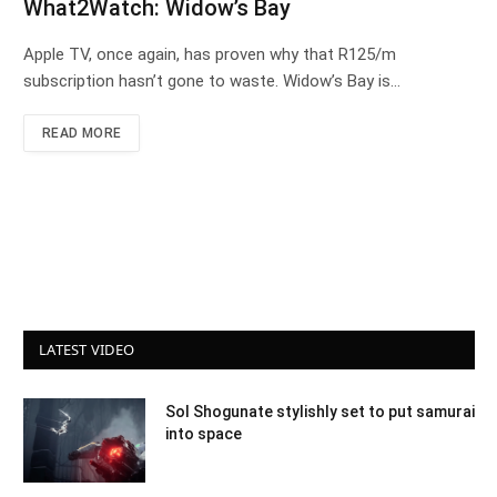
What2Watch: Widow’s Bay
Apple TV, once again, has proven why that R125/m
subscription hasn’t gone to waste. Widow’s Bay is…
READ MORE
LATEST VIDEO
Sol Shogunate stylishly set to put samurai
into space