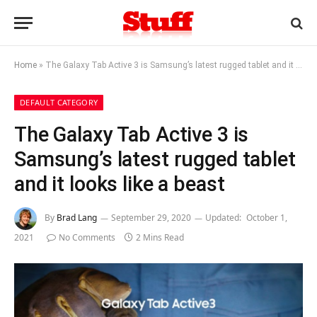
Home
»
The Galaxy Tab Active 3 is Samsung’s latest rugged tablet and it looks like a beast
DEFAULT CATEGORY
The Galaxy Tab Active 3 is
Samsung’s latest rugged tablet
and it looks like a beast
By
Brad Lang
September 29, 2020
Updated:
October 1,
2021
No Comments
2 Mins Read