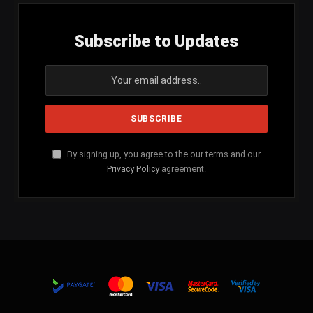
Subscribe to Updates
By signing up, you agree to the our terms and our
Privacy Policy
agreement.