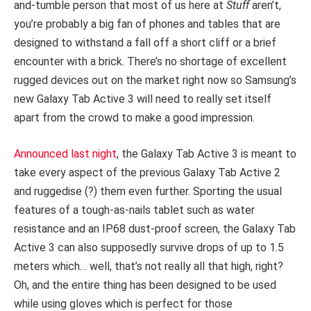
and-tumble person that most of us here at
Stuff
aren’t,
you’re probably a big fan of phones and tables that are
designed to withstand a fall off a short cliff or a brief
encounter with a brick. There’s no shortage of excellent
rugged devices out on the market right now so Samsung’s
new Galaxy Tab Active 3 will need to really set itself
apart from the crowd to make a good impression.
Announced last night
, the Galaxy Tab Active 3 is meant to
take every aspect of the previous Galaxy Tab Active 2
and ruggedise (?) them even further. Sporting the usual
features of a tough-as-nails tablet such as water
resistance and an IP68 dust-proof screen, the Galaxy Tab
Active 3 can also supposedly survive drops of up to 1.5
meters which… well, that’s not really all that high, right?
Oh, and the entire thing has been designed to be used
while using gloves which is perfect for those