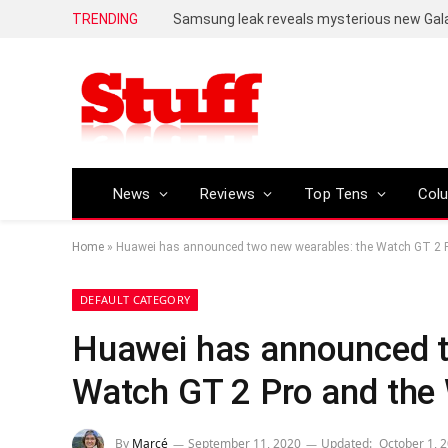
TRENDING
Samsung leak reveals mysterious new Ga
News
Reviews
Top Tens
Col
Home
»
Huawei has announced two new wearables: the Watch GT 2 P
DEFAULT CATEGORY
Huawei has announced t
Watch GT 2 Pro and the 
By
Marcé
September 11, 2020
Updated:
October 1, 