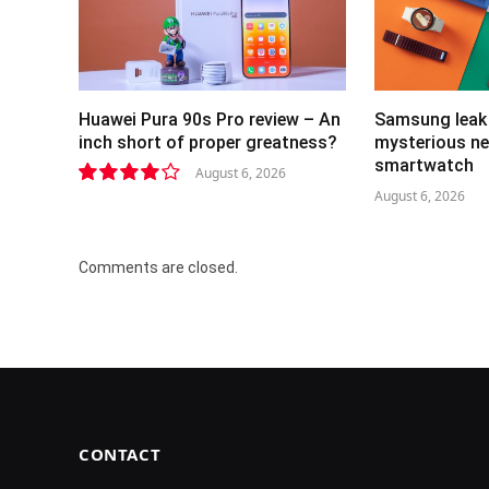
Huawei Pura 90s Pro review – An
Samsung leak 
inch short of proper greatness?
mysterious ne
smartwatch
August 6, 2026
August 6, 2026
8.2
Comments are closed.
CONTACT