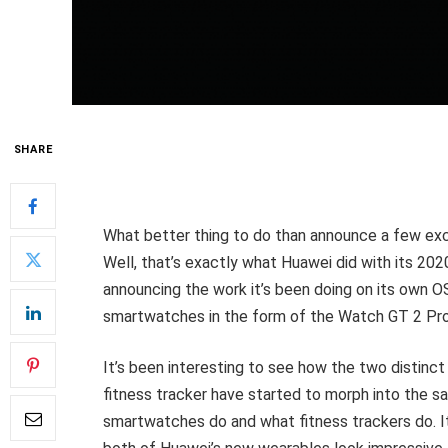
SHARE
What better thing to do than announce a few ex
Well, that’s exactly what Huawei did with its 20
announcing the work it’s been doing on its own O
smartwatches in the form of the Watch GT 2 Pro
It’s been interesting to see how the two distin
fitness tracker have started to morph into the sa
smartwatches do and what fitness trackers do. I