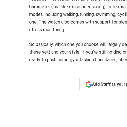
barometer (just like its rounder sibling). In terms
modes, including walking, running, swimming, cycl
one. The watch also comes with support for sle
stress monitoring.
So basically, which one you choose will largely d
these yet) and your style. If you’re still holding 
ready to push some gym fashion boundaries, chec
Add Stuff as your