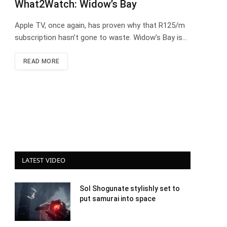
What2Watch: Widow’s Bay
Apple TV, once again, has proven why that R125/m
subscription hasn’t gone to waste. Widow’s Bay is…
READ MORE
LATEST VIDEO
Sol Shogunate stylishly set to
put samurai into space