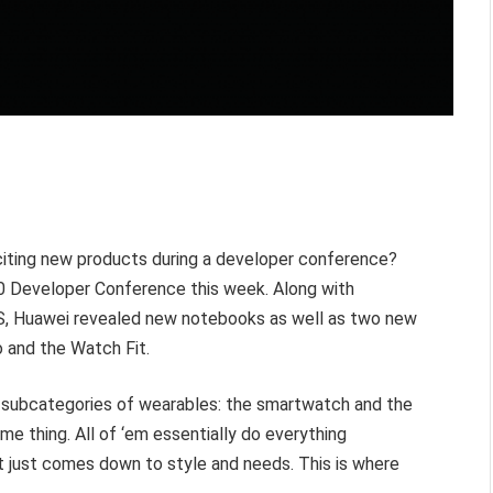
citing new products during a developer conference?
20 Developer Conference this week. Along with
S
, Huawei revealed new notebooks as well as two new
 and the Watch Fit.
ct subcategories of wearables: the smartwatch and the
me thing. All of ‘em essentially do everything
t just comes down to style and needs. This is where