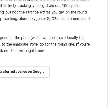
 of activity tracking, you’ll get almost 100 sports
ing, but not the strange extras you get on the round
ep tracking, blood oxygen or SpO2 measurements and
epend on the price (which we don’t have locally for
on to the analogue style, go for the round one. If you’re
k out the rectangular one.
 preferred source on Google