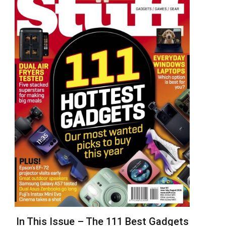
In This Issue – The 111 Best Gadgets