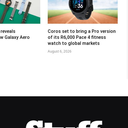
reveals
Coros set to bring a Pro version
w Galaxy Aero
of its R6,000 Pace 4 fitness
watch to global markets
August 6, 2026