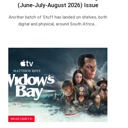
(June-July-August 2026) Issue
Another batch of Stuff has landed on shelves, both
digital and physical, around South Africa.…
WHAT2WATCH