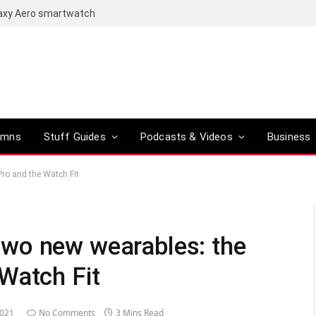
laxy Aero smartwatch
umns
Stuff Guides
Podcasts & Videos
Business
ro and the Watch Fit
wo new wearables: the
Watch Fit
2021
No Comments
3 Mins Read