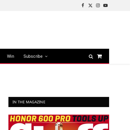
Facebook
X
Instagram
YouTube
(Twitter)
Win
Subscribe
Shopping
Cart
IN THE MAGAZINE