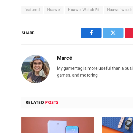
featured
Huawei
Huawei Watch Fit
Huawei watch
SHARE.
Facebook
Twitter
Marcé
My gamertag is more useful than a busin
games, and motoring.
RELATED
POSTS