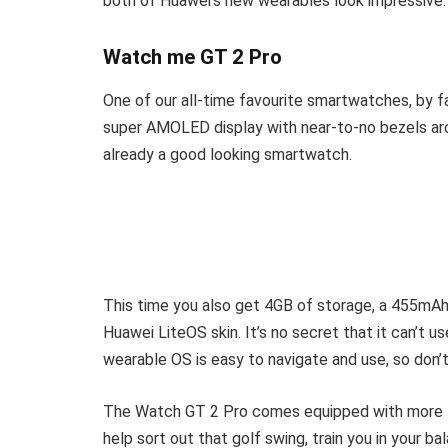
both of Huawei’s new wearables look impressive
Watch me GT 2 Pro
One of our all-time favourite smartwatches, by f
super AMOLED display with near-to-no bezels ar
already a good looking smartwatch.
This time you also get 4GB of storage, a 455mAh
Huawei LiteOS skin. It’s no secret that it can’t 
wearable OS is easy to navigate and use, so don’
The Watch GT 2 Pro comes equipped with more th
help sort out that golf swing, train you in your 