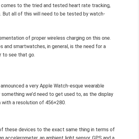
 comes to the tried and tested heart rate tracking,
. But all of this will need to be tested by watch-
ementation of proper wireless charging on this one.
 and smartwatches, in general, is the need for a
r to see that go.
o announced a very Apple Watch-esque wearable
y something we’d need to get used to, as the display
n with a resolution of 456×280.
 of these devices to the exact same thing in terms of
 an accelerometer, an ambient light sensor, GPS and a