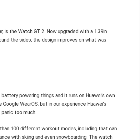
.
ar, is the Watch GT 2. Now upgraded with a 1.39in
ound the sides, the design improves on what was
 battery powering things and it runs on Huawei’s own
use Google WearOS, but in our experience Huawei’s
t panic too much.
an 100 different workout modes, including that can
balance with skiing and even snowboarding. The watch