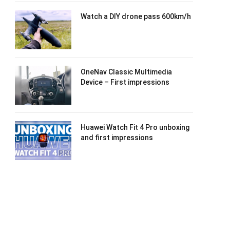
Watch a DIY drone pass 600km/h
OneNav Classic Multimedia
Device – First impressions
Huawei Watch Fit 4 Pro unboxing
and first impressions