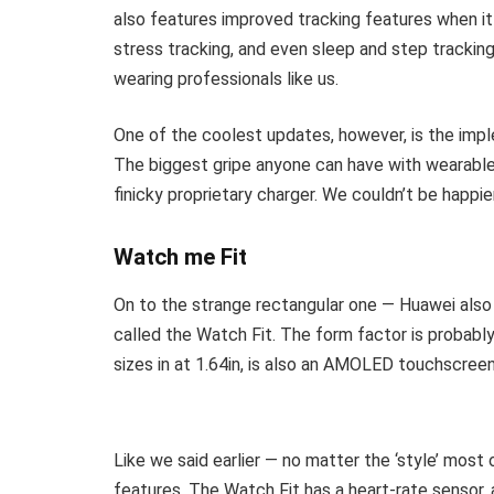
also features improved tracking features when it
stress tracking, and even sleep and step tracking
wearing professionals like us.
One of the coolest updates, however, is the impl
The biggest gripe anyone can have with wearables
finicky proprietary charger. We couldn’t be happie
Watch me Fit
On to the strange rectangular one — Huawei als
called the Watch Fit. The form factor is probabl
sizes in at 1.64in, is also an AMOLED touchscree
Like we said earlier — no matter the ‘style’ most
features. The Watch Fit has a heart-rate sensor,