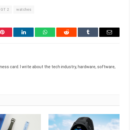
 GT 2
watches
Pinterest
LinkedIn
WhatsApp
Reddit
Tumblr
Email
ess card. I write about the tech industry, hardware, software,