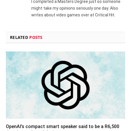
I completed a Masters Degree just so someone
might take my opinions seriously one day. Also
writes about video games over at Critical Hit.
RELATED
POSTS
OpenAI’s compact smart speaker said to be a R6,500