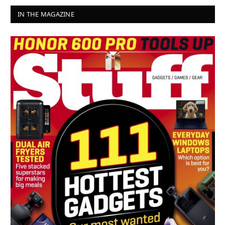
IN THE MAGAZINE