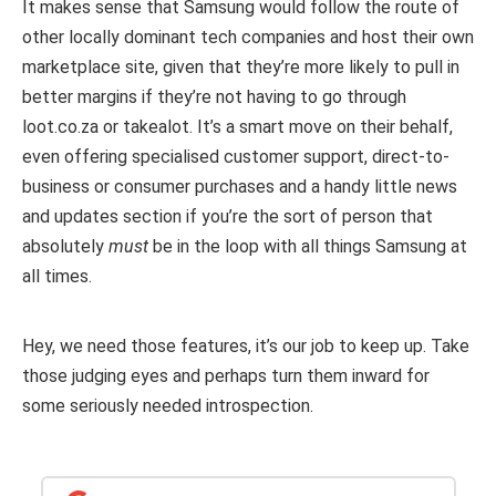
It makes sense that Samsung would follow the route of
other locally dominant tech companies and host their own
marketplace site, given that they’re more likely to pull in
better margins if they’re not having to go through
loot.co.za or takealot. It’s a smart move on their behalf,
even offering specialised customer support, direct-to-
business or consumer purchases and a handy little news
and updates section if you’re the sort of person that
absolutely
must
be in the loop with all things Samsung at
all times.
Hey, we need those features, it’s our job to keep up. Take
those judging eyes and perhaps turn them inward for
some seriously needed introspection.