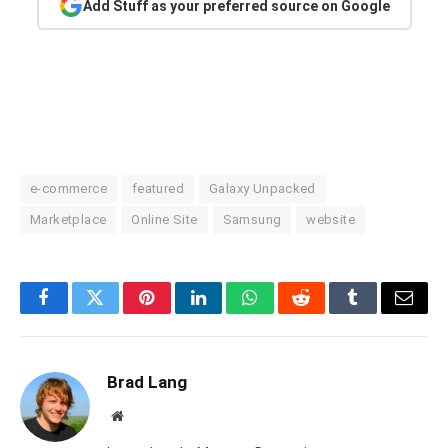
Add Stuff as your preferred source on Google
e-commerce
featured
Galaxy Unpacked
Marketplace
Online Site
Samsung
website
Facebook
Twitter
Pinterest
LinkedIn
WhatsApp
Reddit
Tumblr
Email
Brad Lang
Website