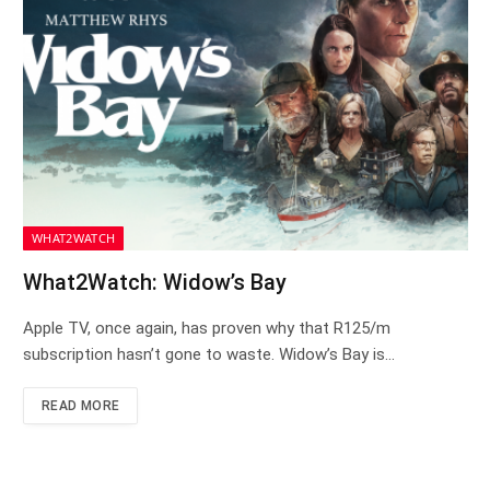
WHAT2WATCH
What2Watch: Widow’s Bay
Apple TV, once again, has proven why that R125/m
subscription hasn’t gone to waste. Widow’s Bay is…
READ MORE