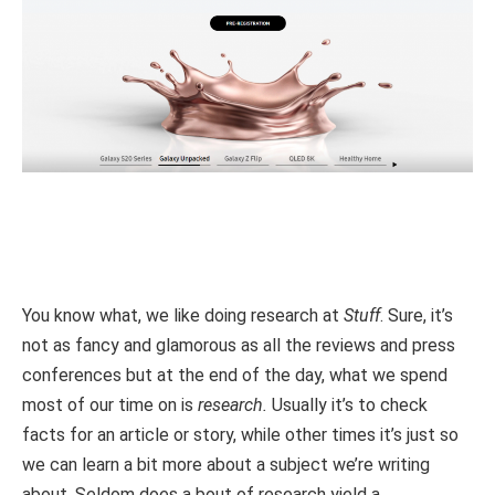
You know what, we like doing research at
Stuff
. Sure, it’s
not as fancy and glamorous as all the reviews and press
conferences but at the end of the day, what we spend
most of our time on is
research.
Usually it’s to check
facts for an article or story, while other times it’s just so
we can learn a bit more about a subject we’re writing
about. Seldom does a bout of research yield a