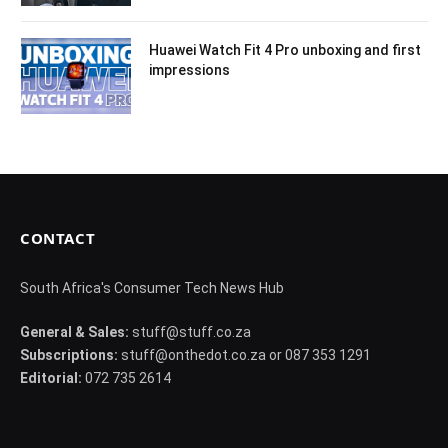
Huawei Watch Fit 4 Pro unboxing and first
impressions
CONTACT
South Africa's Consumer Tech News Hub
General & Sales:
stuff@stuff.co.za
Subscriptions:
stuff@onthedot.co.za or 087 353 1291
Editorial:
072 735 2614