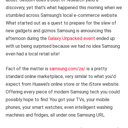
discovery,
yet that’s what happened this morning when we
stumbled across Samsung’s local e-commerce website.
What started out as a quest to prepare for the slew of
new gadgets and gizmos Samsung is announcing this
afternoon during the
Galaxy Unpacked event
ended up
with us being surprised because we had no idea Samsung
even had a local retail site!
Fact of the matter is
samsung.com/za/
is a pretty
standard online marketplace, very similar to what you’d
expect from Huawei’s online store or the iStore website.
Offering every piece of modern Samsung tech you could
possibly hope to find. You got your TVs, your mobile
phones, your smart watches; even intelligent washing
machines and fridges, all under one Samsung URL.