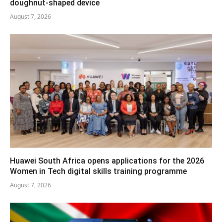
doughnut-shaped device
August 7, 2026
Huawei South Africa opens applications for the 2026
Women in Tech digital skills training programme
August 7, 2026