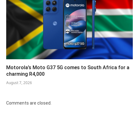
Motorola’s Moto G37 5G comes to South Africa for a
charming R4,000
August 7, 2026
Comments are closed.