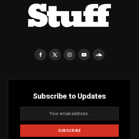
Facebook
X
Instagram
YouTube
SoundCloud
(Twitter)
Subscribe to Updates