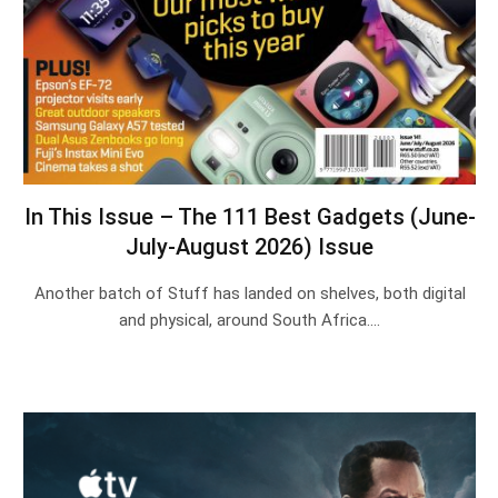
In This Issue – The 111 Best Gadgets (June-
July-August 2026) Issue
Another batch of Stuff has landed on shelves, both digital
and physical, around South Africa.…