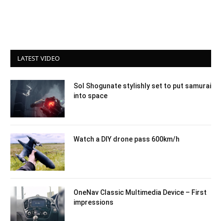
LATEST VIDEO
Sol Shogunate stylishly set to put samurai
into space
Watch a DIY drone pass 600km/h
OneNav Classic Multimedia Device – First
impressions