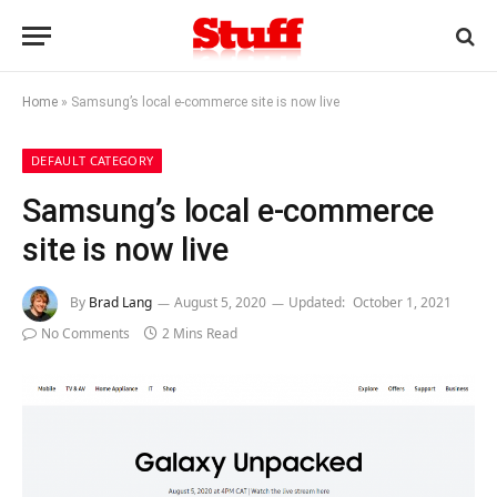
Home
»
Samsung’s local e-commerce site is now live
DEFAULT CATEGORY
Samsung’s local e-commerce
site is now live
By
Brad Lang
August 5, 2020
Updated:
October 1, 2021
No Comments
2 Mins Read