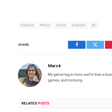
featured
iPhone
iStore
preorder
SE
SHARE.
Facebook
Twitter
Marcé
My gamertag is more useful than a busin
games, and motoring.
RELATED
POSTS