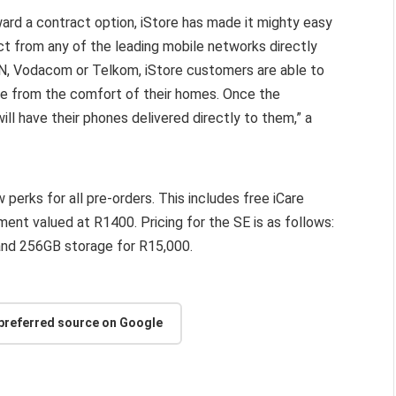
ward a contract option, iStore has made it mighty easy
ct from any of the leading mobile networks directly
TN, Vodacom or Telkom, iStore customers are able to
ne from the comfort of their homes. Once the
ll have their phones delivered directly to them,” a
perks for all pre-orders. This includes free iCare
ent valued at R1400. Pricing for the SE is as follows:
nd 256GB storage for R15,000.
 preferred source on Google