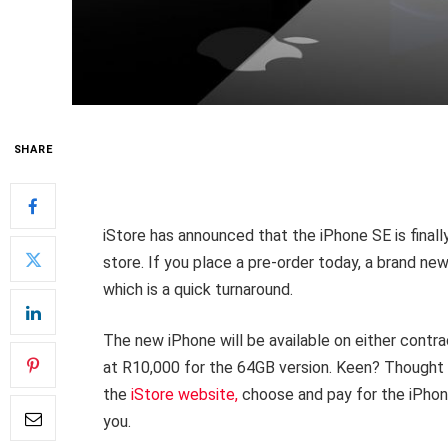
SHARE
iStore has announced that the iPhone SE is finally
store. If you place a pre-order today, a brand ne
which is a quick turnaround.
The new iPhone will be available on either cont
at R10,000 for the 64GB version. Keen? Thought so
the
iStore website,
choose and pay for the iPhone 
you.