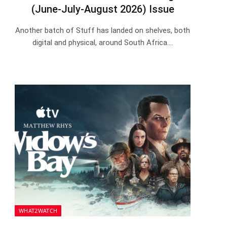
(June-July-August 2026) Issue
Another batch of Stuff has landed on shelves, both
digital and physical, around South Africa.…
WHAT2WATCH