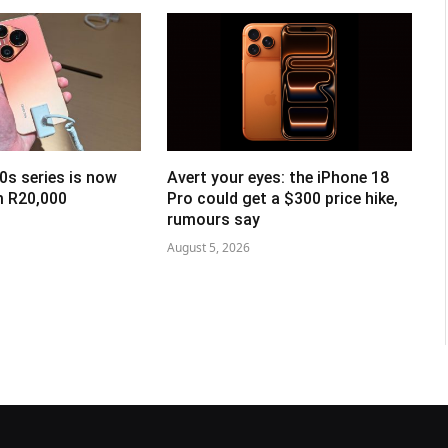
0s series is now
Avert your eyes: the iPhone 18
om R20,000
Pro could get a $300 price hike,
rumours say
August 5, 2026