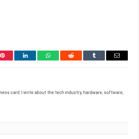
Pinterest
LinkedIn
WhatsApp
Reddit
Tumblr
Email
ess card. I write about the tech industry, hardware, software,