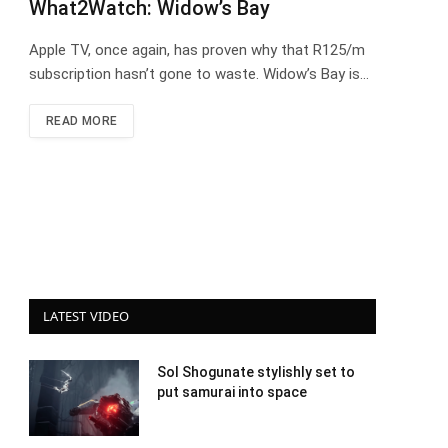
What2Watch: Widow’s Bay
Apple TV, once again, has proven why that R125/m
subscription hasn’t gone to waste. Widow’s Bay is…
READ MORE
LATEST VIDEO
Sol Shogunate stylishly set to
put samurai into space