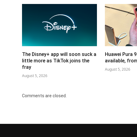
The Disney+ app will soon suck a
Huawei Pura 9
little more as TikTok joins the
available, fr
fray
August 5, 2026
August 5, 2026
Comments are closed.