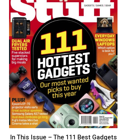
In This Issue – The 111 Best Gadgets