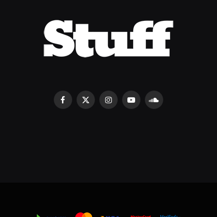
Facebook
X
Instagram
YouTube
SoundCloud
(Twitter)