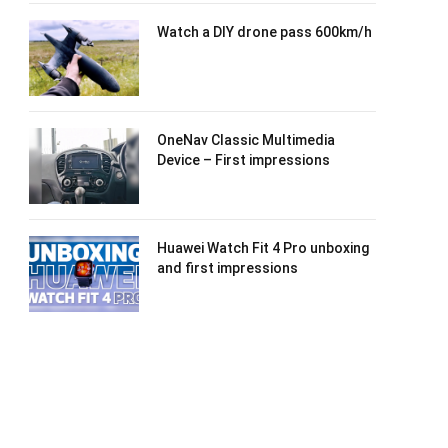
Watch a DIY drone pass 600km/h
OneNav Classic Multimedia
Device – First impressions
Huawei Watch Fit 4 Pro unboxing
and first impressions