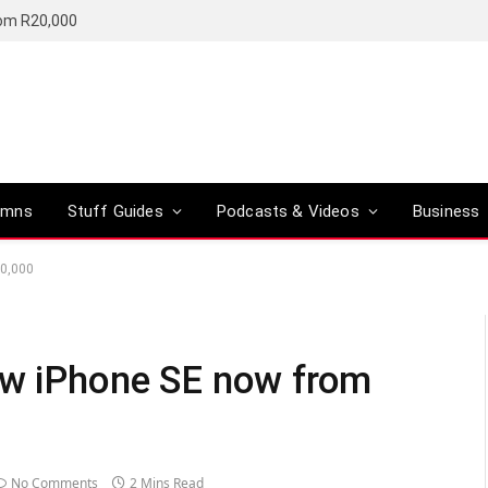
rom R20,000
umns
Stuff Guides
Podcasts & Videos
Business
10,000
ew iPhone SE now from
No Comments
2 Mins Read