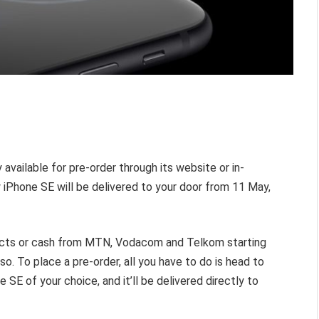
 available for pre-order through its website or in-
w iPhone SE will be delivered to your door from 11 May,
racts or cash from MTN, Vodacom and Telkom starting
. To place a pre-order, all you have to do is head to
SE of your choice, and it’ll be delivered directly to