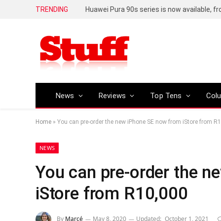
TRENDING
Huawei Pura 90s series is now available, f
News
Reviews
Top Tens
Col
Home
»
You can pre-order the new iPhone SE now from iStore from R
NEWS
You can pre-order the n
iStore from R10,000
By
Marcé
May 8, 2020
Updated:
October 1, 2021