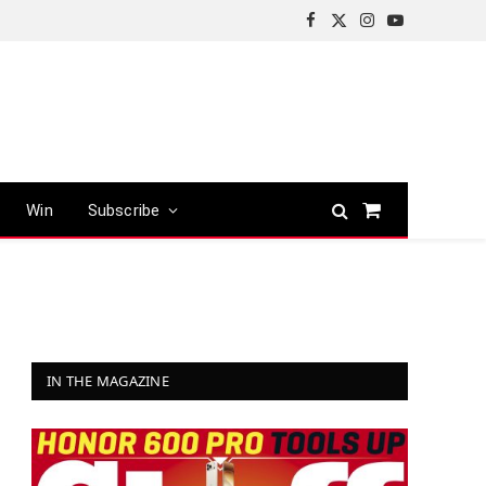
Facebook
X
Instagram
YouTube
(Twitter)
Win
Subscribe
Shopping
Cart
IN THE MAGAZINE