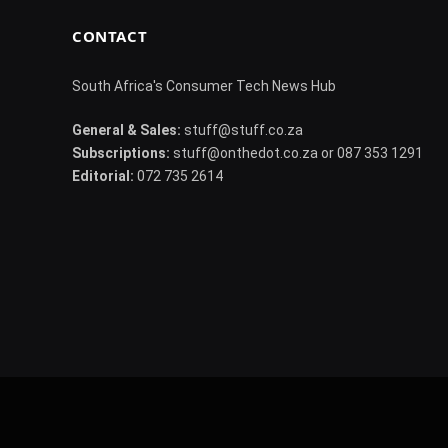
CONTACT
South Africa's Consumer Tech News Hub
General & Sales:
stuff@stuff.co.za
Subscriptions:
stuff@onthedot.co.za or 087 353 1291
Editorial:
072 735 2614