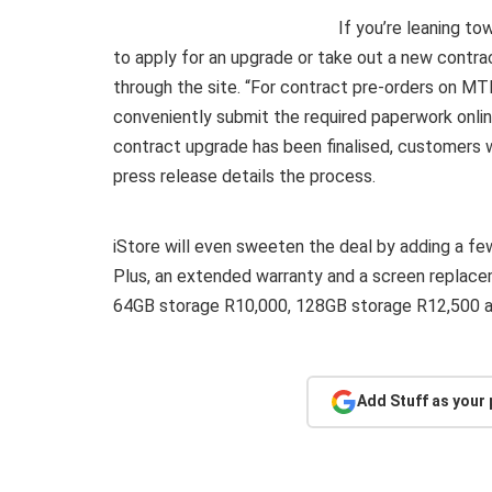
If you’re leaning to
to apply for an upgrade or take out a new contra
through the site. “For contract pre-orders on M
conveniently submit the required paperwork onli
contract upgrade has been finalised, customers wi
press release details the process.
iStore will even sweeten the deal by adding a few 
Plus, an extended warranty and a screen replacem
64GB storage R10,000, 128GB storage R12,500 a
Add Stuff as your