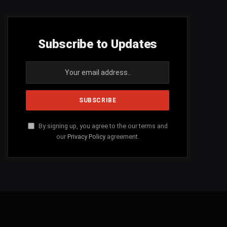
Subscribe to Updates
By signing up, you agree to the our terms and
our
Privacy Policy
agreement.